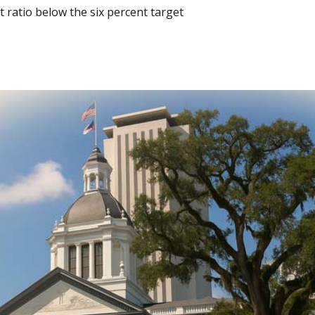
 ratio below the six percent target