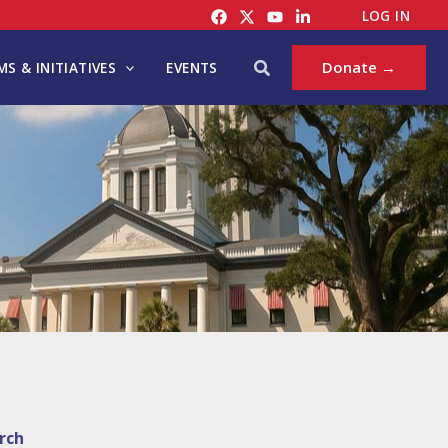
LOG IN
Search
Donate →
S & INITIATIVES
EVENTS
rch