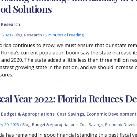
od Solutions
,
Research
7, 2023
/
Blog
,
Research
/
2 minutes of reading
lorida continues to grow, we must ensure that our state rema
. Florida’s current population boom saw the state increase i
and 2020. The state added a little less than three million res
fastest growing state in the nation, and we should increase
sures.
scal Year 2022: Florida Reduces De
,
,
,
Budget & Appropriations
Cost Savings
Economic Development
ry 20, 2023
/
Blog
,
Budget & Appropriations
,
Cost Savings
,
Economic Devel
da has remained in good financial standing this past fiscal yea