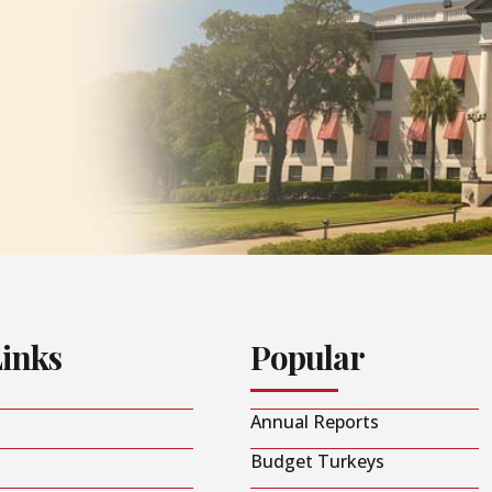
Links
Popular
Annual Reports
Budget Turkeys