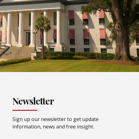
Newsletter
Sign up our newsletter to get update
information, news and free insight.