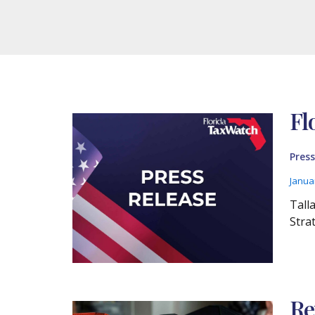
Fl
Press
Janua
Tall
Stra
Re