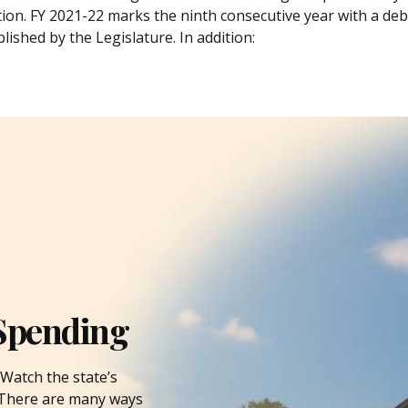
tion. FY 2021-22 marks the ninth consecutive year with a debt
lished by the Legislature. In addition:
Spending
Watch the state’s
. There are many ways