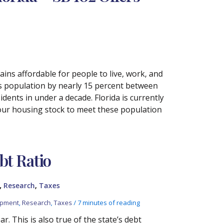
ins affordable for people to live, work, and
ts population by nearly 15 percent between
idents in under a decade. Florida is currently
 our housing stock to meet these population
bt Ratio
,
,
Research
Taxes
opment
,
Research
,
Taxes
/
7 minutes of reading
r. This is also true of the state’s debt