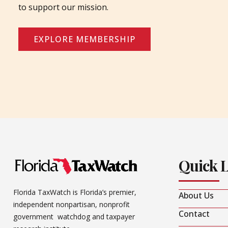
to support our mission.
EXPLORE MEMBERSHIP
Quick 
Florida TaxWatch is Florida’s premier,
About Us
independent nonpartisan, nonprofit
Contact
government watchdog and taxpayer