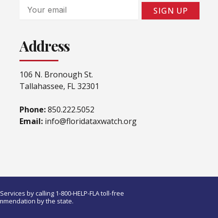
Email
SIGN UP
Address
106 N. Bronough St.
Tallahassee, FL 32301
Phone:
850.222.5052
Email:
info@floridataxwatch.org
ervices by calling 1-800-HELP-FLA toll-free
ommendation by the state.