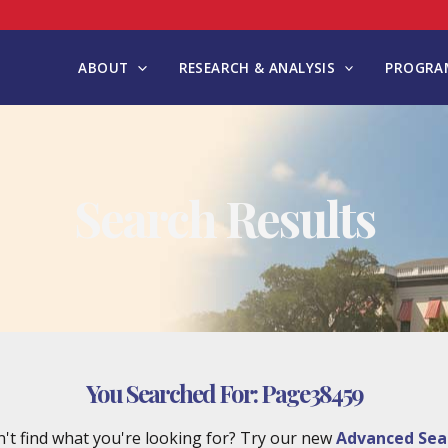
ABOUT
RESEARCH & ANALYSIS
PROGRAM
Search Results
You Searched For:
Page38459
't find what you're looking for? Try our new
Advanced Sea