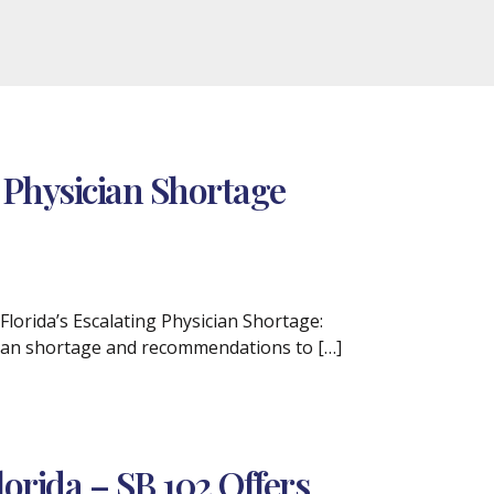
 Physician Shortage
Florida’s Escalating Physician Shortage:
ician shortage and recommendations to […]
lorida – SB 102 Offers