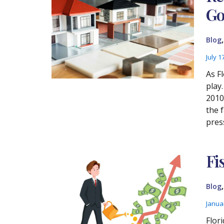
Go
Blog
July 1
As F
play
2010 
the 
pres
Fi
Blog
Janua
Flori