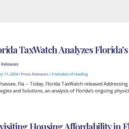
orida TaxWatch Analyzes Florida’s
 Releases
ry 11, 2024
/
Press Releases
/
3 minutes of reading
ahassee, Fla. – Today, Florida TaxWatch released Addressing 
tegies and Solutions, an analysis of Florida’s ongoing phys
visiting Housing Affordability in F