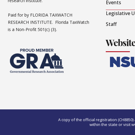
research institute.
Events
Legislative 
Paid for by FLORIDA TAXWATCH
RESEARCH INSTITUTE. Florida TaxWatch
Staff
is a Non-Profit 501(c) (3).
Websit
A copy of the official registration (CH885
within the state or visi