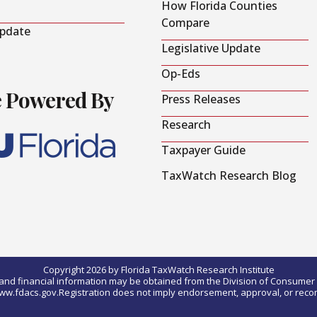
How Florida Counties
Compare
Update
Legislative Update
Op-Eds
e Powered By
Press Releases
Research
Taxpayer Guide
TaxWatch Research Blog
Copyright 2026 by Florida TaxWatch Research Institute
0) and financial information may be obtained from the Division of Consumer S
t www.fdacs.gov.Registration does not imply endorsement, approval, or rec