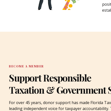
posi
estab
BECOME A MEMBER
Support Responsible
Taxation & Government 
For over 45 years, donor support has made Florida Tax
leading independent voice for taxpayer accountability