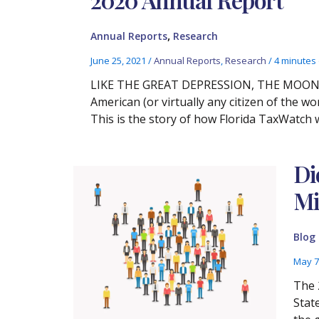
,
Annual Reports
Research
June 25, 2021
/
Annual Reports
,
Research
/
4 minutes 
LIKE THE GREAT DEPRESSION, THE MOON 
American (or virtually any citizen of the w
This is the story of how Florida TaxWatch 
Di
Mi
Blog
May 7
The 
Stat