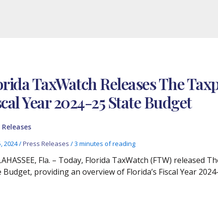
orida TaxWatch Releases The Taxpa
scal Year 2024-25 State Budget
 Releases
5, 2024
/
Press Releases
/
3 minutes of reading
AHASSEE, Fla. – Today, Florida TaxWatch (FTW) released The
e Budget, providing an overview of Florida’s Fiscal Year 2024-