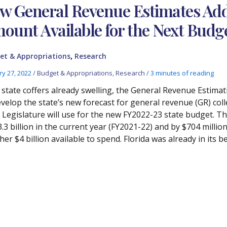
w General Revenue Estimates Add 
ount Available for the Next Budg
,
et & Appropriations
Research
ry 27, 2022
/
Budget & Appropriations
,
Research
/
3 minutes of reading
 state coffers already swelling, the General Revenue Estima
evelop the state’s new forecast for general revenue (GR) coll
 Legislature will use for the new FY2022-23 state budget. Th
3.3 billion in the current year (FY2021-22) and by $704 mill
er $4 billion available to spend. Florida was already in its be