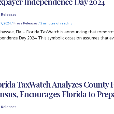
xpayer Independence Day 2024
 Releases
17, 2024
/
Press Releases
/
3 minutes of reading
ahassee, Fla. – Florida TaxWatch is announcing that tomorrow
pendence Day 2024. This symbolic occasion assumes that eve
orida TaxWatch Analyzes County Pa
nsus, Encourages Florida to Prep
 Releases