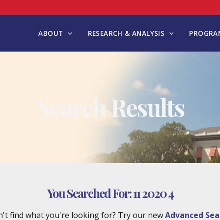
ABOUT
RESEARCH & ANALYSIS
PROGRAM
Search Results
You Searched For:
11 2020 4
't find what you're looking for? Try our new
Advanced Sea