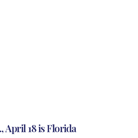
April 18 is Florida