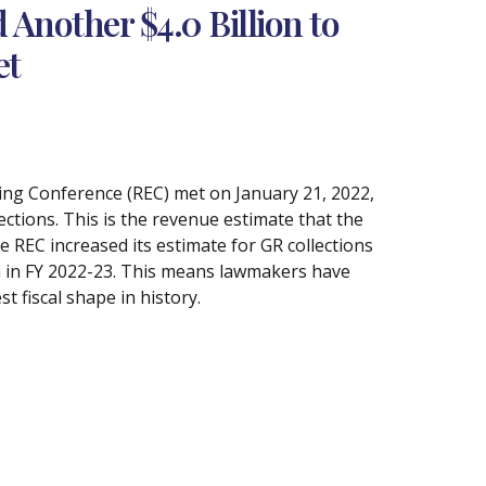
Another $4.0 Billion to
et
ting Conference (REC) met on January 21, 2022,
ections. This is the revenue estimate that the
e REC increased its estimate for GR collections
ion in FY 2022-23. This means lawmakers have
st fiscal shape in history.