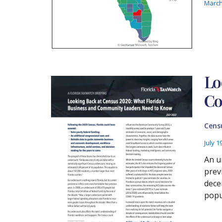
March
Lo
Co
Cens
July 1
An u
prev
dece
popu