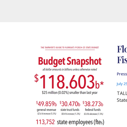
Fl
Fi
Press
July 2
TALL
Stat