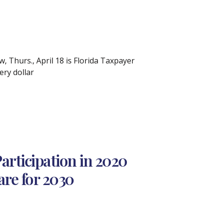
, Thurs., April 18 is Florida Taxpayer
ry dollar
rticipation in 2020
are for 2030