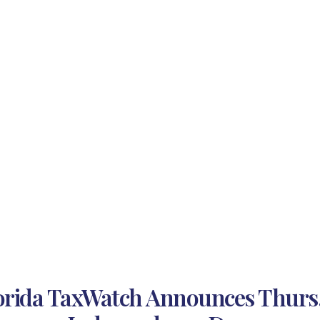
orida TaxWatch Announces Thurs., 