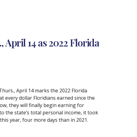
April 14 as 2022 Florida
hurs., April 14 marks the 2022 Florida
 every dollar Floridians earned since the
ow, they will finally begin earning for
 to the state’s total personal income, it took
 this year, four more days than in 2021.