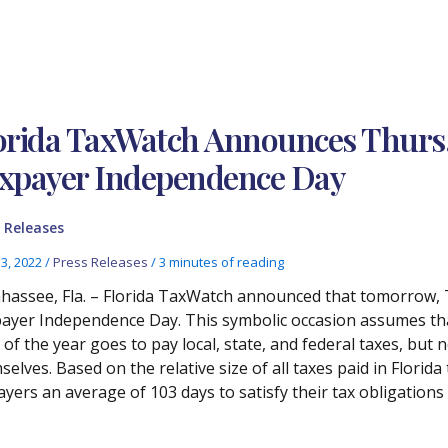
orida TaxWatch Announces Thurs., 
xpayer Independence Day
 Releases
13, 2022
/
Press Releases
/
3 minutes of reading
ahassee, Fla. – Florida TaxWatch announced that tomorrow, T
ayer Independence Day. This symbolic occasion assumes that
 of the year goes to pay local, state, and federal taxes, but n
elves. Based on the relative size of all taxes paid in Florida
ayers an average of 103 days to satisfy their tax obligations