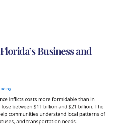
Florida’s Business and
eading
nce inflicts costs more formidable than in
lose between $11 billion and $21 billion. The
elp communities understand local patterns of
tuses, and transportation needs.