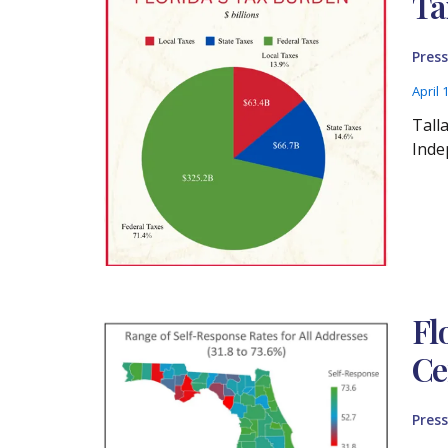
Ta
Press
April 
Tall
Inde
Fl
Ce
Press