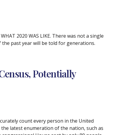
AT 2020 WAS LIKE. There was not a single
 the past year will be told for generations.
Census, Potentially
accurately count every person in the United
 the latest enumeration of the nation, such as