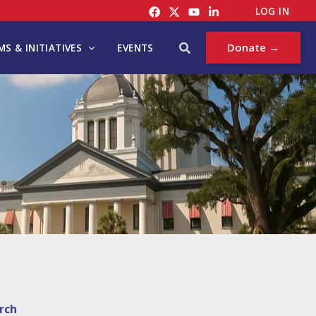
LOG IN
Search
Donate →
S & INITIATIVES
EVENTS
rch