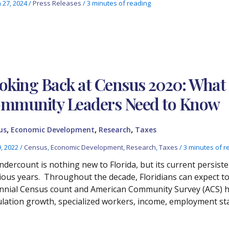
 27, 2024
/
Press Releases
/
3 minutes of reading
oking Back at Census 2020: What 
mmunity Leaders Need to Know
,
,
,
us
Economic Development
Research
Taxes
9, 2022
/
Census
,
Economic Development
,
Research
,
Taxes
/
3 minutes of r
ndercount is nothing new to Florida, but its current persiste
ious years. Throughout the decade, Floridians can expect to 
nnial Census count and American Community Survey (ACS) h
lation growth, specialized workers, income, employment sta