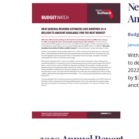
Ne
Am
Budg
Janua
With
to d
2022
by $
anoth
2020 Annual Report