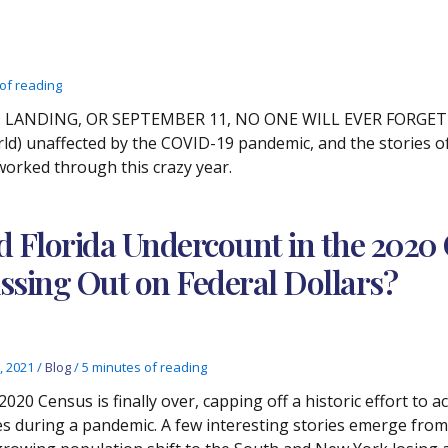
of reading
LANDING, OR SEPTEMBER 11, NO ONE WILL EVER FORGET WH
orld) unaffected by the COVID-19 pandemic, and the stories of
worked through this crazy year.
d Florida Undercount in the 2020 
ssing Out on Federal Dollars?
, 2021
/
Blog
/
5 minutes of reading
2020 Census is finally over, capping off a historic effort to 
es during a pandemic. A few interesting stories emerge from