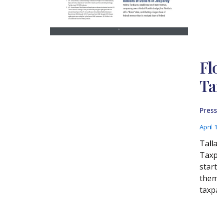
Fl
Ta
Press
April 
Tall
Taxp
start
thems
taxp