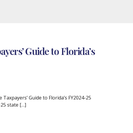
yers’ Guide to Florida’s
 Taxpayers’ Guide to Florida’s FY2024-25
25 state […]