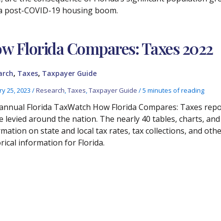
a post-COVID-19 housing boom.
w Florida Compares: Taxes 2022
,
,
arch
Taxes
Taxpayer Guide
ry 25, 2023
/
Research
,
Taxes
,
Taxpayer Guide
/
5 minutes of reading
annual Florida TaxWatch How Florida Compares: Taxes report 
e levied around the nation. The nearly 40 tables, charts, an
rmation on state and local tax rates, tax collections, and ot
rical information for Florida.