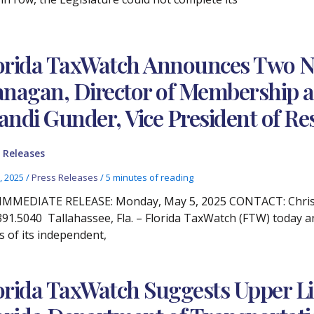
orida TaxWatch Announces Two N
anagan, Director of Membership
andi Gunder, Vice President of Re
 Releases
, 2025
/
Press Releases
/
5 minutes of reading
IMMEDIATE RELEASE: Monday, May 5, 2025 CONTACT: Christ
391.5040 Tallahassee, Fla. – Florida TaxWatch (FTW) today 
s of its independent,
orida TaxWatch Suggests Upper L