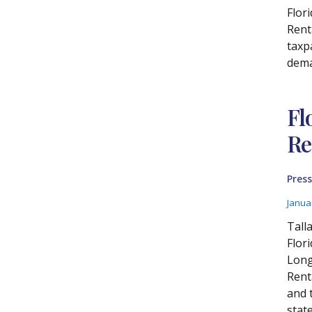
Flor
Renta
taxp
dema
Fl
Re
Press
Janua
Tall
Flor
Long
Rent
and 
stat