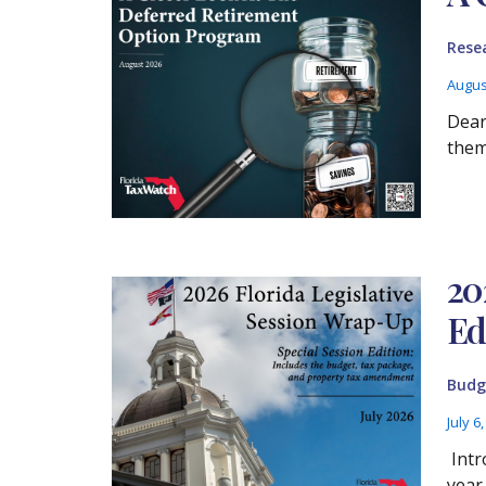
Rese
Augus
Dear
them
20
Ed
Budg
July 6
Intr
year