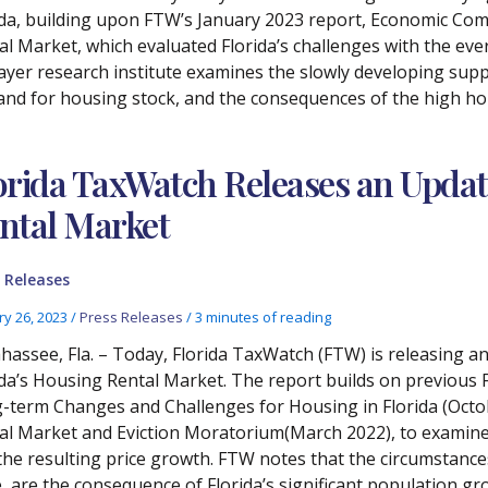
ida, building upon FTW’s January 2023 report, Economic Co
l Market, which evaluated Florida’s challenges with the ever-
ayer research institute examines the slowly developing supp
nd for housing stock, and the consequences of the high hou
orida TaxWatch Releases an Updat
ntal Market
 Releases
ry 26, 2023
/
Press Releases
/
3 minutes of reading
ahassee, Fla. – Today, Florida TaxWatch (FTW) is releasing
ida’s Housing Rental Market. The report builds on previou
-term Changes and Challenges for Housing in Florida (Octob
al Market and Eviction Moratorium(March 2022), to examine t
the resulting price growth. FTW notes that the circumstance
e, are the consequence of Florida’s significant population g