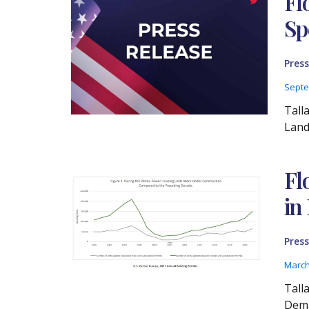
Fl
Sp
Press
Septe
Tall
Land
Fl
in
Press
March
Tall
Dema