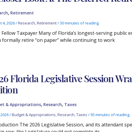
,
arch
Retirement
t 4, 2026
/
Research
,
Retirement
/
30 minutes of reading
 Fellow Taxpayer Many of Florida’s longest-serving public e
 formally retire “on paper” while continuing to work
26 Florida Legislative Session Wr
ition
,
,
et & Appropriations
Research
Taxes
, 2026
/
Budget & Appropriations
,
Research
,
Taxes
/
93 minutes of reading
oduction The 2026 Legislative Session, and its attendant spec
 in row, the Legislature could not complete its