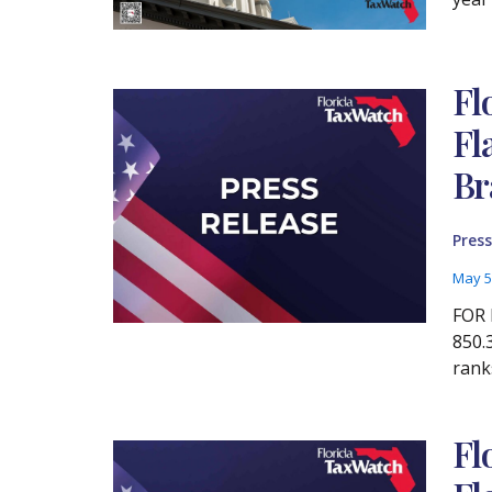
Fl
Fl
Br
Press
May 5
FOR 
850.
rank
Fl