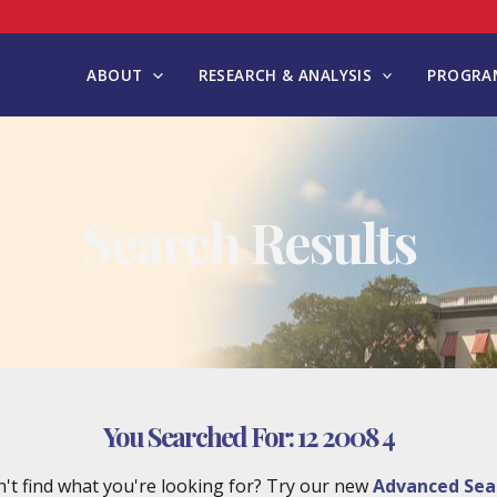
ABOUT
RESEARCH & ANALYSIS
PROGRAM
Search Results
You Searched For:
12 2008 4
't find what you're looking for? Try our new
Advanced Sea