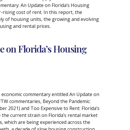
mmentary: An Update on Florida’s Housing
rising cost of rent. In this report, the
ly of housing units, the growing and evolving
sing and rental prices.
e on Florida’s Housing
 an economic commentary entitled An Update on
s FTW commentaries, Beyond the Pandemic:
er 2021) and Too Expensive to Rent: Florida’s
he current strain on Florida’s rental market
s, which are being experienced across the
rowth, a decade of slow housing construction,