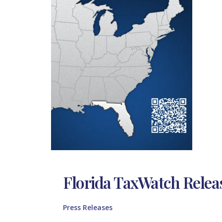
Florida TaxWatch Relea
Press Releases