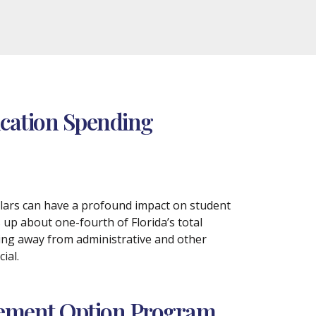
ucation Spending
llars can have a profound impact on student
up about one-fourth of Florida’s total
ding away from administrative and other
ial.
irement Option Program