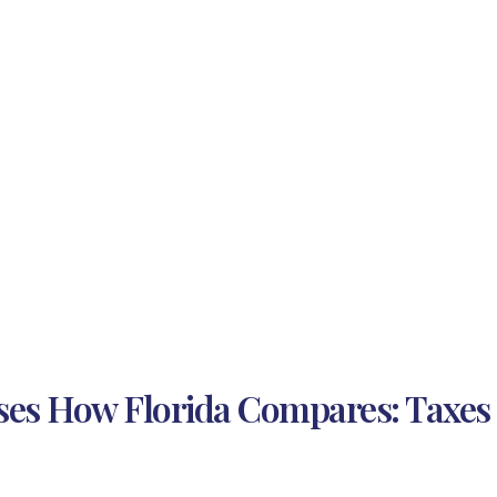
ses How Florida Compares: Taxes