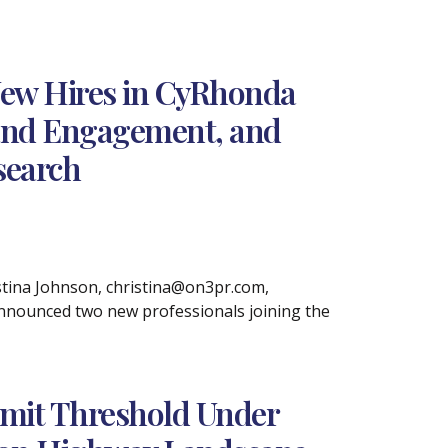
ew Hires in CyRhonda
 and Engagement, and
search
ina Johnson, christina@on3pr.com,
announced two new professionals joining the
imit Threshold Under