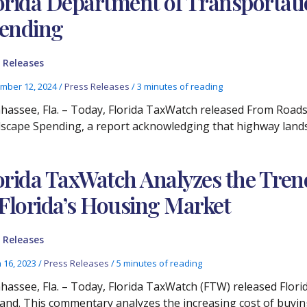
orida Department of Transportat
ending
 Releases
mber 12, 2024
/
Press Releases
/
3 minutes of reading
ahassee, Fla. – Today, Florida TaxWatch released From Roads
scape Spending, a report acknowledging that highway lands
orida TaxWatch Analyzes the Tre
 Florida’s Housing Market
 Releases
 16, 2023
/
Press Releases
/
5 minutes of reading
ahassee, Fla. – Today, Florida TaxWatch (FTW) released Flor
nd. This commentary analyzes the increasing cost of buyin