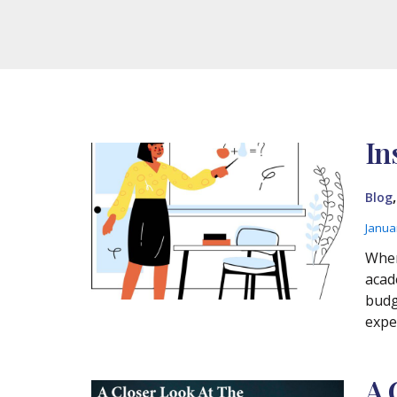
In
Blog
Janua
Wher
acad
budg
expe
A 