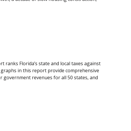
ranks Florida’s state and local taxes against
d graphs in this report provide comprehensive
her government revenues for all 50 states, and