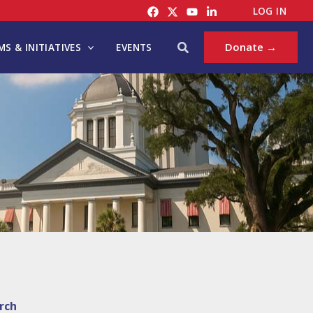
LOG IN
Search
Donate →
S & INITIATIVES
EVENTS
rch