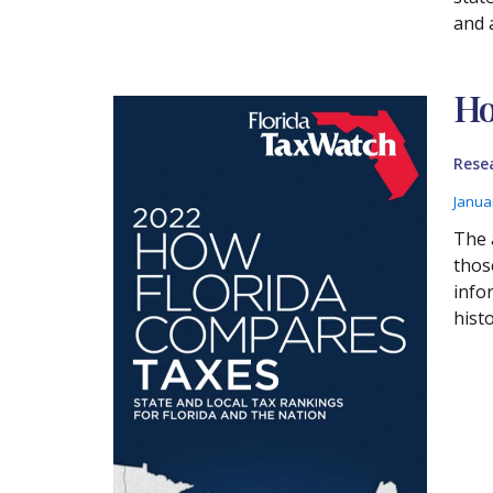
and 
Ho
Rese
Janua
The 
thos
info
histo