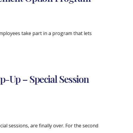
mployees take part in a program that lets
ap-Up – Special Session
ial sessions, are finally over. For the second