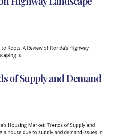
ion Highway Landscape
 to Roots: A Review of Florida’s Highway
caping is
nds of Supply and Demand
ida’s Housing Market: Trends of Supply and
g a house due to supply and demand issues in