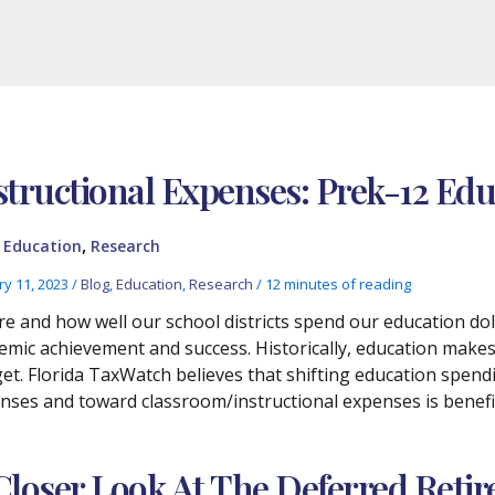
structional Expenses: Prek-12 Ed
,
,
Education
Research
ry 11, 2023
/
Blog
,
Education
,
Research
/
12 minutes of reading
e and how well our school districts spend our education do
emic achievement and success. Historically, education makes 
et. Florida TaxWatch believes that shifting education spen
nses and toward classroom/instructional expenses is benefic
Closer Look At The Deferred Ret