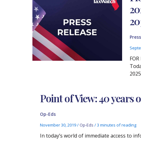
20
20
Press
Septe
FOR 
Toda
2025
Point of View: 40 years 
Op-Eds
November 30, 2019
/
Op-Eds
/
3 minutes of reading
In today’s world of immediate access to inf