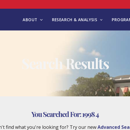
ABOUT
RESEARCH & ANALYSIS
PROGRAM
Search Results
You Searched For:
1998 4
't find what you're looking for? Try our new
Advanced Sea