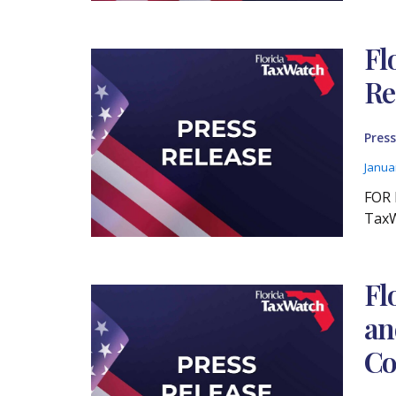
Fl
Re
Press
Janua
FOR 
TaxW
Fl
an
Co