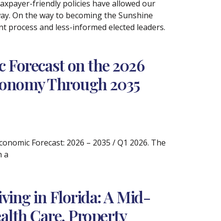
taxpayer-friendly policies have allowed our
s way. On the way to becoming the Sunshine
nt process and less-informed elected leaders.
 Forecast on the 2026
 Economy Through 2035
 Economic Forecast: 2026 – 2035 / Q1 2026. The
h a
ving in Florida: A Mid-
alth Care, Property