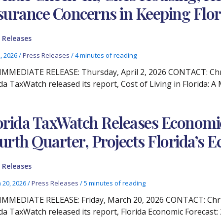
surance Concerns in Keeping Flor
 Releases
2, 2026
/
Press Releases
/
4 minutes of reading
IMMEDIATE RELEASE: Thursday, April 2, 2026 CONTACT: Chris
ida TaxWatch released its report, Cost of Living in Florida: 
orida TaxWatch Releases Economic
urth Quarter, Projects Florida’s
 Releases
 20, 2026
/
Press Releases
/
5 minutes of reading
IMMEDIATE RELEASE: Friday, March 20, 2026 CONTACT: Christ
ida TaxWatch released its report, Florida Economic Forecast: