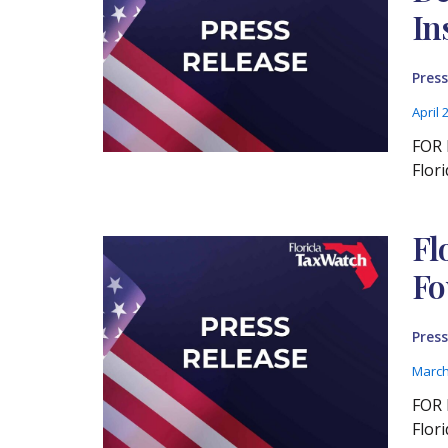
In
Press
April 
FOR 
Flor
Fl
Fo
Press
March
FOR 
Flor