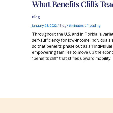
What Benefits Cliffs Te
Blog
January 28, 2022
/
Blog
/
6 minutes of reading
Throughout the U.S. and in Florida, a vari
self-sufficiency for low-income individuals 
so that benefits phase out as an individual
empowering families to move up the econo
“benefits cliff” that stifles upward mobility.