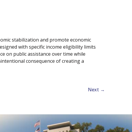
conomic stabilization and promote economic
signed with specific income eligibility limits
ce on public assistance over time while
intentional consequence of creating a
Next
→