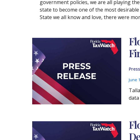
government policies, we are all playing the
state to become one of the most desirable 
State we all know and love, there were mor
Fl
Fi
Press
June 
Tall
data
Fl
De