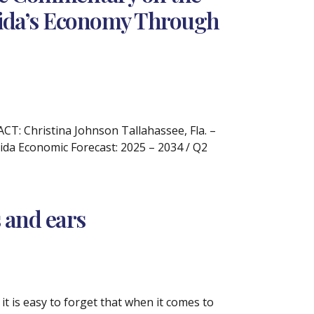
rida’s Economy Through
: Christina Johnson Tallahassee, Fla. –
ida Economic Forecast: 2025 – 2034 / Q2
s and ears
it is easy to forget that when it comes to