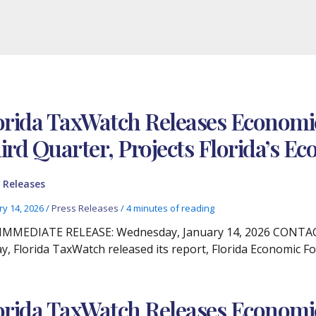
orida TaxWatch Releases Economic
ird Quarter, Projects Florida’s 
 Releases
ry 14, 2026
/
Press Releases
/
4 minutes of reading
IMMEDIATE RELEASE: Wednesday, January 14, 2026 CONTACT:
y, Florida TaxWatch released its report, Florida Economic Fo
orida TaxWatch Releases Econom