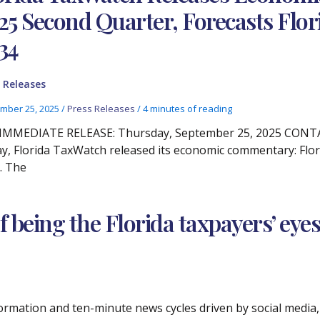
25 Second Quarter, Forecasts Flo
34
 Releases
mber 25, 2025
/
Press Releases
/
4 minutes of reading
IMMEDIATE RELEASE: Thursday, September 25, 2025 CONTACT
y, Florida TaxWatch released its economic commentary: Flor
. The
of being the Florida taxpayers’ eye
ormation and ten-minute news cycles driven by social media, 