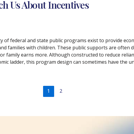
ach Us About Incentives
ety of federal and state public programs exist to provide e
and families with children. These public supports are often de
 or family earns more. Although constructed to reduce relian
mic ladder, this program design can sometimes have the un
1
2