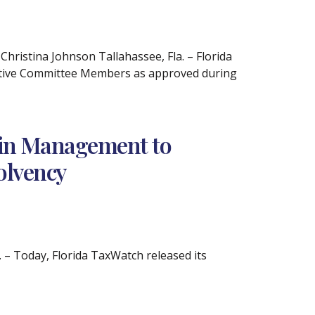
istina Johnson Tallahassee, Fla. – Florida
utive Committee Members as approved during
Pain Management to
olvency
– Today, Florida TaxWatch released its