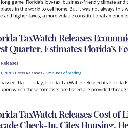
 long game. Florida’s low-tax, business-friendly climate and 
places in the world to call home. But it was not always thi
e and higher taxes, a more volatile constitutional amendme
orida TaxWatch Releases Economic
rst Quarter, Estimates Florida’s
 Releases
11, 2026
/
Press Releases
/
6 minutes of reading
ahassee, Fla. – Today, Florida TaxWatch released its Florida
 upon which these forecasts are based are provided throug
orida TaxWatch Releases Cost of Li
cade Check-In, Cites Housing, He