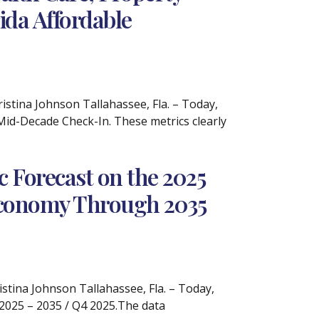
ida Affordable
tina Johnson Tallahassee, Fla. – Today,
A Mid-Decade Check-In. These metrics clearly
 Forecast on the 2025
 Economy Through 2035
ina Johnson Tallahassee, Fla. – Today,
 2025 – 2035 / Q4 2025.The data