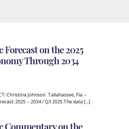
 Forecast on the 2025
Economy Through 2034
 Christina Johnson Tallahassee, Fla. –
recast: 2025 – 2034 / Q3 2025.The data […]
ic Commentary on the