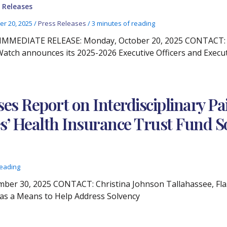
 Releases
er 20, 2025
/
Press Releases
/
3 minutes of reading
IMMEDIATE RELEASE: Monday, October 20, 2025 CONTACT: Chr
atch announces its 2025-2026 Executive Officers and Exec
ses Report on Interdisciplinary 
s’ Health Insurance Trust Fund S
reading
r 30, 2025 CONTACT: Christina Johnson Tallahassee, Fla. 
 as a Means to Help Address Solvency