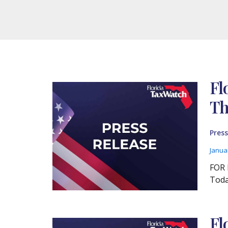
Fl
Th
Press
Janua
FOR 
Toda
Fl