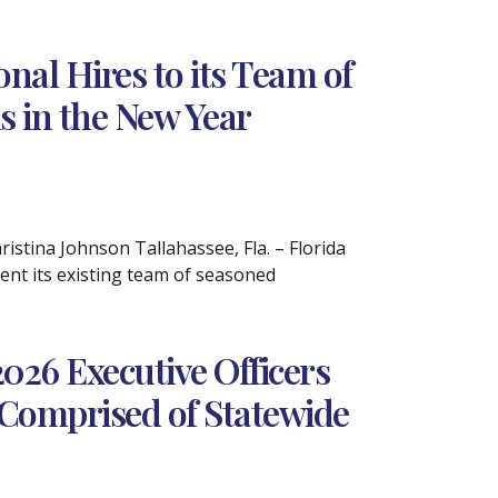
al Hires to its Team of
s in the New Year
tina Johnson Tallahassee, Fla. – Florida
nt its existing team of seasoned
26 Executive Officers
Comprised of Statewide