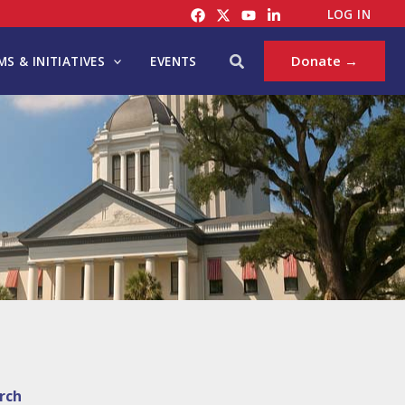
LOG IN
Search
Donate →
S & INITIATIVES
EVENTS
rch