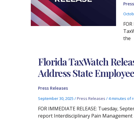
Press
Octob
FOR 
TaxW
the
Florida TaxWatch Relea
Address State Employee
Press Releases
September 30, 2025
/
Press Releases
/
4 minutes of 
FOR IMMEDIATE RELEASE: Tuesday, Septembe
report Interdisciplinary Pain Management