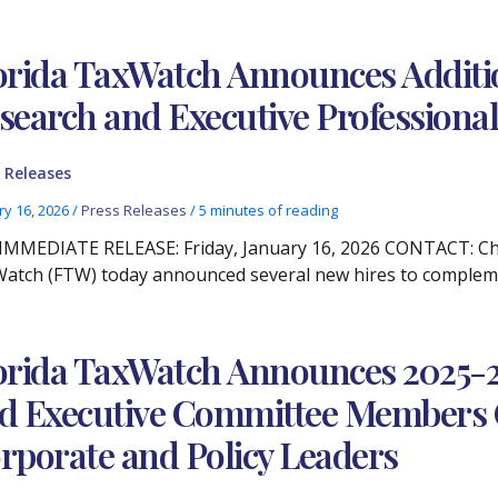
orida TaxWatch Announces Addition
search and Executive Professional
 Releases
ry 16, 2026
/
Press Releases
/
5 minutes of reading
IMMEDIATE RELEASE: Friday, January 16, 2026 CONTACT: Chris
atch (FTW) today announced several new hires to compleme
orida TaxWatch Announces 2025-20
d Executive Committee Members 
rporate and Policy Leaders