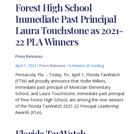
Forest High School
Immediate Past Principal
Laura Touchstone as 2021-
22 PLA Winners
Press Releases
April 1, 2022
/
Press Releases
/
4 minutes of reading
Pensacola, Fla. – Today, Fri., April 1, Florida TaxWatch
(FTW) will proudly announce that Hollie Wilkins,
immediate past principal of Montclair Elementary
School, and Laura Touchstone, immediate past principal
of Pine Forest High School, are among the nine winners
of the Florida TaxWatch 2021-22 Principal Leadership
Awards (PLA).
Florida TaxWatch