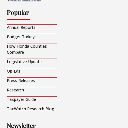
Popular
Annual Reports
Budget Turkeys
How Florida Counties
Compare
Legislative Update
Op-Eds
Press Releases
Research
Taxpayer Guide
TaxWatch Research Blog
Newsletter