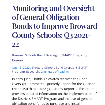
Monitoring and Oversight
of General Obligation
Bonds to Improve Broward
County Schools: Q3 2021-
22
,
Broward Schools Bond Oversight (SMART Program)
Research
June 13, 2022
/
Broward Schools Bond Oversight (SMART
Program)
,
Research
/
2 minutes of reading
In early June, Florida TaxWatch received the Bond
Oversight Committee Quarterly Report for the Quarter
Ended March 31, 2022 (“Quarterly Report”). This report
provides updated information on the implementation of
the District’s SMART Program and the use of general
obligation bond funds to purchase and install