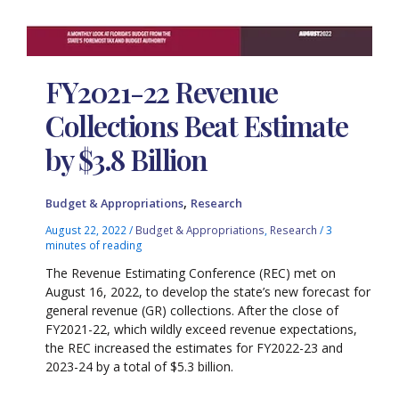
FY2021-22 Revenue
Collections Beat Estimate
by $3.8 Billion
,
Budget & Appropriations
Research
August 22, 2022
/
Budget & Appropriations
,
Research
/
3
minutes of reading
The Revenue Estimating Conference (REC) met on
August 16, 2022, to develop the state’s new forecast for
general revenue (GR) collections. After the close of
FY2021-22, which wildly exceed revenue expectations,
the REC increased the estimates for FY2022-23 and
2023-24 by a total of $5.3 billion.