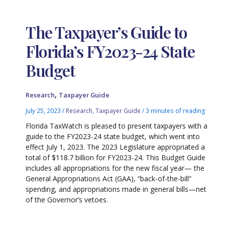
The Taxpayer’s Guide to
Florida’s FY2023-24 State
Budget
,
Research
Taxpayer Guide
July 25, 2023
/
Research
,
Taxpayer Guide
/
3 minutes of reading
Florida TaxWatch is pleased to present taxpayers with a
guide to the FY2023-24 state budget, which went into
effect July 1, 2023. The 2023 Legislature appropriated a
total of $118.7 billion for FY2023-24. This Budget Guide
includes all appropriations for the new fiscal year— the
General Appropriations Act (GAA), “back-of-the-bill”
spending, and appropriations made in general bills—net
of the Governor’s vetoes.