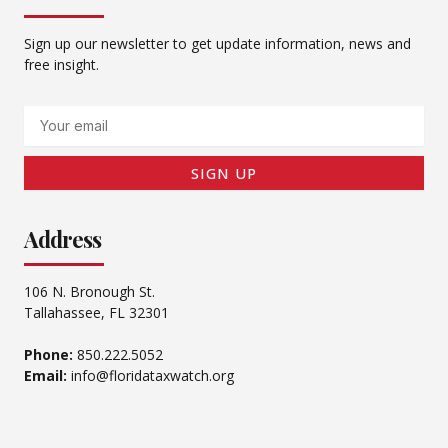
Sign up our newsletter to get update information, news and
free insight.
Email
SIGN UP
Address
106 N. Bronough St.
Tallahassee, FL 32301
Phone:
850.222.5052
Email:
info@floridataxwatch.org