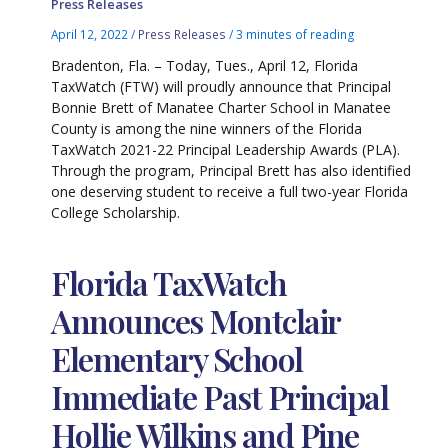
Press Releases
April 12, 2022
/
Press Releases
/
3 minutes of reading
Bradenton, Fla. – Today, Tues., April 12, Florida
TaxWatch (FTW) will proudly announce that Principal
Bonnie Brett of Manatee Charter School in Manatee
County is among the nine winners of the Florida
TaxWatch 2021-22 Principal Leadership Awards (PLA).
Through the program, Principal Brett has also identified
one deserving student to receive a full two-year Florida
College Scholarship.
Florida TaxWatch
Announces Montclair
Elementary School
Immediate Past Principal
Hollie Wilkins and Pine