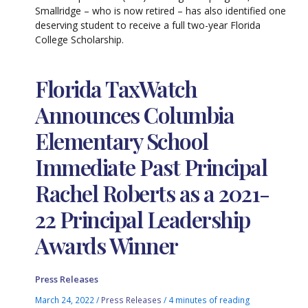
Smallridge – who is now retired – has also identified one
deserving student to receive a full two-year Florida
College Scholarship.
Florida TaxWatch
Announces Columbia
Elementary School
Immediate Past Principal
Rachel Roberts as a 2021-
22 Principal Leadership
Awards Winner
Press Releases
March 24, 2022
/
Press Releases
/
4 minutes of reading