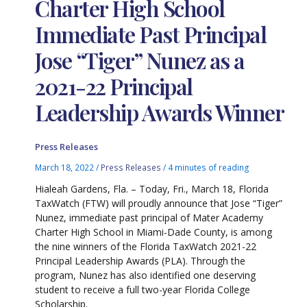
Charter High School
Immediate Past Principal
Jose “Tiger” Nunez as a
2021-22 Principal
Leadership Awards Winner
Press Releases
March 18, 2022
/
Press Releases
/
4 minutes of reading
Hialeah Gardens, Fla. – Today, Fri., March 18, Florida
TaxWatch (FTW) will proudly announce that Jose “Tiger”
Nunez, immediate past principal of Mater Academy
Charter High School in Miami-Dade County, is among
the nine winners of the Florida TaxWatch 2021-22
Principal Leadership Awards (PLA). Through the
program, Nunez has also identified one deserving
student to receive a full two-year Florida College
Scholarship.