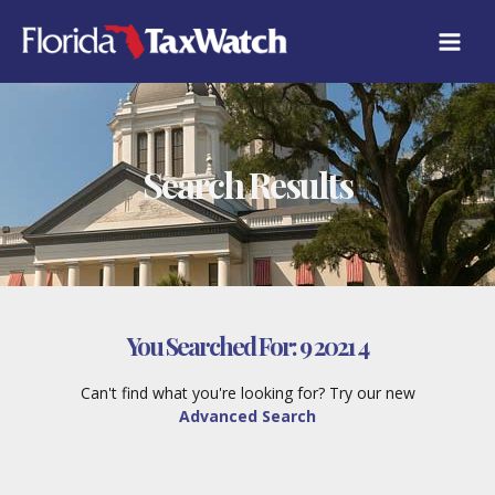
Skip
to
content
Search Results
You Searched For:
9 2021 4
Can't find what you're looking for? Try our new
Advanced Search