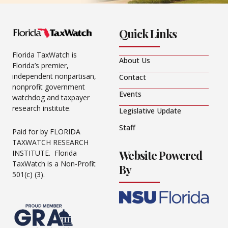
Quick Links
Florida TaxWatch is
About Us
Florida’s premier,
independent nonpartisan,
Contact
nonprofit government
Events
watchdog and taxpayer
research institute.
Legislative Update
Staff
Paid for by FLORIDA
TAXWATCH RESEARCH
Website Powered
INSTITUTE. Florida
TaxWatch is a Non-Profit
By
501(c) (3).