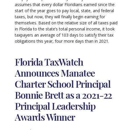
assumes that every dollar Floridians earned since the
start of the year goes to pay local, state, and federal
taxes, but now, they will finally begin earning for
themselves. Based on the relative size of all taxes paid
in Florida to the state’s total personal income, it took
taxpayers an average of 103 days to satisfy their tax
obligations this year, four more days than in 2021.
Florida TaxWatch
Announces Manatee
Charter School Principal
Bonnie Brett as a 2021-22
Principal Leadership
Awards Winner