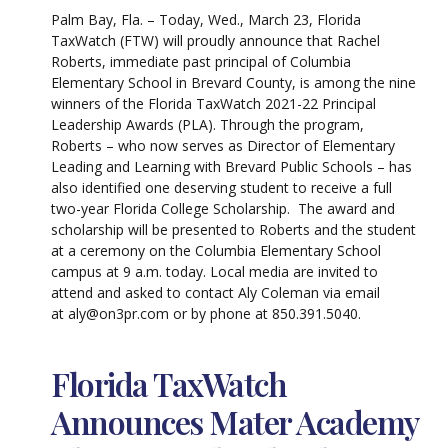
Palm Bay, Fla. – Today, Wed., March 23, Florida
TaxWatch (FTW) will proudly announce that Rachel
Roberts, immediate past principal of Columbia
Elementary School in Brevard County, is among the nine
winners of the Florida TaxWatch 2021-22 Principal
Leadership Awards (PLA). Through the program,
Roberts – who now serves as Director of Elementary
Leading and Learning with Brevard Public Schools – has
also identified one deserving student to receive a full
two-year Florida College Scholarship. The award and
scholarship will be presented to Roberts and the student
at a ceremony on the Columbia Elementary School
campus at 9 a.m. today. Local media are invited to
attend and asked to contact Aly Coleman via email
at aly@on3pr.com or by phone at 850.391.5040.
Florida TaxWatch
Announces Mater Academy