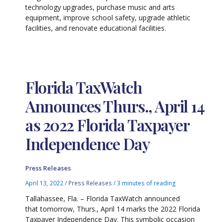
technology upgrades, purchase music and arts
equipment, improve school safety, upgrade athletic
facilities, and renovate educational facilities.
Florida TaxWatch
Announces Thurs., April 14
as 2022 Florida Taxpayer
Independence Day
Press Releases
April 13, 2022
/
Press Releases
/
3 minutes of reading
Tallahassee, Fla. – Florida TaxWatch announced
that tomorrow, Thurs., April 14 marks the 2022 Florida
Taxpayer Independence Day. This symbolic occasion