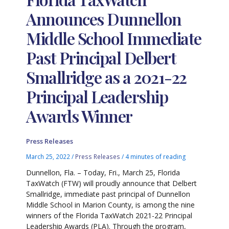
Announces Dunnellon
Middle School Immediate
Past Principal Delbert
Smallridge as a 2021-22
Principal Leadership
Awards Winner
Press Releases
March 25, 2022
/
Press Releases
/
4 minutes of reading
Dunnellon, Fla. – Today, Fri., March 25, Florida
TaxWatch (FTW) will proudly announce that Delbert
Smallridge, immediate past principal of Dunnellon
Middle School in Marion County, is among the nine
winners of the Florida TaxWatch 2021-22 Principal
Leadership Awards (PLA). Through the program,