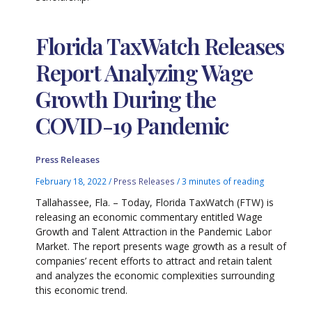
Florida TaxWatch Releases
Report Analyzing Wage
Growth During the
COVID-19 Pandemic
Press Releases
February 18, 2022
/
Press Releases
/
3 minutes of reading
Tallahassee, Fla. – Today, Florida TaxWatch (FTW) is
releasing an economic commentary entitled Wage
Growth and Talent Attraction in the Pandemic Labor
Market. The report presents wage growth as a result of
companies’ recent efforts to attract and retain talent
and analyzes the economic complexities surrounding
this economic trend.