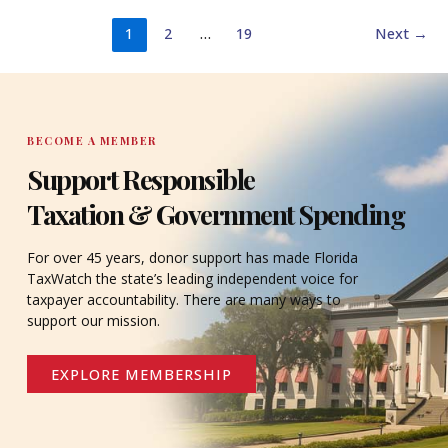
1
2
…
19
Next
→
BECOME A MEMBER
Support Responsible
Taxation & Government Spending
For over 45 years, donor support has made Florida
TaxWatch the state’s leading independent voice for
taxpayer accountability. There are many ways to
support our mission.
EXPLORE MEMBERSHIP