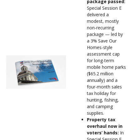
package passed:
Special Session E
delivered a
modest, mostly
non-recurring
package — led by
a 3% Save Our
Homes-style
assessment cap
for long-term
mobile home parks
($65.2 million
annually) and a
four-month sales
tax holiday for
hunting, fishing,
and camping
supplies.
Property tax
overhaul now in
voters’ hands:
In
Special Session F,