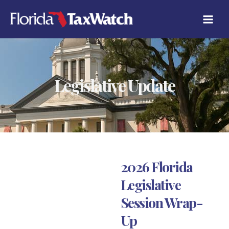
Skip
to
content
Legislative Update
2026 Florida
Legislative
Session Wrap-
Up