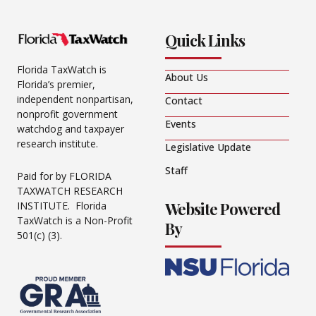
Quick Links
Florida TaxWatch is
About Us
Florida’s premier,
independent nonpartisan,
Contact
nonprofit government
Events
watchdog and taxpayer
research institute.
Legislative Update
Staff
Paid for by FLORIDA
TAXWATCH RESEARCH
Website Powered
INSTITUTE. Florida
TaxWatch is a Non-Profit
By
501(c) (3).