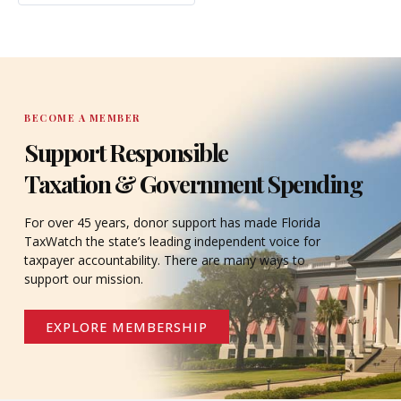
BECOME A MEMBER
Support Responsible
Taxation & Government Spending
For over 45 years, donor support has made Florida
TaxWatch the state’s leading independent voice for
taxpayer accountability. There are many ways to
support our mission.
EXPLORE MEMBERSHIP