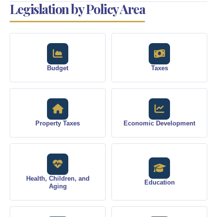
Legislation by Policy Area
Budget
Taxes
Property Taxes
Economic Development
Health, Children, and
Education
Aging