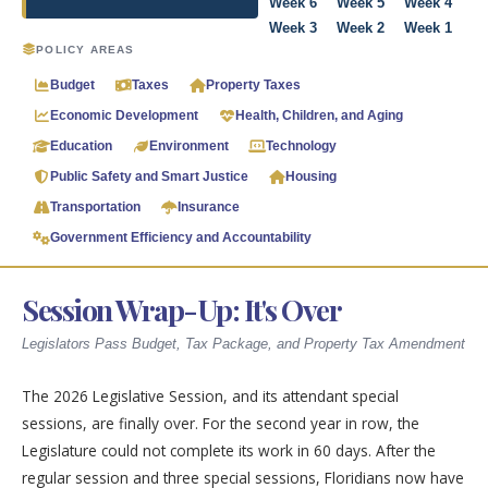
Week 6
Week 5
Week 4
Week 3
Week 2
Week 1
POLICY AREAS
Budget
Taxes
Property Taxes
Economic Development
Health, Children, and Aging
Education
Environment
Technology
Public Safety and Smart Justice
Housing
Transportation
Insurance
Government Efficiency and Accountability
Session Wrap-Up: It's Over
Legislators Pass Budget, Tax Package, and Property Tax Amendment
The 2026 Legislative Session, and its attendant special
sessions, are finally over. For the second year in row, the
Legislature could not complete its work in 60 days. After the
regular session and three special sessions, Floridians now have