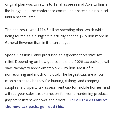
original plan was to return to Tallahassee in mid-April to finish
the budget, but the conference committee process did not start
until a month later.
The end result was $114.5 billion spending plan, which while
being touted as a budget cut, actually spends $2 billion more in
General Revenue than in the current year.
Special Session E also produced an agreement on state tax
relief. Depending on how you count it, the 2026 tax package will
save taxpayers approximately $290 million. Most of it
nonrecurring and much of it local. The largest cuts are a four-
month sales tax holiday for hunting, fishing, and camping
supplies, a property tax assessment cap for mobile homes, and
a three-year sales tax exemption for home hardening products
(impact resistant windows and doors).
For all the details of
the new tax package, read this.