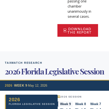
passing one
chamber
unanimously in
several cases.
DOWNLOAD
THE REPORT
TAXWATCH RESEARCH
2026 Florida Legislative Session
2026
·
WEEK 9
·
May 12, 2026
2026 SESSION
2026
Week 9
Week 8
Week 7
FLORIDA LEGISLATIVE SESSION