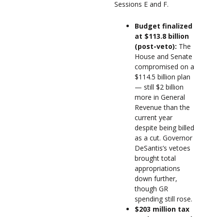
Sessions E and F.
Budget finalized
at $113.8 billion
(post-veto):
The
House and Senate
compromised on a
$114.5 billion plan
— still $2 billion
more in General
Revenue than the
current year
despite being billed
as a cut. Governor
DeSantis’s vetoes
brought total
appropriations
down further,
though GR
spending still rose.
$203 million tax