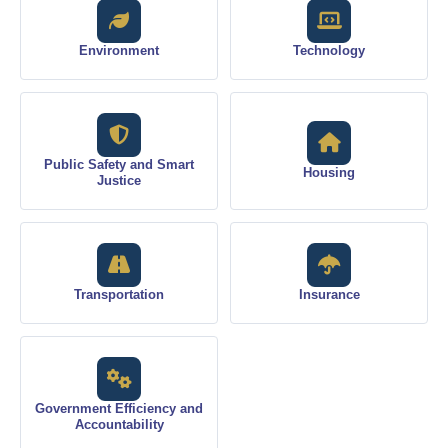
Environment
Technology
Public Safety and Smart
Housing
Justice
Transportation
Insurance
Government Efficiency and
Accountability