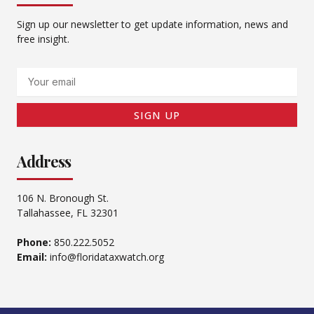
Sign up our newsletter to get update information, news and
free insight.
Email
SIGN UP
Address
106 N. Bronough St.
Tallahassee, FL 32301
Phone:
850.222.5052
Email:
info@floridataxwatch.org