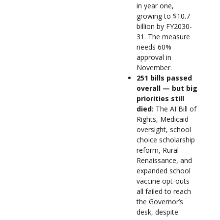
in year one,
growing to $10.7
billion by FY2030-
31. The measure
needs 60%
approval in
November.
251 bills passed
overall — but big
priorities still
died:
The AI Bill of
Rights, Medicaid
oversight, school
choice scholarship
reform, Rural
Renaissance, and
expanded school
vaccine opt-outs
all failed to reach
the Governor’s
desk, despite