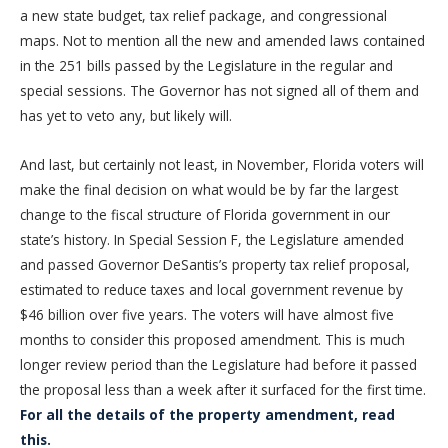
a new state budget, tax relief package, and congressional
maps. Not to mention all the new and amended laws contained
in the 251 bills passed by the Legislature in the regular and
special sessions. The Governor has not signed all of them and
has yet to veto any, but likely will.
And last, but certainly not least, in November, Florida voters will
make the final decision on what would be by far the largest
change to the fiscal structure of Florida government in our
state’s history. In Special Session F, the Legislature amended
and passed Governor DeSantis’s property tax relief proposal,
estimated to reduce taxes and local government revenue by
$46 billion over five years. The voters will have almost five
months to consider this proposed amendment. This is much
longer review period than the Legislature had before it passed
the proposal less than a week after it surfaced for the first time.
For all the details of the property amendment, read
this.