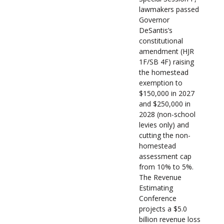
lawmakers passed
Governor
DeSantis’s
constitutional
amendment (HJR
1F/SB 4F) raising
the homestead
exemption to
$150,000 in 2027
and $250,000 in
2028 (non-school
levies only) and
cutting the non-
homestead
assessment cap
from 10% to 5%.
The Revenue
Estimating
Conference
projects a $5.0
billion revenue loss