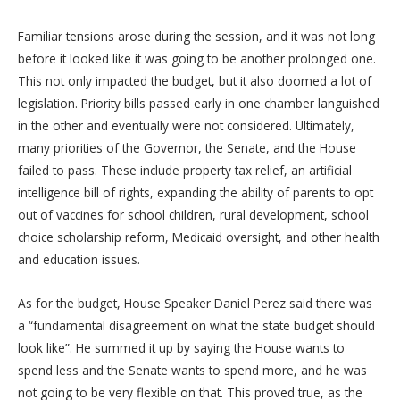
Familiar tensions arose during the session, and it was not long
before it looked like it was going to be another prolonged one.
This not only impacted the budget, but it also doomed a lot of
legislation. Priority bills passed early in one chamber languished
in the other and eventually were not considered. Ultimately,
many priorities of the Governor, the Senate, and the House
failed to pass. These include property tax relief, an artificial
intelligence bill of rights, expanding the ability of parents to opt
out of vaccines for school children, rural development, school
choice scholarship reform, Medicaid oversight, and other health
and education issues.
As for the budget, House Speaker Daniel Perez said there was
a “fundamental disagreement on what the state budget should
look like”. He summed it up by saying the House wants to
spend less and the Senate wants to spend more, and he was
not going to be very flexible on that. This proved true, as the