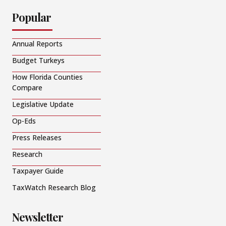
Popular
Annual Reports
Budget Turkeys
How Florida Counties
Compare
Legislative Update
Op-Eds
Press Releases
Research
Taxpayer Guide
TaxWatch Research Blog
Newsletter