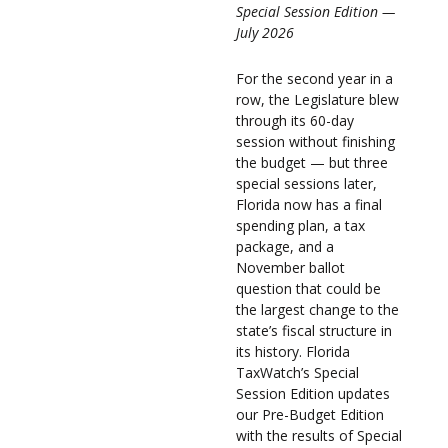
Special Session Edition —
July 2026
For the second year in a
row, the Legislature blew
through its 60-day
session without finishing
the budget — but three
special sessions later,
Florida now has a final
spending plan, a tax
package, and a
November ballot
question that could be
the largest change to the
state’s fiscal structure in
its history. Florida
TaxWatch’s Special
Session Edition updates
our Pre-Budget Edition
with the results of Special