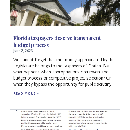
Florida taxpayers deserve transparent
budget process
June 2, 2023
We cannot forget that the money appropriated by the
Legislature belongs to the taxpayers of Florida. But
what happens when appropriations circumvent the
budget process or competitive project selection? Or
when they bypass the opportunity for public scrutiny or
competitive bidding?
READ MORE »