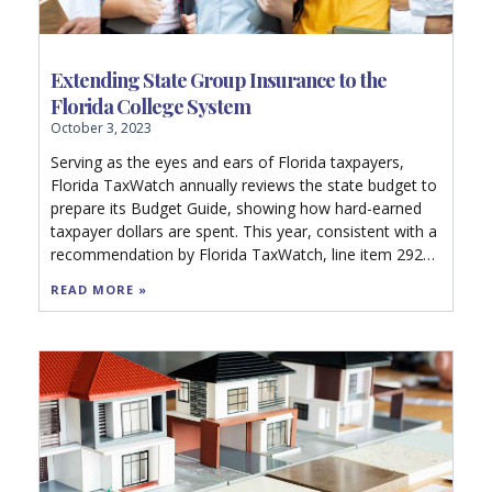
Extending State Group Insurance to the
Florida College System
October 3, 2023
Serving as the eyes and ears of Florida taxpayers,
Florida TaxWatch annually reviews the state budget to
prepare its Budget Guide, showing how hard-earned
taxpayer dollars are spent. This year, consistent with a
recommendation by Florida TaxWatch, line item 2923
of the 500-page General Appropriations Act
READ MORE »
appropriates $500,000 in nonrecurring funds to the
Department of Management Services to contract for a
comprehensive analysis to determine the fiscal impact
and feasibility of extending the State Group Insurance
Program (SGIP) to employees of the Florida College
System.