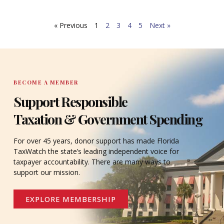
What’s more, public and private agencies alike offer
critical services and regular updates for citizens
« Previous
1
2
3
4
5
Next »
through online programs.
BECOME A MEMBER
Support Responsible
Taxation & Government Spending
For over 45 years, donor support has made Florida
TaxWatch the state’s leading independent voice for
taxpayer accountability. There are many ways to
support our mission.
EXPLORE MEMBERSHIP