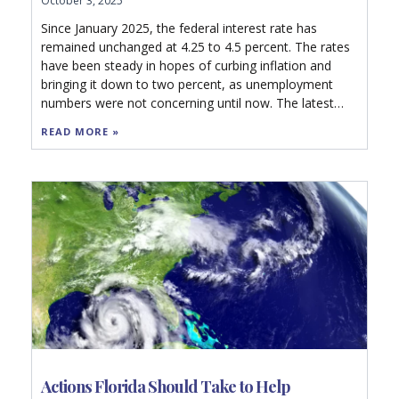
October 3, 2025
Since January 2025, the federal interest rate has
remained unchanged at 4.25 to 4.5 percent. The rates
have been steady in hopes of curbing inflation and
bringing it down to two percent, as unemployment
numbers were not concerning until now. The latest
revision data, however, will likely push the Federal
READ MORE »
Reserve to cut rates in their next meeting this month
to 4.00 to 4.25 percent.
Actions Florida Should Take to Help