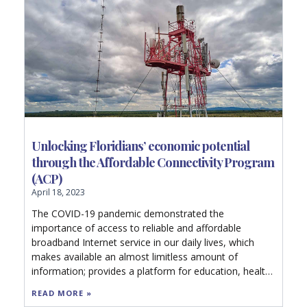
Unlocking Floridians’ economic potential
through the Affordable Connectivity Program
(ACP)
April 18, 2023
The COVID-19 pandemic demonstrated the
importance of access to reliable and affordable
broadband Internet service in our daily lives, which
makes available an almost limitless amount of
information; provides a platform for education, health
care, and commerce; and facilitates family
READ MORE »
connections, social communication, and idea sharing.