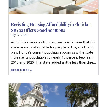
Revisiting Housing Affordability in Florida –
SB 102 Offers Good Solutions
July 17, 2023
As Florida continues to grow, we must ensure that our
state remains affordable for people to live, work, and
play. Florida’s current population boom saw the state
increase its population by nearly 15 percent between
2010 and 2020. The state added a little less than three
million residents in under a decade. Florida is currently
READ MORE »
the fastest growing state in the nation, and we should
increase our housing stock to meet these population
pressures.