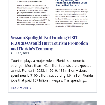
Session Spotlight: Not Funding VISIT
FLORIDA Would Hurt Tourism Promotion
and Florida’s Economy
April 26, 2023
Tourism plays a major role in Florida’s economic
strength. More than 142 million tourists are expected
to visit Florida in 2023. In 2019, 131 million visitors
spent nearly $100 billion, supporting 1.6 million Florida
jobs that paid $57 billion in wages. The spending
generated $12.7 billion in state and local taxes.
READ MORE »
Without the state and local taxes generated by
tourism, each Florida household would have to pay as
much as $1,420 in additional taxes just to maintain the
current level of government services.