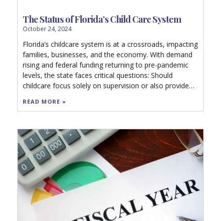
The Status of Florida’s Child Care System
October 24, 2024
Florida’s childcare system is at a crossroads, impacting
families, businesses, and the economy. With demand
rising and federal funding returning to pre-pandemic
levels, the state faces critical questions: Should
childcare focus solely on supervision or also provide
education? Can sustainable policies close the gap in
READ MORE »
access? Explore how Florida’s future workforce and
economy depend on quality early learning options.