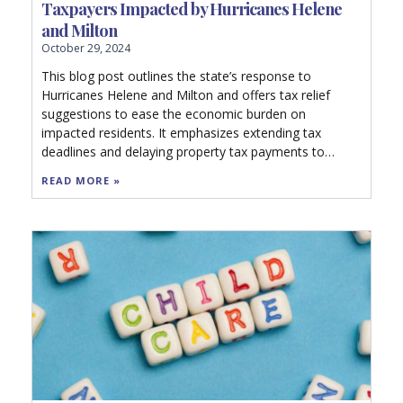
Taxpayers Impacted by Hurricanes Helene
and Milton
October 29, 2024
This blog post outlines the state’s response to
Hurricanes Helene and Milton and offers tax relief
suggestions to ease the economic burden on
impacted residents. It emphasizes extending tax
deadlines and delaying property tax payments to
mitigate financial stress. The recommendations
READ MORE »
include expanding relief to all affected areas, halting
audits, providing refunds for destroyed property, and
encouraging local governments to reduce millage
rates. Additionally, it advocates for new legislation to
refund property taxes for uninhabitable commercial
properties and urges Congress to pass a federal
Disaster Tax Relief Act.