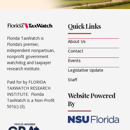
Quick Links
Florida TaxWatch is
About Us
Florida’s premier,
independent nonpartisan,
Contact
nonprofit government
Events
watchdog and taxpayer
research institute.
Legislative Update
Staff
Paid for by FLORIDA
TAXWATCH RESEARCH
Website Powered
INSTITUTE. Florida
TaxWatch is a Non-Profit
By
501(c) (3).