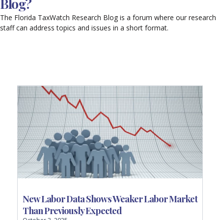
Blog?
The Florida TaxWatch Research Blog is a forum where our research
staff can address topics and issues in a short format.
P
P
P
P
P
a
a
a
a
a
g
g
g
g
g
e
e
e
e
e
New Labor Data Shows Weaker Labor Market
Than Previously Expected