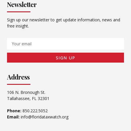
Newsletter
Sign up our newsletter to get update information, news and
free insight.
Email
SIGN UP
Address
106 N. Bronough St.
Tallahassee, FL 32301
Phone:
850.222.5052
Email:
info@floridataxwatch.org