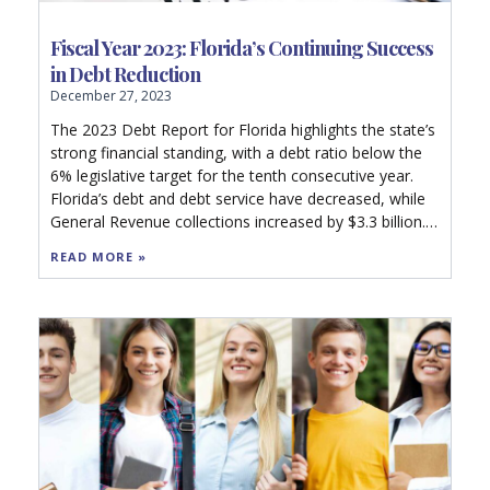
Fiscal Year 2023: Florida’s Continuing Success
in Debt Reduction
December 27, 2023
The 2023 Debt Report for Florida highlights the state’s
strong financial standing, with a debt ratio below the
6% legislative target for the tenth consecutive year.
Florida’s debt and debt service have decreased, while
General Revenue collections increased by $3.3 billion.
Rating agencies affirmed AAA ratings and a stable
READ MORE »
financial outlook. The report details Florida’s debt
management strategies, including limiting debt
accumulation and maintaining high reserves,
contributing to a strong debt capacity and reduced
future costs. Local government debt, however,
remains comparatively high. The state’s prudent
financial practices are underscored, benefiting
taxpayers and indicating a healthy fiscal future.