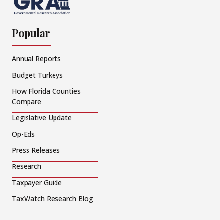
Popular
Annual Reports
Budget Turkeys
How Florida Counties
Compare
Legislative Update
Op-Eds
Press Releases
Research
Taxpayer Guide
TaxWatch Research Blog