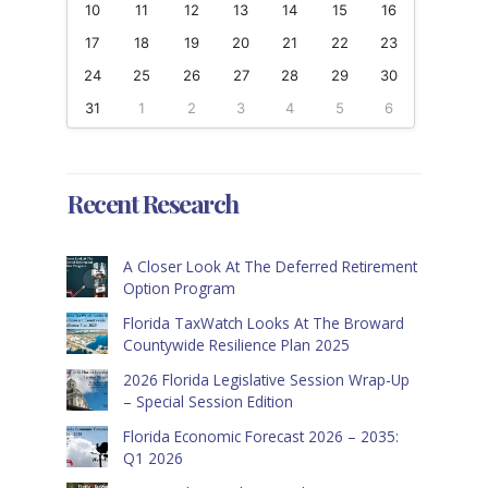
10
11
12
13
14
15
16
17
18
19
20
21
22
23
24
25
26
27
28
29
30
31
1
2
3
4
5
6
Recent Research
A Closer Look At The Deferred Retirement
Option Program
Florida TaxWatch Looks At The Broward
Countywide Resilience Plan 2025
2026 Florida Legislative Session Wrap-Up
– Special Session Edition
Florida Economic Forecast 2026 – 2035:
Q1 2026