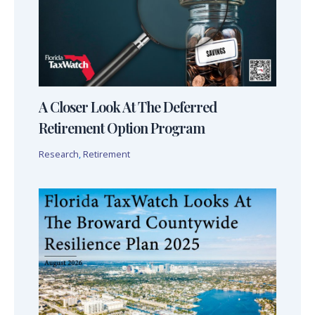
A Closer Look At The Deferred
Retirement Option Program
Research
,
Retirement