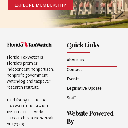
EXPLORE MEMBERSHIP
Quick Links
Florida TaxWatch is
About Us
Florida’s premier,
independent nonpartisan,
Contact
nonprofit government
Events
watchdog and taxpayer
research institute.
Legislative Update
Staff
Paid for by FLORIDA
TAXWATCH RESEARCH
Website Powered
INSTITUTE. Florida
TaxWatch is a Non-Profit
By
501(c) (3).