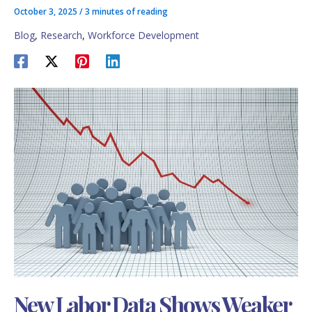
October 3, 2025
/
3 minutes of reading
Blog
,
Research
,
Workforce Development
New Labor Data Shows Weaker