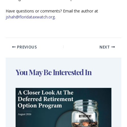
Have questions or comments? Email the author at
jshah@floridataxwatch.org
.
PREVIOUS
NEXT
You May Be Interested In