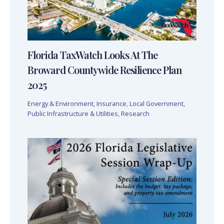
Florida TaxWatch Looks At The
Broward Countywide Resilience Plan
2025
Energy & Environment
,
Insurance
,
Local Government
,
Public Infrastructure & Utilities
,
Research