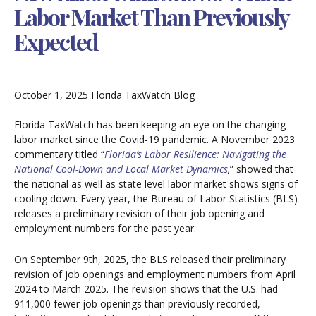
Labor Market Than Previously
Expected
October 1, 2025
Florida TaxWatch Blog
Florida TaxWatch has been keeping an eye on the changing
labor market since the Covid-19 pandemic. A November 2023
commentary titled “
Florida’s Labor Resilience: Navigating the
National Cool-Down and Local Market Dynamics
,
” showed that
the national as well as state level labor market shows signs of
cooling down. Every year, the Bureau of Labor Statistics (BLS)
releases a preliminary revision of their job opening and
employment numbers for the past year.
On September 9th, 2025, the BLS released their preliminary
revision of job openings and employment numbers from April
2024 to March 2025. The revision shows that the U.S. had
911,000 fewer job openings than previously recorded,