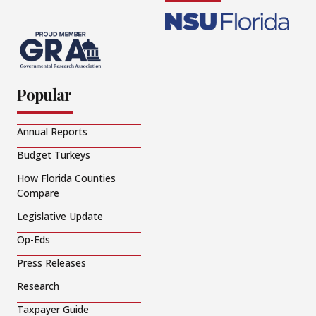
Popular
Annual Reports
Budget Turkeys
How Florida Counties
Compare
Legislative Update
Op-Eds
Press Releases
Research
Taxpayer Guide