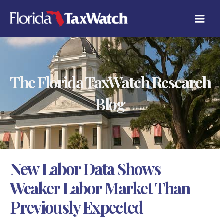
Skip
C
to
A
content
T
E
G
O
R
The Florida TaxWatch Research
I
E
S
Blog
New Labor Data Shows
Weaker Labor Market Than
Previously Expected