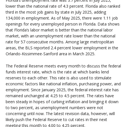
Florida’s unemployment rate was 3.7 percent in July 2025,
lower than the national rate of 4.3 percent. Florida also ranked
third in the most job gains by state in July 2025, adding
134,000 in employment. As of May 2025, there were 1.11 job
openings for every unemployed person in Florida. Data shows
that Florida’s labor market is better than the national labor
market, with an unemployment rate lower than the national
rate for 57 consecutive months. Among large metropolitan
areas, the BLS reported 2.4 percent lower employment in the
Orlando-Kissimmee-Sanford area in March 2025.
The Federal Reserve meets every month to discuss the federal
funds interest rate, which is the rate at which banks lend
reserves to each other. This rate is also used to stimulate
economic factors like national inflation, purchasing power, and
employment. Since January 2025, the federal interest rate has
remained unchanged at 4.25 to 4.5 percent. The rates have
been steady in hopes of curbing inflation and bringing it down
to two percent, as unemployment numbers were not
concerning until now. The latest revision data, however, will
likely push the Federal Reserve to cut rates in their next
meeting this month to 4.00 to 4.25 percent.