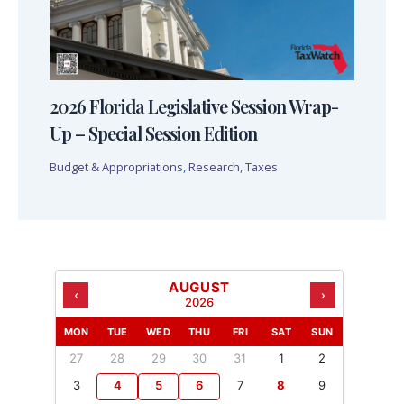
2026 Florida Legislative Session Wrap-
Up – Special Session Edition
Budget & Appropriations
,
Research
,
Taxes
AUGUST
‹
›
2026
MON
TUE
WED
THU
FRI
SAT
SUN
27
28
29
30
31
1
2
3
4
5
6
7
8
9