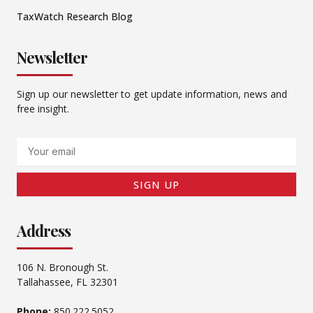
TaxWatch Research Blog
Newsletter
Sign up our newsletter to get update information, news and
free insight.
Email
SIGN UP
Address
106 N. Bronough St.
Tallahassee, FL 32301
Phone:
850.222.5052