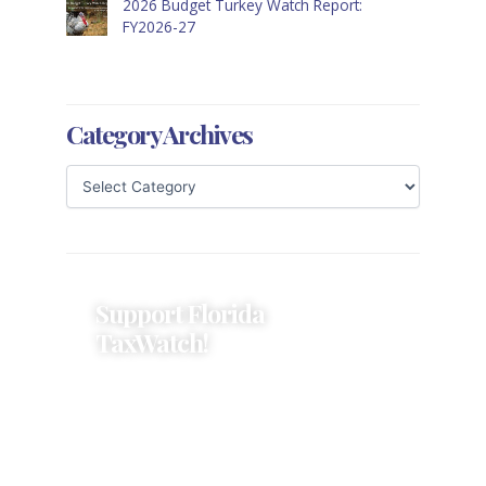
2026 Budget Turkey Watch Report:
FY2026-27
Category Archives
Support Florida
TaxWatch!
Donations provide a solid
foundation that has enabled
Florida TaxWatch to bring about a
more effective, responsive
government that is more