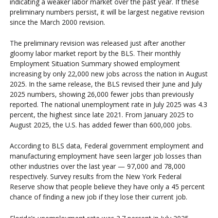
indicating a weaker labor market over the past year. If these
preliminary numbers persist, it will be largest negative revision
since the March 2000 revision.
The preliminary revision was released just after another
gloomy labor market report by the BLS. Their monthly
Employment Situation Summary showed employment
increasing by only 22,000 new jobs across the nation in August
2025. In the same release, the BLS revised their June and July
2025 numbers, showing 26,000 fewer jobs than previously
reported. The national unemployment rate in July 2025 was 4.3
percent, the highest since late 2021. From January 2025 to
August 2025, the U.S. has added fewer than 600,000 jobs.
According to BLS data, Federal government employment and
manufacturing employment have seen larger job losses than
other industries over the last year — 97,000 and 78,000
respectively. Survey results from the New York Federal
Reserve show that people believe they have only a 45 percent
chance of finding a new job if they lose their current job.