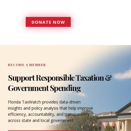
accountable to the residents it
serves since 1979.
DONATE NOW
DONATE
BECOME A MEMBER
Support Responsible Taxation &
Government Spending
Florida TaxWatch provides data-driven
insights and policy analysis that help improve
efficiency, accountability, and transparency
across state and local government.