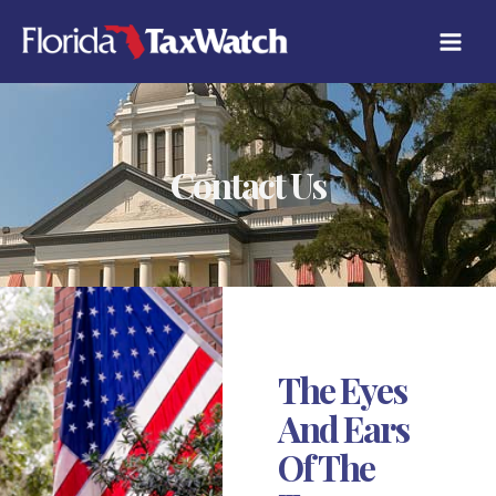
Skip
to
content
Contact Us
The Eyes
And Ears
Of The