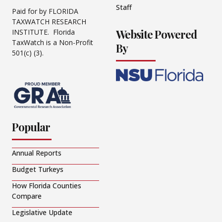
Staff
Paid for by FLORIDA
TAXWATCH RESEARCH
Website Powered
INSTITUTE. Florida
TaxWatch is a Non-Profit
By
501(c) (3).
Popular
Annual Reports
Budget Turkeys
How Florida Counties
Compare
Legislative Update