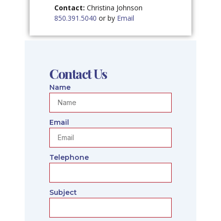
Contact:
Christina Johnson
850.391.5040
or by
Email
Contact Us
Name
Email
Telephone
Subject