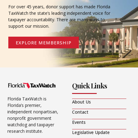
For over 45 years, donor support has made Florida
TaxWatch the state’s leading independent voice for
taxpayer accountability. There are many ways to
support our mission.
EXPLORE MEMBERSHIP
Quick Links
Florida TaxWatch is
About Us
Florida’s premier,
independent nonpartisan,
Contact
nonprofit government
Events
watchdog and taxpayer
research institute.
Legislative Update