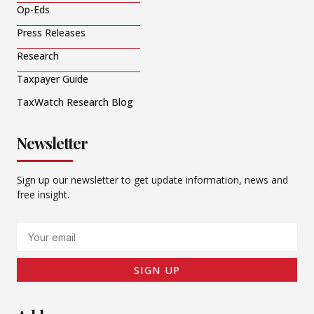
Op-Eds
Press Releases
Research
Taxpayer Guide
TaxWatch Research Blog
Newsletter
Sign up our newsletter to get update information, news and
free insight.
Email
SIGN UP