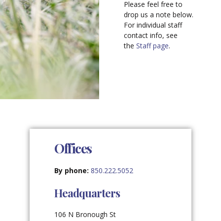
Please feel free to
drop us a note below.
For individual staff
contact info, see
the
Staff page
.
Offices
By phone:
850.222.5052
Headquarters
106 N Bronough St