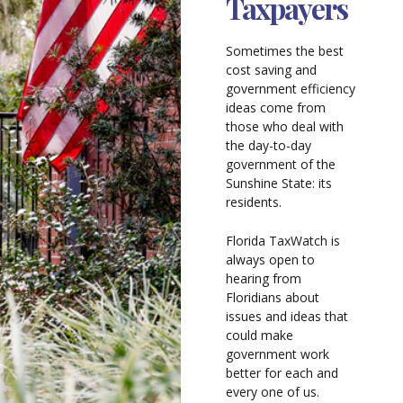
Taxpayers
Sometimes the best
cost saving and
government efficiency
ideas come from
those who deal with
the day-to-day
government of the
Sunshine State: its
residents.
Florida TaxWatch is
always open to
hearing from
Floridians about
issues and ideas that
could make
government work
better for each and
every one of us.