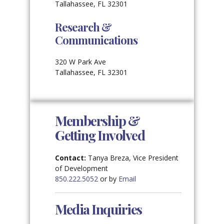
Tallahassee, FL 32301
Research &
Communications
320 W Park Ave
Tallahassee, FL 32301
Membership &
Getting Involved
Contact:
Tanya Breza, Vice President
of Development
850.222.5052
or by
Email
Media Inquiries