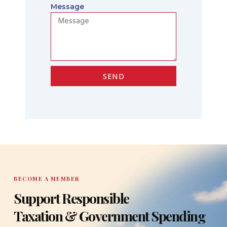
Message
SEND
BECOME A MEMBER
Support Responsible
Taxation & Government Spending