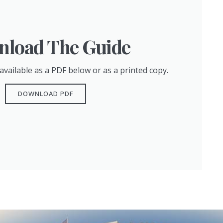
load The Guide
available as a PDF below or as a printed copy.
DOWNLOAD PDF