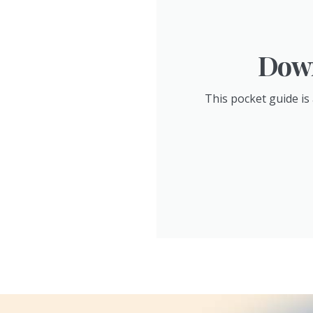
Down
This pocket guide is 