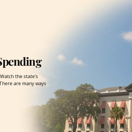
Spending
Watch the state’s
. There are many ways