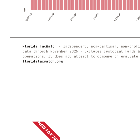
NEW FOR 2025