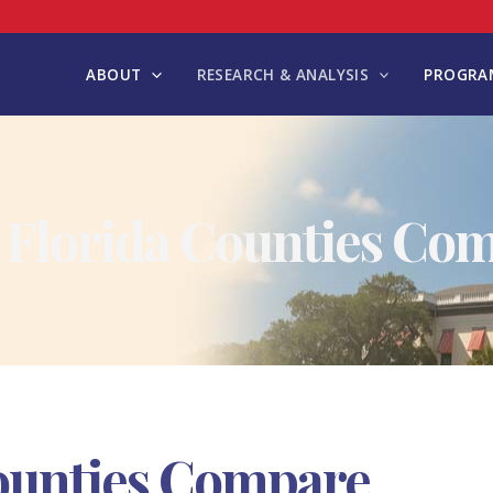
ABOUT
RESEARCH & ANALYSIS
PROGRAM
Florida Counties Co
ounties Compare