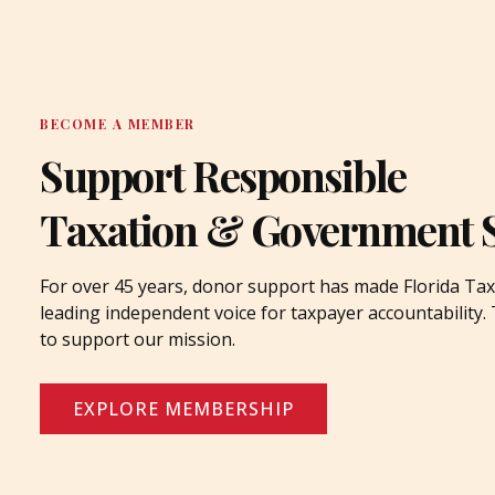
BECOME A MEMBER
Support Responsible
Taxation & Government 
For over 45 years, donor support has made Florida Tax
leading independent voice for taxpayer accountability
to support our mission.
EXPLORE MEMBERSHIP