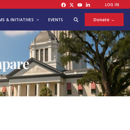
LOG IN
Search
Donate →
S & INITIATIVES
EVENTS
mpare