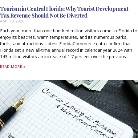
Tourism in Central Florida: Why Tourist Development
Tax Revenue Should Not Be Diverted
April 10, 2026
Each year, more than one hundred million visitors come to Florida to
enjoy its beaches, warm temperatures, and its numerous parks,
thrills, and attractions. Latest FloridaCommerce data confirm that
Florida set a new all-time annual record in calendar year 2024 with
143 million visitors an increase of 1.7 percent over the previous
record set in 2023. Out-of-state visitors to Florida spent $134.9
READ MORE »
billion in calendar year 2024. For every $1 spent by a visitor, 99 cents
stayed in Florida’s economy, with 59 cents supporting worker
salaries. Tourism supported 1.8 million jobs in 2024 and generated
$79.9 billion in wages, including $44 billion in direct wages. Tourism-
related activity produced $33.6 billion in federal, state, and local
taxes. Tourism accounted for 7.8 percent of Florida’s Nominal Gross
State Product (GSP), contributing $133.6 billion to the state’s
economy in 2024. Without tourism, Florida households would pay
$1,730 more annually in state and local taxes alone to sustain
current levels of revenue.