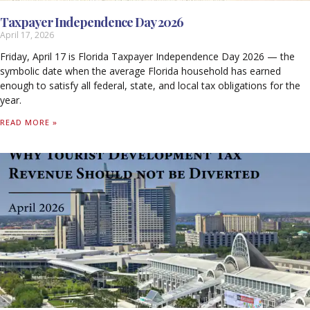
Taxpayer Independence Day 2026
April 17, 2026
Friday, April 17 is Florida Taxpayer Independence Day 2026 — the
symbolic date when the average Florida household has earned
enough to satisfy all federal, state, and local tax obligations for the
year.
READ MORE »