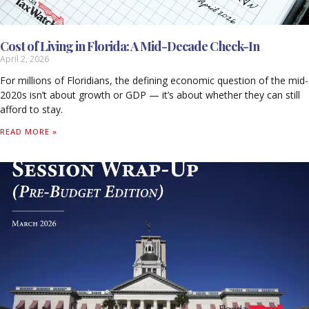
Cost of Living in Florida: A Mid-Decade Check-In
April 2, 2026
For millions of Floridians, the defining economic question of the mid-
2020s isn’t about growth or GDP — it’s about whether they can still
afford to stay.
READ MORE »