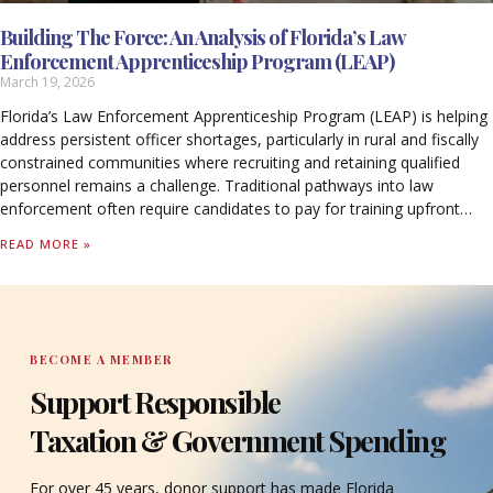
Building The Force: An Analysis of Florida’s Law
Enforcement Apprenticeship Program (LEAP)
March 19, 2026
Florida’s Law Enforcement Apprenticeship Program (LEAP) is helping
address persistent officer shortages, particularly in rural and fiscally
constrained communities where recruiting and retaining qualified
personnel remains a challenge. Traditional pathways into law
enforcement often require candidates to pay for training upfront
while forgoing income, creating barriers that limit access to the
READ MORE »
profession.
BECOME A MEMBER
Support Responsible
Taxation & Government Spending
For over 45 years, donor support has made Florida