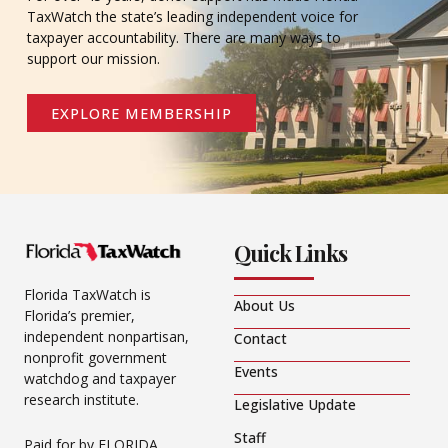
TaxWatch the state’s leading independent voice for
taxpayer accountability. There are many ways to
support our mission.
EXPLORE MEMBERSHIP
Quick Links
Florida TaxWatch is
About Us
Florida’s premier,
independent nonpartisan,
Contact
nonprofit government
Events
watchdog and taxpayer
research institute.
Legislative Update
Staff
Paid for by FLORIDA