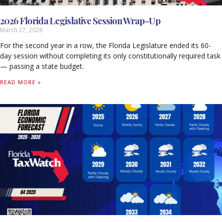
2026 Florida Legislative Session Wrap-Up
March 27, 2026
For the second year in a row, the Florida Legislature ended its 60-
day session without completing its only constitutionally required task
— passing a state budget.
READ MORE »