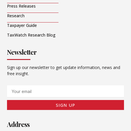
Press Releases
Research
Taxpayer Guide
TaxWatch Research Blog
Newsletter
Sign up our newsletter to get update information, news and
free insight.
Email
SIGN UP
Address