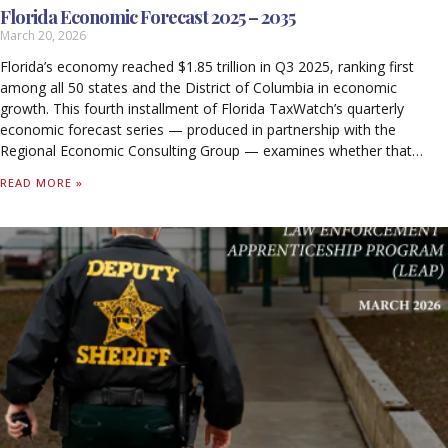
Florida Economic Forecast 2025 – 2035
March 20, 2026
Florida’s economy reached $1.85 trillion in Q3 2025, ranking first
among all 50 states and the District of Columbia in economic
growth. This fourth installment of Florida TaxWatch’s quarterly
economic forecast series — produced in partnership with the
Regional Economic Consulting Group — examines whether that
momentum is sustainable through 2035.
READ MORE »