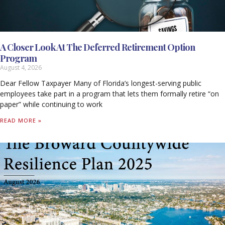
A Closer Look At The Deferred Retirement Option
Program
August 4, 2026
Dear Fellow Taxpayer Many of Florida’s longest-serving public
employees take part in a program that lets them formally retire “on
paper” while continuing to work
READ MORE »