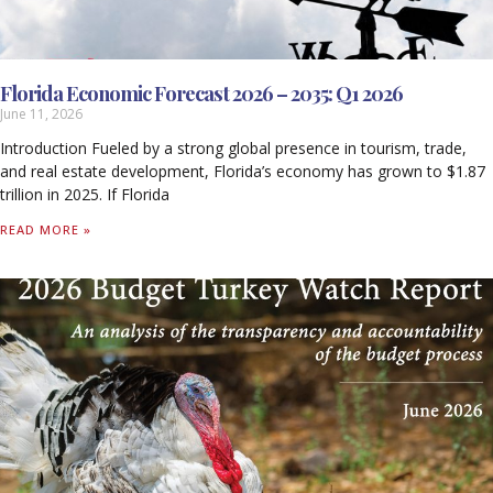
Florida Economic Forecast 2026 – 2035: Q1 2026
June 11, 2026
Introduction Fueled by a strong global presence in tourism, trade,
and real estate development, Florida’s economy has grown to $1.87
trillion in 2025. If Florida
READ MORE »