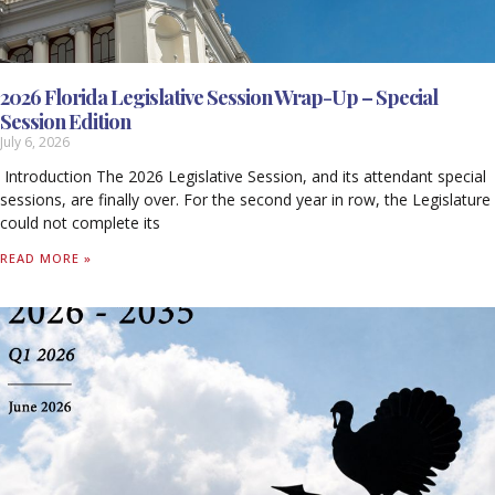
2026 Florida Legislative Session Wrap-Up – Special
Session Edition
July 6, 2026
Introduction The 2026 Legislative Session, and its attendant special
sessions, are finally over. For the second year in row, the Legislature
could not complete its
READ MORE »