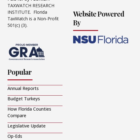
TAXWATCH RESEARCH
Website Powered
INSTITUTE. Florida
TaxWatch is a Non-Profit
By
501(c) (3).
Popular
Annual Reports
Budget Turkeys
How Florida Counties
Compare
Legislative Update
Op-Eds