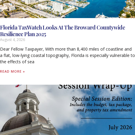
Florida TaxWatch Looks At The Broward Countywide
Resilience Plan 2025
August 4, 2026
Dear Fellow Taxpayer, With more than 8,400 miles of coastline and
a flat, low-lying coastal topography, Florida is especially vulnerable to
the effects of sea
READ MORE »