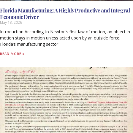
Florida Manufacturing: A Highly Productive and Integral
Economic Driver
May 13, 2026
Introduction According to Newton’s first law of motion, an object in
motion stays in motion unless acted upon by an outside force.
Florida’s manufacturing sector
READ MORE »