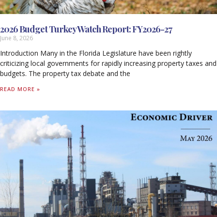
2026 Budget Turkey Watch Report: FY2026-27
June 8, 2026
Introduction Many in the Florida Legislature have been rightly
criticizing local governments for rapidly increasing property taxes and
budgets. The property tax debate and the
READ MORE »