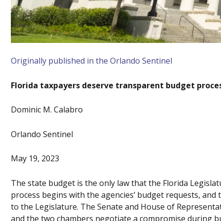
Originally published in the Orlando Sentinel
Florida taxpayers deserve transparent budget proce
Dominic M. Calabro
Orlando Sentinel
May 19, 2023
The state budget is the only law that the Florida Legislat
process begins with the agencies’ budget requests, an
to the Legislature. The Senate and House of Representat
and the two chambers negotiate a compromise during bud