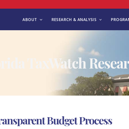
ABOUT
RESEARCH & ANALYSIS
PROGRAM
orida TaxWatch Resear
ransparent Budget Process