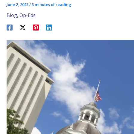
June 2, 2023
/
3 minutes of reading
Blog
,
Op-Eds