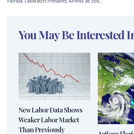
Florida TaxWatch Presents APRNs as Solid Solution to Palliative Care and Hospice Physician Shortage
You May Be Interested I
New Labor Data Shows
Weaker Labor Market
Than Previously
Actions Flor