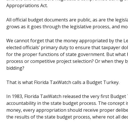
Appropriations Act.
All official budget documents are public, as are the legi
grows as it goes through the legislative process, and mo
We cannot forget that the money appropriated by the Legi
elected officials’ primary duty to ensure that taxpayer dol
for the proper functions of state government. But wha
process or competitive project selection? Or when they b
bidding?
That is what Florida TaxWatch calls a Budget Turkey.
In 1983, Florida TaxWatch released the very first Budg
accountability in the state budget process. The concept i
money, every appropriation should receive proper deliber
the results of the state budget process, where not all de