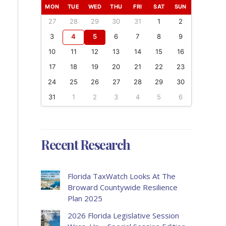
MON
TUE
WED
THU
FRI
SAT
SUN
27
28
29
30
31
1
2
3
4
5
6
7
8
9
10
11
12
13
14
15
16
17
18
19
20
21
22
23
24
25
26
27
28
29
30
31
1
2
3
4
5
6
Recent Research
Florida TaxWatch Looks At The
Broward Countywide Resilience
Plan 2025
2026 Florida Legislative Session