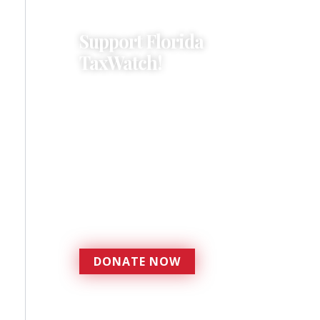
Support Florida
TaxWatch!
Donations provide a solid
foundation that has
enabled Florida TaxWatch
to bring about a more
effective, responsive
government that is more
accountable to the
residents it serves since
1979.
DONATE NOW