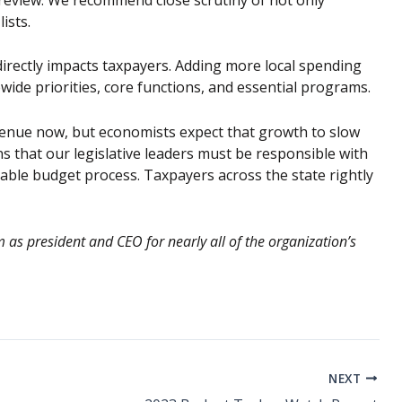
ists.
irectly impacts taxpayers. Adding more local spending
ide priorities, core functions, and essential programs.
enue now, but economists expect that growth to slow
s that our legislative leaders must be responsible with
ble budget process. Taxpayers across the state rightly
as president and CEO for nearly all of the organization’s
NEXT