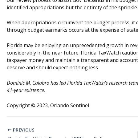
identified appropriations but the entirety of the sprinkle l
When appropriations circumvent the budget process, it d
through budget earmarks occurs at the expense of statew
Florida may be enjoying an unprecedented growth in rev
considerably in the near future. Florida TaxWatch caution
taxpayer money and maintain a transparent and accounta
deserve and should expect nothing less.
Dominic M. Calabro has led Florida TaxWatch’s research team 
41-year existence.
Copyright © 2023, Orlando Sentinel
PREVIOUS