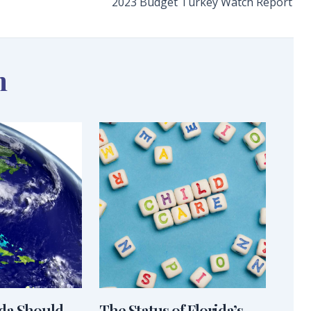
2023 Budget Turkey Watch Report
n
ida Should
The Status of Florida’s