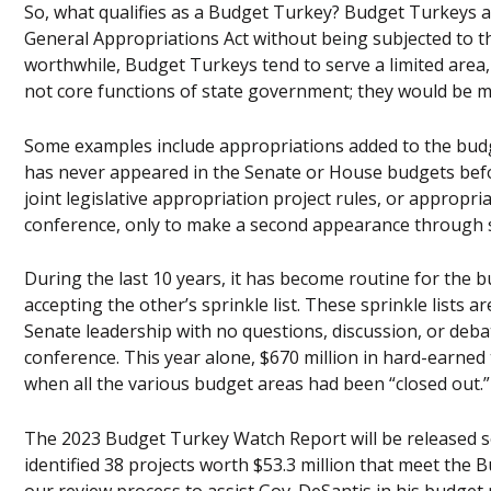
So, what qualifies as a Budget Turkey? Budget Turkeys ar
General Appropriations Act without being subjected to t
worthwhile, Budget Turkeys tend to serve a limited area,
not core functions of state government; they would be mo
Some examples include appropriations added to the bud
has never appeared in the Senate or House budgets befo
joint legislative appropriation project rules, or appro
conference, only to make a second appearance through sup
During the last 10 years, it has become routine for the
accepting the other’s sprinkle list. These sprinkle lists
Senate leadership with no questions, discussion, or debat
conference. This year alone, $670 million in hard-earned
when all the various budget areas had been “closed out.”
The 2023 Budget Turkey Watch Report will be released soo
identified 38 projects worth $53.3 million that meet the B
our review process to assist Gov. DeSantis in his budget