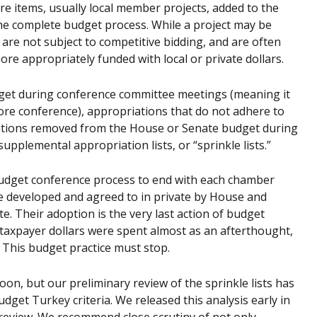
e items, usually local member projects, added to the
he complete budget process. While a project may be
 are not subject to competitive bidding, and are often
re appropriately funded with local or private dollars.
get during conference committee meetings (meaning it
re conference), appropriations that do not adhere to
priations removed from the House or Senate budget during
plemental appropriation lists, or “sprinkle lists.”
 budget conference process to end with each chamber
 are developed and agreed to in private by House and
e. Their adoption is the very last action of budget
 taxpayer dollars were spent almost as an afterthought,
 This budget practice must stop.
n, but our preliminary review of the sprinkle lists has
udget Turkey criteria. We released this analysis early in
 review. We recommend close scrutiny of not only