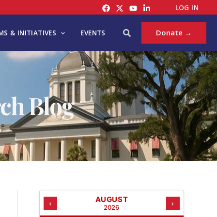
C
LOG IN
A
T
Search
Donate →
S & INITIATIVES
EVENTS
E
G
O
R
I
ch Blog
E
S
AUGUST
‹
›
2026