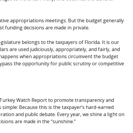
slative appropriations meetings. But the budget generally
st funding decisions are made in private.
slature belongs to the taxpayers of Florida. It is our
lars are used judiciously, appropriately, and fairly, and
t happens when appropriations circumvent the budget
ypass the opportunity for public scrutiny or competitive
et Turkey Watch Report to promote transparency and
s simple: Because this is the taxpayer’s hard-earned
ation and public debate. Every year, we shine a light on
cisions are made in the “sunshine.”