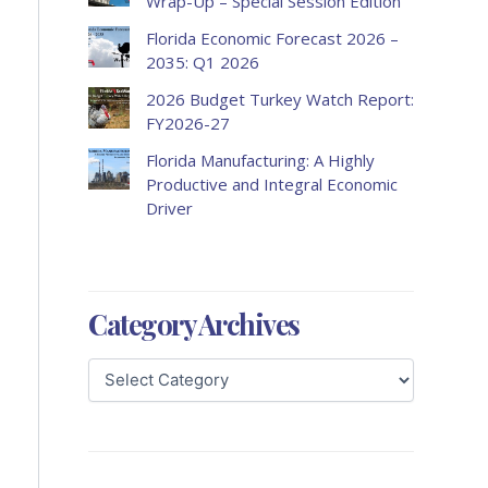
Wrap-Up – Special Session Edition
Florida Economic Forecast 2026 –
2035: Q1 2026
2026 Budget Turkey Watch Report:
FY2026-27
Florida Manufacturing: A Highly
Productive and Integral Economic
Driver
Category Archives