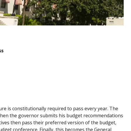
ss
ure is constitutionally required to pass every year. The
d then the governor submits his budget recommendations
ives then pass their preferred version of the budget,
get conference. Finally, this becomes the General