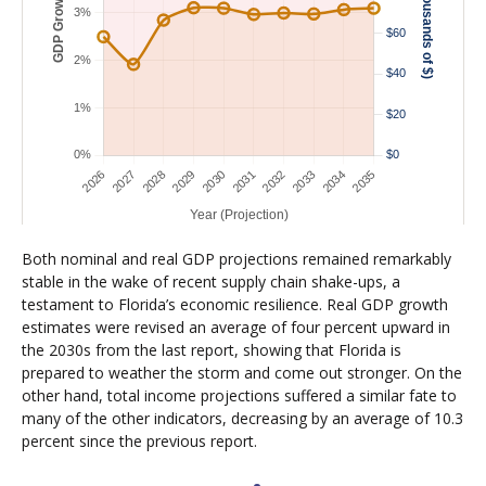
Both nominal and real GDP projections remained remarkably
stable in the wake of recent supply chain shake-ups, a
testament to Florida’s economic resilience. Real GDP growth
estimates were revised an average of four percent upward in
the 2030s from the last report, showing that Florida is
prepared to weather the storm and come out stronger. On the
other hand, total income projections suffered a similar fate to
many of the other indicators, decreasing by an average of 10.3
percent since the previous report.