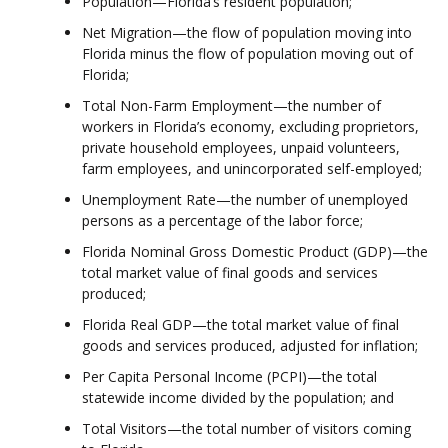
Population—Florida’s resident population;
Net Migration—the flow of population moving into
Florida minus the flow of population moving out of
Florida;
Total Non-Farm Employment—the number of
workers in Florida’s economy, excluding proprietors,
private household employees, unpaid volunteers,
farm employees, and unincorporated self-employed;
Unemployment Rate—the number of unemployed
persons as a percentage of the labor force;
Florida Nominal Gross Domestic Product (GDP)—the
total market value of final goods and services
produced;
Florida Real GDP—the total market value of final
goods and services produced, adjusted for inflation;
Per Capita Personal Income (PCPI)—the total
statewide income divided by the population; and
Total Visitors—the total number of visitors coming