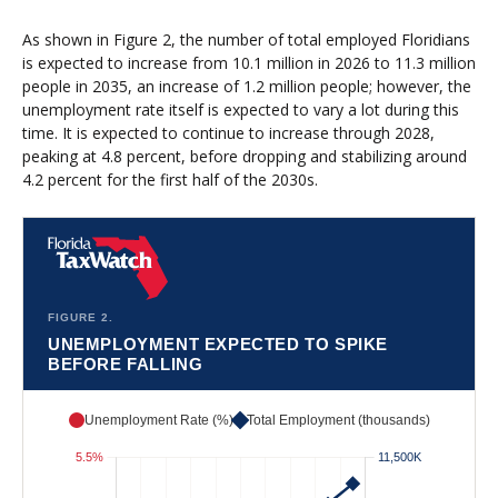
As shown in Figure 2, the number of total employed Floridians
is expected to increase from 10.1 million in 2026 to 11.3 million
people in 2035, an increase of 1.2 million people; however, the
unemployment rate itself is expected to vary a lot during this
time. It is expected to continue to increase through 2028,
peaking at 4.8 percent, before dropping and stabilizing around
4.2 percent for the first half of the 2030s.