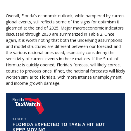
Overall, Florida’s economic outlook, while hampered by current
global events, still reflects some of the signs for optimism it
gleamed at the end of 2025. Major macroeconomic indicators
discussed through 2030 are summarized in Table 2. Once
again, it is worth noting that both the underlying assumptions
and model structures are different between our forecast and
the various national ones used, especially considering the
sensitivity of current events in these matters. If the Strait of
Hormuz is quickly opened, Florida’s forecast will likely correct
course to previous ones. If not, the national forecasts will likely
worsen similar to Florida’s, with more intense unemployment
and income growth damage.