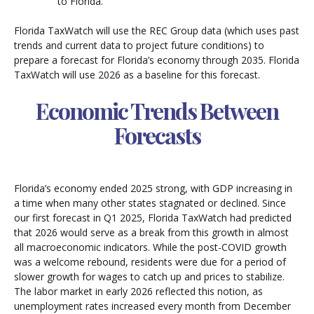
to Florida.
Florida TaxWatch will use the REC Group data (which uses past
trends and current data to project future conditions) to
prepare a forecast for Florida’s economy through 2035. Florida
TaxWatch will use 2026 as a baseline for this forecast.
Economic Trends Between
Forecasts
Florida’s economy ended 2025 strong, with GDP increasing in
a time when many other states stagnated or declined. Since
our first forecast in Q1 2025, Florida TaxWatch had predicted
that 2026 would serve as a break from this growth in almost
all macroeconomic indicators. While the post-COVID growth
was a welcome rebound, residents were due for a period of
slower growth for wages to catch up and prices to stabilize.
The labor market in early 2026 reflected this notion, as
unemployment rates increased every month from December