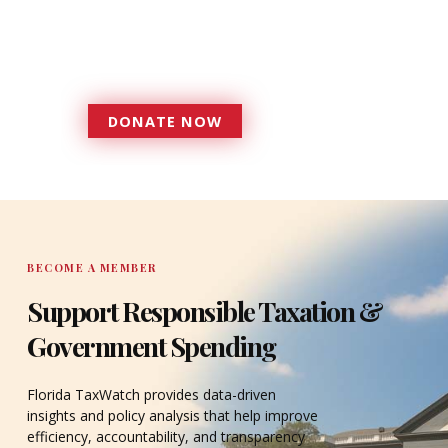
more effective, responsive
government that is more
accountable to the residents it
serves since 1979.
DONATE NOW
DONATE
BECOME A MEMBER
Support Responsible Taxation &
Government Spending
Florida TaxWatch provides data-driven
insights and policy analysis that help improve
efficiency, accountability, and transparency