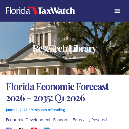
Skip
C
to
A
content
T
E
G
O
R
Research Library
I
E
S
Florida Economic Forecast
2026 – 2035: Q1 2026
June 11, 2026
/
9 minutes of reading
Economic Development
,
Economic Forecast
,
Research