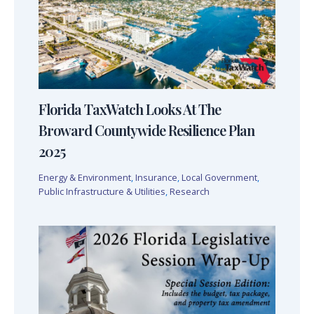
Florida TaxWatch Looks At The
Broward Countywide Resilience Plan
2025
Energy & Environment
,
Insurance
,
Local Government
,
Public Infrastructure & Utilities
,
Research