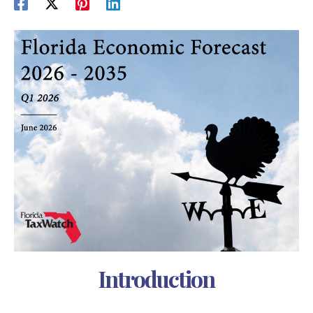
Introduction