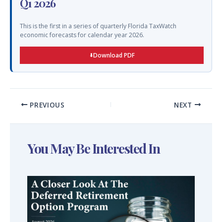
Q1 2026
This is the first in a series of quarterly Florida TaxWatch
economic forecasts for calendar year 2026.
Download PDF
PREVIOUS
NEXT
You May Be Interested In