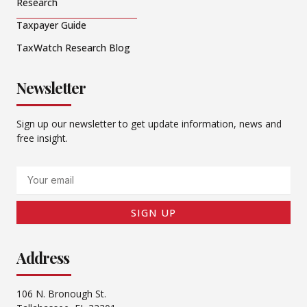
Research
Taxpayer Guide
TaxWatch Research Blog
Newsletter
Sign up our newsletter to get update information, news and
free insight.
Email
SIGN UP
Address
106 N. Bronough St.