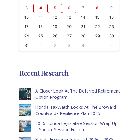
3
4
5
6
7
8
9
10
11
12
13
14
15
16
17
18
19
20
21
22
23
24
25
26
27
28
29
30
31
1
2
3
4
5
6
Recent Research
A Closer Look At The Deferred Retirement
Option Program
Florida TaxWatch Looks At The Broward
Countywide Resilience Plan 2025
2026 Florida Legislative Session Wrap-Up
– Special Session Edition
Florida Economic Forecast 2026 – 2035: