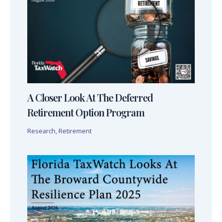
A Closer Look At The Deferred
Retirement Option Program
Research
,
Retirement