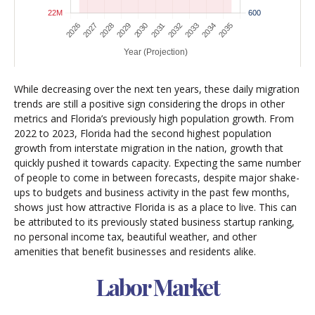
While decreasing over the next ten years, these daily migration
trends are still a positive sign considering the drops in other
metrics and Florida’s previously high population growth. From
2022 to 2023, Florida had the second highest population
growth from interstate migration in the nation, growth that
quickly pushed it towards capacity. Expecting the same number
of people to come in between forecasts, despite major shake-
ups to budgets and business activity in the past few months,
shows just how attractive Florida is as a place to live. This can
be attributed to its previously stated business startup ranking,
no personal income tax, beautiful weather, and other
amenities that benefit businesses and residents alike.
Labor Market