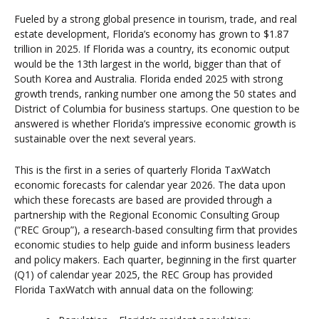
Fueled by a strong global presence in tourism, trade, and real
estate development, Florida’s economy has grown to $1.87
trillion in 2025. If Florida was a country, its economic output
would be the 13th largest in the world, bigger than that of
South Korea and Australia. Florida ended 2025 with strong
growth trends, ranking number one among the 50 states and
District of Columbia for business startups. One question to be
answered is whether Florida’s impressive economic growth is
sustainable over the next several years.
This is the first in a series of quarterly Florida TaxWatch
economic forecasts for calendar year 2026. The data upon
which these forecasts are based are provided through a
partnership with the Regional Economic Consulting Group
(“REC Group”), a research-based consulting firm that provides
economic studies to help guide and inform business leaders
and policy makers. Each quarter, beginning in the first quarter
(Q1) of calendar year 2025, the REC Group has provided
Florida TaxWatch with annual data on the following: