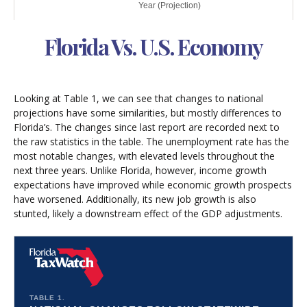
Florida Vs. U.S. Economy
Looking at Table 1, we can see that changes to national
projections have some similarities, but mostly differences to
Florida’s. The changes since last report are recorded next to
the raw statistics in the table. The unemployment rate has the
most notable changes, with elevated levels throughout the
next three years. Unlike Florida, however, income growth
expectations have improved while economic growth prospects
have worsened. Additionally, its new job growth is also
stunted, likely a downstream effect of the GDP adjustments.