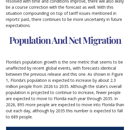
resolved with time and conditions improve, there will also likely
be a course correction with the forecast as well. With this
situation compounding on top of tariff issues mentioned in
reports’ past, there continues to be more uncertainty in future
expectations.
Population And Net Migration
Florida’s population growth is the one metric that seems to be
unaffected by recent global events, with forecasts identical
between the previous release and this one. As shown in Figure
1, Florida’s population is expected to increase by about 2.3
million people from 2026 to 2035. Although the state’s overall
population is projected to continue to increase, fewer people
are expected to move to Florida each year through 2035. In
2026, 895 more people are expected to move into Florida than
out each day, although by 2035 this number is expected to fall
to 689 people.