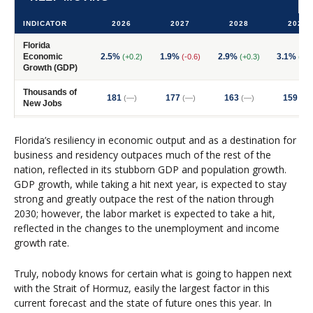
Florida’s resiliency in economic output and as a destination for
business and residency outpaces much of the rest of the
nation, reflected in its stubborn GDP and population growth.
GDP growth, while taking a hit next year, is expected to stay
strong and greatly outpace the rest of the nation through
2030; however, the labor market is expected to take a hit,
reflected in the changes to the unemployment and income
growth rate.
Truly, nobody knows for certain what is going to happen next
with the Strait of Hormuz, easily the largest factor in this
current forecast and the state of future ones this year. In