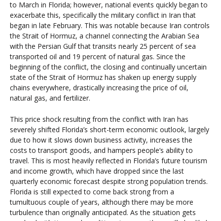
to March in Florida; however, national events quickly began to
exacerbate this, specifically the military conflict in Iran that
began in late February. This was notable because Iran controls
the Strait of Hormuz, a channel connecting the Arabian Sea
with the Persian Gulf that transits nearly 25 percent of sea
transported oil and 19 percent of natural gas. Since the
beginning of the conflict, the closing and continually uncertain
state of the Strait of Hormuz has shaken up energy supply
chains everywhere, drastically increasing the price of oil,
natural gas, and fertilizer.
This price shock resulting from the conflict with Iran has
severely shifted Florida’s short-term economic outlook, largely
due to how it slows down business activity, increases the
costs to transport goods, and hampers people’s ability to
travel. This is most heavily reflected in Florida’s future tourism
and income growth, which have dropped since the last
quarterly economic forecast despite strong population trends.
Florida is still expected to come back strong from a
tumultuous couple of years, although there may be more
turbulence than originally anticipated. As the situation gets