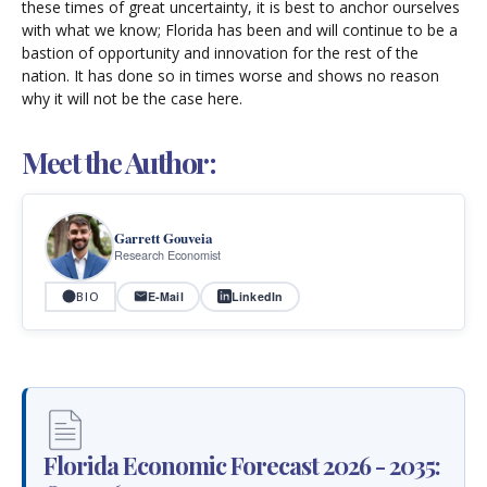
these times of great uncertainty, it is best to anchor ourselves
with what we know; Florida has been and will continue to be a
bastion of opportunity and innovation for the rest of the
nation. It has done so in times worse and shows no reason
why it will not be the case here.
Meet the Author:
Garrett Gouveia
Research Economist
E-Mail
LinkedIn
BIO
Florida Economic Forecast 2026 - 2035: