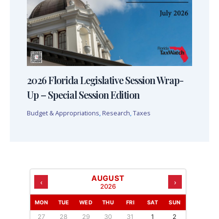
2026 Florida Legislative Session Wrap-
Up – Special Session Edition
Budget & Appropriations
,
Research
,
Taxes
AUGUST
‹
›
2026
MON
TUE
WED
THU
FRI
SAT
SUN
27
28
29
30
31
1
2