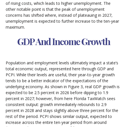
of rising costs, which leads to higher unemployment. The
other notable point is that the peak of unemployment
concerns has shifted where, instead of plateauing in 2027,
unemployment is expected to further increase to the ten-year
maximum.
GDP And Income Growth
Population and employment levels ultimately impact a state’s
total economic output, represented here through GDP and
PCPI. While their levels are useful, their year-to-year growth
tends to be a better indicator of the expectations of the
underlying economy. As shown in Figure 3, real GDP growth is
expected to be 2.5 percent in 2026 before dipping to 1.9
percent in 2027; however, from here Florida TaxWatch sees
consistent output: growth immediately rebounds to 2.9
percent in 2028 and stays slightly above three percent for the
rest of the period. PCPI shows similar output, expected to
increase across the entire ten-year period from around