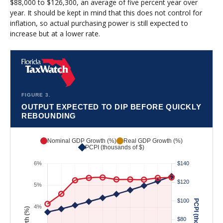
$88,000 to $126,300, an average of five percent year over
year. It should be kept in mind that this does not control for
inflation, so actual purchasing power is still expected to
increase but at a lower rate.