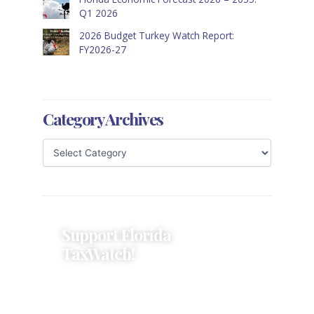
Q1 2026
2026 Budget Turkey Watch Report:
FY2026-27
Category Archives
Support Florida
TaxWatch!
Donations provide a solid
foundation that has enabled
Florida TaxWatch to bring about a