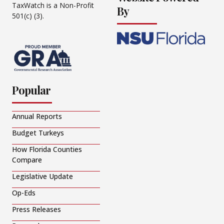
TaxWatch is a Non-Profit
By
501(c) (3).
Popular
Annual Reports
Budget Turkeys
How Florida Counties
Compare
Legislative Update
Op-Eds
Press Releases