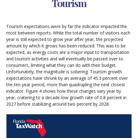
Tourism
Tourism expectations were by far the indicator impacted the
most between reports. While the total number of visitors each
year is still expected to grow year after year, the projected
amount by which it grows has been reduced. This was to be
expected, as energy costs are a major input to transportation
and tourism activities and will eventually be passed over to
consumers, limiting what they can do with their budget.
Unfortunately, the magnitude is sobering. Tourism growth
expectations have shrunk by an average of 45.3 percent over
the ten-year period, more than quadrupling the next closest
indicator. Figure 4 shows how these changes vary year by
year, cratering to a decade-low growth rate of 0.8 percent in
2027 before stabilizing around two percent by 2028.