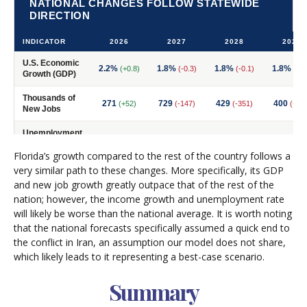
Florida’s growth compared to the rest of the country follows a
very similar path to these changes. More specifically, its GDP
and new job growth greatly outpace that of the rest of the
nation; however, the income growth and unemployment rate
will likely be worse than the national average. It is worth noting
that the national forecasts specifically assumed a quick end to
the conflict in Iran, an assumption our model does not share,
which likely leads to it representing a best-case scenario.
Summary