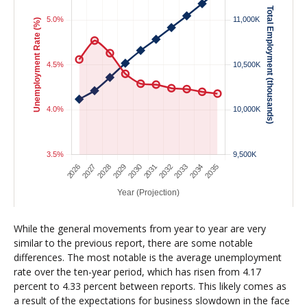
While the general movements from year to year are very
similar to the previous report, there are some notable
differences. The most notable is the average unemployment
rate over the ten-year period, which has risen from 4.17
percent to 4.33 percent between reports. This likely comes as
a result of the expectations for business slowdown in the face