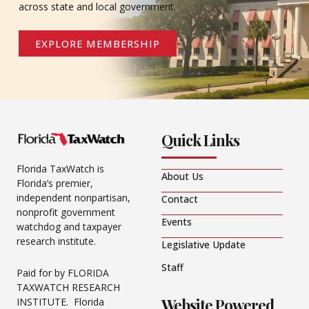
across state and local government.
EXPLORE MEMBERSHIP
Quick Links
Florida TaxWatch is
About Us
Florida’s premier,
independent nonpartisan,
Contact
nonprofit government
Events
watchdog and taxpayer
research institute.
Legislative Update
Staff
Paid for by FLORIDA
TAXWATCH RESEARCH
Website Powered
INSTITUTE. Florida