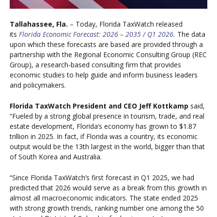
Tallahassee, Fla.
– Today, Florida TaxWatch
release
d
its
Florida Economic Forecast: 2026 – 2035 / Q1 2026.
The data
upon which these forecasts are based are provided through a
partnership with the Regional Economic Consulting Group (REC
Group), a research-based consulting firm that provides
economic studies to help guide and inform business leaders
and policymakers.
Florida TaxWatch President and CEO Jeff Kottkamp
said,
“Fueled by a strong global presence in tourism, trade, and real
estate development, Florida’s economy has grown to $1.87
trillion in 2025. In fact, if Florida was a country, its economic
output would be the 13th largest in the world, bigger than that
of South Korea and Australia.
“Since Florida TaxWatch’s first forecast in Q1 2025, we had
predicted that 2026 would serve as a break from this growth in
almost all macroeconomic indicators. The state ended 2025
with strong growth trends, ranking number one among the 50