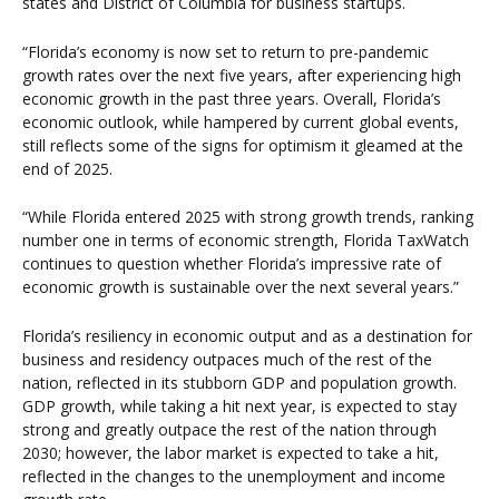
states and District of Columbia for business startups.
“Florida’s economy is now set to return to pre-pandemic
growth rates over the next five years, after experiencing high
economic growth in the past three years. Overall, Florida’s
economic outlook, while hampered by current global events,
still reflects some of the signs for optimism it gleamed at the
end of 2025.
“While Florida entered 2025 with strong growth trends, ranking
number one in terms of economic strength, Florida TaxWatch
continues to question whether Florida’s impressive rate of
economic growth is sustainable over the next several years.”
Florida’s resiliency in economic output and as a destination for
business and residency outpaces much of the rest of the
nation, reflected in its stubborn GDP and population growth.
GDP growth, while taking a hit next year, is expected to stay
strong and greatly outpace the rest of the nation through
2030; however, the labor market is expected to take a hit,
reflected in the changes to the unemployment and income