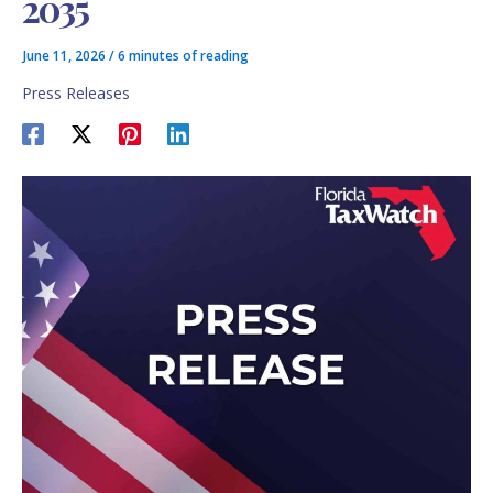
2035
June 11, 2026
/
6 minutes of reading
Press Releases