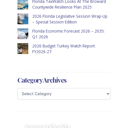
Florida TaxWatch Looks At The Broward
Countywide Resilience Plan 2025
2026 Florida Legislative Session Wrap-Up
– Special Session Edition
Florida Economic Forecast 2026 – 2035:
Q1 2026
2026 Budget Turkey Watch Report:
FY2026-27
Category Archives
Support Florida