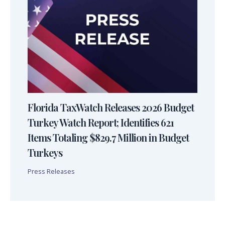
Florida TaxWatch Releases 2026 Budget
Turkey Watch Report; Identifies 621
Items Totaling $829.7 Million in Budget
Turkeys
Press Releases