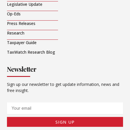
Legislative Update
Op-Eds
Press Releases
Research
Taxpayer Guide
TaxWatch Research Blog
Newsletter
Sign up our newsletter to get update information, news and
free insight.
Email
SIGN UP