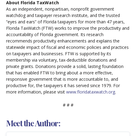
About Florida TaxWatch
As an independent, nonpartisan, nonprofit government
watchdog and taxpayer research institute, and the trusted
“eyes and ears” of Florida taxpayers for more than 47 years,
Florida TaxWatch (FTW) works to improve the productivity and
accountability of Florida government. Its research
recommends productivity enhancements and explains the
statewide impact of fiscal and economic policies and practices
on taxpayers and businesses. FTW is supported by its
membership via voluntary, tax-deductible donations and
private grants. Donations provide a solid, lasting foundation
that has enabled FTW to bring about a more effective,
responsive government that is more accountable to, and
productive for, the taxpayers it has served since 1979. For
more information, please visit
www.floridataxwatch.org
.
# # #
Meet the Author: