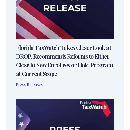
Florida TaxWatch Takes Closer Look at
DROP, Recommends Reforms to Either
Close to New Enrollees or Hold Program
at Current Scope
Press Releases