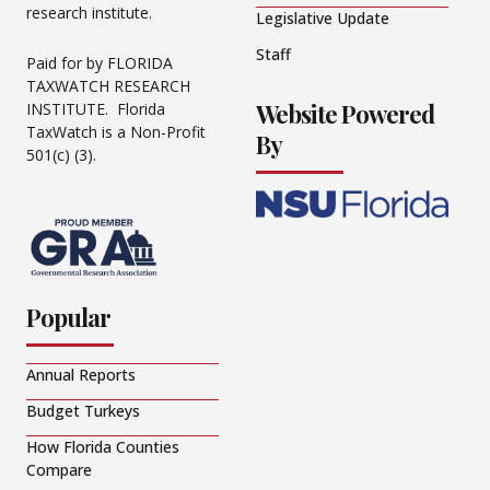
research institute.
Legislative Update
Staff
Paid for by FLORIDA
TAXWATCH RESEARCH
Website Powered
INSTITUTE. Florida
TaxWatch is a Non-Profit
By
501(c) (3).
Popular
Annual Reports
Budget Turkeys
How Florida Counties
Compare