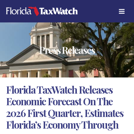
Skip
C
to
A
content
T
E
G
O
R
Press Releases
I
E
S
Florida TaxWatch Releases
Economic Forecast On The
2026 First Quarter, Estimates
Florida’s Economy Through