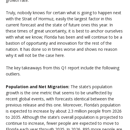
growth rate.
Truly, nobody knows for certain what is going to happen next
with the Strait of Hormuz, easily the largest factor in this
current forecast and the state of future ones this year. In
these times of great uncertainty, it is best to anchor ourselves
with what we know; Florida has been and will continue to be a
bastion of opportunity and innovation for the rest of the
nation. It has done so in times worse and shows no reason
why it will not be the case here.
The key takeaways from this Q1 report include the following
outliers.
Population and Net Migration:
The state’s population
growth is the one metric that seems to be unaffected by
recent global events, with forecasts identical between the
previous
release
and this one. Moreover, Florida’s population
is expected to increase by about 2.3 million people from 2026
to 2035. Although the state’s overall population is projected to
continue to increase, fewer people are expected to move to
Florida each year through 2035. In 2026, 895 more people are