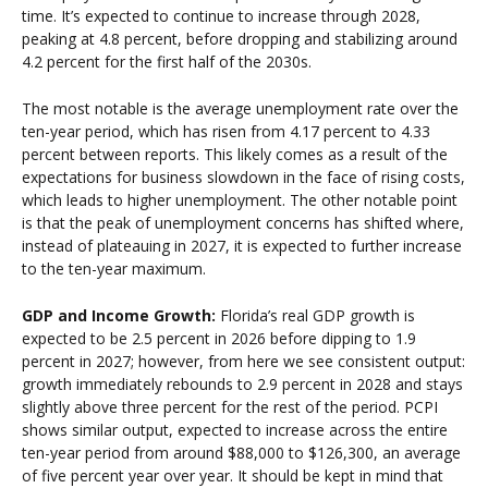
time. It’s expected to continue to increase through 2028,
peaking at 4.8 percent, before dropping and stabilizing around
4.2 percent for the first half of the 2030s.
The most notable is the average unemployment rate over the
ten-year period, which has risen from 4.17 percent to 4.33
percent between reports. This likely comes as a result of the
expectations for business slowdown in the face of rising costs,
which leads to higher unemployment. The other notable point
is that the peak of unemployment concerns has shifted where,
instead of plateauing in 2027, it is expected to further increase
to the ten-year maximum.
GDP and Income Growth:
Florida’s real GDP growth is
expected to be 2.5 percent in 2026 before dipping to 1.9
percent in 2027; however, from here we see consistent output:
growth immediately rebounds to 2.9 percent in 2028 and stays
slightly above three percent for the rest of the period. PCPI
shows similar output, expected to increase across the entire
ten-year period from around $88,000 to $126,300, an average
of five percent year over year. It should be kept in mind that