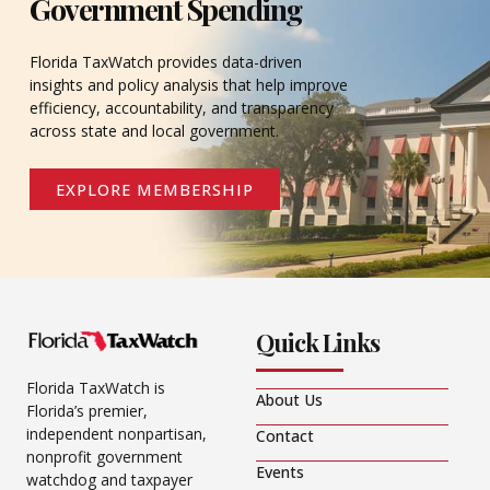
Government Spending
Florida TaxWatch provides data-driven
insights and policy analysis that help improve
efficiency, accountability, and transparency
across state and local government.
EXPLORE MEMBERSHIP
Quick Links
Florida TaxWatch is
About Us
Florida’s premier,
independent nonpartisan,
Contact
nonprofit government
Events
watchdog and taxpayer