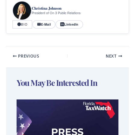
Christina Johnson
President of On 3 Public Relations
E-Mail
LinkedIn
BIO
PREVIOUS
NEXT
You May Be Interested In