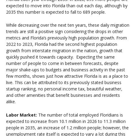
expected to move into Florida than out each day, although by
2035 this number is expected to fall to 689 people.
While decreasing over the next ten years, these daily migration
trends are still a positive sign considering the drops in other
metrics and Florida’s previously high population growth. From
2022 to 2023, Florida had the second highest population
growth from interstate migration in the nation, growth that
quickly pushed it towards capacity. Expecting the same
number of people to come in between forecasts, despite
major shake-ups to budgets and business activity in the past
few months, shows just how attractive Florida is as a place to
live. This can be attributed to its previously stated business
startup ranking, no personal income tax, beautiful weather,
and other amenities that benefit businesses and residents
alike.
Labor Market:
The
number of total employed Floridians is
expected to increase from 10.1 million in 2026 to 11.3 million
people in 2035, an increase of 1.2 million people; however, the
unemployment rate itself is expected to vary a lot during this