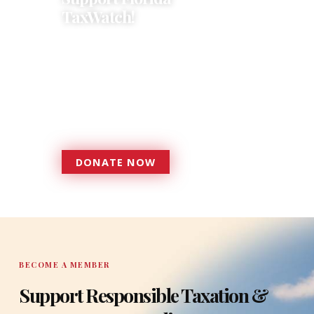
TaxWatch!
Donations provide a solid
foundation that has enabled
Florida TaxWatch to bring about a
more effective, responsive
government that is more
accountable to the residents it
serves since 1979.
DONATE NOW
DONATE
BECOME A MEMBER
Support Responsible Taxation &