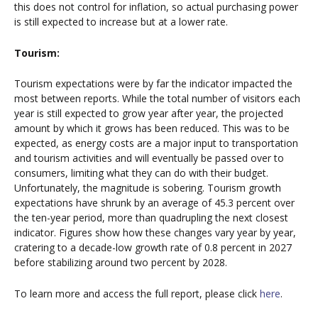
this does not control for inflation, so actual purchasing power
is still expected to increase but at a lower rate.
Tourism:
Tourism expectations were by far the indicator impacted the
most between reports. While the total number of visitors each
year is still expected to grow year after year, the projected
amount by which it grows has been reduced. This was to be
expected, as energy costs are a major input to transportation
and tourism activities and will eventually be passed over to
consumers, limiting what they can do with their budget.
Unfortunately, the magnitude is sobering. Tourism growth
expectations have shrunk by an average of 45.3 percent over
the ten-year period, more than quadrupling the next closest
indicator. Figures show how these changes vary year by year,
cratering to a decade-low growth rate of 0.8 percent in 2027
before stabilizing around two percent by 2028.
To learn more and access the full report, please click
here
.