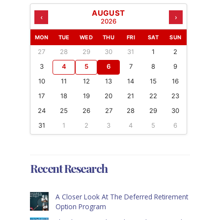
AUGUST
‹
›
2026
MON
TUE
WED
THU
FRI
SAT
SUN
27
28
29
30
31
1
2
3
4
5
6
7
8
9
10
11
12
13
14
15
16
17
18
19
20
21
22
23
24
25
26
27
28
29
30
31
1
2
3
4
5
6
Recent Research
A Closer Look At The Deferred Retirement
Option Program