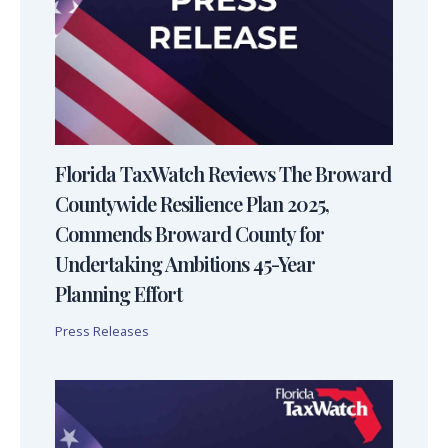
Florida TaxWatch Reviews The Broward
Countywide Resilience Plan 2025,
Commends Broward County for
Undertaking Ambitions 45-Year
Planning Effort
Press Releases