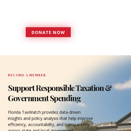
government that is more
accountable to the residents it
serves since 1979.
DONATE NOW
DONATE
BECOME A MEMBER
Support Responsible Taxation &
Government Spending
Florida TaxWatch provides data-driven
insights and policy analysis that help improve
efficiency, accountability, and transparency
across state and local government.