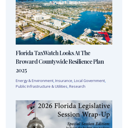
Florida TaxWatch Looks At The
Broward Countywide Resilience Plan
2025
Energy & Environment
,
Insurance
,
Local Government
,
Public Infrastructure & Utilities
,
Research