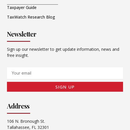
Taxpayer Guide
TaxWatch Research Blog
Newsletter
Sign up our newsletter to get update information, news and
free insight.
Email
SIGN UP
Address
106 N. Bronough St.
Tallahassee, FL 32301