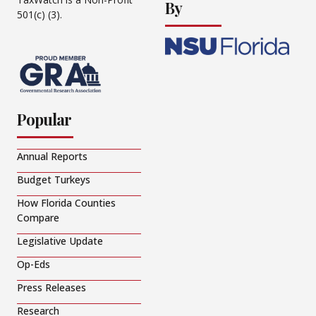
By
501(c) (3).
Popular
Annual Reports
Budget Turkeys
How Florida Counties
Compare
Legislative Update
Op-Eds
Press Releases
Research