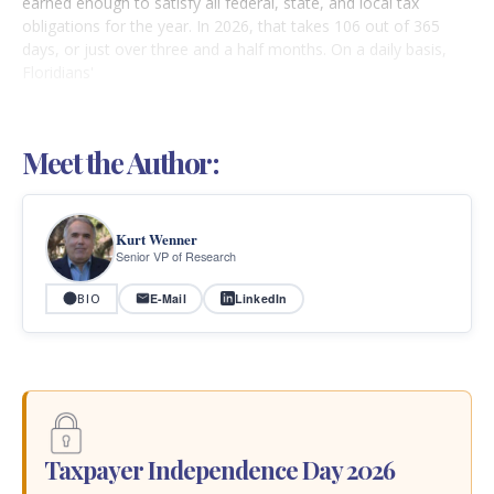
earned enough to satisfy all federal, state, and local tax
obligations for the year. In 2026, that takes 106 out of 365
days, or just over three and a half months. On a daily basis,
Floridians'
Meet the Author:
Kurt Wenner
Senior VP of Research
E-Mail
LinkedIn
BIO
Taxpayer Independence Day 2026