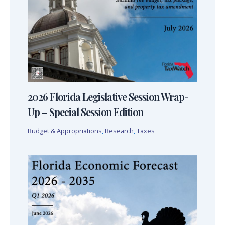
2026 Florida Legislative Session Wrap-
Up – Special Session Edition
Budget & Appropriations
,
Research
,
Taxes