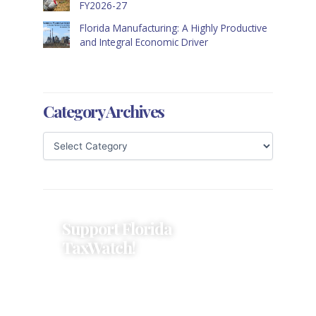
FY2026-27
Florida Manufacturing: A Highly Productive
and Integral Economic Driver
Category Archives
Support Florida
TaxWatch!
Donations provide a solid
foundation that has enabled
Florida TaxWatch to bring about a
more effective, responsive