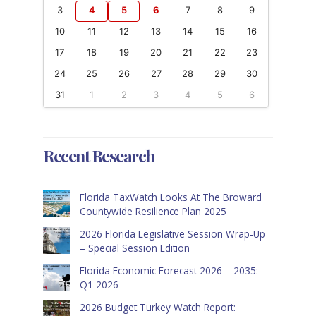
3
4
5
6
7
8
9
10
11
12
13
14
15
16
17
18
19
20
21
22
23
24
25
26
27
28
29
30
31
1
2
3
4
5
6
Recent Research
Florida TaxWatch Looks At The Broward
Countywide Resilience Plan 2025
2026 Florida Legislative Session Wrap-Up
– Special Session Edition
Florida Economic Forecast 2026 – 2035:
Q1 2026
2026 Budget Turkey Watch Report: