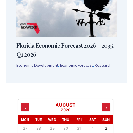
Florida Economic Forecast 2026 – 2035:
Q1 2026
Economic Development
,
Economic Forecast
,
Research
AUGUST
‹
›
2026
MON
TUE
WED
THU
FRI
SAT
SUN
27
28
29
30
31
1
2