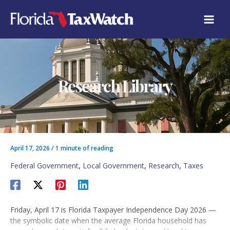
Skip
C
to
A
content
T
E
G
O
R
Research Library
I
E
S
April 17, 2026
/
1 minute of reading
Federal Government
,
Local Government
,
Research
,
Taxes
Friday, April 17 is Florida Taxpayer Independence Day 2026 —
the symbolic date when the average Florida household has