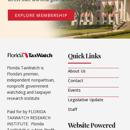
EXPLORE MEMBERSHIP
Quick Links
Florida TaxWatch is
About Us
Florida’s premier,
independent nonpartisan,
Contact
nonprofit government
Events
watchdog and taxpayer
research institute.
Legislative Update
Staff
Paid for by FLORIDA
TAXWATCH RESEARCH
Website Powered
INSTITUTE. Florida
TaxWatch is a Non-Profit