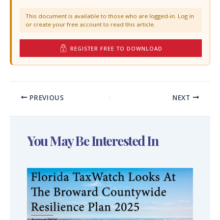
This document is available to those who are logged-in. Log in
or create your free account to read this article.
REGISTER FREE TO DOWNLOAD
PREVIOUS
NEXT
You May Be Interested In