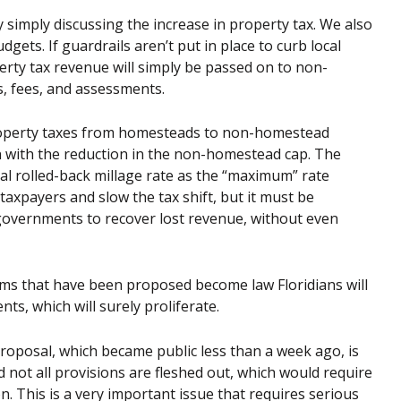
simply discussing the increase in property tax. We also
gets. If guardrails aren’t put in place to curb local
ty tax revenue will simply be passed on to non-
, fees, and assessments.
n property taxes from homesteads to non-homestead
n with the reduction in the non-homestead cap. The
nal rolled-back millage rate as the “maximum” rate
axpayers and slow the tax shift, but it must be
governments to recover lost revenue, without even
orms that have been proposed become law Floridians will
ents, which will surely proliferate.
proposal, which became public less than a week ago, is
 not all provisions are fleshed out, which would require
n. This is a very important issue that requires serious