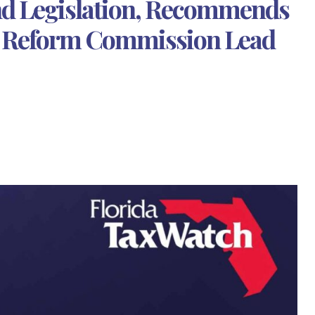
d Legislation, Recommends
t Reform Commission Lead