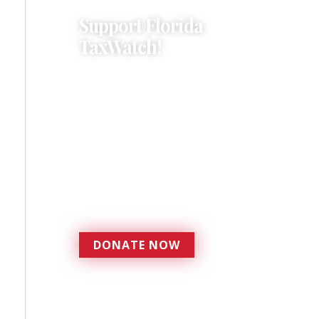
Support Florida
TaxWatch!
Donations provide a solid
foundation that has
enabled Florida TaxWatch
to bring about a more
effective, responsive
government that is more
accountable to the
residents it serves since
1979.
DONATE NOW