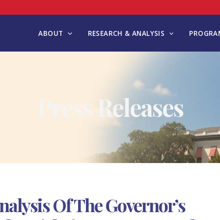
ABOUT
RESEARCH & ANALYSIS
PROGRAM
Press Releases
nalysis Of The Governor’s