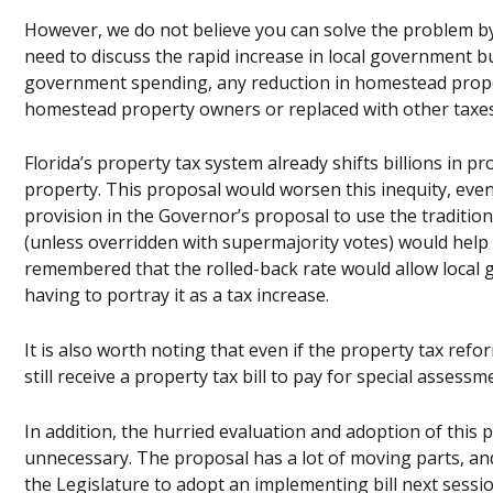
However, we do not believe you can solve the problem by 
need to discuss the rapid increase in local government bud
government spending, any reduction in homestead proper
homestead property owners or replaced with other taxes
Florida’s property tax system already shifts billions i
property. This proposal would worsen this inequity, eve
provision in the Governor’s proposal to use the traditio
(unless overridden with supermajority votes) would help t
remembered that the rolled-back rate would allow local 
having to portray it as a tax increase.
It is also worth noting that even if the property tax ref
still receive a property tax bill to pay for special assessm
In addition, the hurried evaluation and adoption of this 
unnecessary. The proposal has a lot of moving parts, and
the Legislature to adopt an implementing bill next sessio