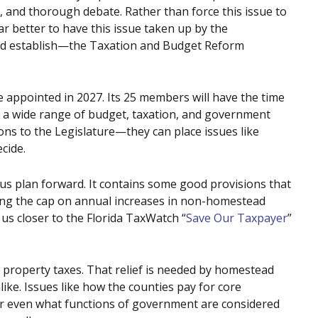
, and thorough debate. Rather than force this issue to
far better to have this issue taken up by the
ed establish—the Taxation and Budget Reform
 appointed in 2027. Its 25 members will have the time
ut a wide range of budget, taxation, and government
ns to the Legislature—they can place issues like
cide.
 plan forward. It contains some good provisions that
cing the cap on annual increases in non-homestead
s closer to the Florida TaxWatch “
Save Our Taxpayer
”
g property taxes. That relief is needed by homestead
e. Issues like how the counties pay for core
or even what functions of government are considered