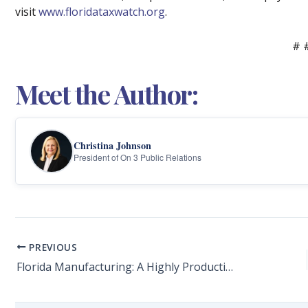
visit
www.floridataxwatch.org
.
# 
Meet the Author:
Christina Johnson
President of On 3 Public Relations
PREVIOUS
Florida Manufacturing: A Highly Productive and Integral Economic Driver