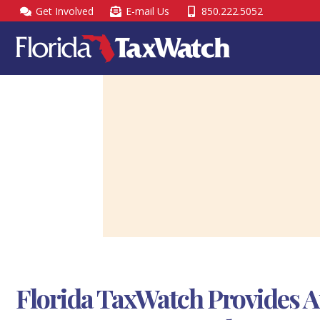
Skip
Get Involved
E-mail Us
850.222.5052
to
content
Florida TaxWatch Provides A