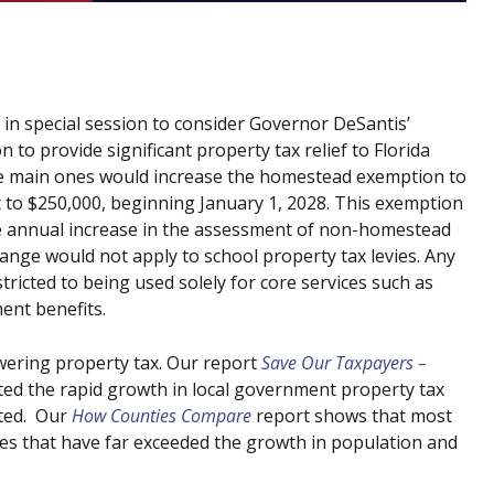
 in special session to consider Governor DeSantis’
to provide significant property tax relief to Florida
e main ones would increase the homestead exemption to
t to $250,000, beginning January 1, 2028. This exemption
 the annual increase in the assessment of non-homestead
ange would not apply to school property tax levies. Any
ricted to being used solely for core services such as
ment benefits.
wering property tax. Our report
Save Our Taxpayers –
ted the rapid growth in local government property tax
nted. Our
How Counties Compare
report shows that most
ues that have far exceeded the growth in population and