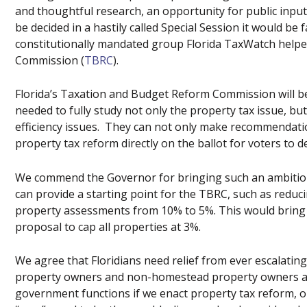
and thoughtful research, an opportunity for public input
be decided in a hastily called Special Session it would be 
constitutionally mandated group Florida TaxWatch help
Commission (
TBRC
).
Florida’s Taxation and Budget Reform Commission will be
needed to fully study not only the property tax issue, b
efficiency issues. They can not only make recommendatio
property tax reform directly on the ballot for voters to de
We commend the Governor for bringing such an ambitious
can provide a starting point for the TBRC, such as redu
property assessments from 10% to 5%. This would bring u
proposal to cap all properties at 3%.
We agree that Floridians need relief from ever escalatin
property owners and non-homestead property owners alik
government functions if we enact property tax reform, 