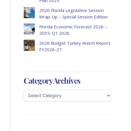
Plan 2025
2026 Florida Legislative Session
Wrap-Up – Special Session Edition
Florida Economic Forecast 2026 –
2035: Q1 2026
2026 Budget Turkey Watch Report:
FY2026-27
Category Archives