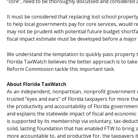
“core”, need to be thoroughly discussed and considered a
It must be considered that replacing lost school property
to help local governments pay for core services, would res
may not be prudent with potential future budget shortfall
fiscal impact estimate must be developed before a major 
We understand the temptation to quickly pass property t
Florida TaxWatch believes the better approach is to take
Reform Commission tackle this important task.
About Florida TaxWatch
As an independent, nonpartisan, nonprofit government w
trusted “eyes and ears” of Florida taxpayers for more t
the productivity and accountability of Florida governme
and explains the statewide impact of fiscal and economic
is supported by its membership via voluntary, tax-deduct
solid, lasting foundation that has enabled FTW to bring 
more accountable to, and productive for, the taxpayers i