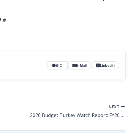
# #
BIO
E-Mail
LinkedIn
NEXT
2026 Budget Turkey Watch Report: FY2026-27