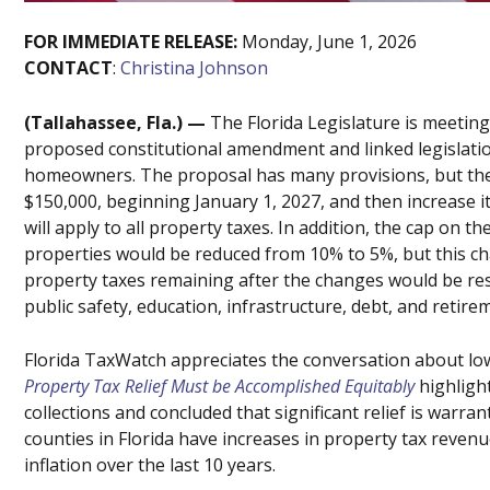
FOR IMMEDIATE
RELEASE
:
Monday, June 1, 2026
CONTACT
:
Christina Johnson
(Tallahassee, Fla.) —
The Florida Legislature is meeting
proposed constitutional amendment and linked legislation 
homeowners. The proposal has many provisions, but th
$150,000, beginning January 1, 2027, and then increase i
will apply to all property taxes. In addition, the cap on
properties would be reduced from 10% to 5%, but this ch
property taxes remaining after the changes would be rest
public safety, education, infrastructure, debt, and retire
Florida TaxWatch appreciates the conversation about lo
Property Tax Relief Must be Accomplished Equitably
highligh
collections and concluded that significant relief is warra
counties in Florida have increases in property tax reven
inflation over the last 10 years.