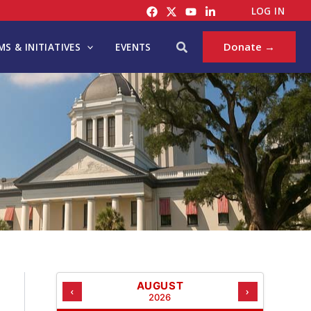
C
LOG IN
A
T
Search
Donate →
S & INITIATIVES
EVENTS
E
G
O
R
I
E
S
AUGUST
‹
›
2026