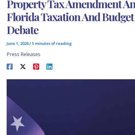
Property Tax Amendment An
Florida Taxation And Budge
Debate
June 1, 2026
/
5 minutes of reading
Press Releases