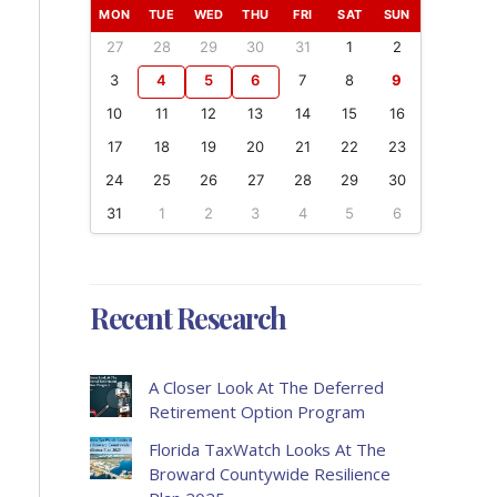
MON
TUE
WED
THU
FRI
SAT
SUN
27
28
29
30
31
1
2
3
4
5
6
7
8
9
10
11
12
13
14
15
16
17
18
19
20
21
22
23
24
25
26
27
28
29
30
31
1
2
3
4
5
6
Recent Research
A Closer Look At The Deferred
Retirement Option Program
Florida TaxWatch Looks At The
Broward Countywide Resilience