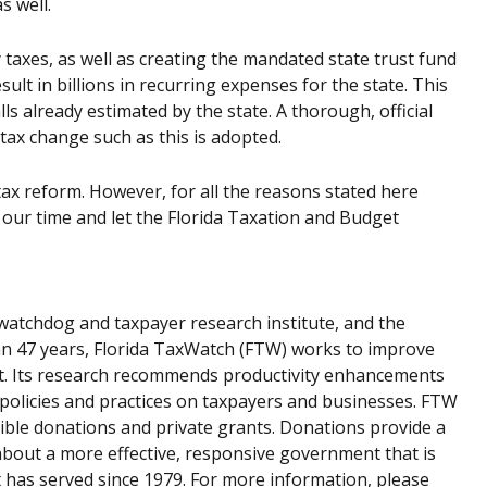
s well.
 taxes, as well as creating the mandated state trust fund
ult in billions in recurring expenses for the state. This
s already estimated by the state. A thorough, official
tax change such as this is adopted.
ax reform. However, for all the reasons stated here
 our time and let the Florida Taxation and Budget
atchdog and taxpayer research institute, and the
han 47 years, Florida TaxWatch (FTW) works to improve
nt. Its research recommends productivity enhancements
 policies and practices on taxpayers and businesses. FTW
ible donations and private grants. Donations provide a
about a more effective, responsive government that is
t has served since 1979. For more information, please