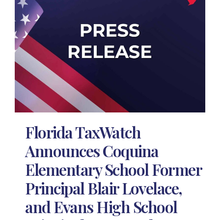
Florida TaxWatch
Announces Coquina
Elementary School Former
Principal Blair Lovelace,
and Evans High School