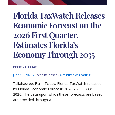
Florida TaxWatch Releases
Economic Forecast on the
2026 First Quarter,
Estimates Florida’s
Economy Through 2035
Press Releases
June 11, 2026
/
Press Releases
/
6 minutes of reading
Tallahassee, Fla. – Today, Florida TaxWatch released
its Florida Economic Forecast: 2026 – 2035 / Q1
2026. The data upon which these forecasts are based
are provided through a