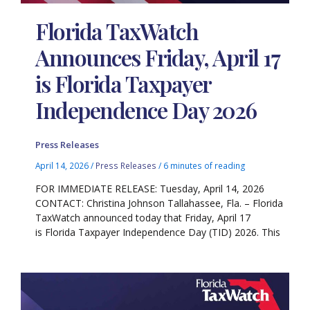
Florida TaxWatch
Announces Friday, April 17
is Florida Taxpayer
Independence Day 2026
Press Releases
April 14, 2026
/
Press Releases
/
6 minutes of reading
FOR IMMEDIATE RELEASE: Tuesday, April 14, 2026
CONTACT: Christina Johnson Tallahassee, Fla. – Florida
TaxWatch announced today that Friday, April 17
is Florida Taxpayer Independence Day (TID) 2026. This