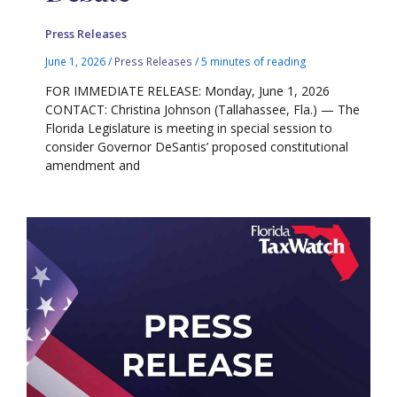
Press Releases
June 1, 2026
/
Press Releases
/
5 minutes of reading
FOR IMMEDIATE RELEASE: Monday, June 1, 2026
CONTACT: Christina Johnson (Tallahassee, Fla.) — The
Florida Legislature is meeting in special session to
consider Governor DeSantis’ proposed constitutional
amendment and