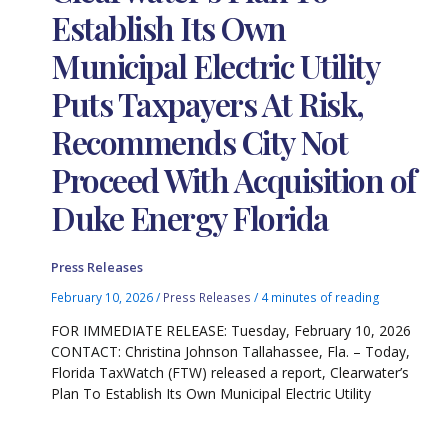
Establish Its Own
Municipal Electric Utility
Puts Taxpayers At Risk,
Recommends City Not
Proceed With Acquisition of
Duke Energy Florida
Press Releases
February 10, 2026
/
Press Releases
/
4 minutes of reading
FOR IMMEDIATE RELEASE: Tuesday, February 10, 2026
CONTACT: Christina Johnson Tallahassee, Fla. – Today,
Florida TaxWatch (FTW) released a report, Clearwater’s
Plan To Establish Its Own Municipal Electric Utility