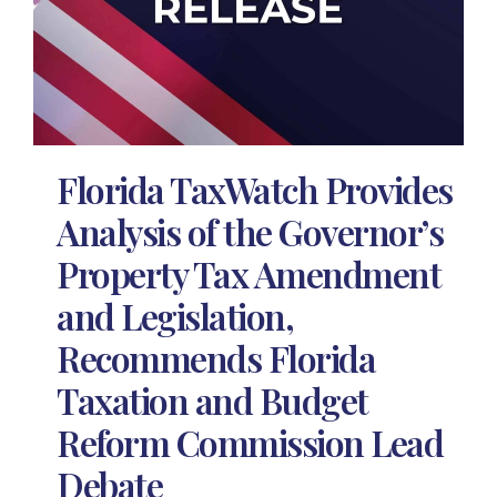
Florida TaxWatch Provides
Analysis of the Governor’s
Property Tax Amendment
and Legislation,
Recommends Florida
Taxation and Budget
Reform Commission Lead
Debate