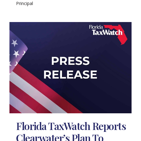
Principal
Florida TaxWatch Reports
Clearwater’s Plan To