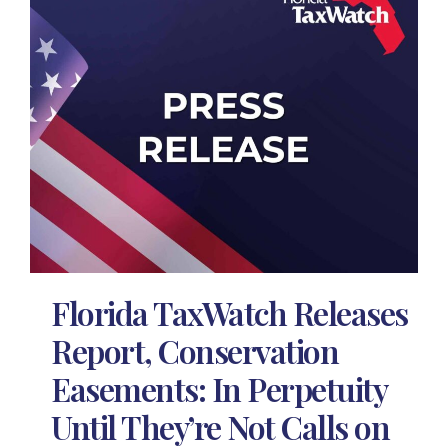
Florida TaxWatch Releases
Report, Conservation
Easements: In Perpetuity
Until They’re Not Calls on