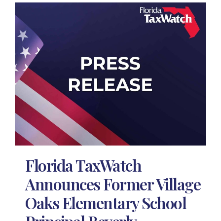
Florida TaxWatch
Announces Former Village
Oaks Elementary School