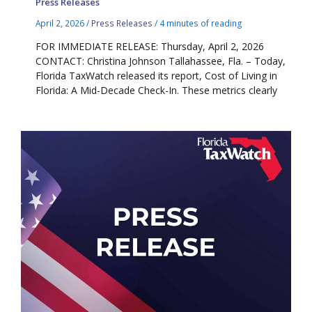
Press Releases
April 2, 2026
/
Press Releases
/
4 minutes of reading
FOR IMMEDIATE RELEASE: Thursday, April 2, 2026
CONTACT: Christina Johnson Tallahassee, Fla. – Today,
Florida TaxWatch released its report, Cost of Living in
Florida: A Mid-Decade Check-In. These metrics clearly