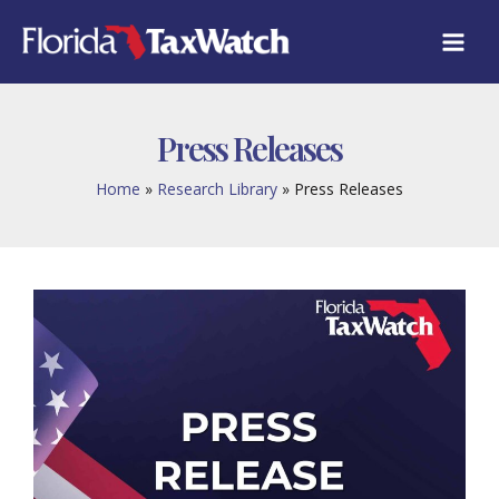
Skip
to
content
Press Releases
Home
Research Library
Press Releases