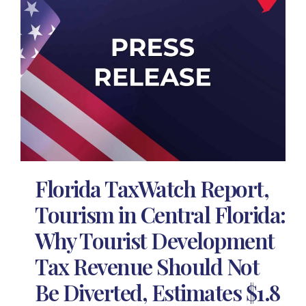
Florida TaxWatch Report,
Tourism in Central Florida:
Why Tourist Development
Tax Revenue Should Not
Be Diverted, Estimates $1.8