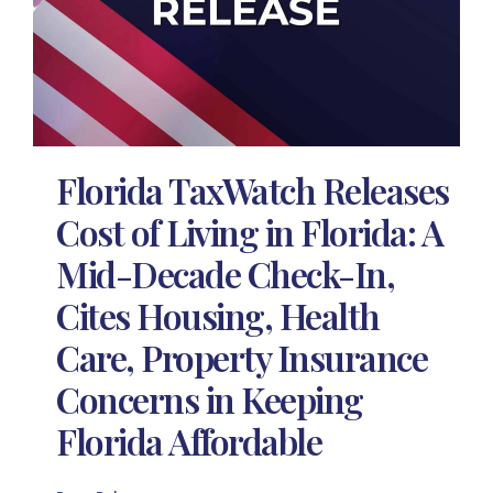
Florida TaxWatch Releases
Cost of Living in Florida: A
Mid-Decade Check-In,
Cites Housing, Health
Care, Property Insurance
Concerns in Keeping
Florida Affordable