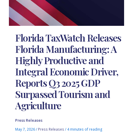
Florida TaxWatch Releases
Florida Manufacturing: A
Highly Productive and
Integral Economic Driver,
Reports Q3 2025 GDP
Surpassed Tourism and
Agriculture
Press Releases
May 7, 2026
/
Press Releases
/
4 minutes of reading