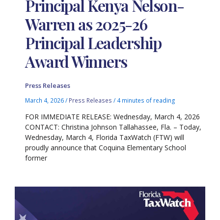
Principal Kenya Nelson-
Warren as 2025-26
Principal Leadership
Award Winners
Press Releases
March 4, 2026
/
Press Releases
/
4 minutes of reading
FOR IMMEDIATE RELEASE: Wednesday, March 4, 2026
CONTACT: Christina Johnson Tallahassee, Fla. – Today,
Wednesday, March 4, Florida TaxWatch (FTW) will
proudly announce that Coquina Elementary School
former