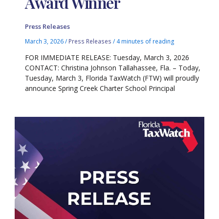
Award Winner
Press Releases
March 3, 2026
/
Press Releases
/
4 minutes of reading
FOR IMMEDIATE RELEASE: Tuesday, March 3, 2026
CONTACT: Christina Johnson Tallahassee, Fla. – Today,
Tuesday, March 3, Florida TaxWatch (FTW) will proudly
announce Spring Creek Charter School Principal