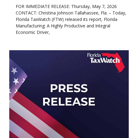
FOR IMMEDIATE RELEASE: Thursday, May 7, 2026
CONTACT: Christina Johnson Tallahassee, Fla. – Today,
Florida TaxWatch (FTW) released its report, Florida
Manufacturing: A Highly Productive and Integral
Economic Driver,