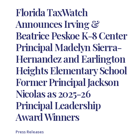
Florida TaxWatch
Announces Irving &
Beatrice Peskoe K-8 Center
Principal Madelyn Sierra-
Hernandez and Earlington
Heights Elementary School
Former Principal Jackson
Nicolas as 2025-26
Principal Leadership
Award Winners
Press Releases