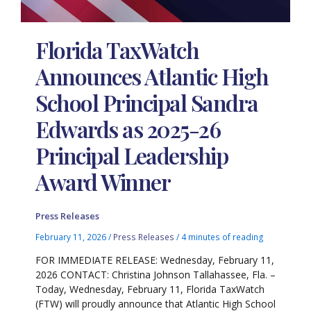
Florida TaxWatch
Announces Atlantic High
School Principal Sandra
Edwards as 2025-26
Principal Leadership
Award Winner
Press Releases
February 11, 2026
/
Press Releases
/
4 minutes of reading
FOR IMMEDIATE RELEASE: Wednesday, February 11,
2026 CONTACT: Christina Johnson Tallahassee, Fla. –
Today, Wednesday, February 11, Florida TaxWatch
(FTW) will proudly announce that Atlantic High School