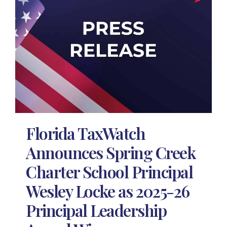
Florida TaxWatch
Announces Spring Creek
Charter School Principal
Wesley Locke as 2025-26
Principal Leadership