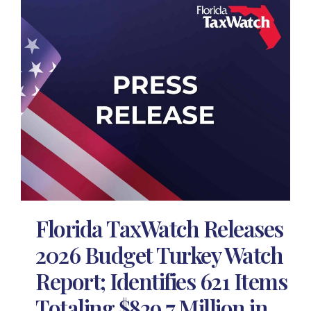
Florida TaxWatch Releases
2026 Budget Turkey Watch
Report; Identifies 621 Items
Totaling $829.7 Million in