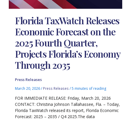
Florida TaxWatch Releases
Economic Forecast on the
2025 Fourth Quarter,
Projects Florida’s Economy
Through 2035
Press Releases
March 20, 2026
/
Press Releases
/
5 minutes of reading
FOR IMMEDIATE RELEASE: Friday, March 20, 2026
CONTACT: Christina Johnson Tallahassee, Fla. – Today,
Florida TaxWatch released its report, Florida Economic
Forecast: 2025 – 2035 / Q4 2025.The data