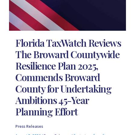
Florida TaxWatch Reviews
The Broward Countywide
Resilience Plan 2025,
Commends Broward
County for Undertaking
Ambitions 45-Year
Planning Effort
Press Releases