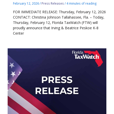
February 12, 2026
/
Press Releases
/
4 minutes of reading
FOR IMMEDIATE RELEASE: Thursday, February 12, 2026
CONTACT: Christina Johnson Tallahassee, Fla. – Today,
Thursday, February 12, Florida TaxWatch (FTW) will
proudly announce that Irving & Beatrice Peskoe K-8
Center