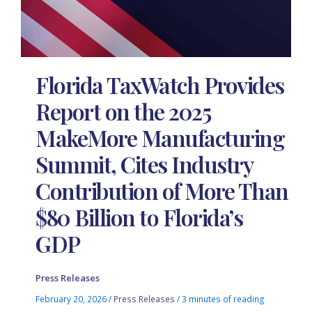
Florida TaxWatch Provides
Report on the 2025
MakeMore Manufacturing
Summit, Cites Industry
Contribution of More Than
$80 Billion to Florida’s
GDP
Press Releases
February 20, 2026
/
Press Releases
/
3 minutes of reading