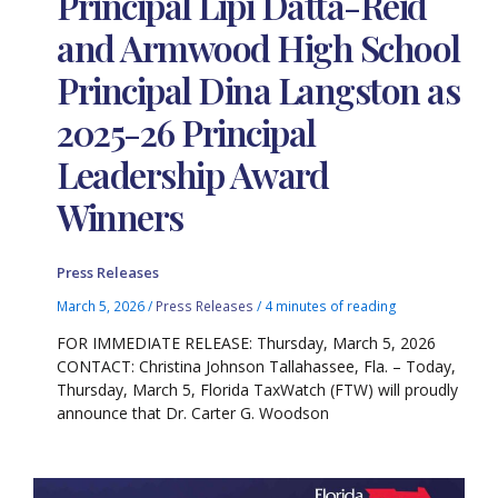
Principal Lipi Datta-Reid
and Armwood High School
Principal Dina Langston as
2025-26 Principal
Leadership Award
Winners
Press Releases
March 5, 2026
/
Press Releases
/
4 minutes of reading
FOR IMMEDIATE RELEASE: Thursday, March 5, 2026
CONTACT: Christina Johnson Tallahassee, Fla. – Today,
Thursday, March 5, Florida TaxWatch (FTW) will proudly
announce that Dr. Carter G. Woodson