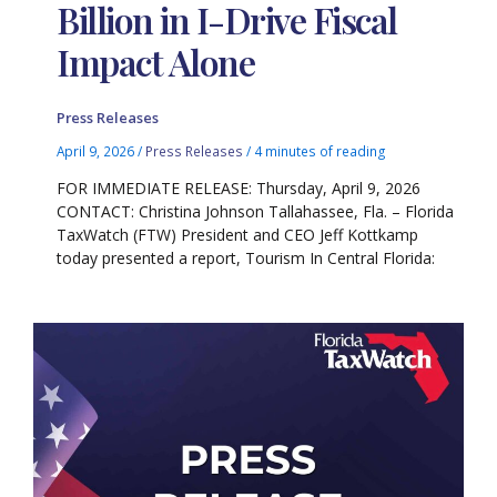
Billion in I-Drive Fiscal
Impact Alone
Press Releases
April 9, 2026
/
Press Releases
/
4 minutes of reading
FOR IMMEDIATE RELEASE: Thursday, April 9, 2026
CONTACT: Christina Johnson Tallahassee, Fla. – Florida
TaxWatch (FTW) President and CEO Jeff Kottkamp
today presented a report, Tourism In Central Florida: