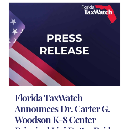
Florida TaxWatch
Announces Dr. Carter G.
Woodson K-8 Center