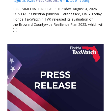
August 5, 2026
/
Press Releases
/
6 minutes of reading
FOR IMMEDIATE RELEASE: Tuesday, August 4, 2026
CONTACT: Christina Johnson Tallahassee, Fla. – Today,
Florida TaxWatch (FTW) released its evaluation of
the Broward Countywide Resilience Plan 2025, which will
[…]