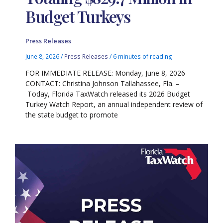
Budget Turkeys
Press Releases
June 8, 2026
/
Press Releases
/
6 minutes of reading
FOR IMMEDIATE RELEASE: Monday, June 8, 2026
CONTACT: Christina Johnson Tallahassee, Fla. –
Today, Florida TaxWatch released its 2026 Budget
Turkey Watch Report, an annual independent review of
the state budget to promote