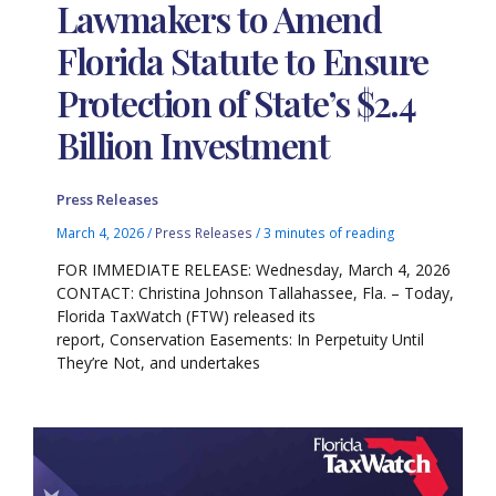
Lawmakers to Amend
Florida Statute to Ensure
Protection of State’s $2.4
Billion Investment
Press Releases
March 4, 2026
/
Press Releases
/
3 minutes of reading
FOR IMMEDIATE RELEASE: Wednesday, March 4, 2026
CONTACT: Christina Johnson Tallahassee, Fla. – Today,
Florida TaxWatch (FTW) released its
report, Conservation Easements: In Perpetuity Until
They’re Not, and undertakes