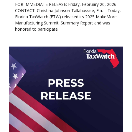
FOR IMMEDIATE RELEASE: Friday, February 20, 2026
CONTACT: Christina Johnson Tallahassee, Fla. – Today,
Florida TaxWatch (FTW) released its 2025 MakeMore
Manufacturing Summit: Summary Report and was
honored to participate