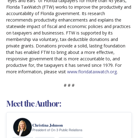
“eyes and ears” of Florida taxpayers for more than 45 years,
Florida TaxWatch (FTW) works to improve the productivity and
accountability of Florida government. Its research
recommends productivity enhancements and explains the
statewide impact of fiscal and economic policies and practices
on taxpayers and businesses. FTW is supported by its
membership via voluntary, tax-deductible donations and
private grants. Donations provide a solid, lasting foundation
that has enabled FTW to bring about a more effective,
responsive government that is more accountable to, and
productive for, the taxpayers it has served since 1979. For
more information, please visit
www.floridataxwatch.org
.
# # #
Meet the Author:
Christina Johnson
President of On 3 Public Relations