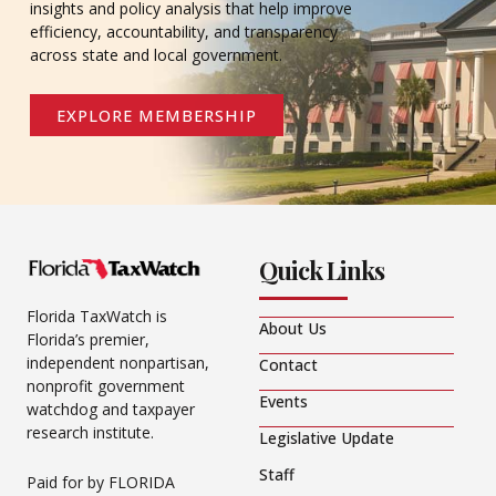
insights and policy analysis that help improve
efficiency, accountability, and transparency
across state and local government.
EXPLORE MEMBERSHIP
Quick Links
Florida TaxWatch is
About Us
Florida’s premier,
independent nonpartisan,
Contact
nonprofit government
Events
watchdog and taxpayer
research institute.
Legislative Update
Staff
Paid for by FLORIDA