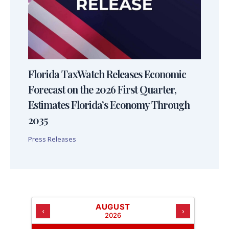
Florida TaxWatch Releases Economic
Forecast on the 2026 First Quarter,
Estimates Florida’s Economy Through
2035
Press Releases
AUGUST
‹
›
2026