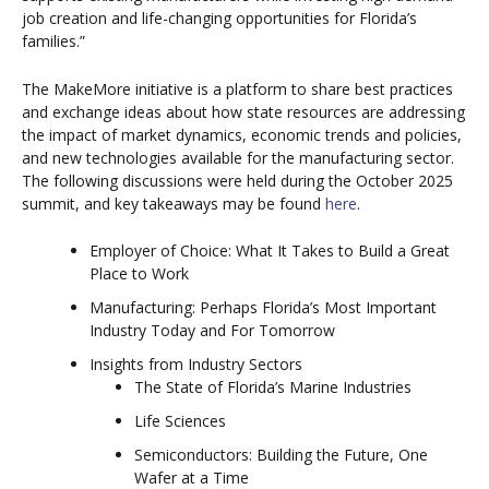
job creation and life-changing opportunities for Florida’s
families.”
The MakeMore initiative is a platform to share best practices
and exchange ideas about how state resources are addressing
the impact of market dynamics, economic trends and policies,
and new technologies available for the manufacturing sector.
The following discussions were held during the October 2025
summit, and key takeaways may be found
here
.
Employer of Choice: What It Takes to Build a Great
Place to Work
Manufacturing: Perhaps Florida’s Most Important
Industry Today and For Tomorrow
Insights from Industry Sectors
The State of Florida’s Marine Industries
Life Sciences
Semiconductors: Building the Future, One
Wafer at a Time