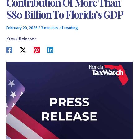
Contribution Of More Than
$80 Billion To Florida’s GDP
February 20, 2026
/
3 minutes of reading
Press Releases