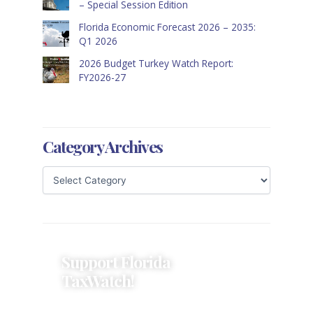
– Special Session Edition
Florida Economic Forecast 2026 – 2035:
Q1 2026
2026 Budget Turkey Watch Report:
FY2026-27
Category Archives
Support Florida
TaxWatch!
Donations provide a solid