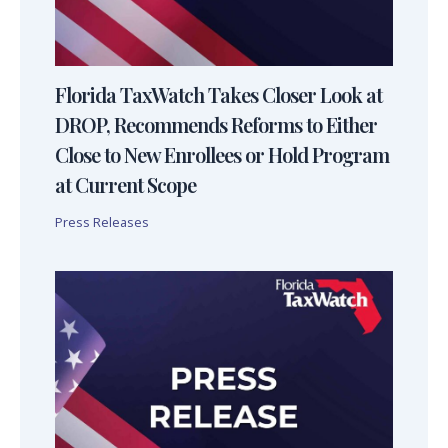
Florida TaxWatch Takes Closer Look at
DROP, Recommends Reforms to Either
Close to New Enrollees or Hold Program
at Current Scope
Press Releases