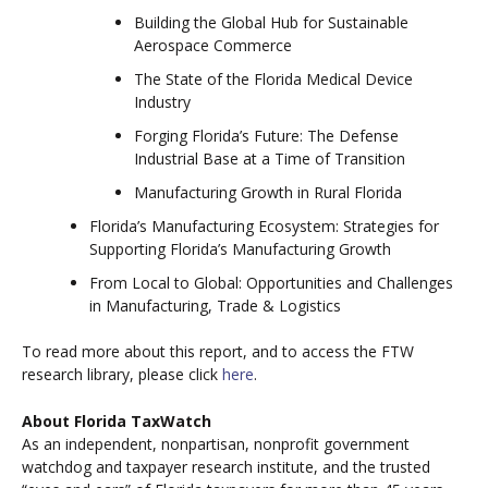
Building the Global Hub for Sustainable
Aerospace Commerce
The State of the Florida Medical Device
Industry
Forging Florida’s Future: The Defense
Industrial Base at a Time of Transition
Manufacturing Growth in Rural Florida
Florida’s Manufacturing Ecosystem: Strategies for
Supporting Florida’s Manufacturing Growth
From Local to Global: Opportunities and Challenges
in Manufacturing, Trade & Logistics
To read more about this report, and to access the FTW
research library, please click
here
.
About Florida TaxWatch
As an independent, nonpartisan, nonprofit government
watchdog and taxpayer research institute, and the trusted