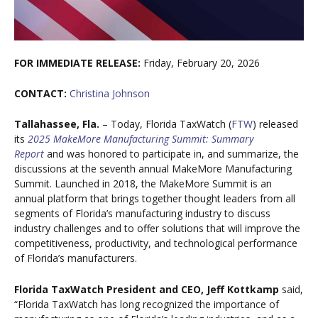
FOR IMMEDIATE RELEASE:
Friday, February 20, 2026
CONTACT:
Christina Johnson
Tallahassee, Fla.
– Today, Florida TaxWatch (
FTW
) released
its
2025 MakeMore Manufacturing Summit: Summary
Report
and was honored to participate in, and summarize, the
discussions at the seventh annual MakeMore Manufacturing
Summit. Launched in 2018, the MakeMore Summit is an
annual platform that brings together thought leaders from all
segments of Florida’s manufacturing industry to discuss
industry challenges and to offer solutions that will improve the
competitiveness, productivity, and technological performance
of Florida’s manufacturers.
Florida TaxWatch President and CEO, Jeff Kottkamp
said,
“Florida TaxWatch has long recognized the importance of