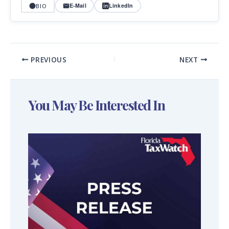
E-Mail
LinkedIn
BIO
PREVIOUS
NEXT
You May Be Interested In