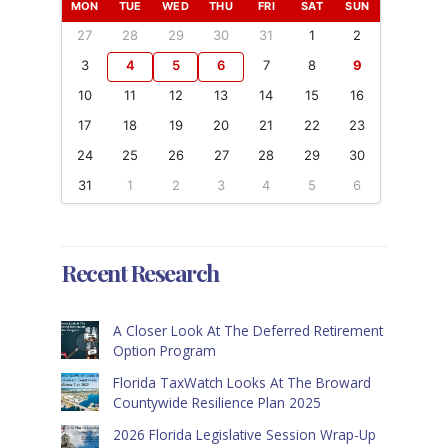
MON
TUE
WED
THU
FRI
SAT
SUN
27
28
29
30
31
1
2
3
4
5
6
7
8
9
10
11
12
13
14
15
16
17
18
19
20
21
22
23
24
25
26
27
28
29
30
31
1
2
3
4
5
6
Recent Research
A Closer Look At The Deferred Retirement
Option Program
Florida TaxWatch Looks At The Broward
Countywide Resilience Plan 2025
2026 Florida Legislative Session Wrap-Up