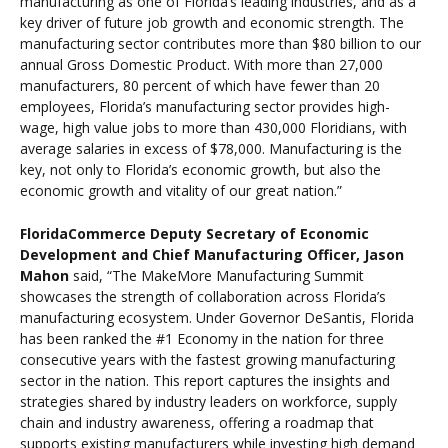
manufacturing as one of Florida’s leading industries, and as a
key driver of future job growth and economic strength. The
manufacturing sector contributes more than $80 billion to our
annual Gross Domestic Product. With more than 27,000
manufacturers, 80 percent of which have fewer than 20
employees, Florida’s manufacturing sector provides high-
wage, high value jobs to more than 430,000 Floridians, with
average salaries in excess of $78,000. Manufacturing is the
key, not only to Florida’s economic growth, but also the
economic growth and vitality of our great nation.”
FloridaCommerce Deputy Secretary of Economic
Development and Chief Manufacturing Officer, Jason
Mahon
said, “The MakeMore Manufacturing Summit
showcases the strength of collaboration across Florida’s
manufacturing ecosystem. Under Governor DeSantis, Florida
has been ranked the #1 Economy in the nation for three
consecutive years with the fastest growing manufacturing
sector in the nation. This report captures the insights and
strategies shared by industry leaders on workforce, supply
chain and industry awareness, offering a roadmap that
supports existing manufacturers while investing high demand