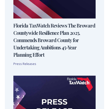
Florida TaxWatch Reviews The Broward
Countywide Resilience Plan 2025,
Commends Broward County for
Undertaking Ambitions 45-Year
Planning Effort
Press Releases