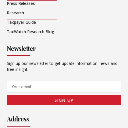
Press Releases
Research
Taxpayer Guide
TaxWatch Research Blog
Newsletter
Sign up our newsletter to get update information, news and
free insight.
Email
SIGN UP
Address