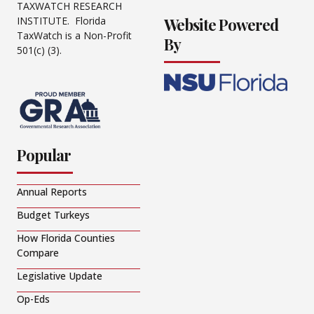
TAXWATCH RESEARCH
Website Powered
INSTITUTE. Florida
TaxWatch is a Non-Profit
By
501(c) (3).
Popular
Annual Reports
Budget Turkeys
How Florida Counties
Compare
Legislative Update
Op-Eds