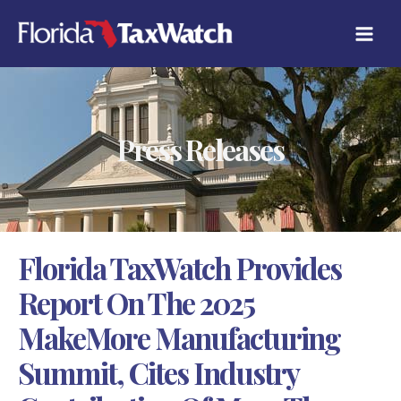
Skip
C
to
A
content
T
E
G
O
R
Press Releases
I
E
S
Florida TaxWatch Provides
Report On The 2025
MakeMore Manufacturing
Summit, Cites Industry