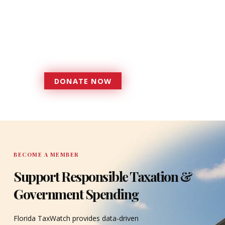
foundation that has enabled
Florida TaxWatch to bring about a
more effective, responsive
government that is more
accountable to the residents it
serves since 1979.
DONATE NOW
DONATE
BECOME A MEMBER
Support Responsible Taxation &
Government Spending
Florida TaxWatch provides data-driven