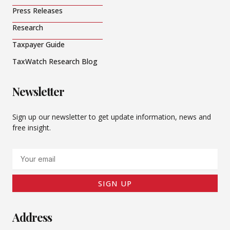
Press Releases
Research
Taxpayer Guide
TaxWatch Research Blog
Newsletter
Sign up our newsletter to get update information, news and
free insight.
Email
SIGN UP
Address