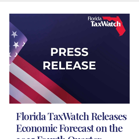
Florida TaxWatch Releases
Economic Forecast on the