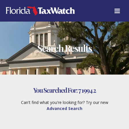
Skip
to
content
Search Results
You Searched For:
7 1994 2
Can't find what you're looking for? Try our new
Advanced Search