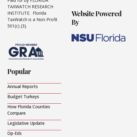
Paid for by FLORIDA
TAXWATCH RESEARCH
Website Powered
INSTITUTE. Florida
TaxWatch is a Non-Profit
By
501(c) (3).
Popular
Annual Reports
Budget Turkeys
How Florida Counties
Compare
Legislative Update
Op-Eds