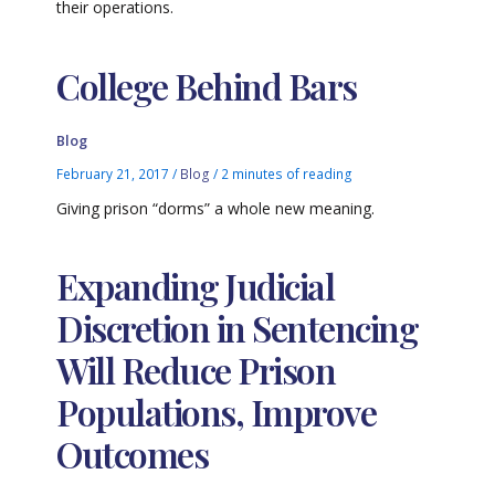
their operations.
College Behind Bars
Blog
February 21, 2017
/
Blog
/
2 minutes of reading
Giving prison “dorms” a whole new meaning.
Expanding Judicial
Discretion in Sentencing
Will Reduce Prison
Populations, Improve
Outcomes