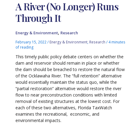
A River (No Longer) Runs
Through It
,
Energy & Environment
Research
February 15, 2022
/
Energy & Environment
,
Research
/
4 minutes
of reading
This timely public policy debate centers on whether the
dam and reservoir should remain in place or whether
the dam should be breached to restore the natural flow
of the Ocklawaha River. The “full retention” alternative
would essentially maintain the status quo, while the
“partial restoration” alternative would restore the river
flow to near preconstruction conditions with limited
removal of existing structures at the lowest cost. For
each of these two alternatives, Florida TaxWatch
examines the recreational, economic, and
environmental impacts.