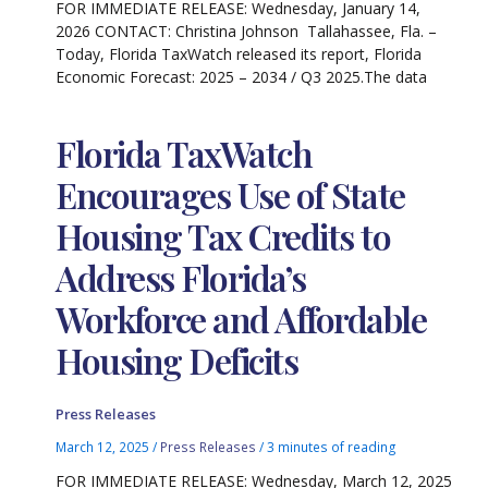
FOR IMMEDIATE RELEASE: Wednesday, January 14,
2026 CONTACT: Christina Johnson Tallahassee, Fla. –
Today, Florida TaxWatch released its report, Florida
Economic Forecast: 2025 – 2034 / Q3 2025.The data
Florida TaxWatch
Encourages Use of State
Housing Tax Credits to
Address Florida’s
Workforce and Affordable
Housing Deficits
Press Releases
March 12, 2025
/
Press Releases
/
3 minutes of reading
FOR IMMEDIATE RELEASE: Wednesday, March 12, 2025