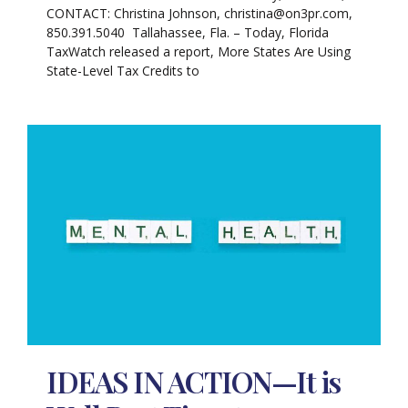
CONTACT: Christina Johnson, christina@on3pr.com,
850.391.5040 Tallahassee, Fla. – Today, Florida
TaxWatch released a report, More States Are Using
State-Level Tax Credits to
IDEAS IN ACTION—It is