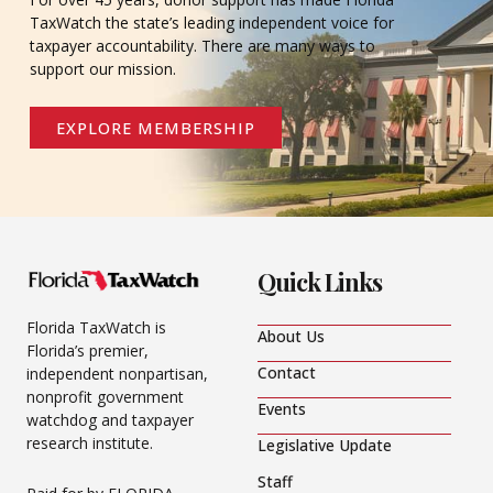
TaxWatch the state’s leading independent voice for
taxpayer accountability. There are many ways to
support our mission.
EXPLORE MEMBERSHIP
Quick Links
Florida TaxWatch is
About Us
Florida’s premier,
Contact
independent nonpartisan,
nonprofit government
Events
watchdog and taxpayer
research institute.
Legislative Update
Staff