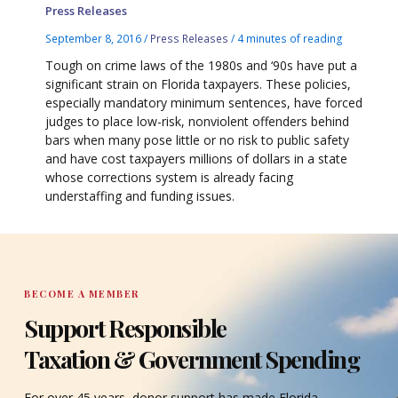
Press Releases
September 8, 2016
/
Press Releases
/
4 minutes of reading
Tough on crime laws of the 1980s and ‘90s have put a
significant strain on Florida taxpayers. These policies,
especially mandatory minimum sentences, have forced
judges to place low-risk, nonviolent offenders behind
bars when many pose little or no risk to public safety
and have cost taxpayers millions of dollars in a state
whose corrections system is already facing
understaffing and funding issues.
BECOME A MEMBER
Support Responsible
Taxation & Government Spending
For over 45 years, donor support has made Florida