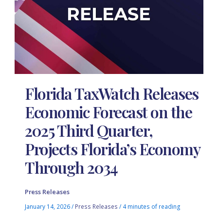
Florida TaxWatch Releases
Economic Forecast on the
2025 Third Quarter,
Projects Florida’s Economy
Through 2034
Press Releases
January 14, 2026
/
Press Releases
/
4 minutes of reading