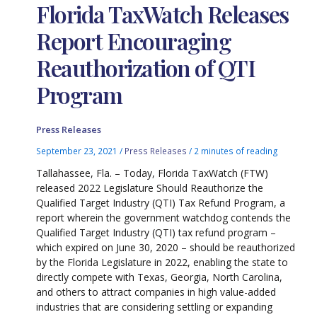
Florida TaxWatch Releases
Report Encouraging
Reauthorization of QTI
Program
Press Releases
September 23, 2021
/
Press Releases
/
2 minutes of reading
Tallahassee, Fla. – Today, Florida TaxWatch (FTW)
released 2022 Legislature Should Reauthorize the
Qualified Target Industry (QTI) Tax Refund Program, a
report wherein the government watchdog contends the
Qualified Target Industry (QTI) tax refund program –
which expired on June 30, 2020 – should be reauthorized
by the Florida Legislature in 2022, enabling the state to
directly compete with Texas, Georgia, North Carolina,
and others to attract companies in high value-added
industries that are considering settling or expanding