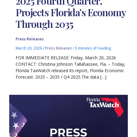
2025 Fourth Quarter,
Projects Florida’s Economy
Through 2035
Press Releases
March 20, 2026
/
Press Releases
/
5 minutes of reading
FOR IMMEDIATE RELEASE: Friday, March 20, 2026
CONTACT: Christina Johnson Tallahassee, Fla. – Today,
Florida TaxWatch released its report, Florida Economic
Forecast: 2025 – 2035 / Q4 2025.The data […]