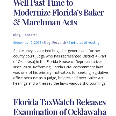
Well Past Time to
Modernize Florida’s Baker
& Marchman Acts
,
Blog
Research
September 2, 2022
/
Blog
,
Research
/
6 minutes of reading
Patt Maney is a retired brigadier general and former
county court judge who has represented District 4 (Part
of Okaloosa) in the Florida House of Representatives
since 2020. Reforming Florida’s civil commitment laws
was one of his primary motivators for seeking legislative
office because as a judge, he presided over Baker Act
hearings and witnessed the law’s various shortcomings.
Florida TaxWatch Releases
Examination of Ocklawaha