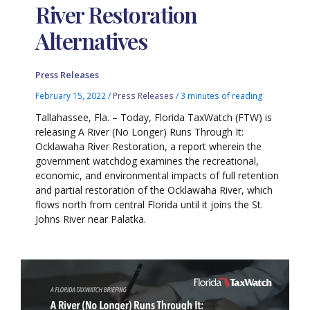
River Restoration
Alternatives
Press Releases
February 15, 2022
/
Press Releases
/
3 minutes of reading
Tallahassee, Fla. – Today, Florida TaxWatch (FTW) is
releasing A River (No Longer) Runs Through It:
Ocklawaha River Restoration, a report wherein the
government watchdog examines the recreational,
economic, and environmental impacts of full retention
and partial restoration of the Ocklawaha River, which
flows north from central Florida until it joins the St.
Johns River near Palatka.