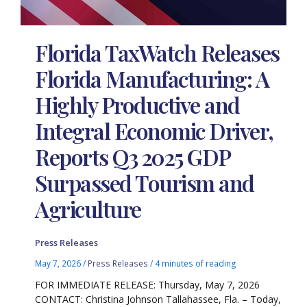
Florida TaxWatch Releases
Florida Manufacturing: A
Highly Productive and
Integral Economic Driver,
Reports Q3 2025 GDP
Surpassed Tourism and
Agriculture
Press Releases
May 7, 2026
/
Press Releases
/
4 minutes of reading
FOR IMMEDIATE RELEASE: Thursday, May 7, 2026
CONTACT: Christina Johnson Tallahassee, Fla. – Today,