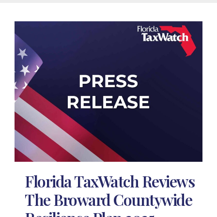
Florida TaxWatch Reviews
The Broward Countywide