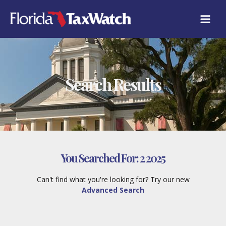
Skip
to
content
Search Results
You Searched For:
2 2025
Can't find what you're looking for? Try our new
Advanced Search