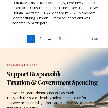
FOR IMMEDIATE RELEASE: Friday, February 20, 2026
CONTACT: Christina Johnson Tallahassee, Fla. – Today,
Florida TaxWatch (FTW) released its 2025 MakeMore
Manufacturing Summit: Summary Report and was
honored to participate
1
2
…
15
Next
→
BECOME A MEMBER
Support Responsible
Taxation & Government Spending
For over 45 years, donor support has made Florida
TaxWatch the state’s leading independent voice for
taxpayer accountability. There are many ways to
support our mission.