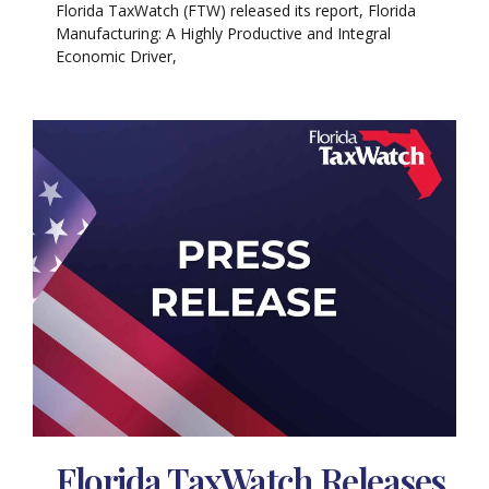
Florida TaxWatch (FTW) released its report, Florida
Manufacturing: A Highly Productive and Integral
Economic Driver,
Florida TaxWatch Releases