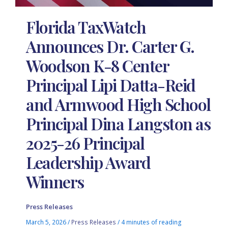
Florida TaxWatch
Announces Dr. Carter G.
Woodson K-8 Center
Principal Lipi Datta-Reid
and Armwood High School
Principal Dina Langston as
2025-26 Principal
Leadership Award
Winners
Press Releases
March 5, 2026
/
Press Releases
/
4 minutes of reading