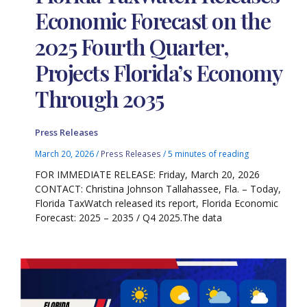
Economic Forecast on the
2025 Fourth Quarter,
Projects Florida’s Economy
Through 2035
Press Releases
March 20, 2026
/
Press Releases
/
5 minutes of reading
FOR IMMEDIATE RELEASE: Friday, March 20, 2026
CONTACT: Christina Johnson Tallahassee, Fla. – Today,
Florida TaxWatch released its report, Florida Economic
Forecast: 2025 – 2035 / Q4 2025.The data