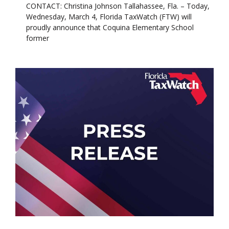
CONTACT: Christina Johnson Tallahassee, Fla. – Today,
Wednesday, March 4, Florida TaxWatch (FTW) will
proudly announce that Coquina Elementary School
former