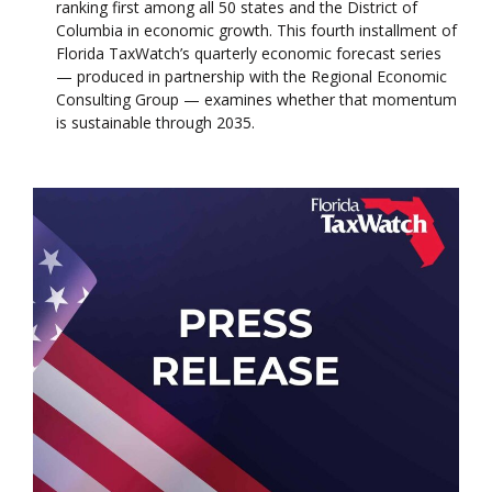
ranking first among all 50 states and the District of
Columbia in economic growth. This fourth installment of
Florida TaxWatch’s quarterly economic forecast series
— produced in partnership with the Regional Economic
Consulting Group — examines whether that momentum
is sustainable through 2035.