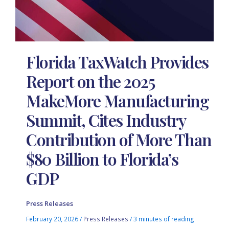
Florida TaxWatch Provides
Report on the 2025
MakeMore Manufacturing
Summit, Cites Industry
Contribution of More Than
$80 Billion to Florida’s
GDP
Press Releases
February 20, 2026
/
Press Releases
/
3 minutes of reading