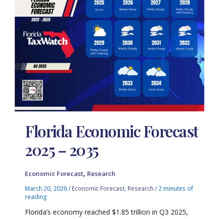
Florida Economic Forecast
2025 – 2035
,
Economic Forecast
Research
March 20, 2026
/
Economic Forecast
,
Research
/
2 minutes of
reading
Florida’s economy reached $1.85 trillion in Q3 2025,