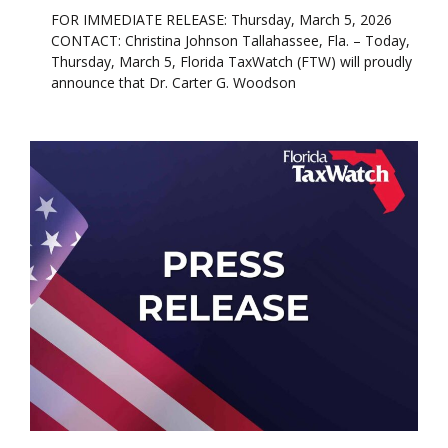
FOR IMMEDIATE RELEASE: Thursday, March 5, 2026
CONTACT: Christina Johnson Tallahassee, Fla. – Today,
Thursday, March 5, Florida TaxWatch (FTW) will proudly
announce that Dr. Carter G. Woodson