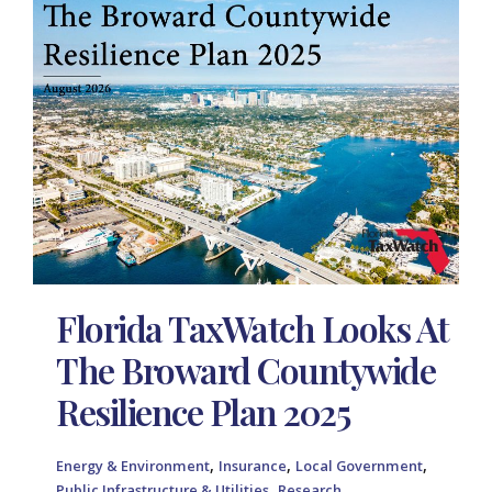
Florida TaxWatch Looks At
The Broward Countywide
Resilience Plan 2025
,
,
,
Energy & Environment
Insurance
Local Government
,
Public Infrastructure & Utilities
Research