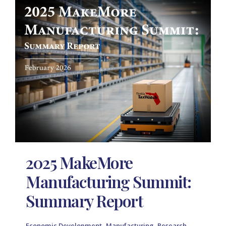
2025 MakeMore
Manufacturing Summit:
Summary Report
,
,
,
Economic Development
Manufacturing
Research