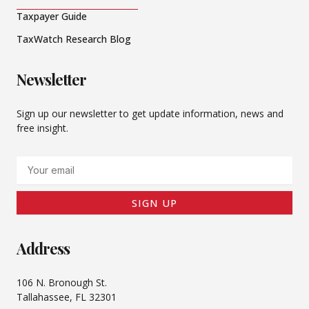
Taxpayer Guide
TaxWatch Research Blog
Newsletter
Sign up our newsletter to get update information, news and
free insight.
Email
SIGN UP
Address
106 N. Bronough St.
Tallahassee, FL 32301