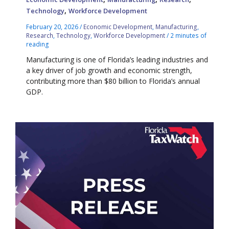
,
Technology
Workforce Development
February 20, 2026
/
Economic Development
,
Manufacturing
,
Research
,
Technology
,
Workforce Development
/
2 minutes of
reading
Manufacturing is one of Florida’s leading industries and
a key driver of job growth and economic strength,
contributing more than $80 billion to Florida’s annual
GDP.