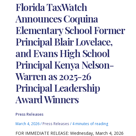
Florida TaxWatch
Announces Coquina
Elementary School Former
Principal Blair Lovelace,
and Evans High School
Principal Kenya Nelson-
Warren as 2025-26
Principal Leadership
Award Winners
Press Releases
March 4, 2026
/
Press Releases
/
4 minutes of reading
FOR IMMEDIATE RELEASE: Wednesday, March 4, 2026