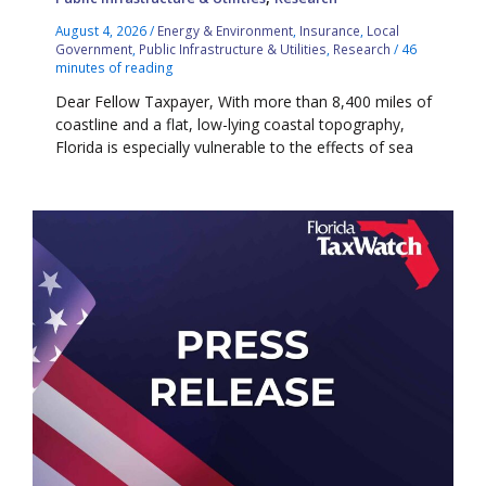
August 4, 2026
/
Energy & Environment
,
Insurance
,
Local
Government
,
Public Infrastructure & Utilities
,
Research
/
46
minutes of reading
Dear Fellow Taxpayer, With more than 8,400 miles of
coastline and a flat, low-lying coastal topography,
Florida is especially vulnerable to the effects of sea