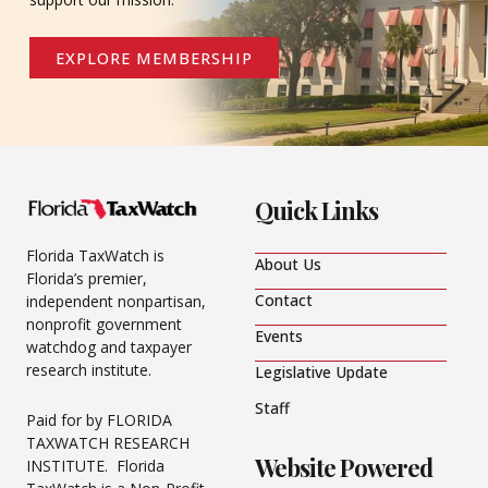
EXPLORE MEMBERSHIP
Quick Links
Florida TaxWatch is
About Us
Florida’s premier,
Contact
independent nonpartisan,
nonprofit government
Events
watchdog and taxpayer
research institute.
Legislative Update
Staff
Paid for by FLORIDA
TAXWATCH RESEARCH
Website Powered
INSTITUTE. Florida