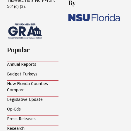
TaxWatch is a Non-Profit
By
501(c) (3).
Popular
Annual Reports
Budget Turkeys
How Florida Counties
Compare
Legislative Update
Op-Eds
Press Releases
Research