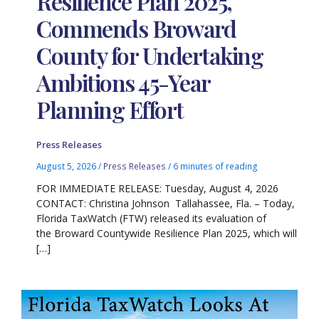
Resilience Plan 2025,
Commends Broward
County for Undertaking
Ambitions 45-Year
Planning Effort
Press Releases
August 5, 2026
/
Press Releases
/
6 minutes of reading
FOR IMMEDIATE RELEASE: Tuesday, August 4, 2026
CONTACT: Christina Johnson Tallahassee, Fla. – Today,
Florida TaxWatch (FTW) released its evaluation of
the Broward Countywide Resilience Plan 2025, which will
[…]