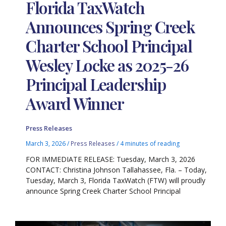
Florida TaxWatch
Announces Spring Creek
Charter School Principal
Wesley Locke as 2025-26
Principal Leadership
Award Winner
Press Releases
March 3, 2026
/
Press Releases
/
4 minutes of reading
FOR IMMEDIATE RELEASE: Tuesday, March 3, 2026
CONTACT: Christina Johnson Tallahassee, Fla. – Today,
Tuesday, March 3, Florida TaxWatch (FTW) will proudly
announce Spring Creek Charter School Principal