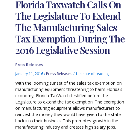
Florida Taxwatch Calls On
The Legislature To Extend
The Manufacturing Sales
Tax Exemption During The
2016 Legislative Session
Press Releases
January 11, 2016
/
Press Releases
/
1 minute of reading
With the looming sunset of the sales tax exemption on
manufacturing equipment threatening to harm Florida’s
economy, Florida TaxWatch testified before the
Legislature to extend the tax exemption. The exemption
on manufacturing equipment allows manufacturers to
reinvest the money they would have given to the state
back into their business. This promotes growth in the
manufacturing industry and creates high salary jobs.