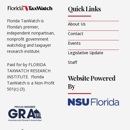
Quick Links
Florida TaxWatch is
About Us
Florida’s premier,
independent nonpartisan,
Contact
nonprofit government
Events
watchdog and taxpayer
research institute.
Legislative Update
Staff
Paid for by FLORIDA
TAXWATCH RESEARCH
Website Powered
INSTITUTE. Florida
TaxWatch is a Non-Profit
By
501(c) (3).