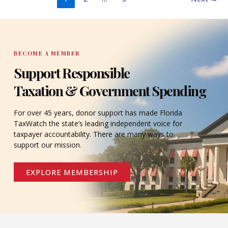
BECOME A MEMBER
Support Responsible
Taxation & Government Spending
For over 45 years, donor support has made Florida
TaxWatch the state’s leading independent voice for
taxpayer accountability. There are many ways to
support our mission.
EXPLORE MEMBERSHIP