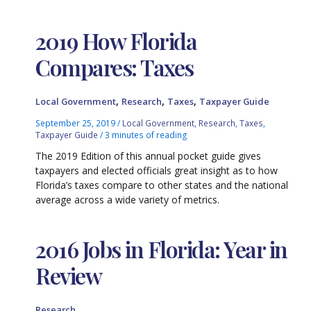
2019 How Florida
Compares: Taxes
,
,
,
Local Government
Research
Taxes
Taxpayer Guide
September 25, 2019
/
Local Government
,
Research
,
Taxes
,
Taxpayer Guide
/
3 minutes of reading
The 2019 Edition of this annual pocket guide gives
taxpayers and elected officials great insight as to how
Florida’s taxes compare to other states and the national
average across a wide variety of metrics.
2016 Jobs in Florida: Year in
Review
Research