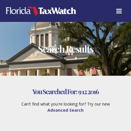
Skip
to
content
Search Results
You Searched For:
9 12 2016
Can't find what you're looking for? Try our new
Advanced Search