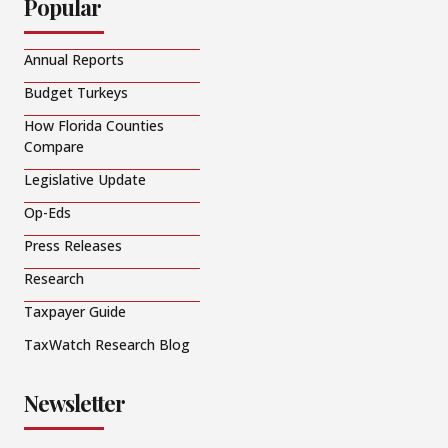
Popular
Annual Reports
Budget Turkeys
How Florida Counties
Compare
Legislative Update
Op-Eds
Press Releases
Research
Taxpayer Guide
TaxWatch Research Blog
Newsletter