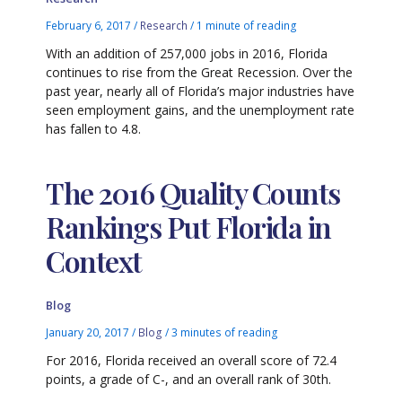
February 6, 2017
/
Research
/
1 minute of reading
With an addition of 257,000 jobs in 2016, Florida
continues to rise from the Great Recession. Over the
past year, nearly all of Florida’s major industries have
seen employment gains, and the unemployment rate
has fallen to 4.8.
The 2016 Quality Counts
Rankings Put Florida in
Context
Blog
January 20, 2017
/
Blog
/
3 minutes of reading
For 2016, Florida received an overall score of 72.4
points, a grade of C-, and an overall rank of 30th.