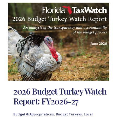
2026 Budget Turkey Watch
Report: FY2026-27
,
,
Budget & Appropriations
Budget Turkeys
Local