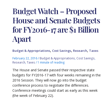
Budget Watch – Proposed
House and Senate Budgets
for FY2016-17 are $1 Billion
Apart
,
,
,
Budget & Appropriations
Cost Savings
Research
Taxes
February 22, 2016
/
Budget & Appropriations
,
Cost Savings
,
Research
,
Taxes
/
1 minute of reading
The House and Senate passed their respective state
budgets for FY2016-17 with four weeks remaining in the
2016 Session. They will now go into the budget
conference process to negotiate the differences.
Conference meetings could start as early as this week
(the week of February 22).