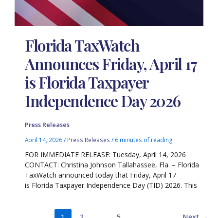
Florida TaxWatch
Announces Friday, April 17
is Florida Taxpayer
Independence Day 2026
Press Releases
April 14, 2026
/
Press Releases
/
6 minutes of reading
FOR IMMEDIATE RELEASE: Tuesday, April 14, 2026
CONTACT: Christina Johnson Tallahassee, Fla. – Florida
TaxWatch announced today that Friday, April 17
is Florida Taxpayer Independence Day (TID) 2026. This
1
2
…
5
Next
→