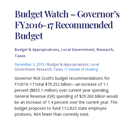
Budget Watch – Governor’s
FY2016-17 Recommended
Budget
,
,
,
Budget & Appropriations
Local Government
Research
Taxes
December 3, 2015
/
Budget & Appropriations
,
Local
Government
,
Research
,
Taxes
/
1 minute of reading
Governor Rick Scott’s budget recommendations for
FY2016-17 total $79.252 billion—an increase of 1.1
percent ($855.1 million) over current year spending.
General Revenue (GR) spending of $29.260 billion would
be an increase of 1.4 percent over the current year. The
budget proposes to fund 112,823 state employee
positions, 864 fewer than currently exist.