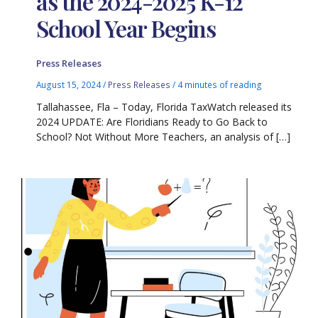
as the 2024-2025 K-12
School Year Begins
Press Releases
August 15, 2024
/
Press Releases
/
4 minutes of reading
Tallahassee, Fla – Today, Florida TaxWatch released its
2024 UPDATE: Are Floridians Ready to Go Back to
School? Not Without More Teachers, an analysis of […]