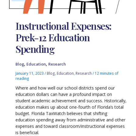
Instructional Expenses:
Prek-12 Education
Spending
,
,
Blog
Education
Research
January 11, 2023
/
Blog
,
Education
,
Research
/
12 minutes of
reading
Where and how well our school districts spend our
education dollars can have a profound impact on
student academic achievement and success. Historically,
education makes up about one-fourth of Florida’s total
budget. Florida TaxWatch believes that shifting
education spending away from administrative and other
expenses and toward classroom/instructional expenses
is beneficial.