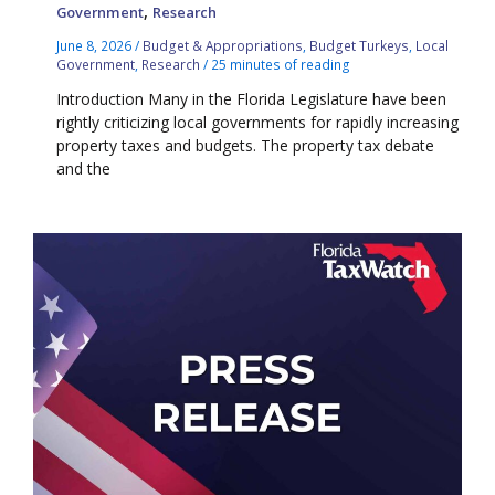
,
Government
Research
June 8, 2026
/
Budget & Appropriations
,
Budget Turkeys
,
Local
Government
,
Research
/
25 minutes of reading
Introduction Many in the Florida Legislature have been
rightly criticizing local governments for rapidly increasing
property taxes and budgets. The property tax debate
and the