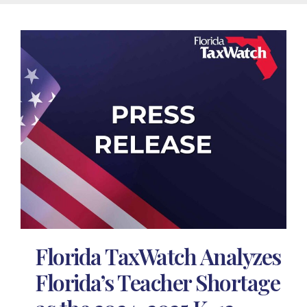
Florida TaxWatch Analyzes
Florida’s Teacher Shortage