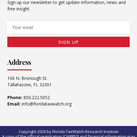
Sign up our newsletter to get update information, news and
free insight.
Email
SIGN UP
Address
106 N. Bronough St.
Tallahassee, FL 32301
Phone:
850.222.5052
Email:
info@floridataxwatch.org
Copyright 2026 by Florida TaxWatch Research Institute
A copy of the official registration (CH8850) and financial information may