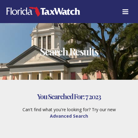
Skip
to
content
Search Results
You Searched For:
7 2023
Can't find what you're looking for? Try our new
Advanced Search