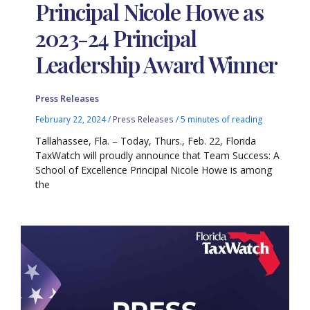
Principal Nicole Howe as
2023-24 Principal
Leadership Award Winner
Press Releases
February 22, 2024
/
Press Releases
/
5 minutes of reading
Tallahassee, Fla. – Today, Thurs., Feb. 22, Florida
TaxWatch will proudly announce that Team Success: A
School of Excellence Principal Nicole Howe is among
the