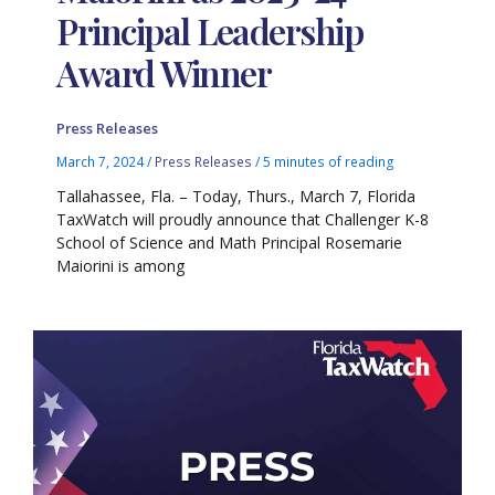
Principal Leadership
Award Winner
Press Releases
March 7, 2024
/
Press Releases
/
5 minutes of reading
Tallahassee, Fla. – Today, Thurs., March 7, Florida
TaxWatch will proudly announce that Challenger K-8
School of Science and Math Principal Rosemarie
Maiorini is among