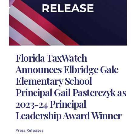
Florida TaxWatch
Announces Elbridge Gale
Elementary School
Principal Gail Pasterczyk as
2023-24 Principal
Leadership Award Winner
Press Releases