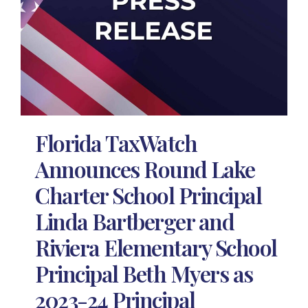
Florida TaxWatch
Announces Round Lake
Charter School Principal
Linda Bartberger and
Riviera Elementary School
Principal Beth Myers as
2023-24 Principal