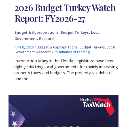
2026 Budget Turkey Watch
Report: FY2026-27
,
,
Budget & Appropriations
Budget Turkeys
Local
,
Government
Research
June 8, 2026
/
Budget & Appropriations
,
Budget Turkeys
,
Local
Government
,
Research
/
25 minutes of reading
Introduction Many in the Florida Legislature have been
rightly criticizing local governments for rapidly increasing
property taxes and budgets. The property tax debate
and the