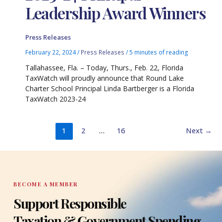
Leadership Award Winners
Press Releases
February 22, 2024
/
Press Releases
/
5 minutes of reading
Tallahassee, Fla. – Today, Thurs., Feb. 22, Florida
TaxWatch will proudly announce that Round Lake
Charter School Principal Linda Bartberger is a Florida
TaxWatch 2023-24
1
2
…
16
Next
→
BECOME A MEMBER
Support Responsible
Taxation & Government Spending