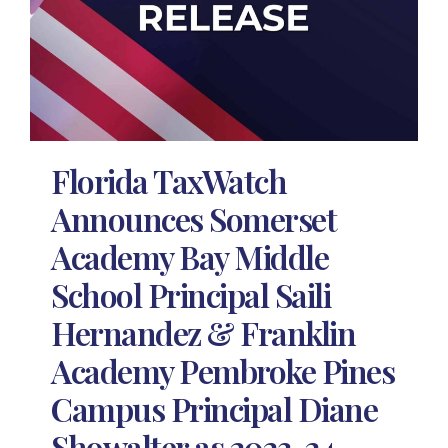
Florida TaxWatch
Announces Somerset
Academy Bay Middle
School Principal Saili
Hernandez & Franklin
Academy Pembroke Pines
Campus Principal Diane
Showalter as 2023-24