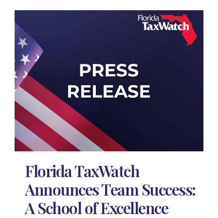
Florida TaxWatch
Announces Team Success:
A School of Excellence