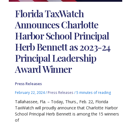
Florida TaxWatch
Announces Charlotte
Harbor School Principal
Herb Bennett as 2023-24
Principal Leadership
Award Winner
Press Releases
February 22, 2024
/
Press Releases
/
5 minutes of reading
Tallahassee, Fla. – Today, Thurs., Feb. 22, Florida
TaxWatch will proudly announce that Charlotte Harbor
School Principal Herb Bennett is among the 15 winners
of