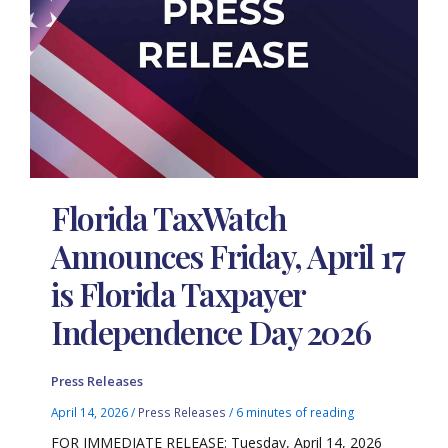
Florida TaxWatch
Announces Friday, April 17
is Florida Taxpayer
Independence Day 2026
Press Releases
April 14, 2026
/
Press Releases
/
6 minutes of reading
FOR IMMEDIATE RELEASE: Tuesday, April 14, 2026