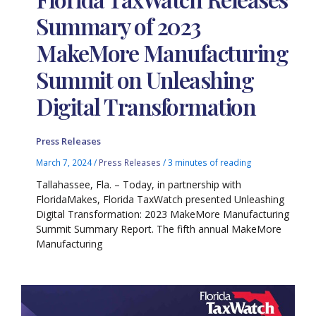
Summary of 2023
MakeMore Manufacturing
Summit on Unleashing
Digital Transformation
Press Releases
March 7, 2024
/
Press Releases
/
3 minutes of reading
Tallahassee, Fla. – Today, in partnership with
FloridaMakes, Florida TaxWatch presented Unleashing
Digital Transformation: 2023 MakeMore Manufacturing
Summit Summary Report. The fifth annual MakeMore
Manufacturing