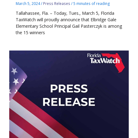
March 5, 2024
/
Press Releases
/
5 minutes of reading
Tallahassee, Fla. – Today, Tues., March 5, Florida
TaxWatch will proudly announce that Elbridge Gale
Elementary School Principal Gail Pasterczyk is among
the 15 winners