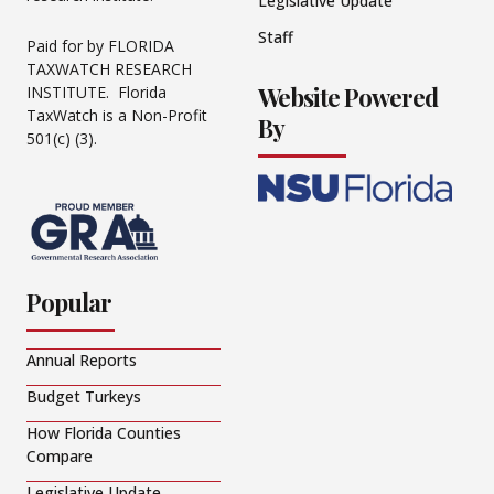
Legislative Update
Staff
Paid for by FLORIDA
TAXWATCH RESEARCH
Website Powered
INSTITUTE. Florida
TaxWatch is a Non-Profit
By
501(c) (3).
Popular
Annual Reports
Budget Turkeys
How Florida Counties
Compare
Legislative Update