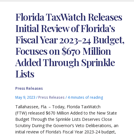
Florida TaxWatch Releases
Initial Review of Florida’s
Fiscal Year 2023-24 Budget,
Focuses on $670 Million
Added Through Sprinkle
Lists
Press Releases
May 9, 2023
/
Press Releases
/
4 minutes of reading
Tallahassee, Fla. – Today, Florida TaxWatch
(FTW) released $670 Million Added to the New State
Budget Through the Sprinkle Lists Deserves Close
Scrutiny During the Governor’s Veto Deliberations, an
initial review of Florida’s Fiscal Year 2023-24 budget,