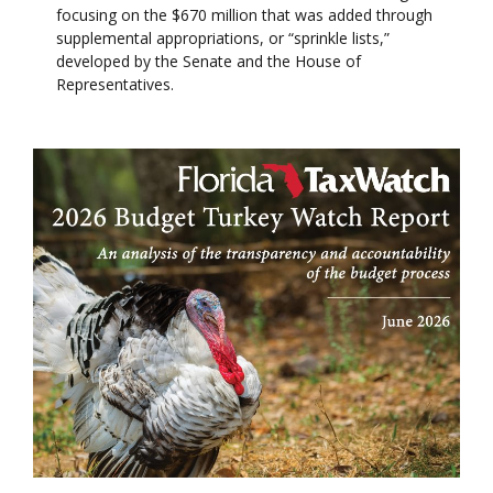
focusing on the $670 million that was added through
supplemental appropriations, or “sprinkle lists,”
developed by the Senate and the House of
Representatives.