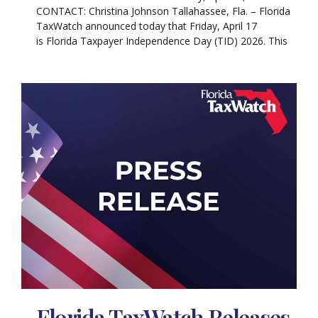
CONTACT: Christina Johnson Tallahassee, Fla. – Florida
TaxWatch announced today that Friday, April 17
is Florida Taxpayer Independence Day (TID) 2026. This
Florida TaxWatch Releases