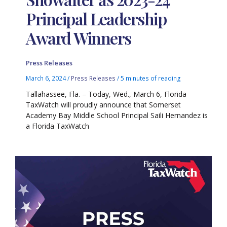
Principal Leadership
Award Winners
Press Releases
March 6, 2024
/
Press Releases
/
5 minutes of reading
Tallahassee, Fla. – Today, Wed., March 6, Florida
TaxWatch will proudly announce that Somerset
Academy Bay Middle School Principal Saili Hernandez is
a Florida TaxWatch