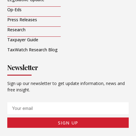
Op-Eds
Press Releases
Research
Taxpayer Guide
TaxWatch Research Blog
Newsletter
Sign up our newsletter to get update information, news and
free insight.
Email
SIGN UP