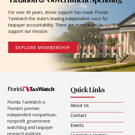
For over 45 years, donor support has made Florida
TaxWatch the state’s leading independent voice for
taxpayer accountability. There are many ways to
support our mission.
EXPLORE MEMBERSHIP
Quick Links
Florida TaxWatch is
About Us
Florida’s premier,
independent nonpartisan,
Contact
nonprofit government
Events
watchdog and taxpayer
research institute.