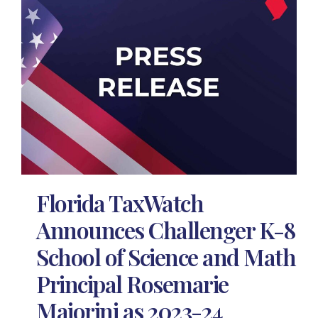
Florida TaxWatch
Announces Challenger K-8
School of Science and Math
Principal Rosemarie
Maiorini as 2023-24