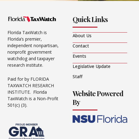
Quick Links
Florida TaxWatch is
About Us
Florida’s premier,
independent nonpartisan,
Contact
nonprofit government
Events
watchdog and taxpayer
research institute.
Legislative Update
Staff
Paid for by FLORIDA
TAXWATCH RESEARCH
Website Powered
INSTITUTE. Florida
TaxWatch is a Non-Profit
By
501(c) (3).