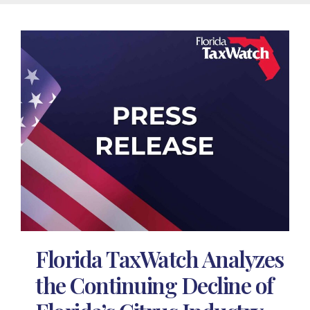
Florida TaxWatch Analyzes
the Continuing Decline of