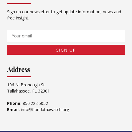
Sign up our newsletter to get update information, news and
free insight.
Email
SIGN UP
Address
106 N. Bronough St.
Tallahassee, FL 32301
Phone:
850.222.5052
Email:
info@floridataxwatch.org