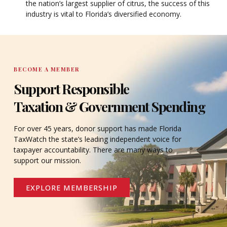
the nation’s largest supplier of citrus, the success of this
industry is vital to Florida’s diversified economy.
BECOME A MEMBER
Support Responsible
Taxation & Government Spending
For over 45 years, donor support has made Florida
TaxWatch the state’s leading independent voice for
taxpayer accountability. There are many ways to
support our mission.
EXPLORE MEMBERSHIP