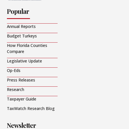
Popular
Annual Reports
Budget Turkeys
How Florida Counties
Compare
Legislative Update
Op-Eds
Press Releases
Research
Taxpayer Guide
TaxWatch Research Blog
Newsletter