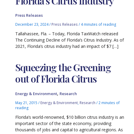
Florida’s Citrus Industry
Press Releases
December 23, 2024
/
Press Releases
/
4 minutes of reading
Tallahassee, Fla. – Today, Florida TaxWatch released
The Continuing Decline of Florida’s Citrus Industry. As of
2021, Florida’s citrus industry had an impact of $7 […]
Squeezing the Greening
out of Florida Citrus
,
Energy & Environment
Research
May 21, 2015
/
Energy & Environment
,
Research
/
2 minutes of
reading
Florida’s world-renowned, $10 billion citrus industry is an
important sector of the state economy, providing
thousands of jobs and capital to agricultural regions. As