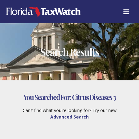
Skip
to
content
Search Results
You Searched For:
Citrus Diseases 3
Can't find what you're looking for? Try our new
Advanced Search