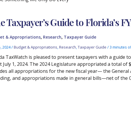
e Taxpayer’s Guide to Florida’s F
,
,
et & Appropriations
Research
Taxpayer Guide
5, 2024
/
Budget & Appropriations
,
Research
,
Taxpayer Guide
/
3 minutes o
ida TaxWatch is pleased to present taxpayers with a guide t
ct July 1, 2024. The 2024 Legislature appropriated a total of 
udes all appropriations for the new fiscal year— the General 
ding, and appropriations made in general bills—net of the 