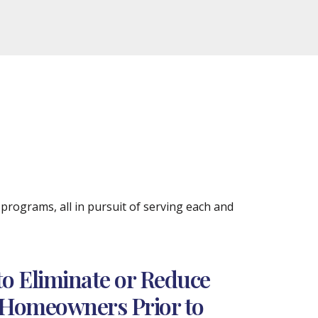
rograms, all in pursuit of serving each and
to Eliminate or Reduce
a Homeowners Prior to