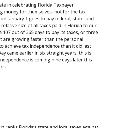
ate in celebrating Florida Taxpayer
ing money for themselves–not for the tax
nce January 1 goes to pay federal, state, and
elative size of all taxes paid in Florida to our
a 107 out of 365 days to pay its taxes, or three
at are growing faster than the personal
to achieve tax independence than it did last
 came earlier in six straight years, this is
 Independence is coming nine days later this
ons.
ranks Florida’s state and local taxes against