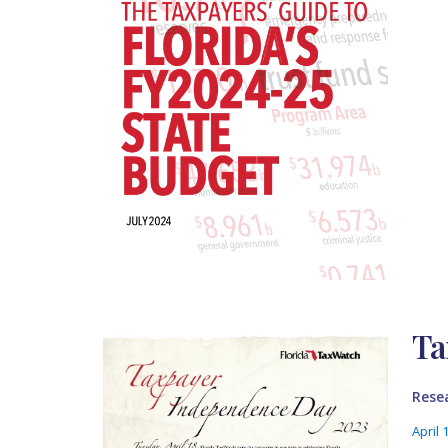
Ta
Rese
April 