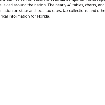
e levied around the nation. The nearly 40 tables, charts, an
rmation on state and local tax rates, tax collections, and ot
rical information for Florida.