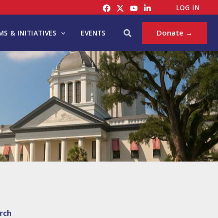
LOG IN
Search
Donate →
S & INITIATIVES
EVENTS
rch