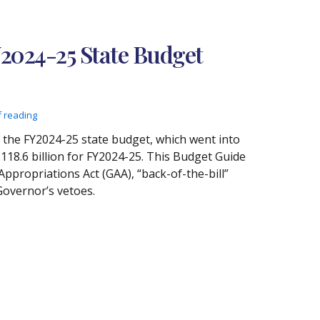
Y2024-25 State Budget
f reading
o the FY2024-25 state budget, which went into
$118.6 billion for FY2024-25. This Budget Guide
Appropriations Act (GAA), “back-of-the-bill”
Governor’s vetoes.