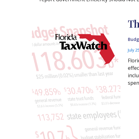
Th
Budg
July 2
Flor
effe
incl
spen