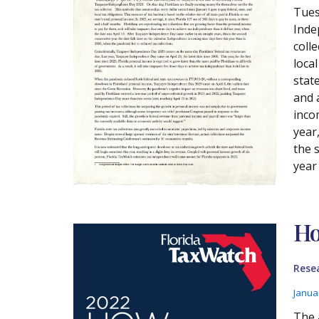
Tues
Inde
coll
local
state
and 
inco
year
the 
year
Ho
Rese
Janua
The 