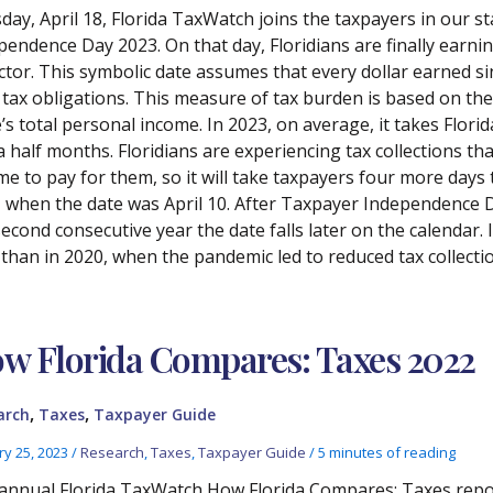
day, April 18, Florida TaxWatch joins the taxpayers in our st
pendence Day 2023. On that day, Floridians are finally earn
ector. This symbolic date assumes that every dollar earned si
 tax obligations. This measure of tax burden is based on the r
’s total personal income. In 2023, on average, it takes Florid
a half months. Floridians are experiencing tax collections th
me to pay for them, so it will take taxpayers four more days 
, when the date was April 10. After Taxpayer Independence Day
second consecutive year the date falls later on the calendar.
 than in 2020, when the pandemic led to reduced tax collecti
w Florida Compares: Taxes 2022
,
,
arch
Taxes
Taxpayer Guide
ry 25, 2023
/
Research
,
Taxes
,
Taxpayer Guide
/
5 minutes of reading
annual Florida TaxWatch How Florida Compares: Taxes report 