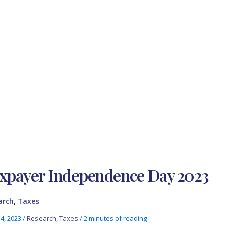
xpayer Independence Day 2023
,
arch
Taxes
14, 2023
/
Research
,
Taxes
/
2 minutes of reading