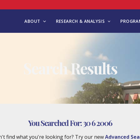
ABOUT
RESEARCH & ANALYSIS
PROGRAM
Search Results
You Searched For:
30 6 2006
't find what you're looking for? Try our new
Advanced Sea