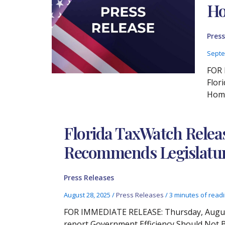
Ho
Press
Septe
FOR 
Flor
Home
Florida TaxWatch Relea
Recommends Legislature 
Press Releases
August 28, 2025
/
Press Releases
/
3 minutes of read
FOR IMMEDIATE RELEASE: Thursday, August 
report Government Efficiency Should Not