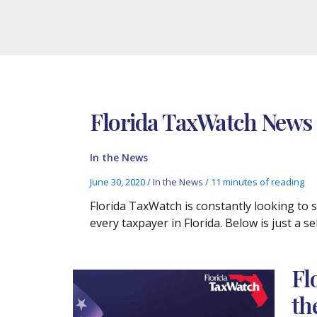
Florida TaxWatch News C
In the News
June 30, 2020
/
In the News
/
11 minutes of reading
Florida TaxWatch is constantly looking to
every taxpayer in Florida. Below is just a 
Fl
th