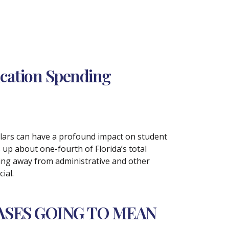
ucation Spending
llars can have a profound impact on student
up about one-fourth of Florida’s total
ding away from administrative and other
ial.
ASES GOING TO MEAN