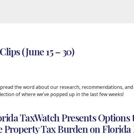
lips (June 15 – 30)
 spread the word about our research, recommendations, and p
selection of where we’ve popped up in the last few weeks!
orida TaxWatch Presents Options 
e Property Tax Burden on Florid