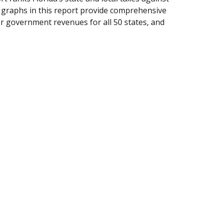
d graphs in this report provide comprehensive
her government revenues for all 50 states, and