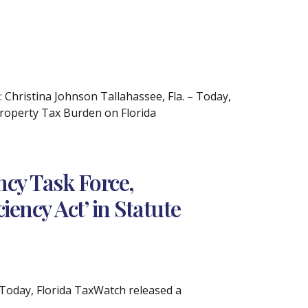
hristina Johnson Tallahassee, Fla. – Today,
Property Tax Burden on Florida
cy Task Force,
ency Act’ in Statute
Today, Florida TaxWatch released a