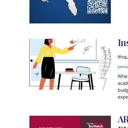
In
Blog
Janua
Wher
acad
budg
expe
AR