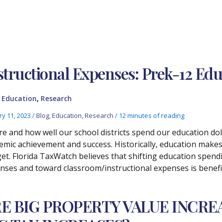
structional Expenses: Prek-12 Ed
,
,
Education
Research
ry 11, 2023
/
Blog
,
Education
,
Research
/
12 minutes of reading
e and how well our school districts spend our education do
emic achievement and success. Historically, education makes 
et. Florida TaxWatch believes that shifting education spen
nses and toward classroom/instructional expenses is benefic
E BIG PROPERTY VALUE INCRE