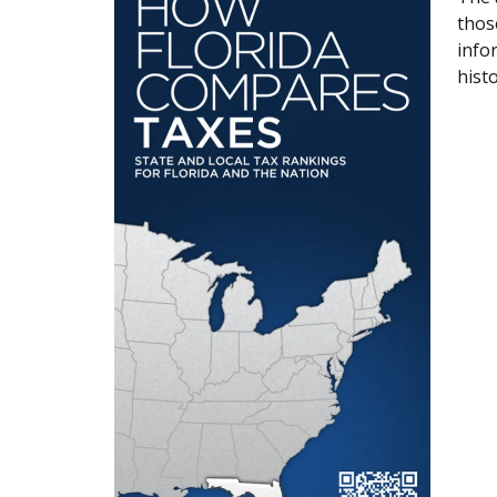
thos
info
histo