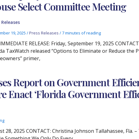
use Select Committee Meeting
 Releases
mber 19, 2025
/
Press Releases
/
7 minutes of reading
IMMEDIATE RELEASE: Friday, September 19, 2025 CONTACT: C
ida TaxWatch released “Options to Eliminate or Reduce the 
owners” primer,
ses Report on Government Efficien
Enact ‘Florida Government Effici
ing
28, 2025 CONTACT: Christina Johnson Tallahassee, Fla. – 
 Be Something We Only Do Every