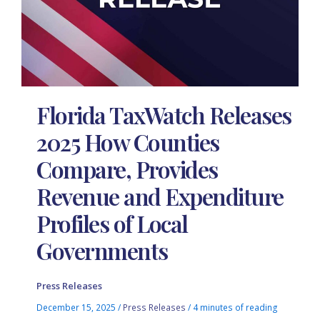
Florida TaxWatch Releases
2025 How Counties
Compare, Provides
Revenue and Expenditure
Profiles of Local
Governments
Press Releases
December 15, 2025
/
Press Releases
/
4 minutes of reading