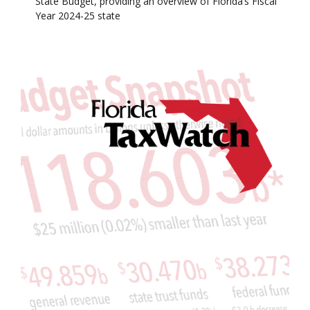
State Budget, providing an overview of Florida’s Fiscal
Year 2024-25 state