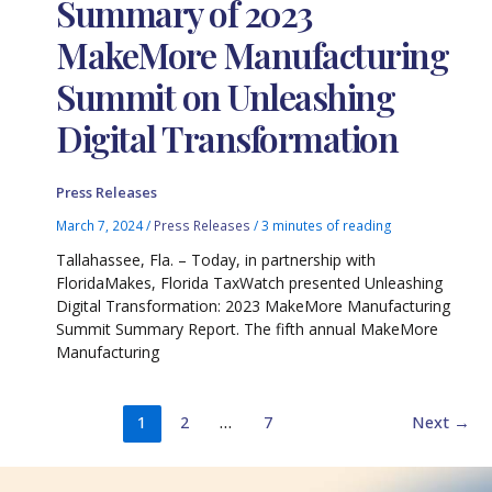
Summary of 2023
MakeMore Manufacturing
Summit on Unleashing
Digital Transformation
Press Releases
March 7, 2024
/
Press Releases
/
3 minutes of reading
Tallahassee, Fla. – Today, in partnership with
FloridaMakes, Florida TaxWatch presented Unleashing
Digital Transformation: 2023 MakeMore Manufacturing
Summit Summary Report. The fifth annual MakeMore
Manufacturing
1
2
…
7
Next
→