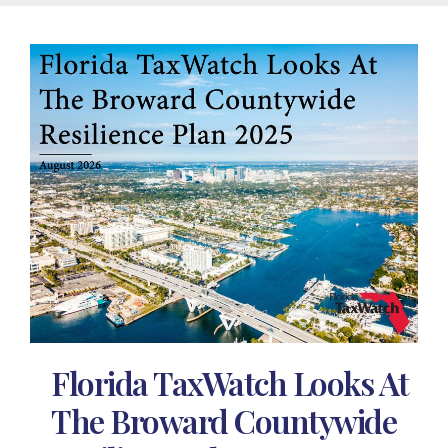
Florida TaxWatch Looks At
The Broward Countywide