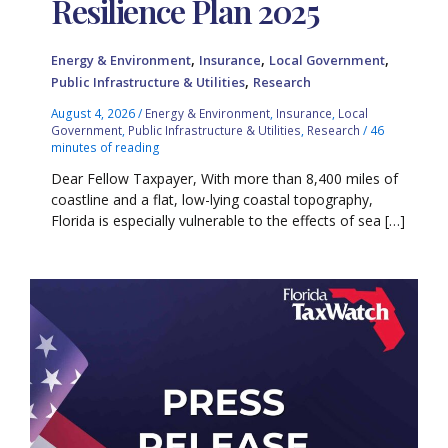
Resilience Plan 2025
,
,
,
Energy & Environment
Insurance
Local Government
,
Public Infrastructure & Utilities
Research
August 4, 2026
/
Energy & Environment
,
Insurance
,
Local
Government
,
Public Infrastructure & Utilities
,
Research
/
46
minutes of reading
Dear Fellow Taxpayer, With more than 8,400 miles of
coastline and a flat, low-lying coastal topography,
Florida is especially vulnerable to the effects of sea […]