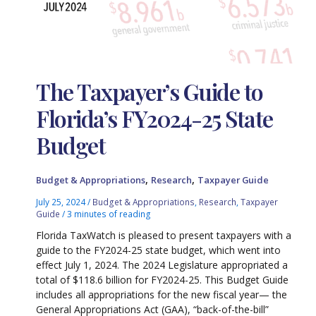
The Taxpayer’s Guide to
Florida’s FY2024-25 State
Budget
,
,
Budget & Appropriations
Research
Taxpayer Guide
July 25, 2024
/
Budget & Appropriations
,
Research
,
Taxpayer
Guide
/
3 minutes of reading
Florida TaxWatch is pleased to present taxpayers with a
guide to the FY2024-25 state budget, which went into
effect July 1, 2024. The 2024 Legislature appropriated a
total of $118.6 billion for FY2024-25. This Budget Guide
includes all appropriations for the new fiscal year— the
General Appropriations Act (GAA), “back-of-the-bill”