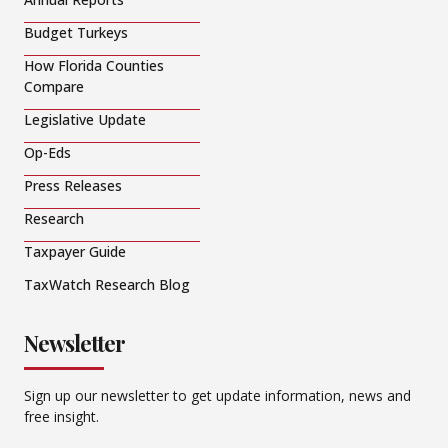
Budget Turkeys
How Florida Counties
Compare
Legislative Update
Op-Eds
Press Releases
Research
Taxpayer Guide
TaxWatch Research Blog
Newsletter
Sign up our newsletter to get update information, news and
free insight.