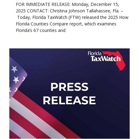
FOR IMMEDIATE RELEASE: Monday, December 15,
2025 CONTACT: Christina Johnson Tallahassee, Fla. –
Today, Florida TaxWatch (FTW) released the 2025 How
Florida Counties Compare report, which examines
Florida’s 67 counties and