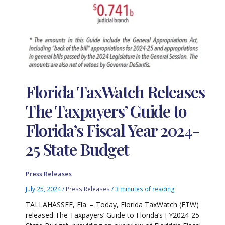
Florida TaxWatch Releases
The Taxpayers’ Guide to
Florida’s Fiscal Year 2024-
25 State Budget
Press Releases
July 25, 2024
/
Press Releases
/
3 minutes of reading
TALLAHASSEE, Fla. – Today, Florida TaxWatch (FTW)
released The Taxpayers’ Guide to Florida’s FY2024-25