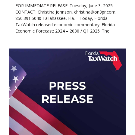
FOR IMMEDIATE RELEASE: Tuesday, June 3, 2025
CONTACT: Christina Johnson, christina@on3pr.com,
850.391.5040 Tallahassee, Fla. – Today, Florida
TaxWatch released economic commentary: Florida
Economic Forecast: 2024 – 2030 / Q1 2025. The