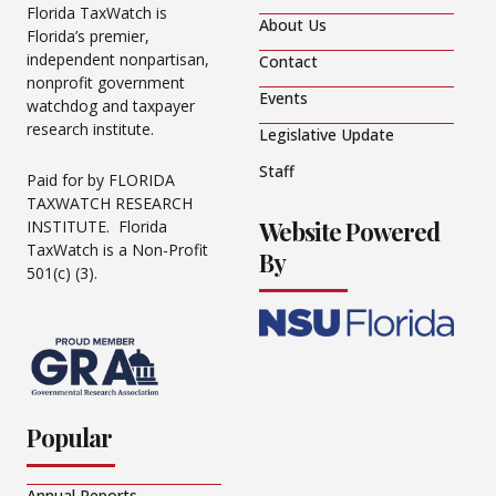
Florida TaxWatch is
About Us
Florida’s premier,
independent nonpartisan,
Contact
nonprofit government
Events
watchdog and taxpayer
research institute.
Legislative Update
Staff
Paid for by FLORIDA
TAXWATCH RESEARCH
Website Powered
INSTITUTE. Florida
TaxWatch is a Non-Profit
By
501(c) (3).
Popular
Annual Reports