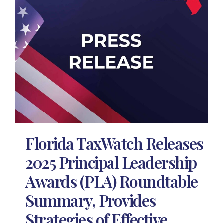
Florida TaxWatch Releases
2025 Principal Leadership
Awards (PLA) Roundtable
Summary, Provides
Strategies of Effective