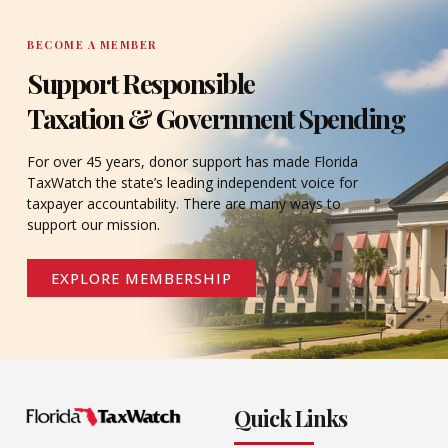
BECOME A MEMBER
Support Responsible
Taxation & Government Spending
For over 45 years, donor support has made Florida
TaxWatch the state’s leading independent voice for
taxpayer accountability. There are many ways to
support our mission.
EXPLORE MEMBERSHIP
Quick Links