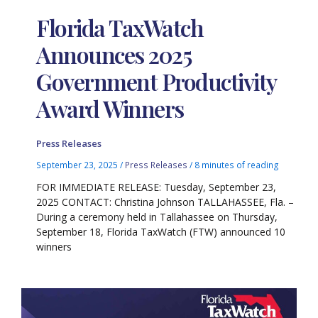
Florida TaxWatch
Announces 2025
Government Productivity
Award Winners
Press Releases
September 23, 2025
/
Press Releases
/
8 minutes of reading
FOR IMMEDIATE RELEASE: Tuesday, September 23,
2025 CONTACT: Christina Johnson TALLAHASSEE, Fla. –
During a ceremony held in Tallahassee on Thursday,
September 18, Florida TaxWatch (FTW) announced 10
winners