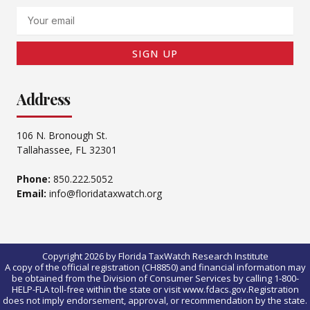
Email
SIGN UP
Address
106 N. Bronough St.
Tallahassee, FL 32301
Phone:
850.222.5052
Email:
info@floridataxwatch.org
Copyright 2026 by Florida TaxWatch Research Institute
A copy of the official registration (CH8850) and financial information may
be obtained from the Division of Consumer Services by calling 1-800-
HELP-FLA toll-free within the state or visit www.fdacs.gov.Registration
does not imply endorsement, approval, or recommendation by the state.