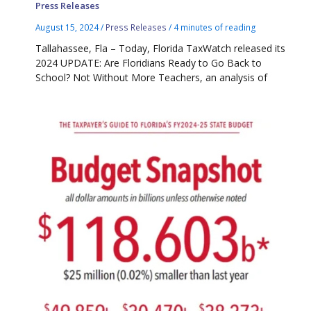
Press Releases
August 15, 2024
/
Press Releases
/
4 minutes of reading
Tallahassee, Fla – Today, Florida TaxWatch released its
2024 UPDATE: Are Floridians Ready to Go Back to
School? Not Without More Teachers, an analysis of