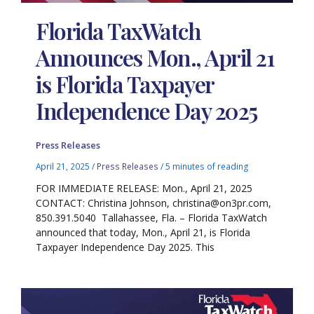
Florida TaxWatch
Announces Mon., April 21
is Florida Taxpayer
Independence Day 2025
Press Releases
April 21, 2025
/
Press Releases
/
5 minutes of reading
FOR IMMEDIATE RELEASE: Mon., April 21, 2025
CONTACT: Christina Johnson, christina@on3pr.com,
850.391.5040 Tallahassee, Fla. – Florida TaxWatch
announced that today, Mon., April 21, is Florida
Taxpayer Independence Day 2025. This