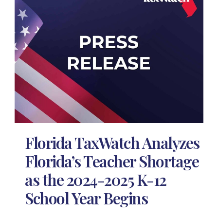
Florida TaxWatch Analyzes
Florida’s Teacher Shortage
as the 2024-2025 K-12
School Year Begins