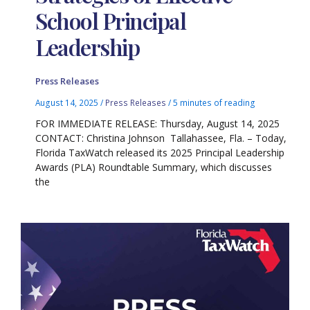
School Principal
Leadership
Press Releases
August 14, 2025
/
Press Releases
/
5 minutes of reading
FOR IMMEDIATE RELEASE: Thursday, August 14, 2025
CONTACT: Christina Johnson Tallahassee, Fla. – Today,
Florida TaxWatch released its 2025 Principal Leadership
Awards (PLA) Roundtable Summary, which discusses
the