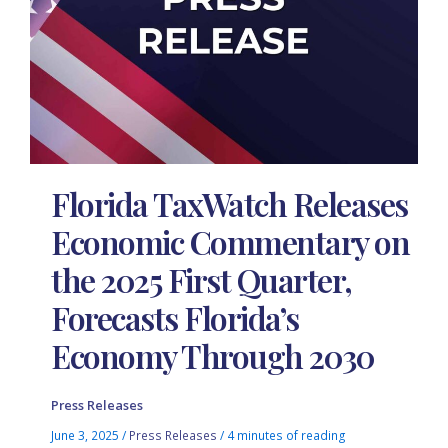
Florida TaxWatch Releases
Economic Commentary on
the 2025 First Quarter,
Forecasts Florida’s
Economy Through 2030
Press Releases
June 3, 2025
/
Press Releases
/
4 minutes of reading