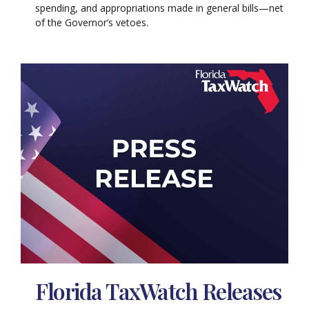
spending, and appropriations made in general bills—net
of the Governor’s vetoes.
Florida TaxWatch Releases