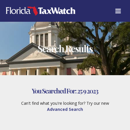
Skip
to
content
Search Results
You Searched For:
25 9 2023
Can't find what you're looking for? Try our new
Advanced Search