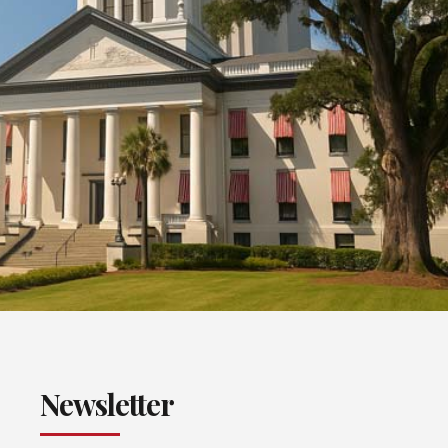
Newsletter