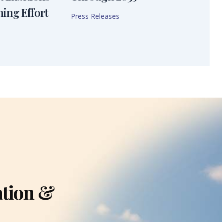
ning Effort
Press Releases
ation &