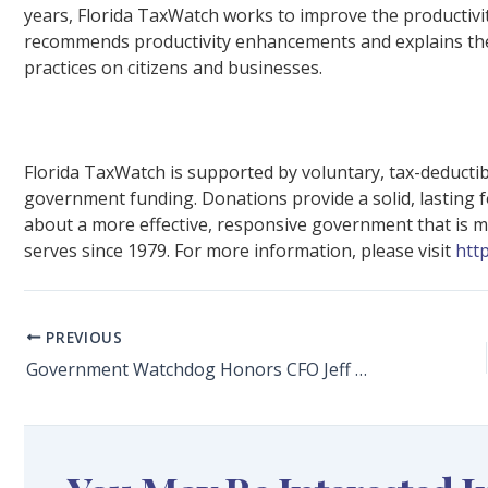
years, Florida TaxWatch works to improve the productivit
recommends productivity enhancements and explains the 
practices on citizens and businesses.
Florida TaxWatch is supported by voluntary, tax-deducti
government funding. Donations provide a solid, lasting 
about a more effective, responsive government that is mor
serves since 1979. For more information, please visit
htt
PREVIOUS
Government Watchdog Honors CFO Jeff Atwater With TaxWatch Co-Founder Phil Lewis Award