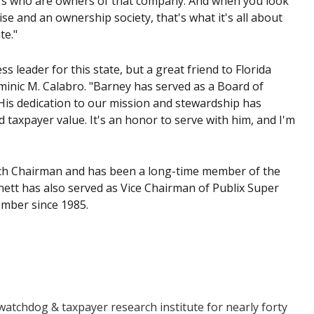
kers who are owners of that company. And when you look
se and an ownership society, that's what it's all about
te."
 leader for this state, but a great friend to Florida
inic M. Calabro. "Barney has served as a Board of
is dedication to our mission and stewardship has
axpayer value. It's an honor to serve with him, and I'm
tch Chairman and has been a long-time member of the
ett has also served as Vice Chairman of Publix Super
ember since 1985.
tchdog & taxpayer research institute for nearly forty