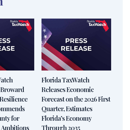
n
Watch
Florida TaxWatch
 Broward
Releases Economic
Resilience
Forecast on the 2026 First
Commends
Quarter, Estimates
nty for
Florida’s Economy
 Ambitions
Through 2035