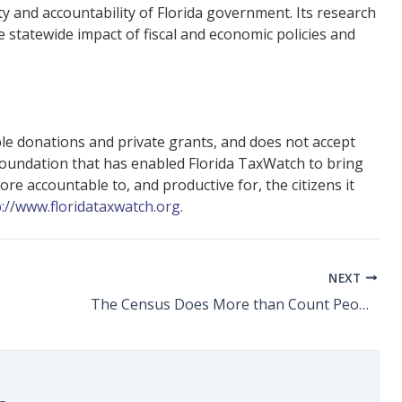
y and accountability of Florida government. Its research
statewide impact of fiscal and economic policies and
ble donations and private grants, and does not accept
foundation that has enabled Florida TaxWatch to bring
e accountable to, and productive for, the citizens it
p://www.floridataxwatch.org.
NEXT
The Census Does More than Count People