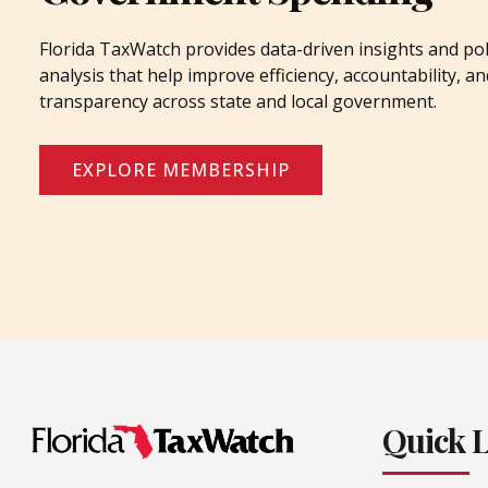
Florida TaxWatch provides data-driven insights and pol
analysis that help improve efficiency, accountability, an
transparency across state and local government.
EXPLORE MEMBERSHIP
Quick 