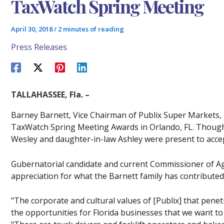
TaxWatch Spring Meeting
April 30, 2018
/
2 minutes of reading
Press Releases
TALLAHASSEE, Fla. –
Barney Barnett, Vice Chairman of Publix Super Markets, I
TaxWatch Spring Meeting Awards in Orlando, FL. Though 
Wesley and daughter-in-law Ashley were present to accep
Gubernatorial candidate and current Commissioner of A
appreciation for what the Barnett family has contributed 
"The corporate and cultural values of [Publix] that penetr
the opportunities for Florida businesses that we want 