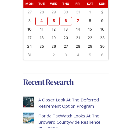
MON
TUE
WED
THU
FRI
SAT
SUN
27
28
29
30
31
1
2
3
4
5
6
7
8
9
10
11
12
13
14
15
16
17
18
19
20
21
22
23
24
25
26
27
28
29
30
31
1
2
3
4
5
6
Recent Research
A Closer Look At The Deferred
Retirement Option Program
Florida TaxWatch Looks At The
Broward Countywide Resilience