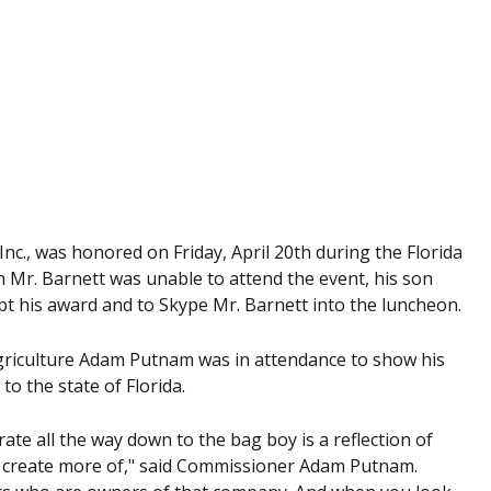
nc., was honored on Friday, April 20th during the Florida
Mr. Barnett was unable to attend the event, his son
t his award and to Skype Mr. Barnett into the luncheon.
griculture Adam Putnam was in attendance to show his
to the state of Florida.
ate all the way down to the bag boy is a reflection of
to create more of," said Commissioner Adam Putnam.