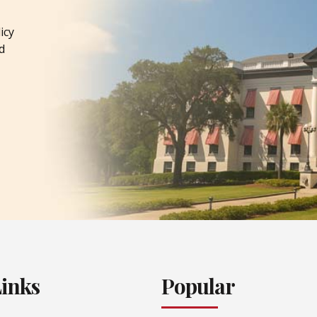
icy
d
Links
Popular