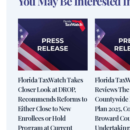
You May Be Interested I
Florida TaxWatch Takes
Florida Tax
Closer Look at DROP,
Reviews The
Recommends Reforms to
Countywide 
Either Close to New
Plan 2025, 
Enrollees or Hold
Broward Cou
Program at Current
Undertaking