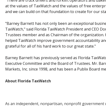
"There are truck drivers and forklift operators and ba
at the values of TaxWatch and the values of free enterpri
and we can build on that foundation to create for our sta
"Barney Barnett has not only been an exceptional business
TaxWatch," said Florida TaxWatch President and CEO Dom
Trustees member and as Chairman of the organization. H
helped TaxWatch improve government accountability and t
grateful for all of his hard work to our great state."
Barney Barnett has previously served as Florida TaxWa
Executive Committee and the Board of Trustees. Mr. Barn
Markets, Inc. since 1998, and has been a Publix Board m
About Florida TaxWatch
As an independent, nonpartisan, nonprofit government wa