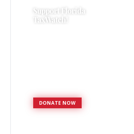
Support Florida
TaxWatch!
Donations provide a solid
foundation that has
enabled Florida TaxWatch
to bring about a more
effective, responsive
government that is more
accountable to the
residents it serves since
1979.
DONATE NOW