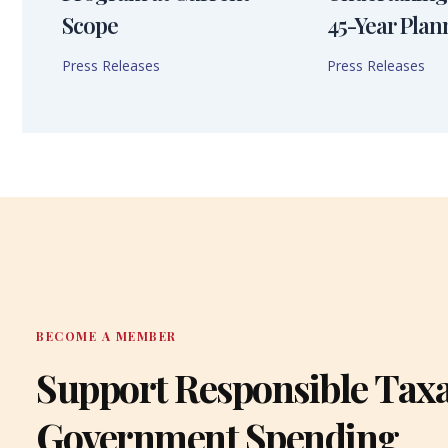
Scope
45-Year Plan
Press Releases
Press Releases
BECOME A MEMBER
Support Responsible Tax
Government Spending