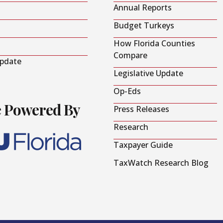
Annual Reports
Budget Turkeys
How Florida Counties
Compare
Update
Legislative Update
Op-Eds
e Powered By
Press Releases
Research
Taxpayer Guide
TaxWatch Research Blog