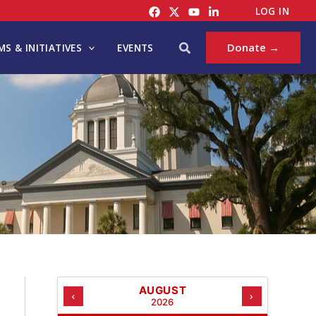
C
LOG IN
A
T
Search
Donate →
S & INITIATIVES
EVENTS
E
G
O
R
I
E
S
AUGUST
‹
›
2026