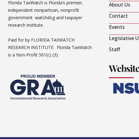
Florida TaxWatch is Florida’s premier,
About Us
independent nonpartisan, nonprofit
Contact
government watchdog and taxpayer
research institute.
Events
Legislative 
Paid for by FLORIDA TAXWATCH
RESEARCH INSTITUTE. Florida TaxWatch
Staff
is a Non-Profit 501(c) (3).
Websit