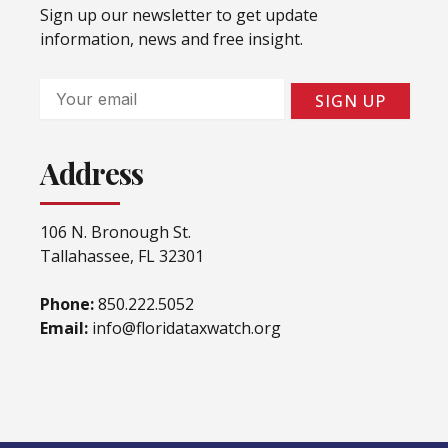
Sign up our newsletter to get update
information, news and free insight.
Email
SIGN UP
Address
106 N. Bronough St.
Tallahassee, FL 32301
Phone:
850.222.5052
Email:
info@floridataxwatch.org