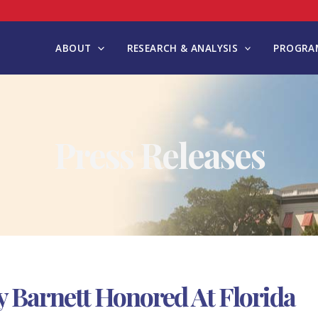
ABOUT
RESEARCH & ANALYSIS
PROGRAM
Press Releases
 Barnett Honored At Florida