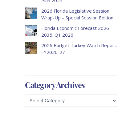
Plan 2025
2026 Florida Legislative Session
Wrap-Up – Special Session Edition
Florida Economic Forecast 2026 –
2035: Q1 2026
2026 Budget Turkey Watch Report:
FY2026-27
Category Archives