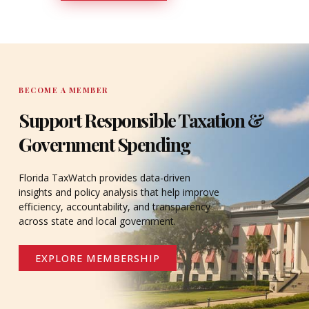
DONATE
BECOME A MEMBER
Support Responsible Taxation &
Government Spending
Florida TaxWatch provides data-driven
insights and policy analysis that help improve
efficiency, accountability, and transparency
across state and local government.
EXPLORE MEMBERSHIP