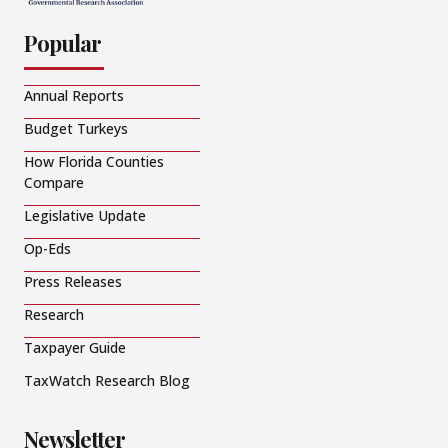
Popular
Annual Reports
Budget Turkeys
How Florida Counties
Compare
Legislative Update
Op-Eds
Press Releases
Research
Taxpayer Guide
TaxWatch Research Blog
Newsletter