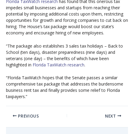
Florida TaxWatch research
has found that this onerous tax
impedes small businesses and startups from reaching their
potential by imposing additional costs upon them, restricting
opportunities for growth and forcing companies to cut back on
hiring. The House’s tax package would boost our state’s
economy and encourage hiring of new employees.
“The package also establishes 3 sales tax holidays – Back to
School (ten days), disaster preparedness (nine days) and
veterans (one day) – the benefits of which have been
highlighted in
Florida TaxWatch research
.
“Florida TaxWatch hopes that the Senate passes a similar
comprehensive tax package that addresses the burdensome
business rent tax and finally provides some relief to Florida
taxpayers.”
PREVIOUS
NEXT