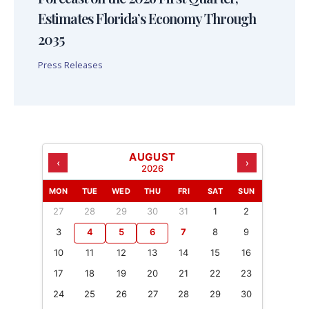
Estimates Florida’s Economy Through
2035
Press Releases
AUGUST
‹
›
2026
MON
TUE
WED
THU
FRI
SAT
SUN
27
28
29
30
31
1
2
3
4
5
6
7
8
9
10
11
12
13
14
15
16
17
18
19
20
21
22
23
24
25
26
27
28
29
30