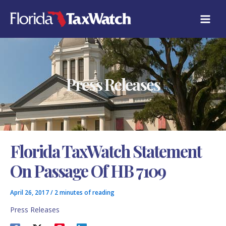
Skip
C
to
A
content
T
E
G
O
R
Press Releases
I
E
S
Florida TaxWatch Statement
On Passage Of HB 7109
April 26, 2017
/
2 minutes of reading
Press Releases