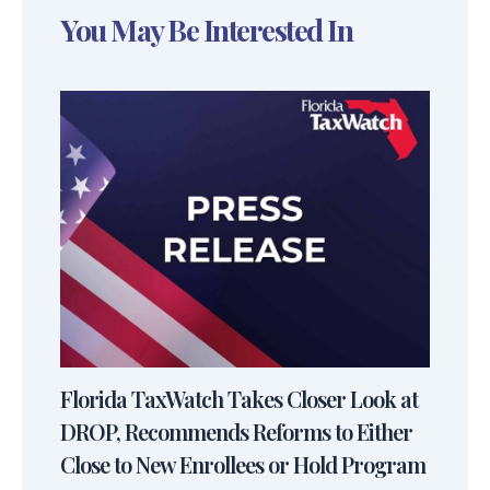
You May Be Interested In
Florida TaxWatch Takes Closer Look at
DROP, Recommends Reforms to Either
Close to New Enrollees or Hold Program