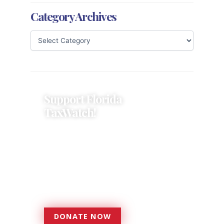
Category Archives
Support Florida
TaxWatch!
Donations provide a solid
foundation that has enabled
Florida TaxWatch to bring about a
more effective, responsive
government that is more
accountable to the residents it
serves since 1979.
DONATE NOW