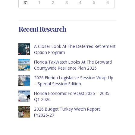
31
1
2
3
4
5
6
Recent Research
A Closer Look At The Deferred Retirement
Option Program
Florida TaxWatch Looks At The Broward
Countywide Resilience Plan 2025
2026 Florida Legislative Session Wrap-Up
– Special Session Edition
Florida Economic Forecast 2026 – 2035:
Q1 2026
2026 Budget Turkey Watch Report:
FY2026-27