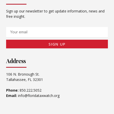
Sign up our newsletter to get update information, news and
free insight.
Email
SIGN UP
Address
106 N. Bronough St.
Tallahassee, FL 32301
Phone:
850.222.5052
Email:
info@floridataxwatch.org