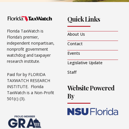
Quick Links
Florida TaxWatch is
About Us
Florida’s premier,
independent nonpartisan,
Contact
nonprofit government
Events
watchdog and taxpayer
research institute.
Legislative Update
Staff
Paid for by FLORIDA
TAXWATCH RESEARCH
Website Powered
INSTITUTE. Florida
TaxWatch is a Non-Profit
By
501(c) (3).