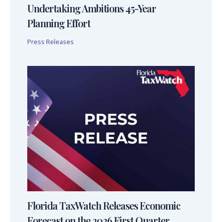
Undertaking Ambitions 45-Year
Planning Effort
Press Releases
Florida TaxWatch Releases Economic
Forecast on the 2026 First Quarter,