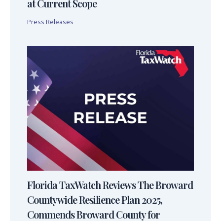
at Current Scope
Press Releases
Florida TaxWatch Reviews The Broward
Countywide Resilience Plan 2025,
Commends Broward County for