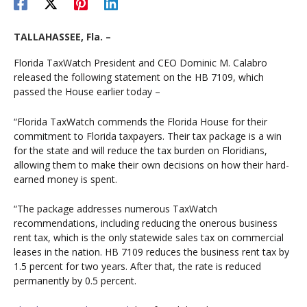
TALLAHASSEE, Fla. –
Florida TaxWatch President and CEO Dominic M. Calabro
released the following statement on the HB 7109, which
passed the House earlier today –
“Florida TaxWatch commends the Florida House for their
commitment to Florida taxpayers. Their tax package is a win
for the state and will reduce the tax burden on Floridians,
allowing them to make their own decisions on how their hard-
earned money is spent.
“The package addresses numerous TaxWatch
recommendations, including reducing the onerous business
rent tax, which is the only statewide sales tax on commercial
leases in the nation. HB 7109 reduces the business rent tax by
1.5 percent for two years. After that, the rate is reduced
permanently by 0.5 percent.