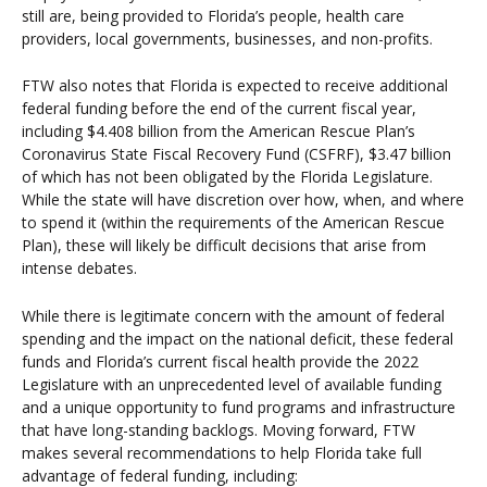
still are, being provided to Florida’s people, health care
providers, local governments, businesses, and non-profits.
FTW also notes that Florida is expected to receive additional
federal funding before the end of the current fiscal year,
including $4.408 billion from the American Rescue Plan’s
Coronavirus State Fiscal Recovery Fund (CSFRF), $3.47 billion
of which has not been obligated by the Florida Legislature.
While the state will have discretion over how, when, and where
to spend it (within the requirements of the American Rescue
Plan), these will likely be difficult decisions that arise from
intense debates.
While there is legitimate concern with the amount of federal
spending and the impact on the national deficit, these federal
funds and Florida’s current fiscal health provide the 2022
Legislature with an unprecedented level of available funding
and a unique opportunity to fund programs and infrastructure
that have long-standing backlogs. Moving forward, FTW
makes several recommendations to help Florida take full
advantage of federal funding, including: