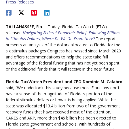
Press Releases
TALLAHASSEE, Fla. –
Today, Florida TaxWatch (FTW)
released
Navigating Federal Pandemic Relief: Following Billions
in Stimulus Dollars, Where Do We Go From Here?
The report
presents an analysis of the dollars allocated to Florida for the
six stimulus packages Congress has passed since March 2020
and offers recommendations to help the state take full
advantage of the federal funding that has not yet been spent
or the additional funds that it will receive in the near future.
Florida TaxWatch President and CEO Dominic M. Calabro
said, “We undertook this study because most Floridians don’t
have a sense of the magnitude of Florida’s portion of the
federal stimulus dollars or how it is being applied. While the
state was allocated $13.4 billion from two of the government
recovery funds that have received most of the attention,
CARES and ARP, more than $45 billion has been directed to
Florida state government and schools, with hundreds of