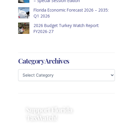
– Special Session Edition
Florida Economic Forecast 2026 – 2035:
Q1 2026
2026 Budget Turkey Watch Report:
FY2026-27
Category Archives
Support Florida
TaxWatch!
Donations provide a solid