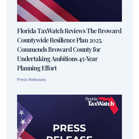
Florida TaxWatch Reviews The Broward
Countywide Resilience Plan 2025,
Commends Broward County for
Undertaking Ambitions 45-Year
Planning Effort
Press Releases