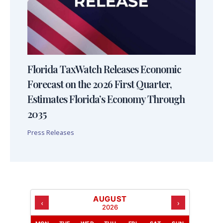
Florida TaxWatch Releases Economic
Forecast on the 2026 First Quarter,
Estimates Florida’s Economy Through
2035
Press Releases
AUGUST
‹
›
2026