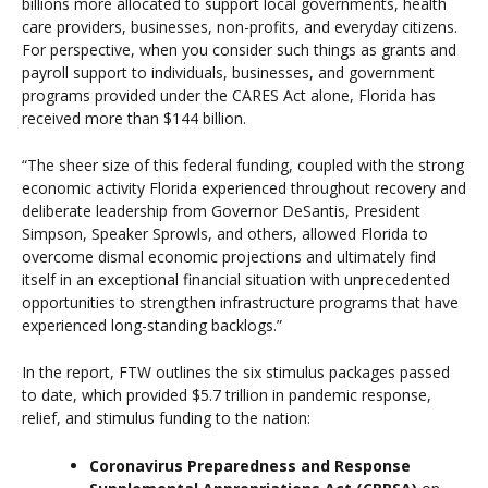
billions more allocated to support local governments, health
care providers, businesses, non-profits, and everyday citizens.
For perspective, when you consider such things as grants and
payroll support to individuals, businesses, and government
programs provided under the CARES Act alone, Florida has
received more than $144 billion.
“The sheer size of this federal funding, coupled with the strong
economic activity Florida experienced throughout recovery and
deliberate leadership from Governor DeSantis, President
Simpson, Speaker Sprowls, and others, allowed Florida to
overcome dismal economic projections and ultimately find
itself in an exceptional financial situation with unprecedented
opportunities to strengthen infrastructure programs that have
experienced long-standing backlogs.”
In the report, FTW outlines the six stimulus packages passed
to date, which provided $5.7 trillion in pandemic response,
relief, and stimulus funding to the nation:
Coronavirus Preparedness and Response