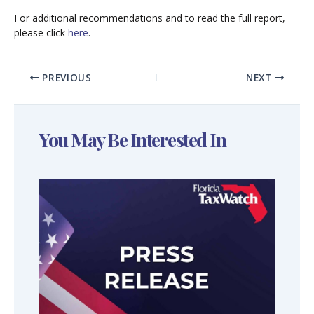
For additional recommendations and to read the full report,
please click
here
.
PREVIOUS
NEXT
You May Be Interested In