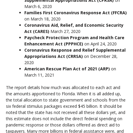
Supplemental Appropriations Act (CPRSA)
on
March 6, 2020
Families First Coronavirus Response Act (FFCRA)
on March 18, 2020
Coronavirus Aid, Relief, and Economic Security
Act (CARES)
March 27, 2020
Paycheck Protection Program and Health Care
Enhancement Act (PPPHCE)
on April 24, 2020
Coronavirus Response and Relief Supplemental
Appropriations Act (CRRSA)
on December 28,
2020
American Rescue Plan Act of 2021 (ARP)
on
March 11, 2021
The report details how much was allocated to each act and
the amounts apportioned to Florida. When it is all added up,
the total allocation to state government and schools from the
six federal stimulus packages exceed $45 billion. It should be
noted that the state has not received all these dollars yet, and
this estimate does not include the direct federal spending on
pandemic response or those dollars offered as direct aid to
taxpayers. Many more billions in federal assistance were, and