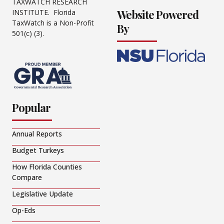
TAXWATCH RESEARCH
Website Powered
INSTITUTE. Florida
TaxWatch is a Non-Profit
By
501(c) (3).
Popular
Annual Reports
Budget Turkeys
How Florida Counties
Compare
Legislative Update
Op-Eds