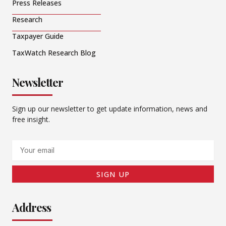
Press Releases
Research
Taxpayer Guide
TaxWatch Research Blog
Newsletter
Sign up our newsletter to get update information, news and
free insight.
Email
SIGN UP
Address