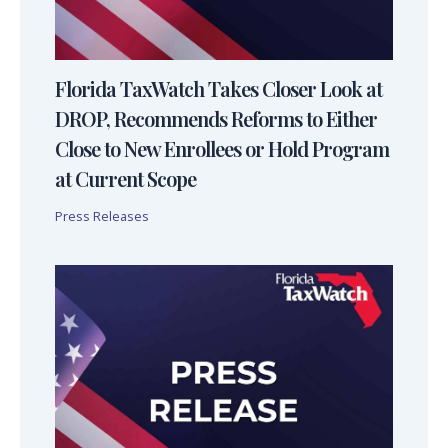
Florida TaxWatch Takes Closer Look at
DROP, Recommends Reforms to Either
Close to New Enrollees or Hold Program
at Current Scope
Press Releases