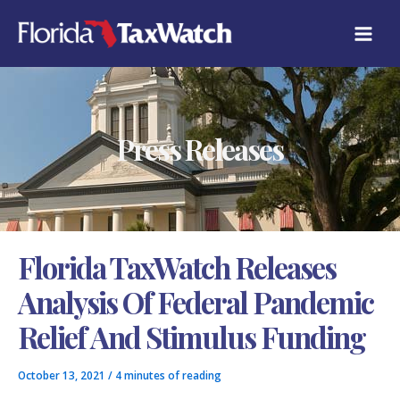
Skip
C
to
A
content
T
E
G
O
R
Press Releases
I
E
S
Florida TaxWatch Releases
Analysis Of Federal Pandemic
Relief And Stimulus Funding
October 13, 2021
/
4 minutes of reading