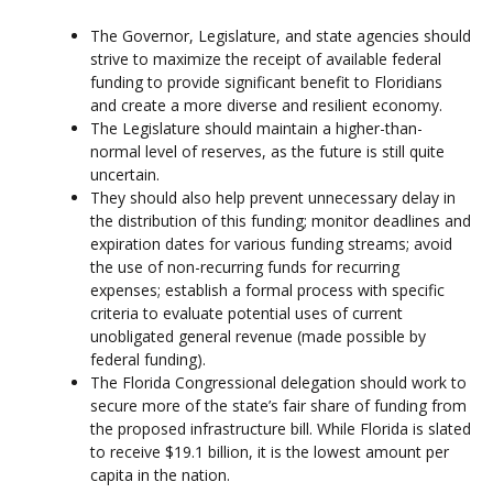
The Governor, Legislature, and state agencies should
strive to maximize the receipt of available federal
funding to provide significant benefit to Floridians
and create a more diverse and resilient economy.
The Legislature should maintain a higher-than-
normal level of reserves, as the future is still quite
uncertain.
They should also help prevent unnecessary delay in
the distribution of this funding; monitor deadlines and
expiration dates for various funding streams; avoid
the use of non-recurring funds for recurring
expenses; establish a formal process with specific
criteria to evaluate potential uses of current
unobligated general revenue (made possible by
federal funding).
The Florida Congressional delegation should work to
secure more of the state’s fair share of funding from
the proposed infrastructure bill. While Florida is slated
to receive $19.1 billion, it is the lowest amount per
capita in the nation.