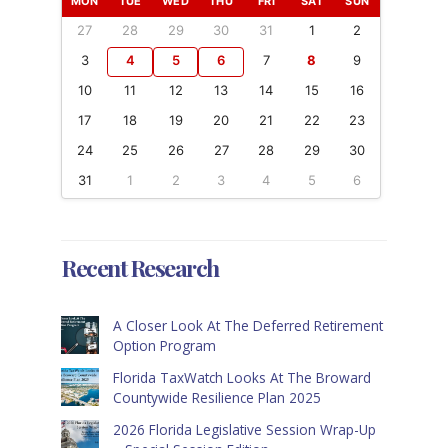
MON
TUE
WED
THU
FRI
SAT
SUN
27
28
29
30
31
1
2
3
4
5
6
7
8
9
10
11
12
13
14
15
16
17
18
19
20
21
22
23
24
25
26
27
28
29
30
31
1
2
3
4
5
6
Recent Research
A Closer Look At The Deferred Retirement
Option Program
Florida TaxWatch Looks At The Broward
Countywide Resilience Plan 2025
2026 Florida Legislative Session Wrap-Up