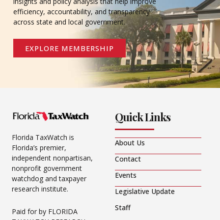
insights and policy analysis that help improve
efficiency, accountability, and transparency
across state and local government.
EXPLORE MEMBERSHIP
Quick Links
Florida TaxWatch is
About Us
Florida’s premier,
independent nonpartisan,
Contact
nonprofit government
Events
watchdog and taxpayer
research institute.
Legislative Update
Staff
Paid for by FLORIDA