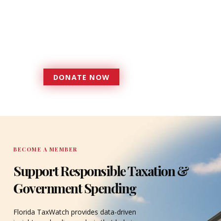
foundation that has enabled
Florida TaxWatch to bring about a
more effective, responsive
government that is more
accountable to the residents it
serves since 1979.
DONATE NOW
DONATE
BECOME A MEMBER
Support Responsible Taxation &
Government Spending
Florida TaxWatch provides data-driven