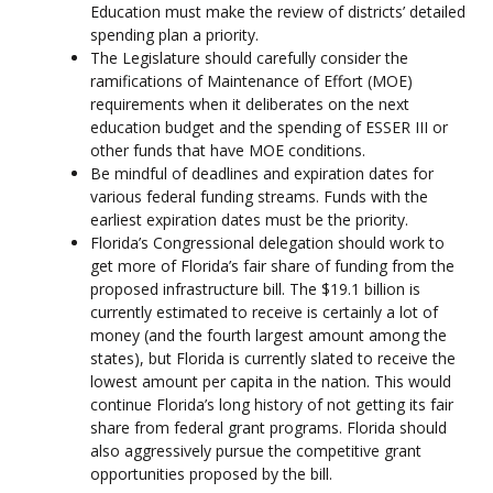
Education must make the review of districts’ detailed
spending plan a priority.
The Legislature should carefully consider the
ramifications of Maintenance of Effort (MOE)
requirements when it deliberates on the next
education budget and the spending of ESSER III or
other funds that have MOE conditions.
Be mindful of deadlines and expiration dates for
various federal funding streams. Funds with the
earliest expiration dates must be the priority.
Florida’s Congressional delegation should work to
get more of Florida’s fair share of funding from the
proposed infrastructure bill. The $19.1 billion is
currently estimated to receive is certainly a lot of
money (and the fourth largest amount among the
states), but Florida is currently slated to receive the
lowest amount per capita in the nation. This would
continue Florida’s long history of not getting its fair
share from federal grant programs. Florida should
also aggressively pursue the competitive grant
opportunities proposed by the bill.