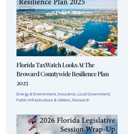
Florida TaxWatch Looks At The
Broward Countywide Resilience Plan
2025
Energy & Environment
,
Insurance
,
Local Government
,
Public Infrastructure & Utilities
,
Research