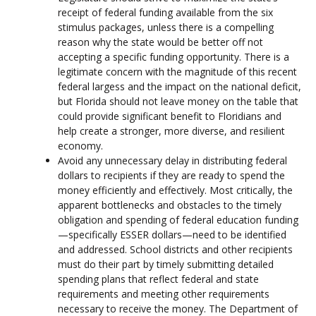
receipt of federal funding available from the six
stimulus packages, unless there is a compelling
reason why the state would be better off not
accepting a specific funding opportunity. There is a
legitimate concern with the magnitude of this recent
federal largess and the impact on the national deficit,
but Florida should not leave money on the table that
could provide significant benefit to Floridians and
help create a stronger, more diverse, and resilient
economy.
Avoid any unnecessary delay in distributing federal
dollars to recipients if they are ready to spend the
money efficiently and effectively. Most critically, the
apparent bottlenecks and obstacles to the timely
obligation and spending of federal education funding
—specifically ESSER dollars—need to be identified
and addressed. School districts and other recipients
must do their part by timely submitting detailed
spending plans that reflect federal and state
requirements and meeting other requirements
necessary to receive the money. The Department of