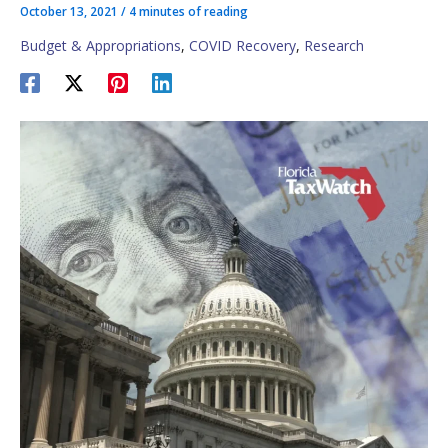
October 13, 2021
/
4 minutes of reading
Budget & Appropriations
,
COVID Recovery
,
Research