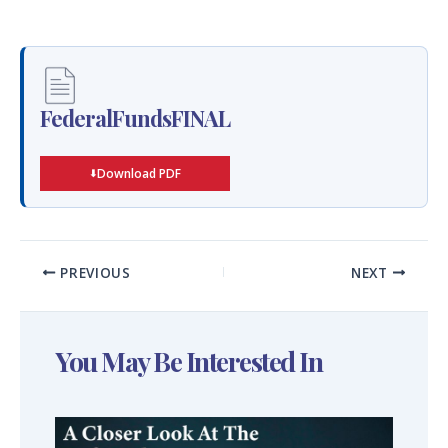
FederalFundsFINAL
Download PDF
PREVIOUS
NEXT
You May Be Interested In