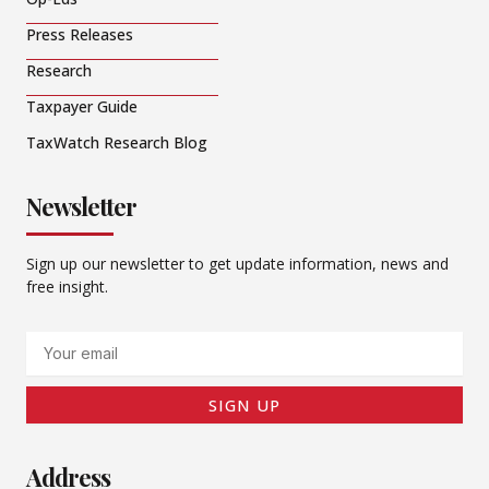
Press Releases
Research
Taxpayer Guide
TaxWatch Research Blog
Newsletter
Sign up our newsletter to get update information, news and
free insight.
Email
SIGN UP
Address