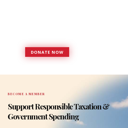
Donations provide a solid
foundation that has enabled
Florida TaxWatch to bring about a
more effective, responsive
government that is more
accountable to the residents it
serves since 1979.
DONATE NOW
DONATE
BECOME A MEMBER
Support Responsible Taxation &
Government Spending