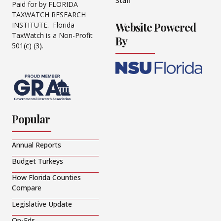
Staff
Paid for by FLORIDA
TAXWATCH RESEARCH
Website Powered
INSTITUTE. Florida
TaxWatch is a Non-Profit
By
501(c) (3).
Popular
Annual Reports
Budget Turkeys
How Florida Counties
Compare
Legislative Update
Op-Eds