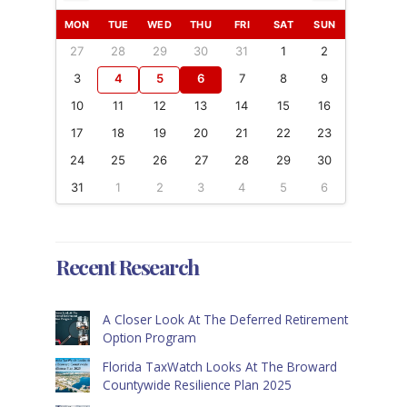
MON
TUE
WED
THU
FRI
SAT
SUN
27
28
29
30
31
1
2
3
4
5
6
7
8
9
10
11
12
13
14
15
16
17
18
19
20
21
22
23
24
25
26
27
28
29
30
31
1
2
3
4
5
6
Recent Research
A Closer Look At The Deferred Retirement
Option Program
Florida TaxWatch Looks At The Broward
Countywide Resilience Plan 2025