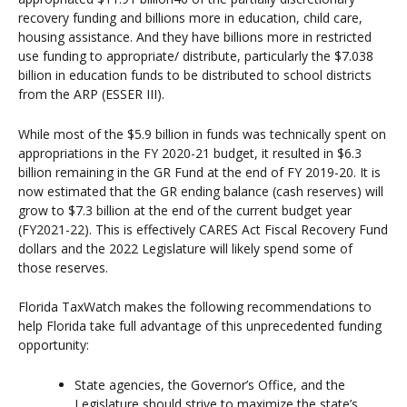
recovery funding and billions more in education, child care,
housing assistance. And they have billions more in restricted
use funding to appropriate/ distribute, particularly the $7.038
billion in education funds to be distributed to school districts
from the ARP (ESSER III).
While most of the $5.9 billion in funds was technically spent on
appropriations in the FY 2020-21 budget, it resulted in $6.3
billion remaining in the GR Fund at the end of FY 2019-20. It is
now estimated that the GR ending balance (cash reserves) will
grow to $7.3 billion at the end of the current budget year
(FY2021-22). This is effectively CARES Act Fiscal Recovery Fund
dollars and the 2022 Legislature will likely spend some of
those reserves.
Florida TaxWatch makes the following recommendations to
help Florida take full advantage of this unprecedented funding
opportunity:
State agencies, the Governor’s Office, and the
Legislature should strive to maximize the state’s