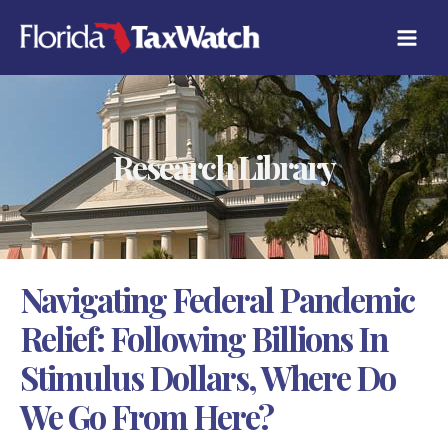
Skip
C
to
A
content
T
E
G
O
R
Research Library
I
E
S
Navigating Federal Pandemic
Relief: Following Billions In
Stimulus Dollars, Where Do
We Go From Here?