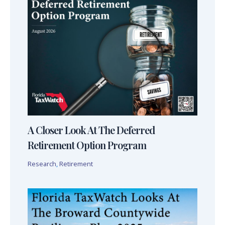
A Closer Look At The Deferred
Retirement Option Program
Research
,
Retirement