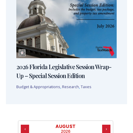
2026 Florida Legislative Session Wrap-
Up – Special Session Edition
Budget & Appropriations
,
Research
,
Taxes
AUGUST
‹
›
2026