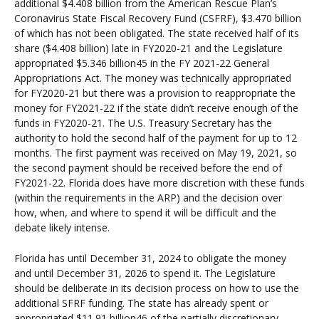
additional $4.408 billion from the American Rescue Plan’s
Coronavirus State Fiscal Recovery Fund (CSFRF), $3.470 billion
of which has not been obligated. The state received half of its
share ($4.408 billion) late in FY2020-21 and the Legislature
appropriated $5.346 billion45 in the FY 2021-22 General
Appropriations Act. The money was technically appropriated
for FY2020-21 but there was a provision to reappropriate the
money for FY2021-22 if the state didn’t receive enough of the
funds in FY2020-21. The U.S. Treasury Secretary has the
authority to hold the second half of the payment for up to 12
months. The first payment was received on May 19, 2021, so
the second payment should be received before the end of
FY2021-22. Florida does have more discretion with these funds
(within the requirements in the ARP) and the decision over
how, when, and where to spend it will be difficult and the
debate likely intense.
Florida has until December 31, 2024 to obligate the money
and until December 31, 2026 to spend it. The Legislature
should be deliberate in its decision process on how to use the
additional SFRF funding. The state has already spent or
appropriated $11.91 billion46 of the partially discretionary