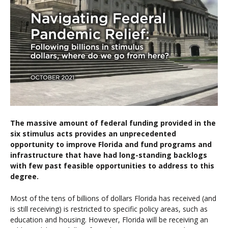
The massive amount of federal funding provided in the
six stimulus acts provides an unprecedented
opportunity to improve Florida and fund programs and
infrastructure that have had long-standing backlogs
with few past feasible opportunities to address to this
degree.
Most of the tens of billions of dollars Florida has received (and
is still receiving) is restricted to specific policy areas, such as
education and housing. However, Florida will be receiving an