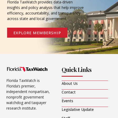
Florida TaxWatch provides data-driven
insights and policy analysis that help improve
efficiency, accountability, and transparency
across state and local government.
EXPLORE MEMBERSHIP
Quick Links
Florida TaxWatch is
About Us
Florida’s premier,
independent nonpartisan,
Contact
nonprofit government
Events
watchdog and taxpayer
research institute.
Legislative Update