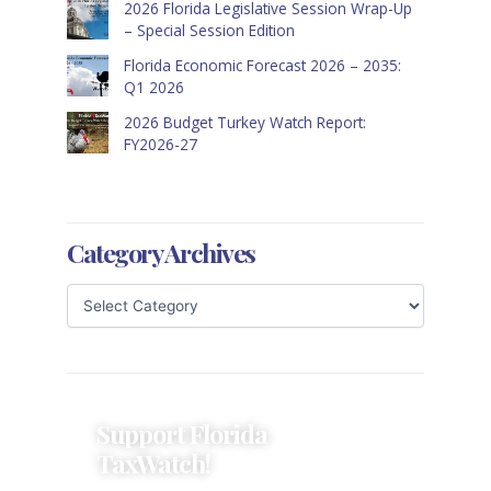
2026 Florida Legislative Session Wrap-Up
– Special Session Edition
Florida Economic Forecast 2026 – 2035:
Q1 2026
2026 Budget Turkey Watch Report:
FY2026-27
Category Archives
Support Florida
TaxWatch!