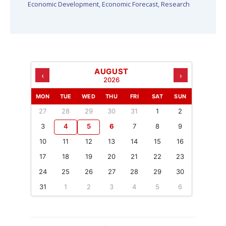
Economic Development
,
Economic Forecast
,
Research
AUGUST
‹
›
2026
MON
TUE
WED
THU
FRI
SAT
SUN
27
28
29
30
31
1
2
3
4
5
6
7
8
9
10
11
12
13
14
15
16
17
18
19
20
21
22
23
24
25
26
27
28
29
30
31
1
2
3
4
5
6