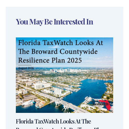
You May Be Interested In
Florida TaxWatch Looks At The