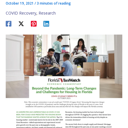
October 19, 2021
/
3 minutes of reading
COVID Recovery
,
Research