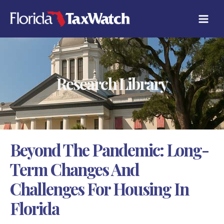
Skip
C
to
A
content
T
E
G
O
R
Research Library
I
E
S
Beyond The Pandemic: Long-
Term Changes And
Challenges For Housing In
Florida