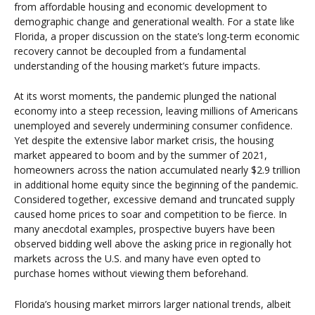
from affordable housing and economic development to
demographic change and generational wealth. For a state like
Florida, a proper discussion on the state’s long-term economic
recovery cannot be decoupled from a fundamental
understanding of the housing market’s future impacts.
At its worst moments, the pandemic plunged the national
economy into a steep recession, leaving millions of Americans
unemployed and severely undermining consumer confidence.
Yet despite the extensive labor market crisis, the housing
market appeared to boom and by the summer of 2021,
homeowners across the nation accumulated nearly $2.9 trillion
in additional home equity since the beginning of the pandemic.
Considered together, excessive demand and truncated supply
caused home prices to soar and competition to be fierce. In
many anecdotal examples, prospective buyers have been
observed bidding well above the asking price in regionally hot
markets across the U.S. and many have even opted to
purchase homes without viewing them beforehand.
Florida’s housing market mirrors larger national trends, albeit