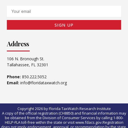
Email
SIGN UP
Address
106 N. Bronough St.
Tallahassee, FL 32301
Phone:
850.222.5052
Email:
info@floridataxwatch.org
Copyright 2026 by Florida TaxWatch Research Institute
A copy of the official registration (CH8850) and financial information may
be obtained from the Division of Consumer Services by calling 1-800-
HELP-FLA toll-free within the state or visit www.fdacs.gov.Registration
does not imply endorsement, approval, or recommendation by the state.