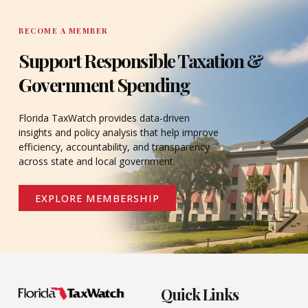
BECOME A MEMBER
Support Responsible Taxation &
Government Spending
Florida TaxWatch provides data-driven
insights and policy analysis that help improve
efficiency, accountability, and transparency
across state and local government.
EXPLORE MEMBERSHIP
Quick Links