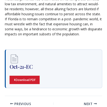
low tax environment, and natural amenities to attract would-
be residents; however, all these alluring factors are blunted if
affordable housing issues continue to persist across the state.
If Florida is to remain competitive in a post- pandemic world, it
must wrestle with the fact that expensive housing can, in
some ways, be a hindrance to economic growth with disparate
impacts on important subsets of the population.
Oct-21-EC
Download PDF
PREVIOUS
NEXT