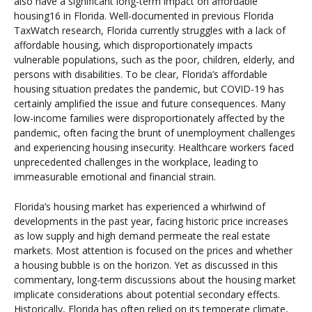
also have a significant long-term impact on affordable
housing16 in Florida. Well-documented in previous Florida
TaxWatch research, Florida currently struggles with a lack of
affordable housing, which disproportionately impacts
vulnerable populations, such as the poor, children, elderly, and
persons with disabilities. To be clear, Florida’s affordable
housing situation predates the pandemic, but COVID-19 has
certainly amplified the issue and future consequences. Many
low-income families were disproportionately affected by the
pandemic, often facing the brunt of unemployment challenges
and experiencing housing insecurity. Healthcare workers faced
unprecedented challenges in the workplace, leading to
immeasurable emotional and financial strain.
Florida’s housing market has experienced a whirlwind of
developments in the past year, facing historic price increases
as low supply and high demand permeate the real estate
markets. Most attention is focused on the prices and whether
a housing bubble is on the horizon. Yet as discussed in this
commentary, long-term discussions about the housing market
implicate considerations about potential secondary effects.
Historically, Florida has often relied on its temperate climate,