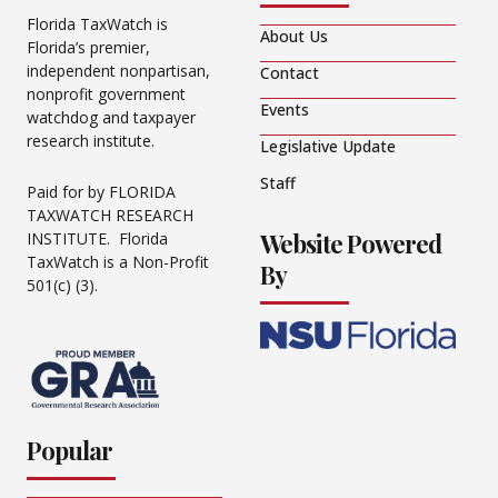
Florida TaxWatch is
About Us
Florida’s premier,
independent nonpartisan,
Contact
nonprofit government
Events
watchdog and taxpayer
research institute.
Legislative Update
Staff
Paid for by FLORIDA
TAXWATCH RESEARCH
Website Powered
INSTITUTE. Florida
TaxWatch is a Non-Profit
By
501(c) (3).
Popular