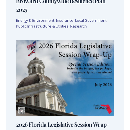
Broward Countywide Resilience Plan
2025
Energy & Environment
,
Insurance
,
Local Government
,
Public Infrastructure & Utilities
,
Research
2026 Florida Legislative Session Wrap-