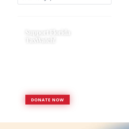
Support Florida
TaxWatch!
Donations provide a solid
foundation that has enabled
Florida TaxWatch to bring about a
more effective, responsive
government that is more
accountable to the residents it
serves since 1979.
DONATE NOW
DONATE