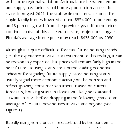
with some regional variation. An imbalance between demand
and supply has fueled rapid home appreciation across the
state. In August 2021, the statewide median sales price for
single-family homes hovered around $354,000, representing
an 18 percent growth from the previous year. If home prices
continue to rise at this accelerated rate, projections suggest
Florida’s average home price may reach $438,000 by 2030.
Although it is quite difficult to forecast future housing trends
(i.e., the experience in 2020 is a testament to this reality), it can
be reasonably expected that prices will remain fairly high in the
near future. Housing starts are a prime leading economic
indicator for signaling future supply. More housing starts
usually signal more economic activity on the horizon and
reflect growing consumer sentiment. Based on current
forecasts, housing starts in Florida will likely peak around
174,000 in 2021 before dropping in the following years to an
average of 157,000 new houses in 2023 and beyond (See
Figure 1).
Rapidly rising home prices—exacerbated by the pandemic—