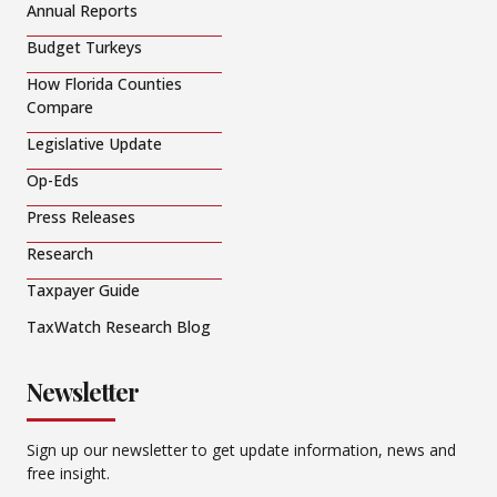
Annual Reports
Budget Turkeys
How Florida Counties
Compare
Legislative Update
Op-Eds
Press Releases
Research
Taxpayer Guide
TaxWatch Research Blog
Newsletter
Sign up our newsletter to get update information, news and
free insight.