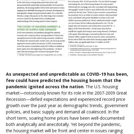
As unexpected and unpredictable as COVID-19 has been,
few could have predicted the housing boom that the
pandemic ignited across the nation
. The U.S. housing
market—notoriously known for its role in the 2007-2009 Great
Recession—defied expectations and experienced record price
growth over the past year as demographic trends, government
policies, and basic supply and demand all coalesced. In the
short term, soaring home prices have been well-documented
both analytically and anecdotally. Yet beyond the pandemic,
the housing market will be front and center in issues ranging