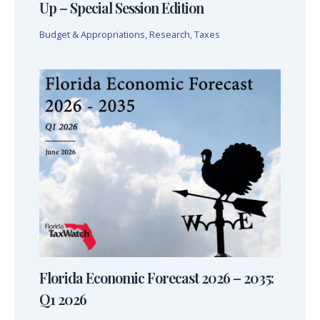
Up – Special Session Edition
Budget & Appropriations
,
Research
,
Taxes
Florida Economic Forecast 2026 – 2035:
Q1 2026