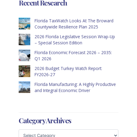
Recent Research
Florida TaxWatch Looks At The Broward
Countywide Resilience Plan 2025
2026 Florida Legislative Session Wrap-Up
– Special Session Edition
Florida Economic Forecast 2026 – 2035:
Q1 2026
2026 Budget Turkey Watch Report:
FY2026-27
Florida Manufacturing: A Highly Productive
and Integral Economic Driver
Category Archives