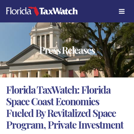
Skip
C
to
A
content
T
E
G
O
R
Press Releases
I
E
S
Florida TaxWatch: Florida
Space Coast Economies
Fueled By Revitalized Space
Program, Private Investment