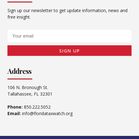
Sign up our newsletter to get update information, news and
free insight.
Email
SIGN UP
Address
106 N. Bronough St.
Tallahassee, FL 32301
Phone:
850.222.5052
Email:
info@floridataxwatch.org