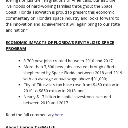
fueling not just the imaginations of Americans, but also the
livelihoods of hard-working families throughout the Space
Coast. Florida TaxWatch is proud to present this economic
commentary on Florida’s space industry and looks forward to
the innovation and achievement it will again bring to our state
and nation.”
ECONOMIC IMPACTS OF FLORIDA’S REVITALIZED SPACE
PROGRAM
8,700 new jobs created between 2010 and 2017;
More than 7,600 new jobs created through efforts
shepherded by Space Florida between 2018 and 2019
with an average annual wage above $91,000;
City of Titusville’s tax base rose from $450 million in
2010 to $850 million in 2018; and
Nearly $1.7 billion in capital investment secured
between 2010 and 2017.
Read the full commentary
here
.
About Florida TaxWatch