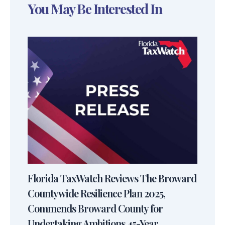
You May Be Interested In
Florida TaxWatch Reviews The Broward
Countywide Resilience Plan 2025,
Commends Broward County for
Undertaking Ambitions 45-Year