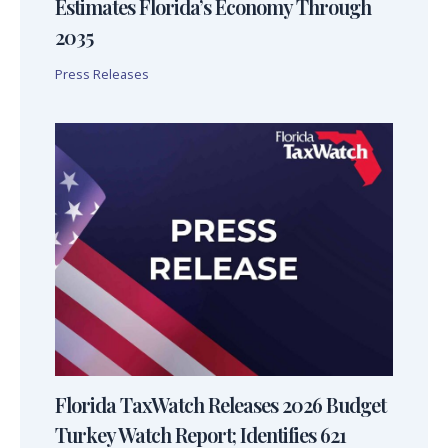
Estimates Florida’s Economy Through
2035
Press Releases
Florida TaxWatch Releases 2026 Budget
Turkey Watch Report; Identifies 621