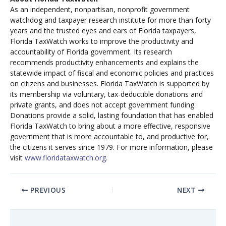
As an independent, nonpartisan, nonprofit government
watchdog and taxpayer research institute for more than forty
years and the trusted eyes and ears of Florida taxpayers,
Florida TaxWatch works to improve the productivity and
accountability of Florida government. Its research
recommends productivity enhancements and explains the
statewide impact of fiscal and economic policies and practices
on citizens and businesses. Florida TaxWatch is supported by
its membership via voluntary, tax-deductible donations and
private grants, and does not accept government funding.
Donations provide a solid, lasting foundation that has enabled
Florida TaxWatch to bring about a more effective, responsive
government that is more accountable to, and productive for,
the citizens it serves since 1979. For more information, please
visit
www.floridataxwatch.org.
PREVIOUS
NEXT