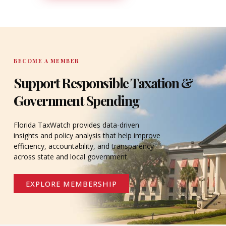
DONATE
BECOME A MEMBER
Support Responsible Taxation &
Government Spending
Florida TaxWatch provides data-driven
insights and policy analysis that help improve
efficiency, accountability, and transparency
across state and local government.
EXPLORE MEMBERSHIP