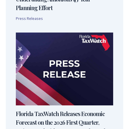
Planning Effort
Press Releases
Florida TaxWatch Releases Economic
Forecast on the 2026 First Quarter,