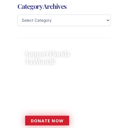
Category Archives
Support Florida
TaxWatch!
Donations provide a solid
foundation that has enabled
Florida TaxWatch to bring about a
more effective, responsive
government that is more
accountable to the residents it
serves since 1979.
DONATE NOW