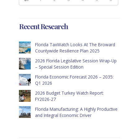
Recent Research
Florida TaxWatch Looks At The Broward
Countywide Resilience Plan 2025
2026 Florida Legislative Session Wrap-Up
– Special Session Edition
Florida Economic Forecast 2026 – 2035:
Q1 2026
2026 Budget Turkey Watch Report:
FY2026-27
Florida Manufacturing: A Highly Productive
and Integral Economic Driver