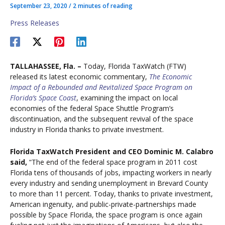
September 23, 2020
/
2 minutes of reading
Press Releases
TALLAHASSEE, Fla. –
Today, Florida TaxWatch (FTW)
released its latest economic commentary,
The Economic
Impact of a Rebounded and Revitalized Space Program on
Florida’s Space Coast
, examining the impact on local
economies of the federal Space Shuttle Program’s
discontinuation, and the subsequent revival of the space
industry in Florida thanks to private investment.
Florida TaxWatch President and CEO Dominic M. Calabro
said,
“The end of the federal space program in 2011 cost
Florida tens of thousands of jobs, impacting workers in nearly
every industry and sending unemployment in Brevard County
to more than 11 percent. Today, thanks to private investment,
American ingenuity, and public-private-partnerships made
possible by Space Florida, the space program is once again