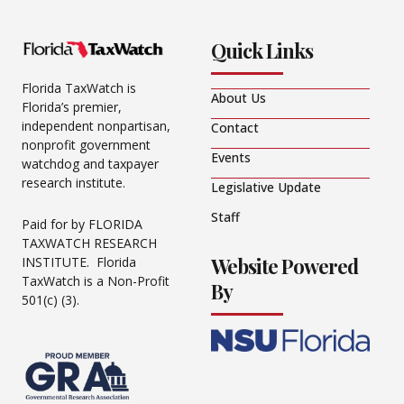
Quick Links
Florida TaxWatch is
About Us
Florida’s premier,
independent nonpartisan,
Contact
nonprofit government
Events
watchdog and taxpayer
research institute.
Legislative Update
Staff
Paid for by FLORIDA
TAXWATCH RESEARCH
Website Powered
INSTITUTE. Florida
TaxWatch is a Non-Profit
By
501(c) (3).