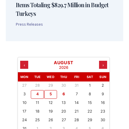
Items Totaling $829.7 Million in Budget
Turkeys
Press Releases
AUGUST
‹
›
2026
MON
TUE
WED
THU
FRI
SAT
SUN
27
28
29
30
31
1
2
3
4
5
6
7
8
9
10
11
12
13
14
15
16
17
18
19
20
21
22
23
24
25
26
27
28
29
30
31
1
2
3
4
5
6