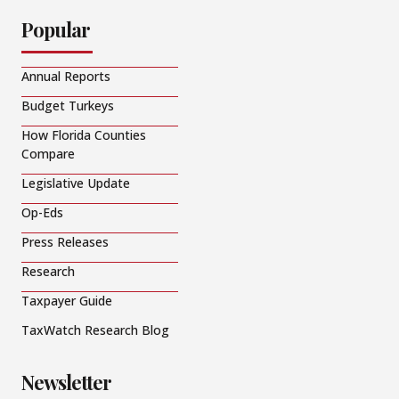
Popular
Annual Reports
Budget Turkeys
How Florida Counties
Compare
Legislative Update
Op-Eds
Press Releases
Research
Taxpayer Guide
TaxWatch Research Blog
Newsletter