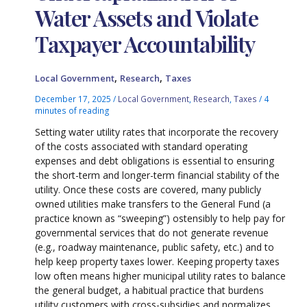
Water Assets and Violate
Taxpayer Accountability
,
,
Local Government
Research
Taxes
December 17, 2025
/
Local Government
,
Research
,
Taxes
/
4
minutes of reading
Setting water utility rates that incorporate the recovery
of the costs associated with standard operating
expenses and debt obligations is essential to ensuring
the short-term and longer-term financial stability of the
utility. Once these costs are covered, many publicly
owned utilities make transfers to the General Fund (a
practice known as “sweeping”) ostensibly to help pay for
governmental services that do not generate revenue
(e.g., roadway maintenance, public safety, etc.) and to
help keep property taxes lower. Keeping property taxes
low often means higher municipal utility rates to balance
the general budget, a habitual practice that burdens
utility customers with cross-subsidies and normalizes