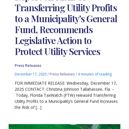
Transferring Utility Profits
to a Municipality’s General
Fund, Recommends
Legislative Action to
Protect Utility Services
Press Releases
December 17, 2025
/
Press Releases
/
4 minutes of reading
FOR IMMEDIATE RELEASE: Wednesday, December 17,
2025 CONTACT: Christina Johnson Tallahassee, Fla. –
Today, Florida TaxWatch (FTW) released Transferring
Utility Profits to a Municipality’s General Fund Increases
the Risk of […]