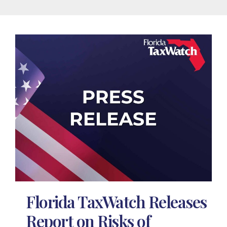
Florida TaxWatch Releases
Report on Risks of