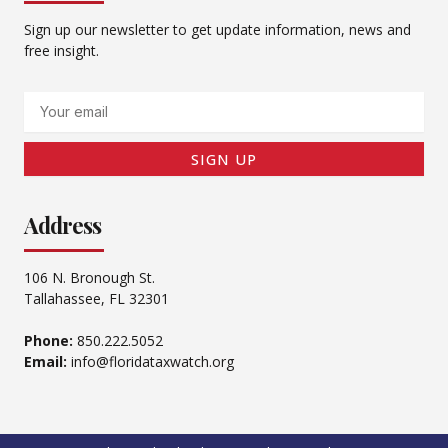
Sign up our newsletter to get update information, news and
free insight.
Email
SIGN UP
Address
106 N. Bronough St.
Tallahassee, FL 32301
Phone:
850.222.5052
Email:
info@floridataxwatch.org