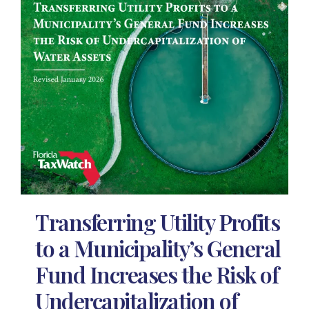
Transferring Utility Profits
to a Municipality’s General
Fund Increases the Risk of
Undercapitalization of