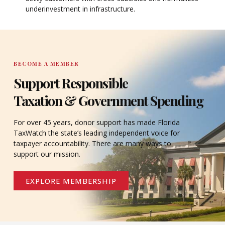
underinvestment in infrastructure.
BECOME A MEMBER
Support Responsible
Taxation & Government Spending
For over 45 years, donor support has made Florida
TaxWatch the state’s leading independent voice for
taxpayer accountability. There are many ways to
support our mission.
EXPLORE MEMBERSHIP