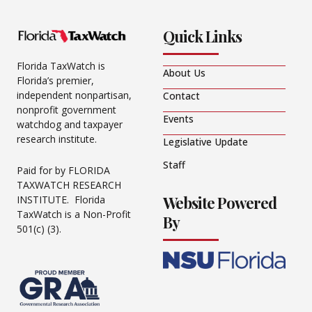
Quick Links
Florida TaxWatch is
About Us
Florida’s premier,
independent nonpartisan,
Contact
nonprofit government
Events
watchdog and taxpayer
research institute.
Legislative Update
Staff
Paid for by FLORIDA
TAXWATCH RESEARCH
Website Powered
INSTITUTE. Florida
TaxWatch is a Non-Profit
By
501(c) (3).