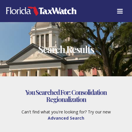
Skip
to
content
Search Results
You Searched For:
Consolidation
Regionalization
Can't find what you're looking for? Try our new
Advanced Search