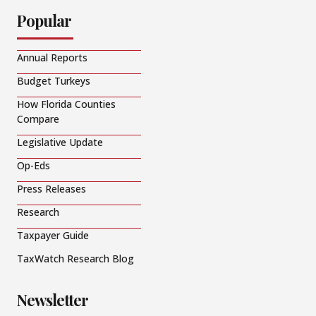
Popular
Annual Reports
Budget Turkeys
How Florida Counties
Compare
Legislative Update
Op-Eds
Press Releases
Research
Taxpayer Guide
TaxWatch Research Blog
Newsletter