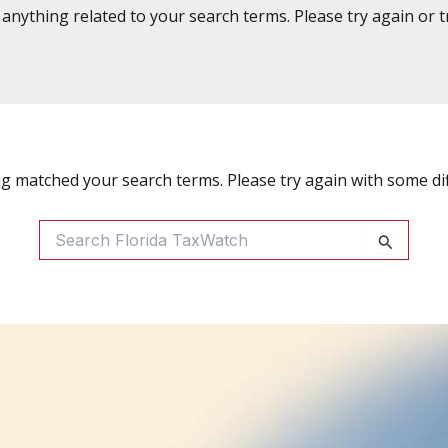
d anything related to your search terms. Please try again or 
ng matched your search terms. Please try again with some di
Search
For: