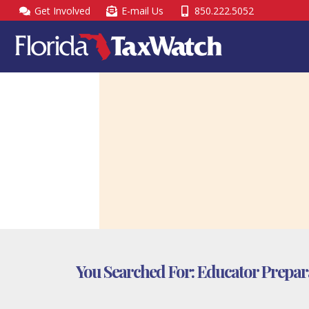
Skip
Get Involved
E-mail Us
850.222.5052
to
content
You Searched For:
Educator Prepara