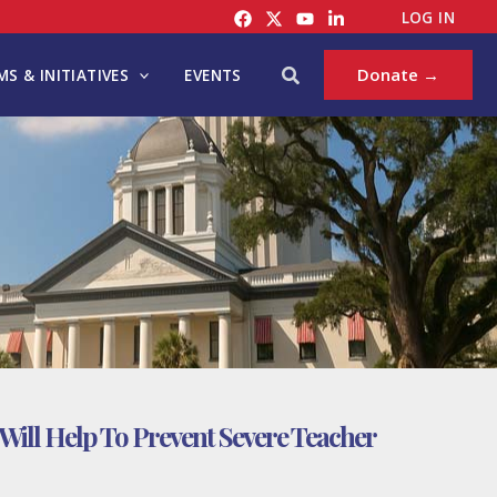
LOG IN
Search
Donate →
S & INITIATIVES
EVENTS
Will Help To Prevent Severe Teacher