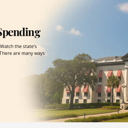
Spending
Watch the state’s
. There are many ways