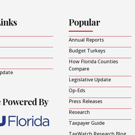
Links
Popular
Annual Reports
Budget Turkeys
How Florida Counties
Compare
Update
Legislative Update
Op-Eds
e Powered By
Press Releases
Research
Taxpayer Guide
TaxWatch Research Blog