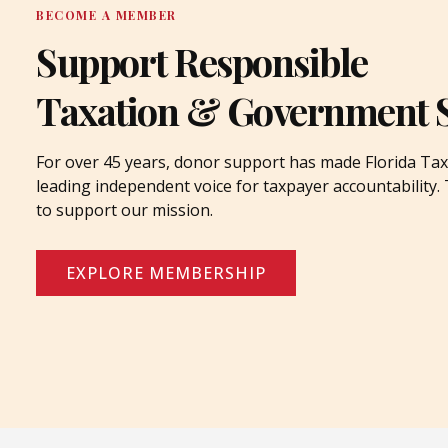
BECOME A MEMBER
Support Responsible
Taxation & Government 
For over 45 years, donor support has made Florida Tax
leading independent voice for taxpayer accountability
to support our mission.
EXPLORE MEMBERSHIP