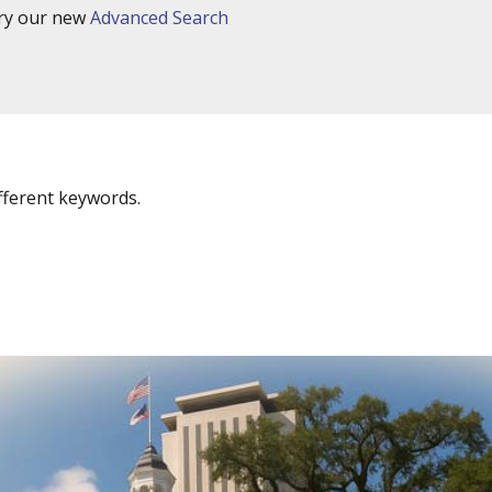
try our new
Advanced Search
fferent keywords.