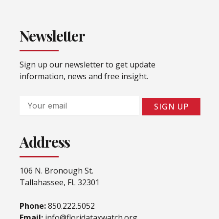
Newsletter
Sign up our newsletter to get update
information, news and free insight.
Email
SIGN UP
Address
106 N. Bronough St.
Tallahassee, FL 32301
Phone:
850.222.5052
Email:
info@floridataxwatch.org