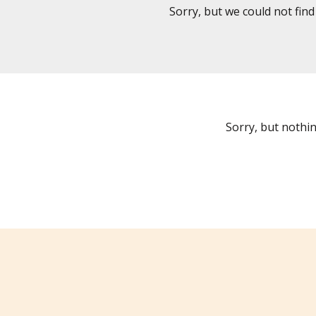
Sorry, but we could not fin
Sorry, but nothi