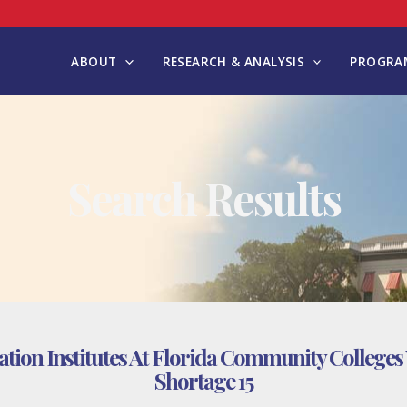
ABOUT
RESEARCH & ANALYSIS
PROGRAM
Search Results
tion Institutes At Florida Community Colleges 
Shortage 15