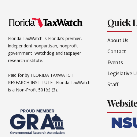
Quick 
Florida TaxWatch is Florida’s premier,
About Us
independent nonpartisan, nonprofit
Contact
government watchdog and taxpayer
research institute.
Events
Legislative 
Paid for by FLORIDA TAXWATCH
RESEARCH INSTITUTE. Florida TaxWatch
Staff
is a Non-Profit 501(c) (3).
Websit