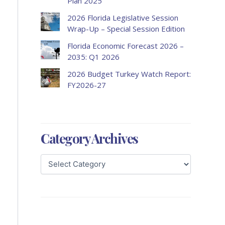
Plan 2025
2026 Florida Legislative Session
Wrap-Up – Special Session Edition
Florida Economic Forecast 2026 –
2035: Q1 2026
2026 Budget Turkey Watch Report:
FY2026-27
Category Archives