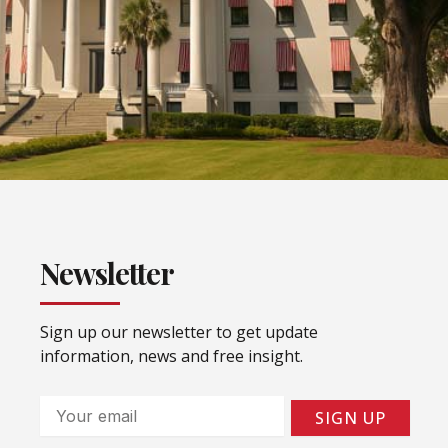
Newsletter
Sign up our newsletter to get update
information, news and free insight.
Email
SIGN UP