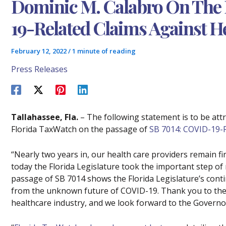
Dominic M. Calabro On The 
19-Related Claims Against H
February 12, 2022
/
1 minute of reading
Press Releases
Tallahassee, Fla.
– The following statement is to be att
Florida TaxWatch on the passage of
SB 7014: COVID-19-R
“Nearly two years in, our health care providers remain f
today the Florida Legislature took the important step of 
passage of SB 7014 shows the Florida Legislature’s cont
from the unknown future of COVID-19. Thank you to the
healthcare industry, and we look forward to the Governor 