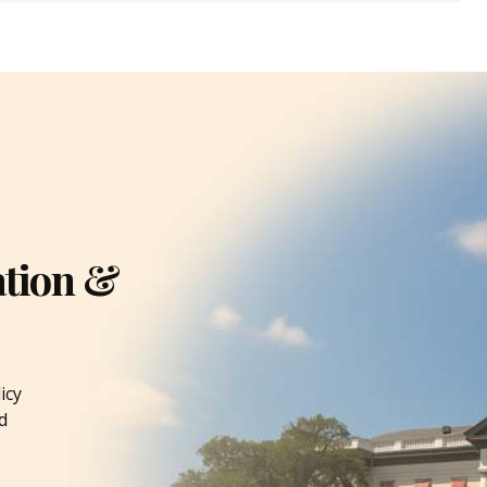
ation &
icy
d