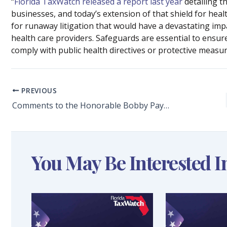
“
Florida TaxWatch released a report last year
detailing th
businesses, and today’s extension of that shield for health
for runaway litigation that would have a devastating impa
health care providers. Safeguards are essential to ensur
comply with public health directives or protective measures
PREVIOUS
Comments to the Honorable Bobby Payne, Chair, and Members of the House Ways and Means Committee Regarding HB 1387: Determinations for Tax Exemptions
You May Be Interested I