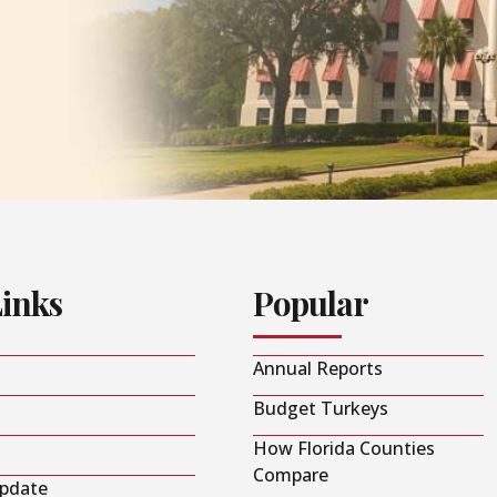
Links
Popular
Annual Reports
Budget Turkeys
How Florida Counties
Compare
Update