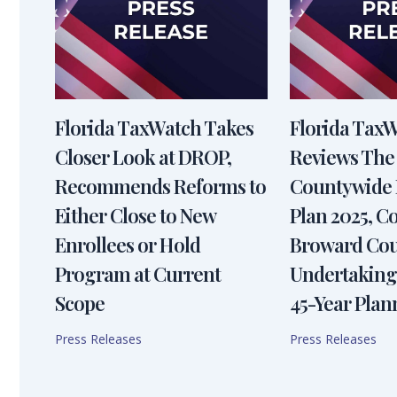
Florida TaxWatch Takes
Florida Tax
Closer Look at DROP,
Reviews The
Recommends Reforms to
Countywide 
Either Close to New
Plan 2025, 
Enrollees or Hold
Broward Cou
Program at Current
Undertaking
Scope
45-Year Plan
Press Releases
Press Releases