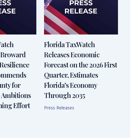
Watch
Florida TaxWatch
 Broward
Releases Economic
Resilience
Forecast on the 2026 First
Commends
Quarter, Estimates
nty for
Florida’s Economy
 Ambitions
Through 2035
ning Effort
Press Releases