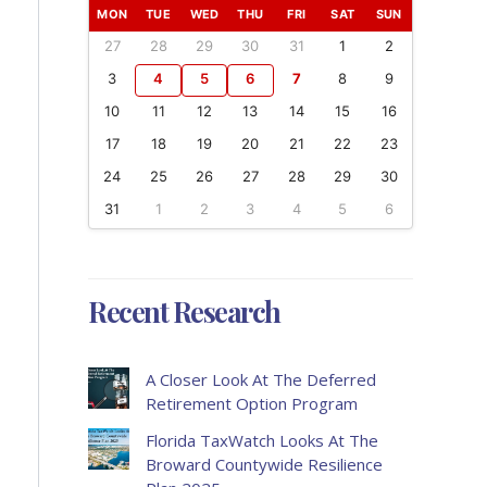
MON
TUE
WED
THU
FRI
SAT
SUN
27
28
29
30
31
1
2
3
4
5
6
7
8
9
10
11
12
13
14
15
16
17
18
19
20
21
22
23
24
25
26
27
28
29
30
31
1
2
3
4
5
6
Recent Research
A Closer Look At The Deferred
Retirement Option Program
Florida TaxWatch Looks At The
Broward Countywide Resilience