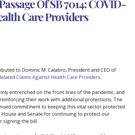
Passage Of SB 7014: COVID-
ealth Care Providers
ributed to Dominic M. Calabro, President and CEO of
elated Claims Against Health Care Providers
.
irmly entrenched on the front lines of the pandemic, and
reinforcing their work with additional protections. The
inued commitment to keeping this vital sector protected
 House and Senate for continuing to protect our
signing the bill.