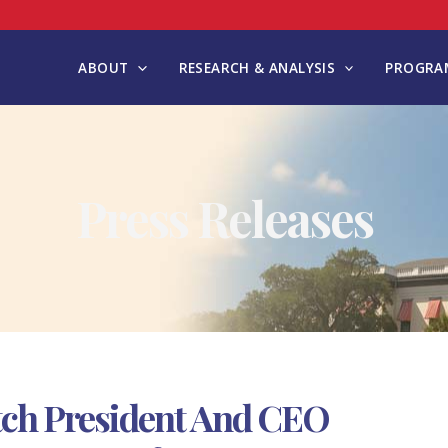
ABOUT
RESEARCH & ANALYSIS
PROGRAM
Press Releases
tch President And CEO