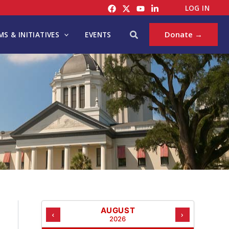
C
LOG IN
A
T
Search
Donate →
S & INITIATIVES
EVENTS
E
G
O
R
I
E
S
AUGUST
‹
›
2026