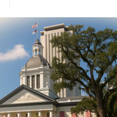
DONATE