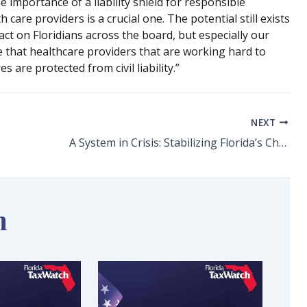
e importance of a liability shield for responsible
 care providers is a crucial one. The potential still exists
ct on Floridians across the board, but especially our
e that healthcare providers that are working hard to
 are protected from civil liability.”
NEXT
A System in Crisis: Stabilizing Florida’s Child Welfare Workforce
n