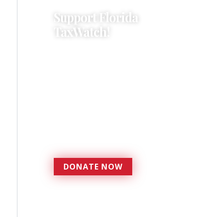
Support Florida
TaxWatch!
Donations provide a solid
foundation that has
enabled Florida TaxWatch
to bring about a more
effective, responsive
government that is more
accountable to the
residents it serves since
1979.
DONATE NOW