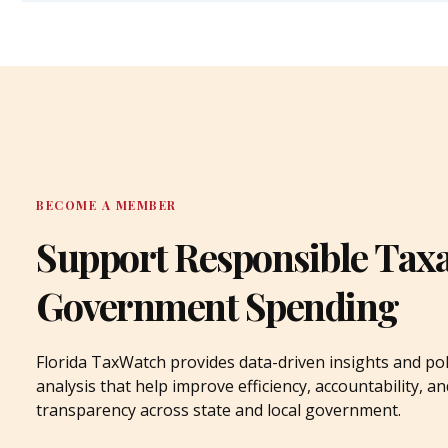
BECOME A MEMBER
Support Responsible Tax
Government Spending
Florida TaxWatch provides data-driven insights and pol
analysis that help improve efficiency, accountability, an
transparency across state and local government.