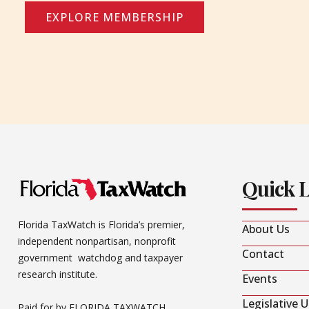
EXPLORE MEMBERSHIP
Quick 
Florida TaxWatch is Florida’s premier,
About Us
independent nonpartisan, nonprofit
Contact
government watchdog and taxpayer
research institute.
Events
Legislative 
Paid for by FLORIDA TAXWATCH