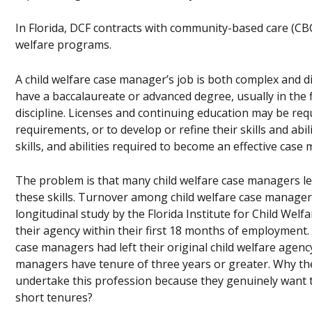
In Florida, DCF contracts with community-based care (CBC)
welfare programs.
A child welfare case manager’s job is both complex and di
have a baccalaureate or advanced degree, usually in the f
discipline. Licenses and continuing education may be req
requirements, or to develop or refine their skills and ab
skills, and abilities required to become an effective case
The problem is that many child welfare case managers le
these skills. Turnover among child welfare case manager
longitudinal study by the Florida Institute for Child Wel
their agency within their first 18 months of employment.
case managers had left their original child welfare agency
managers have tenure of three years or greater. Why 
undertake this profession because they genuinely want to
short tenures?