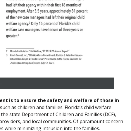
nt is to ensure the safety and welfare of those in
ch as children and families. Florida’s child welfare
 the state Department of Children and Families (DCF),
 providers, and local communities. Of paramount concern
es while minimizing intrusion into the families.