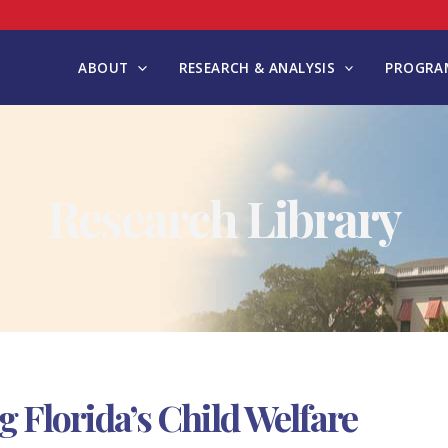
ABOUT
RESEARCH & ANALYSIS
PROGRAM
Research Library
ng Florida’s Child Welfare