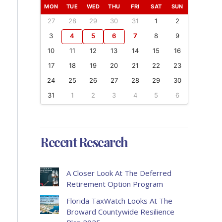
MON
TUE
WED
THU
FRI
SAT
SUN
27
28
29
30
31
1
2
3
4
5
6
7
8
9
10
11
12
13
14
15
16
17
18
19
20
21
22
23
24
25
26
27
28
29
30
31
1
2
3
4
5
6
Recent Research
A Closer Look At The Deferred
Retirement Option Program
Florida TaxWatch Looks At The
Broward Countywide Resilience