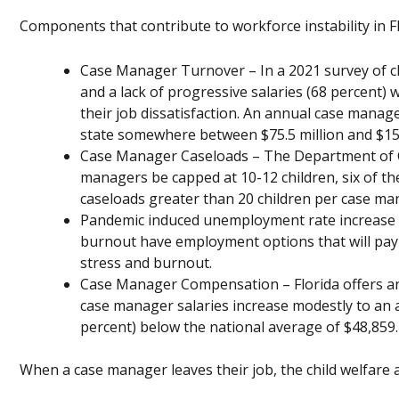
Components that contribute to workforce instability in Fl
Case Manager Turnover – In a 2021 survey of c
and a lack of progressive salaries (68 percent) 
their job dissatisfaction. An annual case manage
state somewhere between $75.5 million and $150
Case Manager Caseloads – The Department of C
managers be capped at 10-12 children, six of th
caseloads greater than 20 children per case ma
Pandemic induced unemployment rate increase 
burnout have employment options that will pay 
stress and burnout.
Case Manager Compensation – Florida offers an 
case manager salaries increase modestly to an a
percent) below the national average of $48,859.
When a case manager leaves their job, the child welfare 