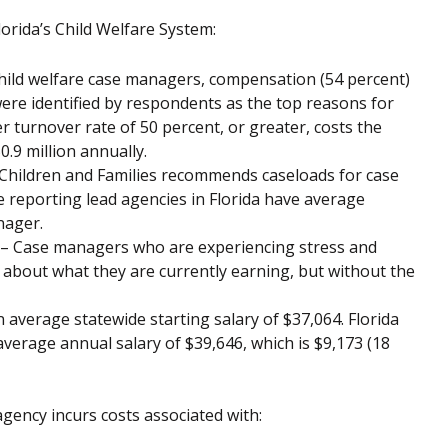
orida’s Child Welfare System:
hild welfare case managers, compensation (54 percent)
were identified by respondents as the top reasons for
r turnover rate of 50 percent, or greater, costs the
.9 million annually.
hildren and Families recommends caseloads for case
e reporting lead agencies in Florida have average
nager.
– Case managers who are experiencing stress and
about what they are currently earning, but without the
average statewide starting salary of $37,064. Florida
verage annual salary of $39,646, which is $9,173 (18
agency incurs costs associated with: