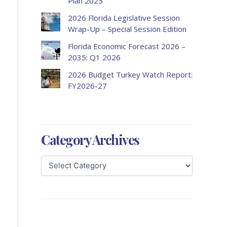
Plan 2025
2026 Florida Legislative Session
Wrap-Up – Special Session Edition
Florida Economic Forecast 2026 –
2035: Q1 2026
2026 Budget Turkey Watch Report:
FY2026-27
Category Archives