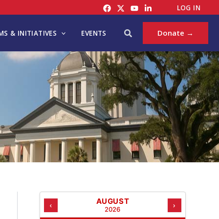
C
LOG IN
A
T
Search
Donate →
S & INITIATIVES
EVENTS
E
G
O
R
I
E
S
AUGUST
‹
›
2026