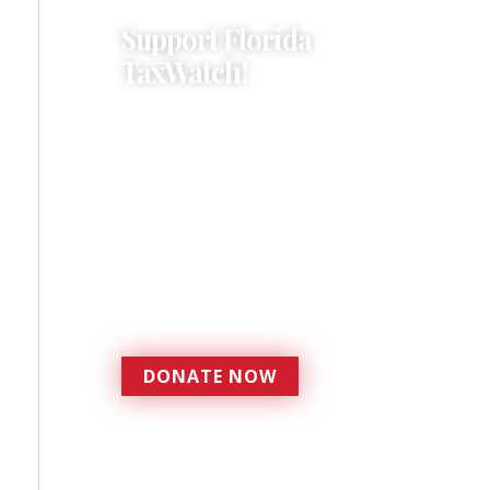
Support Florida
TaxWatch!
Donations provide a solid
foundation that has
enabled Florida TaxWatch
to bring about a more
effective, responsive
government that is more
accountable to the
residents it serves since
1979.
DONATE NOW