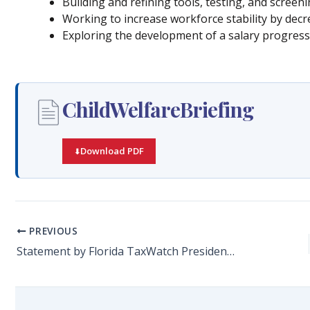
Building and refining tools, testing, and scree
Working to increase workforce stability by dec
Exploring the development of a salary progress
ChildWelfareBriefing
Download PDF
PREVIOUS
Statement by Florida TaxWatch President and CEO Dominic M. Calabro on the Passage of SB 7014: COVID-19-Related Claims Against Health Care Providers