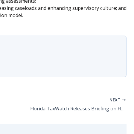
ning assessments;
reasing caseloads and enhancing supervisory culture; and
ion model.
NEXT
Florida TaxWatch Releases Briefing on Florida’s Child Welfare Case Manager Retention Crisis