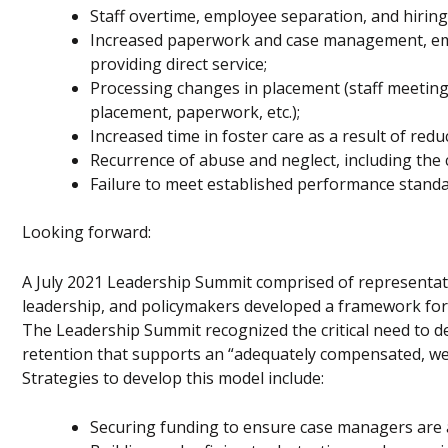
Staff overtime, employee separation, and hiring/
Increased paperwork and case management, emot
providing direct service;
Processing changes in placement (staff meetings
placement, paperwork, etc.);
Increased time in foster care as a result of re
Recurrence of abuse and neglect, including the c
Failure to meet established performance standa
Looking forward:
A July 2021 Leadership Summit comprised of representati
leadership, and policymakers developed a framework for a
The Leadership Summit recognized the critical need to 
retention that supports an “adequately compensated, we
Strategies to develop this model include:
Securing funding to ensure case managers are