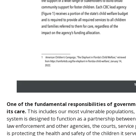
One of the fundamental responsibilities of governme
its care.
This includes our most vulnerable populations, su
system is designed to function as a partnership between
law enforcement and other agencies, the courts, service
is protecting the health and safety of the children it serv