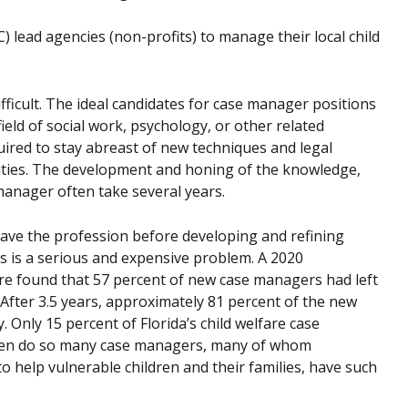
 lead agencies (non-profits) to manage their local child
fficult. The ideal candidates for case manager positions
ield of social work, psychology, or other related
uired to stay abreast of new techniques and legal
ilities. The development and honing of the knowledge,
 manager often take several years.
ave the profession before developing and refining
s is a serious and expensive problem. A 2020
fare found that 57 percent of new case managers had left
 After 3.5 years, approximately 81 percent of the new
. Only 15 percent of Florida’s child welfare case
then do so many case managers, many of whom
 help vulnerable children and their families, have such