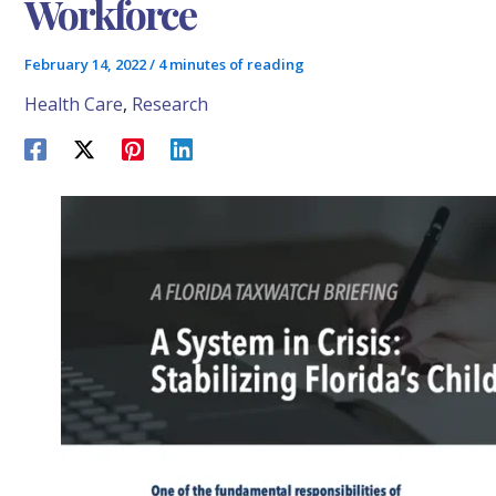
Workforce
February 14, 2022
/
4 minutes of reading
Health Care
,
Research