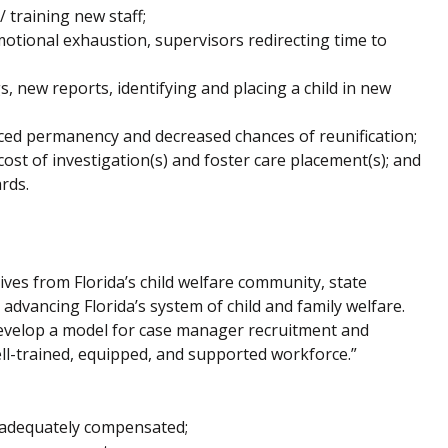
 training new staff;
ional exhaustion, supervisors redirecting time to
, new reports, identifying and placing a child in new
duced permanency and decreased chances of reunification;
ost of investigation(s) and foster care placement(s); and
rds.
ves from Florida’s child welfare community, state
dvancing Florida’s system of child and family welfare.
develop a model for case manager recruitment and
ll-trained, equipped, and supported workforce.”
 adequately compensated;