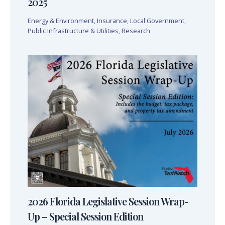
2025
Energy & Environment
,
Insurance
,
Local Government
,
Public Infrastructure & Utilities
,
Research
2026 Florida Legislative Session Wrap-
Up – Special Session Edition