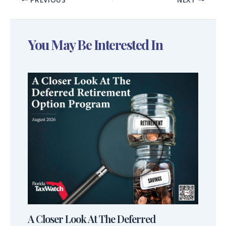
You May Be Interested In
A Closer Look At The Deferred