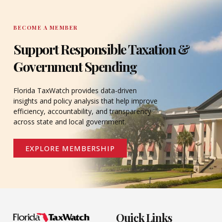
BECOME A MEMBER
Support Responsible Taxation &
Government Spending
Florida TaxWatch provides data-driven
insights and policy analysis that help improve
efficiency, accountability, and transparency
across state and local government.
EXPLORE MEMBERSHIP
Quick Links