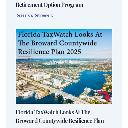
Retirement Option Program
Research
,
Retirement
Florida TaxWatch Looks At The
Broward Countywide Resilience Plan