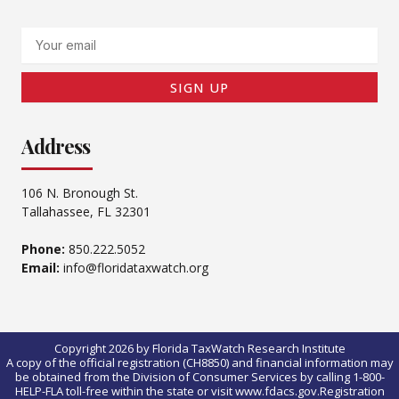
Email
SIGN UP
Address
106 N. Bronough St.
Tallahassee, FL 32301
Phone:
850.222.5052
Email:
info@floridataxwatch.org
Copyright 2026 by Florida TaxWatch Research Institute
A copy of the official registration (CH8850) and financial information may
be obtained from the Division of Consumer Services by calling 1-800-
HELP-FLA toll-free within the state or visit www.fdacs.gov.Registration