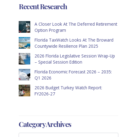
Recent Research
A Closer Look At The Deferred Retirement
Option Program
Florida TaxWatch Looks At The Broward
Countywide Resilience Plan 2025
2026 Florida Legislative Session Wrap-Up
– Special Session Edition
Florida Economic Forecast 2026 – 2035:
Q1 2026
2026 Budget Turkey Watch Report:
FY2026-27
Category Archives