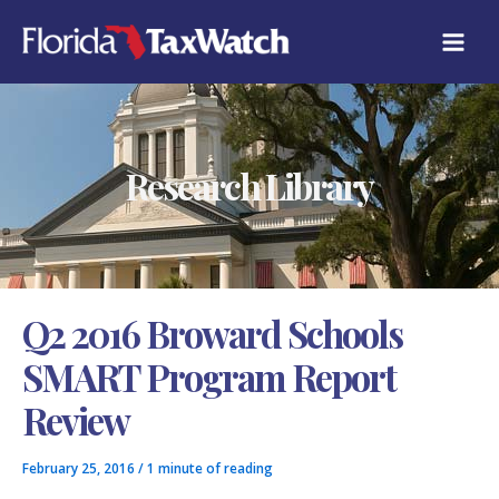
Skip
C
to
A
content
T
E
G
O
R
Research Library
I
E
S
Q2 2016 Broward Schools
SMART Program Report
Review
February 25, 2016
/
1 minute of reading