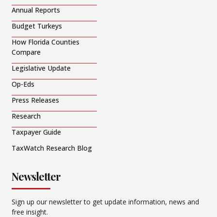
Annual Reports
Budget Turkeys
How Florida Counties
Compare
Legislative Update
Op-Eds
Press Releases
Research
Taxpayer Guide
TaxWatch Research Blog
Newsletter
Sign up our newsletter to get update information, news and
free insight.