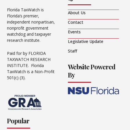
Florida TaxWatch is
About Us
Florida’s premier,
independent nonpartisan,
Contact
nonprofit government
Events
watchdog and taxpayer
research institute.
Legislative Update
Staff
Paid for by FLORIDA
TAXWATCH RESEARCH
Website Powered
INSTITUTE. Florida
TaxWatch is a Non-Profit
By
501(c) (3).
Popular