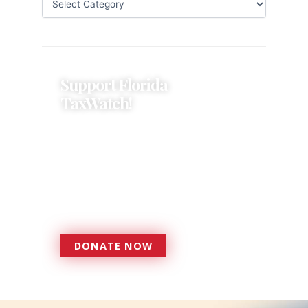
Support Florida
TaxWatch!
Donations provide a solid
foundation that has enabled
Florida TaxWatch to bring about a
more effective, responsive
government that is more
accountable to the residents it
serves since 1979.
DONATE NOW
DONATE