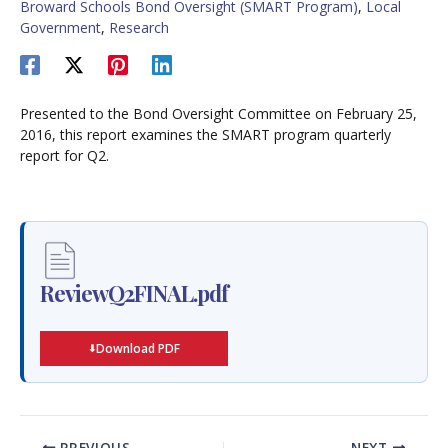
Broward Schools Bond Oversight (SMART Program)
,
Local
Government
,
Research
Presented to the Bond Oversight Committee on February 25,
2016, this report examines the SMART program quarterly
report for Q2.
ReviewQ2FINAL.pdf
Download PDF
PREVIOUS
NEXT