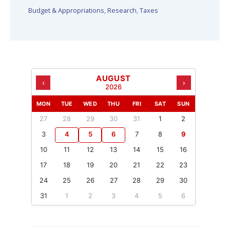
Budget & Appropriations
,
Research
,
Taxes
AUGUST
‹
›
2026
MON
TUE
WED
THU
FRI
SAT
SUN
27
28
29
30
31
1
2
3
4
5
6
7
8
9
10
11
12
13
14
15
16
17
18
19
20
21
22
23
24
25
26
27
28
29
30
31
1
2
3
4
5
6