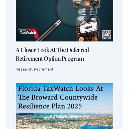
A Closer Look At The Deferred
Retirement Option Program
Research
,
Retirement