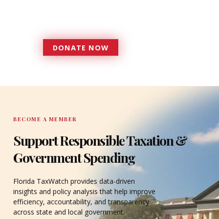
government that is more
accountable to the residents it
serves since 1979.
DONATE NOW
DONATE
BECOME A MEMBER
Support Responsible Taxation &
Government Spending
Florida TaxWatch provides data-driven
insights and policy analysis that help improve
efficiency, accountability, and transparency
across state and local government.