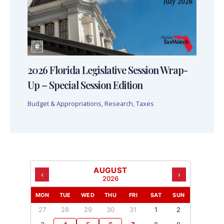
2026 Florida Legislative Session Wrap-
Up – Special Session Edition
Budget & Appropriations
,
Research
,
Taxes
AUGUST
‹
›
2026
MON
TUE
WED
THU
FRI
SAT
SUN
27
28
29
30
31
1
2