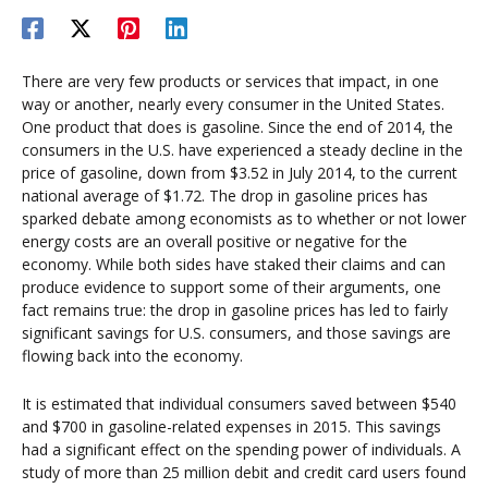
There are very few products or services that impact, in one
way or another, nearly every consumer in the United States.
One product that does is gasoline. Since the end of 2014, the
consumers in the U.S. have experienced a steady decline in the
price of gasoline, down from $3.52 in July 2014, to the current
national average of $1.72. The drop in gasoline prices has
sparked debate among economists as to whether or not lower
energy costs are an overall positive or negative for the
economy. While both sides have staked their claims and can
produce evidence to support some of their arguments, one
fact remains true: the drop in gasoline prices has led to fairly
significant savings for U.S. consumers, and those savings are
flowing back into the economy.
It is estimated that individual consumers saved between $540
and $700 in gasoline-related expenses in 2015. This savings
had a significant effect on the spending power of individuals. A
study of more than 25 million debit and credit card users found