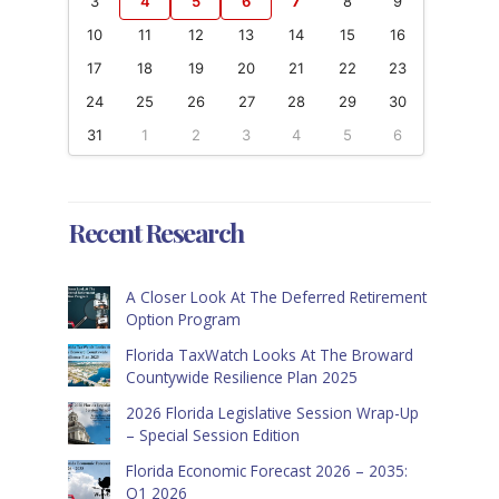
3
4
5
6
7
8
9
10
11
12
13
14
15
16
17
18
19
20
21
22
23
24
25
26
27
28
29
30
31
1
2
3
4
5
6
Recent Research
A Closer Look At The Deferred Retirement
Option Program
Florida TaxWatch Looks At The Broward
Countywide Resilience Plan 2025
2026 Florida Legislative Session Wrap-Up
– Special Session Edition
Florida Economic Forecast 2026 – 2035:
Q1 2026