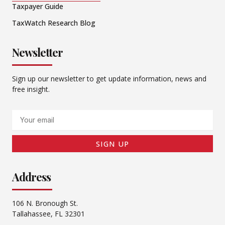
Taxpayer Guide
TaxWatch Research Blog
Newsletter
Sign up our newsletter to get update information, news and
free insight.
Email
SIGN UP
Address
106 N. Bronough St.
Tallahassee, FL 32301