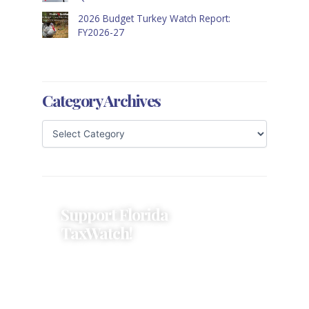
2026 Budget Turkey Watch Report:
FY2026-27
Category Archives
Support Florida
TaxWatch!
Donations provide a solid
foundation that has enabled
Florida TaxWatch to bring about a
more effective, responsive