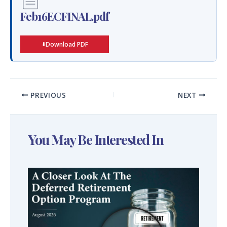
Feb16ECFINAL.pdf
Download PDF
PREVIOUS
NEXT
You May Be Interested In