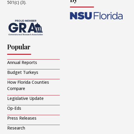
501(c) (3).
Popular
Annual Reports
Budget Turkeys
How Florida Counties
Compare
Legislative Update
Op-Eds
Press Releases
Research