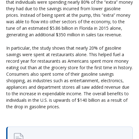
that individuals were spending nearly 80% of the “extra” money
they had due to the savings incurred from lower gasoline
prices. Instead of being spent at the pump, this “extra” money
was able to flow into other sectors of the economy, to the
tune of an estimated $5.86 billion in Florida in 2015 alone,
generating an additional $350 million in sales tax revenue.
In particular, the study shows that nearly 20% of gasoline
savings were spent at restaurants alone. This helped fuel a
record year for restaurants as Americans spent more money
eating out than at the grocery store for the first time in history.
Consumers also spent some of their gasoline savings
shopping, as industries such as entertainment, electronics,
appliances and department stores all saw added revenue due
to the increase in expendable income. The overall benefits to
individuals in the U.S. is upwards of $140 billion as a result of
the drop in gasoline prices.