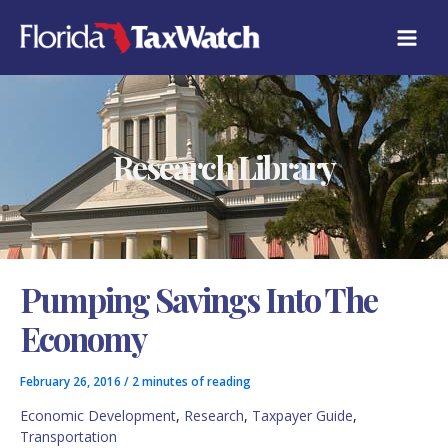
Skip
C
to
A
content
T
E
G
O
R
Research Library
I
E
S
Pumping Savings Into The
Economy
February 26, 2016
/
2 minutes of reading
Economic Development
,
Research
,
Taxpayer Guide
,
Transportation