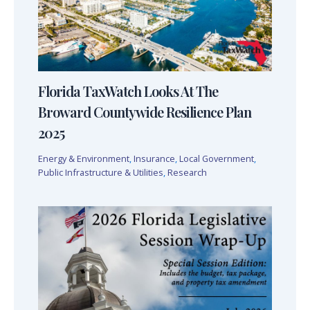
Florida TaxWatch Looks At The
Broward Countywide Resilience Plan
2025
Energy & Environment
,
Insurance
,
Local Government
,
Public Infrastructure & Utilities
,
Research