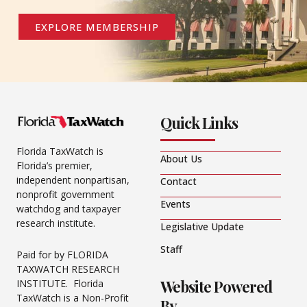
EXPLORE MEMBERSHIP
Quick Links
Florida TaxWatch is
About Us
Florida’s premier,
independent nonpartisan,
Contact
nonprofit government
Events
watchdog and taxpayer
research institute.
Legislative Update
Staff
Paid for by FLORIDA
TAXWATCH RESEARCH
Website Powered
INSTITUTE. Florida
TaxWatch is a Non-Profit
By