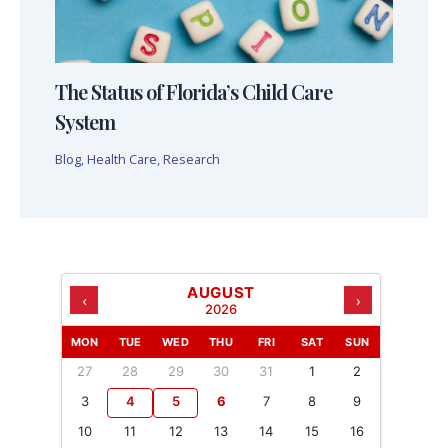
The Status of Florida’s Child Care
System
Blog
,
Health Care
,
Research
AUGUST
‹
›
2026
MON
TUE
WED
THU
FRI
SAT
SUN
27
28
29
30
31
1
2
3
4
5
6
7
8
9
10
11
12
13
14
15
16