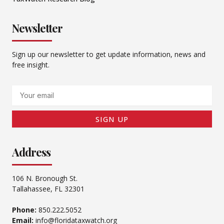
Newsletter
Sign up our newsletter to get update information, news and
free insight.
Email
SIGN UP
Address
106 N. Bronough St.
Tallahassee, FL 32301
Phone:
850.222.5052
Email:
info@floridataxwatch.org