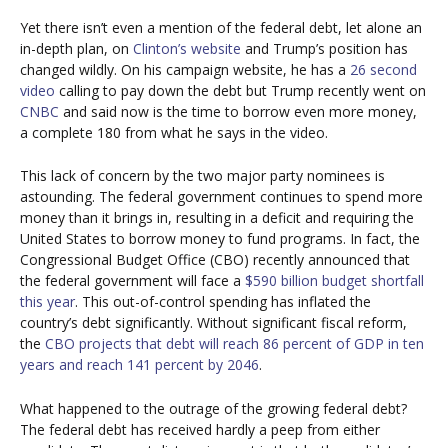
Yet there isn’t even a mention of the federal debt, let alone an
in-depth plan, on
Clinton’s website
and Trump’s position has
changed wildly. On his campaign website, he has a
26 second
video
calling to pay down the debt but Trump recently went on
CNBC
and said now is the time to borrow even more money,
a complete 180 from what he says in the video.
This lack of concern by the two major party nominees is
astounding. The federal government continues to spend more
money than it brings in, resulting in a deficit and requiring the
United States to borrow money to fund programs. In fact, the
Congressional Budget Office (CBO) recently announced that
the federal government will face a
$590 billion budget shortfall
this year
. This out-of-control spending has inflated the
country’s debt significantly. Without significant fiscal reform,
the
CBO projects that debt will reach 86 percent of GDP in ten
years and reach 141 percent by 2046
.
What happened to the outrage of the growing federal debt?
The federal debt has received hardly a peep from either