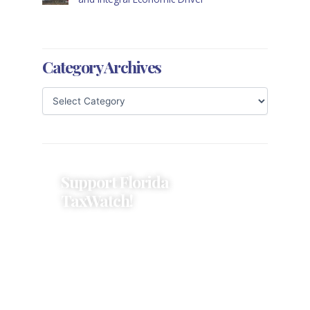
Category Archives
Support Florida
TaxWatch!
Donations provide a solid
foundation that has enabled
Florida TaxWatch to bring about a
more effective, responsive
government that is more
accountable to the residents it