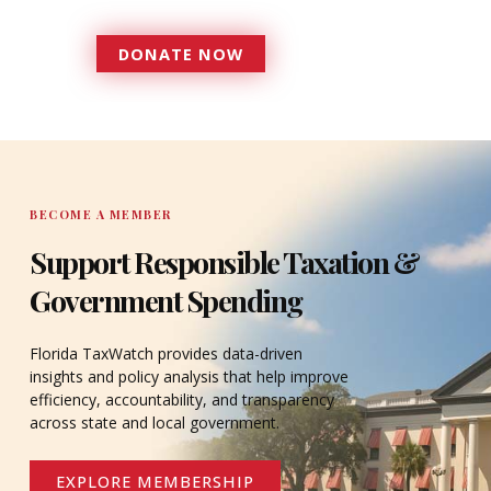
serves since 1979.
DONATE NOW
DONATE
BECOME A MEMBER
Support Responsible Taxation &
Government Spending
Florida TaxWatch provides data-driven
insights and policy analysis that help improve
efficiency, accountability, and transparency
across state and local government.
EXPLORE MEMBERSHIP