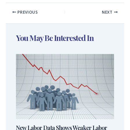
PREVIOUS
NEXT
You May Be Interested In
New Labor Data Shows Weaker Labor