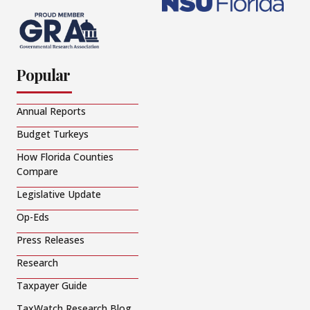
Popular
Annual Reports
Budget Turkeys
How Florida Counties
Compare
Legislative Update
Op-Eds
Press Releases
Research
Taxpayer Guide
TaxWatch Research Blog