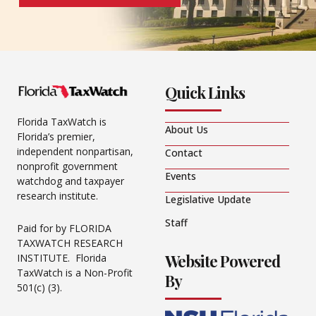
Quick Links
Florida TaxWatch is
About Us
Florida’s premier,
independent nonpartisan,
Contact
nonprofit government
Events
watchdog and taxpayer
research institute.
Legislative Update
Staff
Paid for by FLORIDA
TAXWATCH RESEARCH
Website Powered
INSTITUTE. Florida
TaxWatch is a Non-Profit
By
501(c) (3).