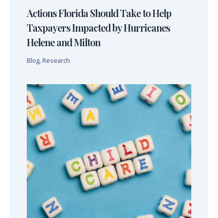
Actions Florida Should Take to Help
Taxpayers Impacted by Hurricanes
Helene and Milton
Blog
,
Research