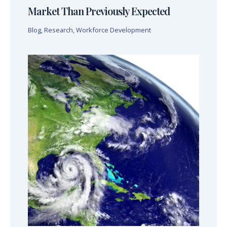
Market Than Previously Expected
Blog
,
Research
,
Workforce Development