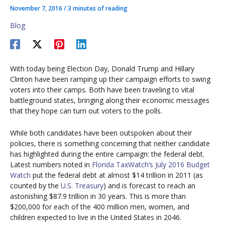
November 7, 2016
/
3 minutes of reading
Blog
With today being Election Day, Donald Trump and Hillary
Clinton have been ramping up their campaign efforts to swing
voters into their camps. Both have been traveling to vital
battleground states, bringing along their economic messages
that they hope can turn out voters to the polls.
While both candidates have been outspoken about their
policies, there is something concerning that neither candidate
has highlighted during the entire campaign: the federal debt.
Latest numbers noted in
Florida TaxWatch’s July 2016 Budget
Watch
put the federal debt at almost $14 trillion in 2011 (as
counted by the
U.S. Treasury
) and is forecast to reach an
astonishing $87.9 trillion in 30 years. This is more than
$200,000 for each of the 400 million men, women, and
children expected to live in the United States in 2046.