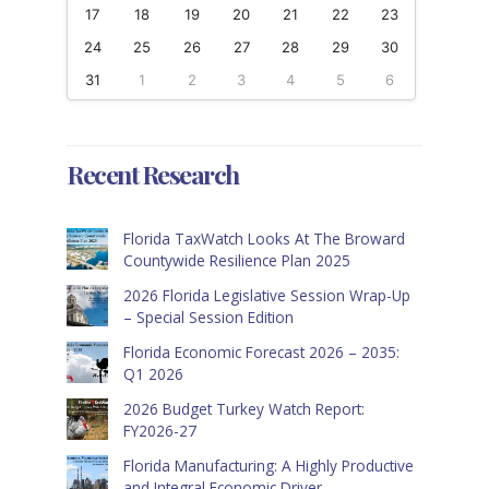
17
18
19
20
21
22
23
24
25
26
27
28
29
30
31
1
2
3
4
5
6
Recent Research
Florida TaxWatch Looks At The Broward
Countywide Resilience Plan 2025
2026 Florida Legislative Session Wrap-Up
– Special Session Edition
Florida Economic Forecast 2026 – 2035:
Q1 2026
2026 Budget Turkey Watch Report:
FY2026-27
Florida Manufacturing: A Highly Productive
and Integral Economic Driver