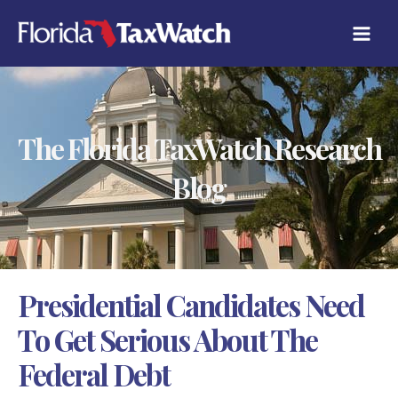
Skip
C
to
A
content
T
E
G
O
R
The Florida TaxWatch Research
I
E
S
Blog
Presidential Candidates Need
To Get Serious About The
Federal Debt