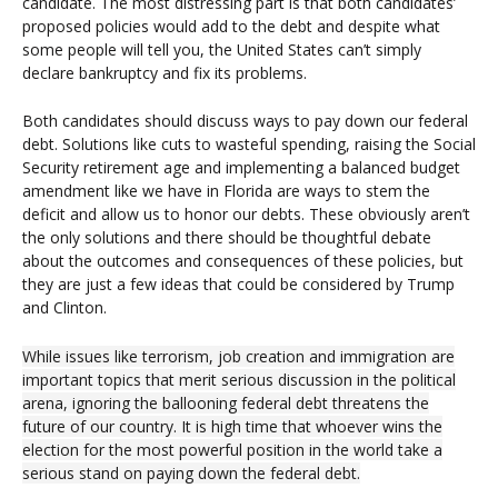
candidate. The most distressing part is that both candidates’
proposed policies would add to the debt and despite what
some people will tell you, the United States can’t simply
declare bankruptcy and fix its problems.
Both candidates should discuss ways to pay down our federal
debt. Solutions like cuts to wasteful spending, raising the Social
Security retirement age and implementing a balanced budget
amendment like we have in Florida are ways to stem the
deficit and allow us to honor our debts. These obviously aren’t
the only solutions and there should be thoughtful debate
about the outcomes and consequences of these policies, but
they are just a few ideas that could be considered by Trump
and Clinton.
While issues like terrorism, job creation and immigration are
important topics that merit serious discussion in the political
arena, ignoring the ballooning federal debt threatens the
future of our country. It is high time that whoever wins the
election for the most powerful position in the world take a
serious stand on paying down the federal debt.