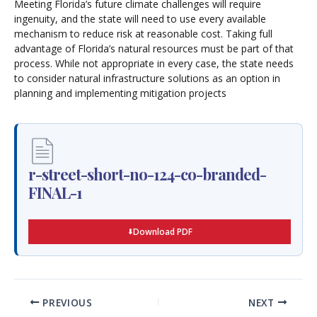
Meeting Florida’s future climate challenges will require
ingenuity, and the state will need to use every available
mechanism to reduce risk at reasonable cost. Taking full
advantage of Florida’s natural resources must be part of that
process. While not appropriate in every case, the state needs
to consider natural infrastructure solutions as an option in
planning and implementing mitigation projects
r-street-short-no-124-co-branded-
FINAL-1
Download PDF
PREVIOUS
NEXT