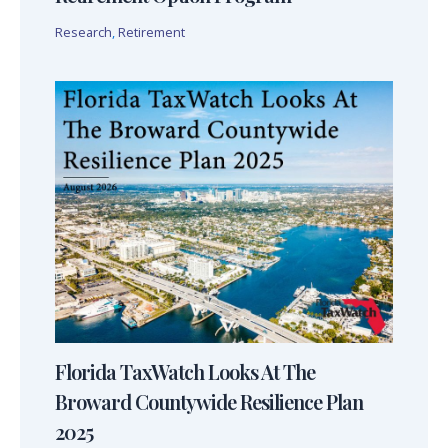
Research
,
Retirement
Florida TaxWatch Looks At The
Broward Countywide Resilience Plan
2025