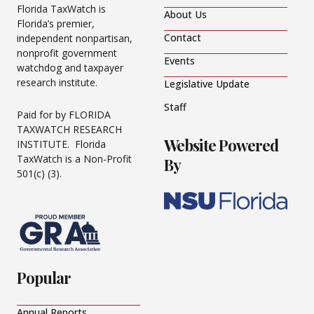
Florida TaxWatch is
About Us
Florida’s premier,
Contact
independent nonpartisan,
nonprofit government
Events
watchdog and taxpayer
research institute.
Legislative Update
Staff
Paid for by FLORIDA
TAXWATCH RESEARCH
Website Powered
INSTITUTE. Florida
TaxWatch is a Non-Profit
By
501(c) (3).
Popular
Annual Reports