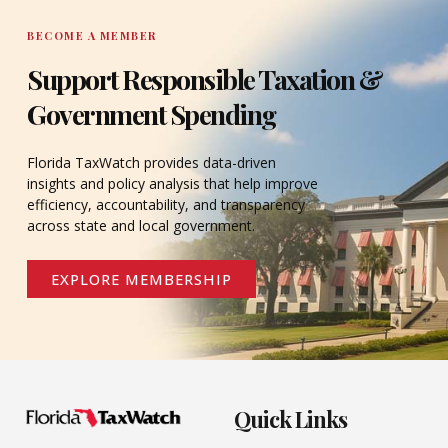
BECOME A MEMBER
Support Responsible Taxation &
Government Spending
Florida TaxWatch provides data-driven
insights and policy analysis that help improve
efficiency, accountability, and transparency
across state and local government.
EXPLORE MEMBERSHIP
Quick Links