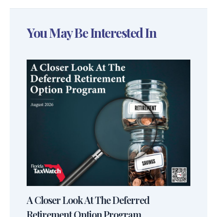
You May Be Interested In
A Closer Look At The Deferred
Retirement Option Program