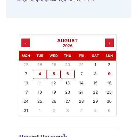
AUGUST
‹
›
2026
MON
TUE
WED
THU
FRI
SAT
SUN
27
28
29
30
31
1
2
3
4
5
6
7
8
9
10
11
12
13
14
15
16
17
18
19
20
21
22
23
24
25
26
27
28
29
30
31
1
2
3
4
5
6
Recent Research