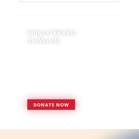
Support Florida
TaxWatch!
Donations provide a solid
foundation that has enabled
Florida TaxWatch to bring about a
more effective, responsive
government that is more
accountable to the residents it
serves since 1979.
DONATE NOW
DONATE