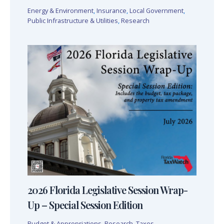
Energy & Environment
,
Insurance
,
Local Government
,
Public Infrastructure & Utilities
,
Research
2026 Florida Legislative Session Wrap-
Up – Special Session Edition
Budget & Appropriations
,
Research
,
Taxes