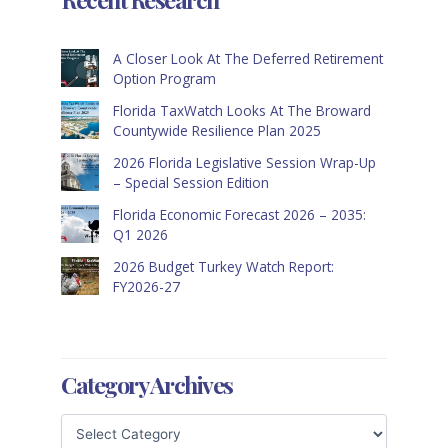
A Closer Look At The Deferred Retirement
Option Program
Florida TaxWatch Looks At The Broward
Countywide Resilience Plan 2025
2026 Florida Legislative Session Wrap-Up
– Special Session Edition
Florida Economic Forecast 2026 – 2035:
Q1 2026
2026 Budget Turkey Watch Report:
FY2026-27
Category Archives