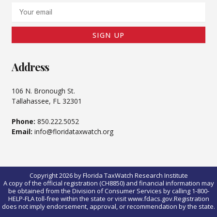
Email
SIGN UP
Address
106 N. Bronough St.
Tallahassee, FL 32301
Phone:
850.222.5052
Email:
info@floridataxwatch.org
Copyright 2026 by Florida TaxWatch Research Institute
A copy of the official registration (CH8850) and financial information may
be obtained from the Division of Consumer Services by calling 1-800-
HELP-FLA toll-free within the state or visit www.fdacs.gov.Registration
does not imply endorsement, approval, or recommendation by the state.