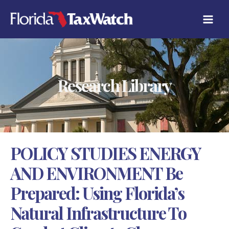
Skip
C
to
A
content
T
E
G
O
R
Research Library
I
E
S
POLICY STUDIES ENERGY
AND ENVIRONMENT Be
Prepared: Using Florida’s
Natural Infrastructure To