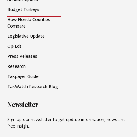
Budget Turkeys
How Florida Counties
Compare
Legislative Update
Op-Eds
Press Releases
Research
Taxpayer Guide
TaxWatch Research Blog
Newsletter
Sign up our newsletter to get update information, news and
free insight.