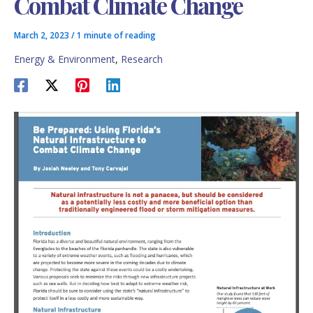
Combat Climate Change
March 2, 2023
/
1 minute of reading
Energy & Environment
,
Research