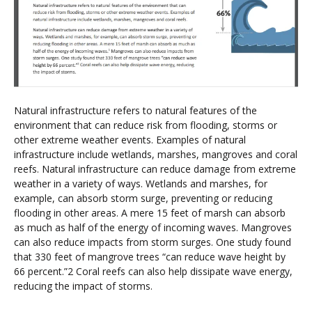
Natural infrastructure refers to natural features of the
environment that can reduce risk from flooding, storms or
other extreme weather events. Examples of natural
infrastructure include wetlands, marshes, mangroves and coral
reefs. Natural infrastructure can reduce damage from extreme
weather in a variety of ways. Wetlands and marshes, for
example, can absorb storm surge, preventing or reducing
flooding in other areas. A mere 15 feet of marsh can absorb
as much as half of the energy of incoming waves. Mangroves
can also reduce impacts from storm surges. One study found
that 330 feet of mangrove trees “can reduce wave height by
66 percent.”2 Coral reefs can also help dissipate wave energy,
reducing the impact of storms.