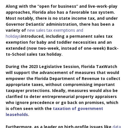
Along with the “open for business” and live-work-play
approaches, Florida also has a favorable tax system.
Most notably, there is no state income tax, and under
Governor DeSantis’ administration, there has been a
variety of
new sales tax exemptions and
holidays
introduced, including a permanent sales tax
exemption for baby and toddler necessities and an
extended (now two-week, instead of one-week) Back-
to-School sales tax holiday.
During the 2023 Legislative Session, Florida TaxWatch
will support the advancement of measures that would
empower the Florida Department of Revenue to collect
appropriate taxes, without compromising important
taxpayer protections. Ideally, measures would also be
clarified to deter entrepreneurial property appraisers
who ignore precedence or go back on promises, which
is often seen with the
taxation of government
leaseholds
.
Furthermore, as a leader on high-profile issues like
data