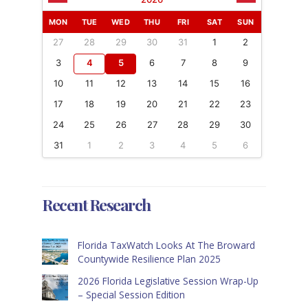
MON
TUE
WED
THU
FRI
SAT
SUN
27
28
29
30
31
1
2
3
4
5
6
7
8
9
10
11
12
13
14
15
16
17
18
19
20
21
22
23
24
25
26
27
28
29
30
31
1
2
3
4
5
6
Recent Research
Florida TaxWatch Looks At The Broward
Countywide Resilience Plan 2025
2026 Florida Legislative Session Wrap-Up
– Special Session Edition