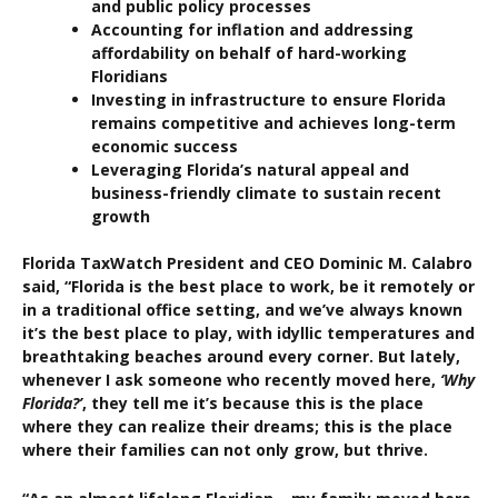
and public policy processes
Accounting for inflation and addressing
affordability on behalf of hard-working
Floridians
Investing in infrastructure to ensure Florida
remains competitive and achieves long-term
economic success
Leveraging Florida’s natural appeal and
business-friendly climate to sustain recent
growth
Florida TaxWatch President and CEO Dominic M. Calabro
said, “Florida is the best place to work, be it remotely or
in a traditional office setting, and we’ve always known
it’s the best place to play, with idyllic temperatures and
breathtaking beaches around every corner. But lately,
whenever I ask someone who recently moved here,
‘Why
Florida?’
, they tell me it’s because this is the place
where they can realize their dreams; this is the place
where their families can not only grow, but thrive.