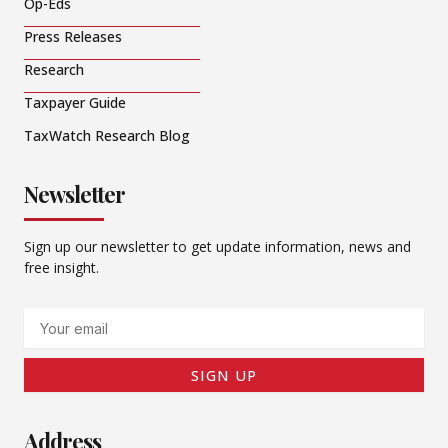
Op-Eds
Press Releases
Research
Taxpayer Guide
TaxWatch Research Blog
Newsletter
Sign up our newsletter to get update information, news and
free insight.
Email
SIGN UP
Address