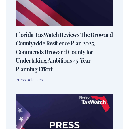
Florida TaxWatch Reviews The Broward
Countywide Resilience Plan 2025,
Commends Broward County for
Undertaking Ambitions 45-Year
Planning Effort
Press Releases