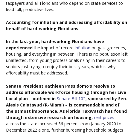
taxpayers and all Floridians who depend on state services to
lead full, productive lives.
Accounting for inflation and addressing affordability on
behalf of hard-working Floridians
In the last year, hard-working Floridians have
experienced
the impact of record
inflation
on gas, groceries,
housing, and everything in between. There is no population left
unaffected, from young professionals rising in their careers to
seniors just trying to enjoy their best years, which is why
affordability must be addressed.
Senate President Kathleen Passidomo’s resolve to
address affordable workforce housing through her Live
Local plan – outlined in
Senate Bill 102
, sponsored by Sen.
Alexis Calatayud (R-Miami) – is commendable and of
the utmost importance. As Florida TaxWatch has found
through extensive research on housing,
rent prices
across the state increased 36 percent from January 2020 to
December 2022 alone, further burdening household budgets