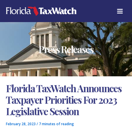
Skip
C
to
A
content
T
E
G
O
R
Press Releases
I
E
S
Florida TaxWatch Announces
Taxpayer Priorities For 2023
Legislative Session
February 28, 2023
/
7 minutes of reading