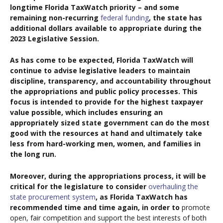
longtime Florida TaxWatch priority – and some
remaining non-recurring
federal funding
, the state has
additional dollars available to appropriate during the
2023 Legislative Session.
As has come to be expected, Florida TaxWatch will
continue to advise legislative leaders to maintain
discipline, transparency, and accountability throughout
the appropriations and public policy processes. This
focus is intended to provide for the highest taxpayer
value possible, which includes ensuring an
appropriately sized state government can do the most
good with the resources at hand and ultimately take
less from hard-working men, women, and families in
the long run.
Moreover, during the appropriations process, it will be
critical for the legislature to consider
overhauling the
state procurement system
, as Florida TaxWatch has
recommended time and time again, in order to
promote
open, fair competition and support the best interests of both