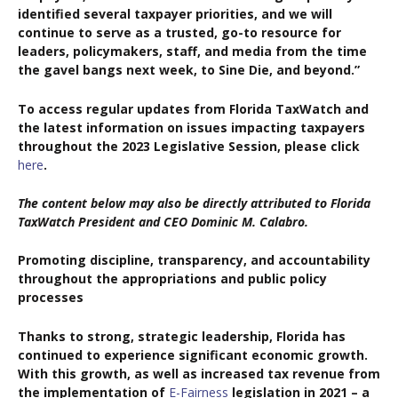
identified several taxpayer priorities, and we will
continue to serve as a trusted, go-to resource for
leaders, policymakers, staff, and media from the time
the gavel bangs next week, to Sine Die, and beyond.”
To access regular updates from Florida TaxWatch and
the latest information on issues impacting taxpayers
throughout the 2023 Legislative Session, please click
here
.
The content below may also be directly attributed to Florida
TaxWatch President and CEO Dominic M. Calabro.
Promoting discipline, transparency, and accountability
throughout the appropriations and public policy
processes
Thanks to strong, strategic leadership, Florida has
continued to experience significant economic growth.
With this growth, as well as increased tax revenue from
the implementation of
E-Fairness
legislation in 2021 – a