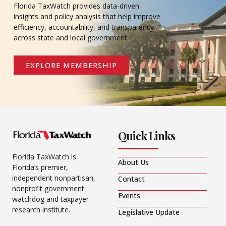
Florida TaxWatch provides data-driven
insights and policy analysis that help improve
efficiency, accountability, and transparency
across state and local government.
EXPLORE MEMBERSHIP
Quick Links
Florida TaxWatch is
About Us
Florida’s premier,
independent nonpartisan,
Contact
nonprofit government
Events
watchdog and taxpayer
research institute.
Legislative Update