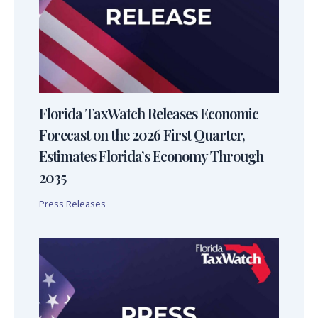
Florida TaxWatch Releases Economic
Forecast on the 2026 First Quarter,
Estimates Florida’s Economy Through
2035
Press Releases