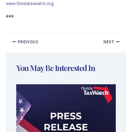
www.floridataxwatch.org
.
###
PREVIOUS
NEXT
You May Be Interested In