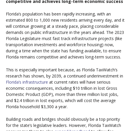
competitive and achieves long-term economic success
Florida’s population has been rapidly increasing, with an
estimated 800 to 1,000 new residents arriving every day, and it
will continue growing at a steady pace, placing considerable
demands on public infrastructure in the years ahead. The 2023
Florida Legislature must fast track infrastructure projects (like
transportation investments and workforce housing) now,
during a time when the state has funding available, to ensure
Florida remains competitive and achieves long-term success.
This is especially important because, as Florida TaxWatch’s
research has shown, by 2039, a continued underinvestment in
Florida’s infrastructure
at current rates will have serious
economic consequences, including $10 trillion in lost Gross
Domestic Product (GDP), more than three million lost jobs,
and $2.4 trillion in lost exports, which will cost the average
Florida household $3,300 a year.
Building roads and bridges should obviously be a top priority
for the state’s legislative leaders. However, Florida TaxWatch