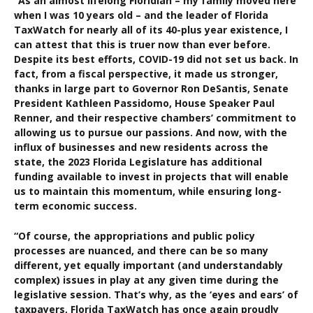
“As an almost lifelong Floridian – my family moved here
when I was 10 years old – and the leader of Florida
TaxWatch for nearly all of its 40-plus year existence, I
can attest that this is truer now than ever before.
Despite its best efforts, COVID-19 did not set us back. In
fact, from a fiscal perspective, it made us stronger,
thanks in large part to Governor Ron DeSantis, Senate
President Kathleen Passidomo, House Speaker Paul
Renner, and their respective chambers’ commitment to
allowing us to pursue our passions. And now, with the
influx of businesses and new residents across the
state, the 2023 Florida Legislature has additional
funding available to invest in projects that will enable
us to maintain this momentum, while ensuring long-
term economic success.
“Of course, the appropriations and public policy
processes are nuanced, and there can be so many
different, yet equally important (and understandably
complex) issues in play at any given time during the
legislative session. That’s why, as the ‘eyes and ears’ of
taxpayers, Florida TaxWatch has once again proudly