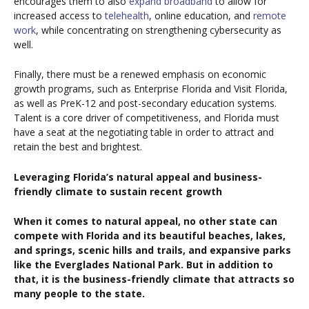
encourages them to also
expand broadband
to allow for
increased access to
telehealth
, online education, and
remote
work
, while concentrating on strengthening cybersecurity as
well.
Finally, there must be a renewed emphasis on economic
growth programs, such as Enterprise Florida and Visit Florida,
as well as PreK-12 and post-secondary education systems.
Talent is a core driver of competitiveness, and Florida must
have a seat at the negotiating table in order to attract and
retain the best and brightest.
Leveraging Florida’s natural appeal and business-
friendly climate to sustain recent growth
When it comes to natural appeal, no other state can
compete with Florida and its beautiful beaches, lakes,
and springs, scenic hills and trails, and expansive parks
like the Everglades National Park. But in addition to
that, it is the business-friendly climate that attracts so
many people to the state.