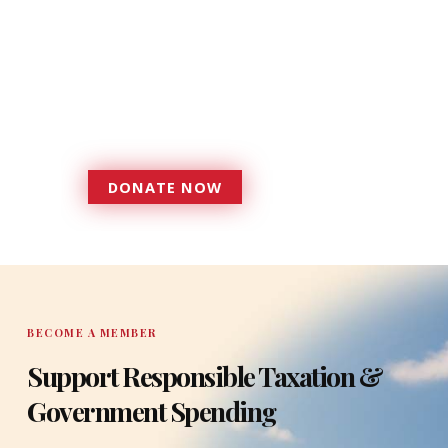
Donations provide a solid
foundation that has enabled
Florida TaxWatch to bring about a
more effective, responsive
government that is more
accountable to the residents it
serves since 1979.
DONATE NOW
DONATE
BECOME A MEMBER
Support Responsible Taxation &
Government Spending