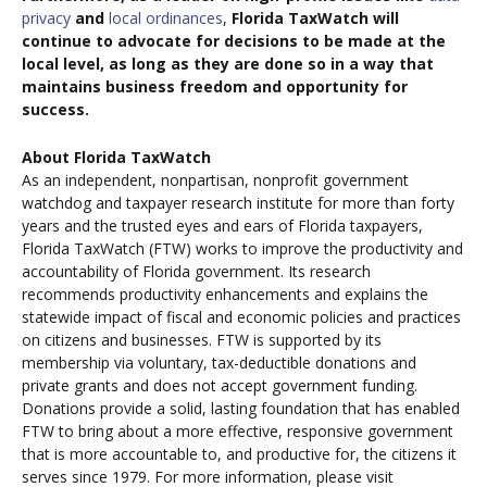
privacy
and
local ordinances
,
Florida TaxWatch will
continue to advocate for decisions to be made at the
local level, as long as they are done so in a way that
maintains business freedom and opportunity for
success.
About Florida TaxWatch
As an independent, nonpartisan, nonprofit government
watchdog and taxpayer research institute for more than forty
years and the trusted eyes and ears of Florida taxpayers,
Florida TaxWatch (FTW) works to improve the productivity and
accountability of Florida government. Its research
recommends productivity enhancements and explains the
statewide impact of fiscal and economic policies and practices
on citizens and businesses. FTW is supported by its
membership via voluntary, tax-deductible donations and
private grants and does not accept government funding.
Donations provide a solid, lasting foundation that has enabled
FTW to bring about a more effective, responsive government
that is more accountable to, and productive for, the citizens it
serves since 1979. For more information, please visit