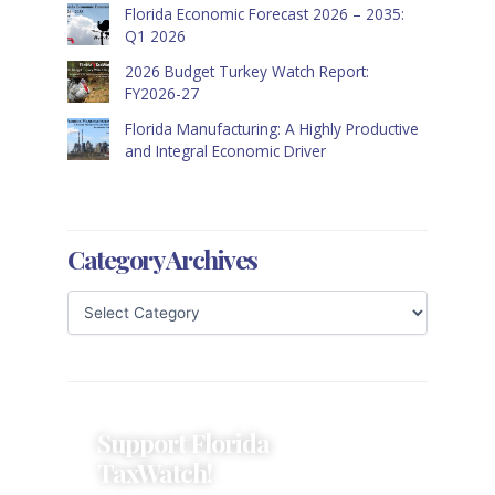
Florida Economic Forecast 2026 – 2035:
Q1 2026
2026 Budget Turkey Watch Report:
FY2026-27
Florida Manufacturing: A Highly Productive
and Integral Economic Driver
Category Archives
Support Florida
TaxWatch!