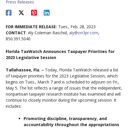
Press Releases
FOR IMMEDIATE RELEASE:
Tues., Feb. 28, 2023
CONTACT
: Aly Coleman Raschid,
aly@on3pr.com
,
850.391.5040
Florida TaxWatch Announces Taxpayer Priorities for
2023 Legislative Session
Tallahassee, Fla. –
Today, Florida TaxWatch released a list
of taxpayer priorities for the 2023 Legislative Session, which
begins on Tues., March 7 and is scheduled to adjourn on Fri.,
May 5. The list reflects a range of issues that the independent,
nonpartisan taxpayer research institute has examined and will
continue to closely monitor during the upcoming session. It
includes:
Promoting discipline, transparency, and
accountability throughout the appropriations