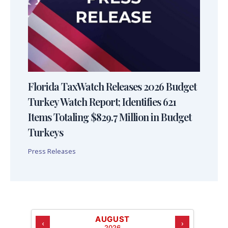
Florida TaxWatch Releases 2026 Budget
Turkey Watch Report; Identifies 621
Items Totaling $829.7 Million in Budget
Turkeys
Press Releases
AUGUST
‹
›
2026