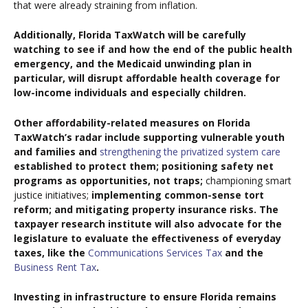
that were already straining from inflation.
Additionally, Florida TaxWatch will be carefully
watching to see if and how the end of the public health
emergency, and the Medicaid unwinding plan in
particular, will disrupt affordable health coverage for
low-income individuals and especially children.
Other affordability-related measures on Florida
TaxWatch’s radar include supporting vulnerable youth
and families and
strengthening the privatized system care
established to protect them; positioning safety net
programs as opportunities, not traps;
championing smart
justice initiatives;
implementing common-sense tort
reform; and mitigating property insurance risks. The
taxpayer research institute will also advocate for the
legislature to evaluate the effectiveness of everyday
taxes, like the
Communications Services Tax
and the
Business Rent Tax
.
Investing in infrastructure to ensure Florida remains