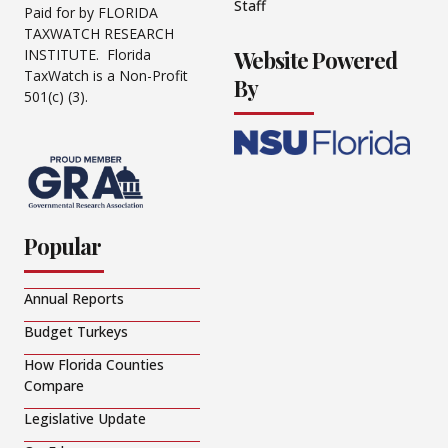
Staff
Paid for by FLORIDA
TAXWATCH RESEARCH
Website Powered
INSTITUTE. Florida
TaxWatch is a Non-Profit
By
501(c) (3).
Popular
Annual Reports
Budget Turkeys
How Florida Counties
Compare
Legislative Update