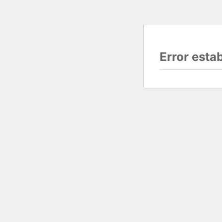
Error esta