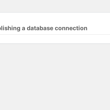
blishing a database connection