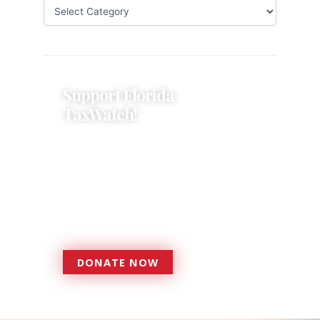
Support Florida
TaxWatch!
Donations provide a solid
foundation that has enabled
Florida TaxWatch to bring about a
more effective, responsive
government that is more
accountable to the residents it
serves since 1979.
DONATE NOW
DONATE