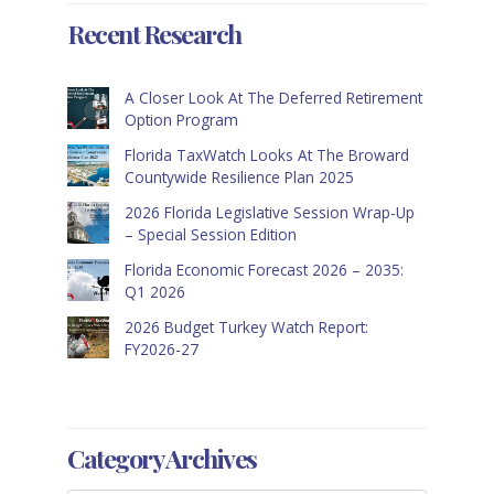
Recent Research
A Closer Look At The Deferred Retirement
Option Program
Florida TaxWatch Looks At The Broward
Countywide Resilience Plan 2025
2026 Florida Legislative Session Wrap-Up
– Special Session Edition
Florida Economic Forecast 2026 – 2035:
Q1 2026
2026 Budget Turkey Watch Report:
FY2026-27
Category Archives