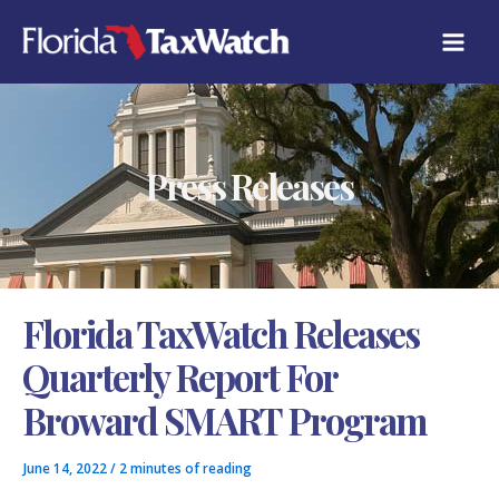
Skip
C
to
A
content
T
E
G
O
R
Press Releases
I
E
S
Florida TaxWatch Releases
Quarterly Report For
Broward SMART Program
June 14, 2022
/
2 minutes of reading