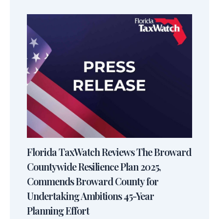
Florida TaxWatch Reviews The Broward
Countywide Resilience Plan 2025,
Commends Broward County for
Undertaking Ambitions 45-Year
Planning Effort