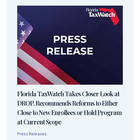
Florida TaxWatch Takes Closer Look at
DROP, Recommends Reforms to Either
Close to New Enrollees or Hold Program
at Current Scope
Press Releases