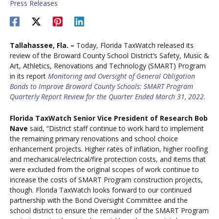
Press Releases
Tallahassee, Fla. –
Today, Florida TaxWatch released its
review of the Broward County School District’s Safety, Music &
Art, Athletics, Renovations and Technology (SMART) Program
in its report
Monitoring and Oversight of General Obligation
Bonds to Improve Broward County Schools: SMART Program
Quarterly Report Review for the Quarter Ended March 31, 2022.
Florida TaxWatch Senior Vice President of Research Bob
Nave
said, “District staff continue to work hard to implement
the remaining primary renovations and school choice
enhancement projects. Higher rates of inflation, higher roofing
and mechanical/electrical/fire protection costs, and items that
were excluded from the original scopes of work continue to
increase the costs of SMART Program construction projects,
though. Florida TaxWatch looks forward to our continued
partnership with the Bond Oversight Committee and the
school district to ensure the remainder of the SMART Program