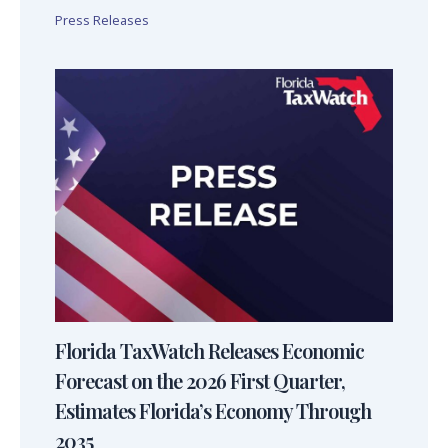
Press Releases
Florida TaxWatch Releases Economic
Forecast on the 2026 First Quarter,
Estimates Florida’s Economy Through
2035