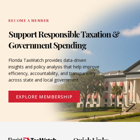
BECOME A MEMBER
Support Responsible Taxation &
Government Spending
Florida TaxWatch provides data-driven
insights and policy analysis that help improve
efficiency, accountability, and transparency
across state and local government.
EXPLORE MEMBERSHIP