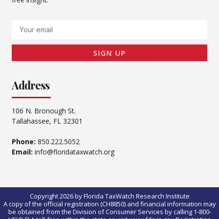
Email
SIGN UP
Address
106 N. Bronough St.
Tallahassee, FL 32301
Phone:
850.222.5052
Email:
info@floridataxwatch.org
Copyright 2026 by Florida TaxWatch Research Institute
A copy of the official registration (CH8850) and financial information may
be obtained from the Division of Consumer Services by calling 1-800-