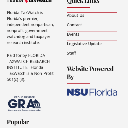
Quick Links
Florida TaxWatch is
About Us
Florida’s premier,
independent nonpartisan,
Contact
nonprofit government
Events
watchdog and taxpayer
research institute.
Legislative Update
Staff
Paid for by FLORIDA
TAXWATCH RESEARCH
Website Powered
INSTITUTE. Florida
TaxWatch is a Non-Profit
By
501(c) (3).
Popular