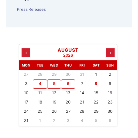
Press Releases
AUGUST
‹
›
2026
MON
TUE
WED
THU
FRI
SAT
SUN
27
28
29
30
31
1
2
3
4
5
6
7
8
9
10
11
12
13
14
15
16
17
18
19
20
21
22
23
24
25
26
27
28
29
30
31
1
2
3
4
5
6