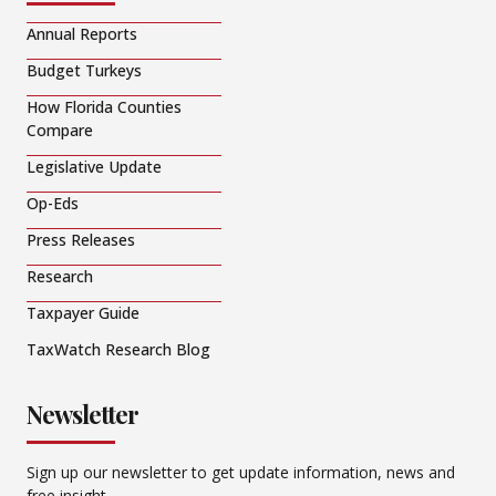
Annual Reports
Budget Turkeys
How Florida Counties
Compare
Legislative Update
Op-Eds
Press Releases
Research
Taxpayer Guide
TaxWatch Research Blog
Newsletter
Sign up our newsletter to get update information, news and
free insight.