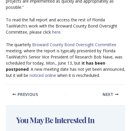
projects are implemented as quickly and appropriately as
possible.”
To read the full report and access the rest of Florida
TaxWatch’s work with the Broward County Bond Oversight
Committee, please click
here
.
The quarterly
Broward County Bond Oversight Committee
meeting, where the report is typically presented by Florida
TaxWatch’s Senior Vice President of Research Bob Nave, was
scheduled for today, Mon., June 13, but
it has been
postponed
. A new meeting date has not yet been announced,
but it will be
noticed online
when it is rescheduled.
PREVIOUS
NEXT
You May Be Interested In