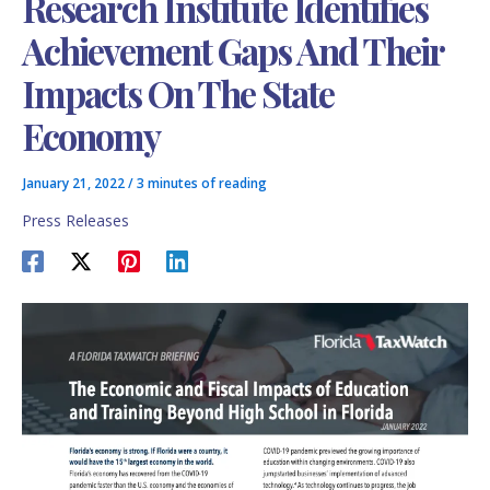
Research Institute Identifies
Achievement Gaps And Their
Impacts On The State
Economy
January 21, 2022
/
3 minutes of reading
Press Releases