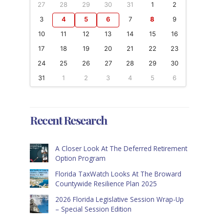
27
28
29
30
31
1
2
3
4
5
6
7
8
9
10
11
12
13
14
15
16
17
18
19
20
21
22
23
24
25
26
27
28
29
30
31
1
2
3
4
5
6
Recent Research
A Closer Look At The Deferred Retirement
Option Program
Florida TaxWatch Looks At The Broward
Countywide Resilience Plan 2025
2026 Florida Legislative Session Wrap-Up
– Special Session Edition