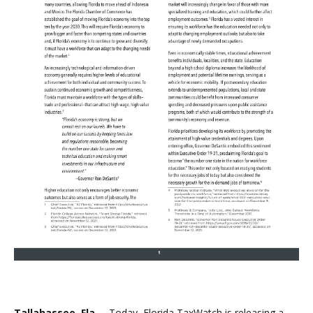
Tallahassee, Fla. –
Today, Florida TaxWatch is releasing a