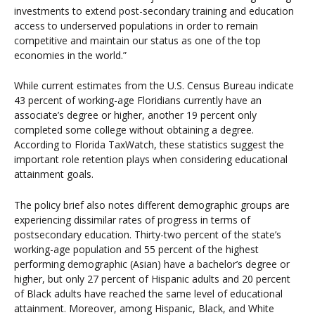
investments to extend post-secondary training and education
access to underserved populations in order to remain
competitive and maintain our status as one of the top
economies in the world.”
While current estimates from the U.S. Census Bureau indicate
43 percent of working-age Floridians currently have an
associate’s degree or higher, another 19 percent only
completed some college without obtaining a degree.
According to Florida TaxWatch, these statistics suggest the
important role retention plays when considering educational
attainment goals.
The policy brief also notes different demographic groups are
experiencing dissimilar rates of progress in terms of
postsecondary education. Thirty-two percent of the state’s
working-age population and 55 percent of the highest
performing demographic (Asian) have a bachelor’s degree or
higher, but only 27 percent of Hispanic adults and 20 percent
of Black adults have reached the same level of educational
attainment. Moreover, among Hispanic, Black, and White