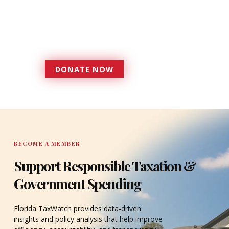
Florida TaxWatch to bring about a
more effective, responsive
government that is more
accountable to the residents it
serves since 1979.
DONATE NOW
DONATE
BECOME A MEMBER
Support Responsible Taxation &
Government Spending
Florida TaxWatch provides data-driven
insights and policy analysis that help improve