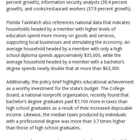
percent growth), information security analysts (39.4 percent
growth), and cooks/restaurant workers (37.9 percent growth).
Florida TaxWatch also references national data that indicates
households headed by a member with higher levels of
education spend more money on goods and services,
supporting local businesses and stimulating the economy. An
average household headed by a member with only a high
school diploma spends approximately $35,000, while the
average household headed by a member with a bachelor’s
degree spends nearly double that at more than $63,300.
Additionally, the policy brief highlights educational achievement
as a worthy investment for the state’s budget. The College
Board, a national nonprofit organization, recently found that
bachelor’s degree graduates paid $7,100 more in taxes than
high school graduates as a result of their increased disposable
income. Likewise, the median taxes produced by individuals
with a professional degree was more than 3.7 times higher
than those of high school graduates.