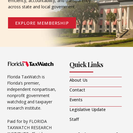
efficiency, accountability, and transparency
across state and local government.
EXPLORE MEMBERSHIP
Quick Links
Florida TaxWatch is
About Us
Florida’s premier,
independent nonpartisan,
Contact
nonprofit government
Events
watchdog and taxpayer
research institute.
Legislative Update
Staff
Paid for by FLORIDA
TAXWATCH RESEARCH