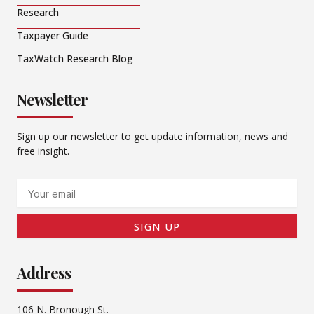
Research
Taxpayer Guide
TaxWatch Research Blog
Newsletter
Sign up our newsletter to get update information, news and
free insight.
Email
SIGN UP
Address
106 N. Bronough St.