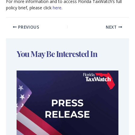
For more information and to access Florida TaxWatch’s full
policy brief, please click
here
.
PREVIOUS
NEXT
You May Be Interested In