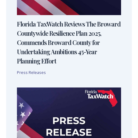
Florida TaxWatch Reviews The Broward
Countywide Resilience Plan 2025,
Commends Broward County for
Undertaking Ambitions 45-Year
Planning Effort
Press Releases