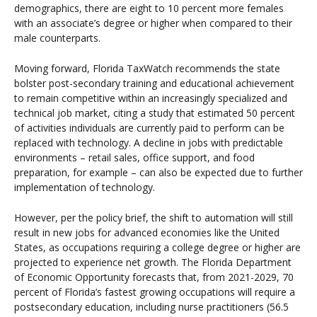
demographics, there are eight to 10 percent more females
with an associate’s degree or higher when compared to their
male counterparts.
Moving forward, Florida TaxWatch recommends the state
bolster post-secondary training and educational achievement
to remain competitive within an increasingly specialized and
technical job market, citing a study that estimated 50 percent
of activities individuals are currently paid to perform can be
replaced with technology. A decline in jobs with predictable
environments – retail sales, office support, and food
preparation, for example – can also be expected due to further
implementation of technology.
However, per the policy brief, the shift to automation will still
result in new jobs for advanced economies like the United
States, as occupations requiring a college degree or higher are
projected to experience net growth. The Florida Department
of Economic Opportunity forecasts that, from 2021-2029, 70
percent of Florida’s fastest growing occupations will require a
postsecondary education, including nurse practitioners (56.5