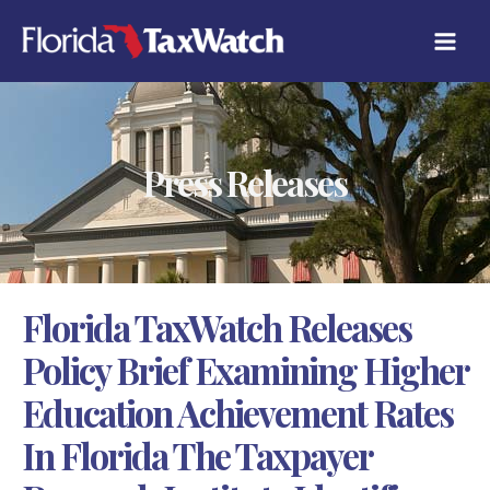
Skip
C
to
A
content
T
E
G
O
R
Press Releases
I
E
S
Florida TaxWatch Releases
Policy Brief Examining Higher
Education Achievement Rates
In Florida The Taxpayer