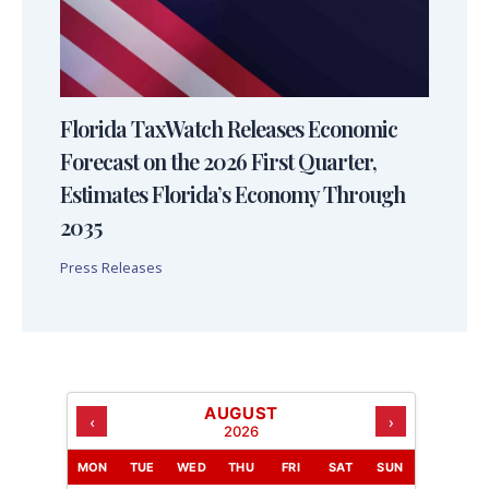
Florida TaxWatch Releases Economic
Forecast on the 2026 First Quarter,
Estimates Florida’s Economy Through
2035
Press Releases
AUGUST
‹
›
2026
MON
TUE
WED
THU
FRI
SAT
SUN