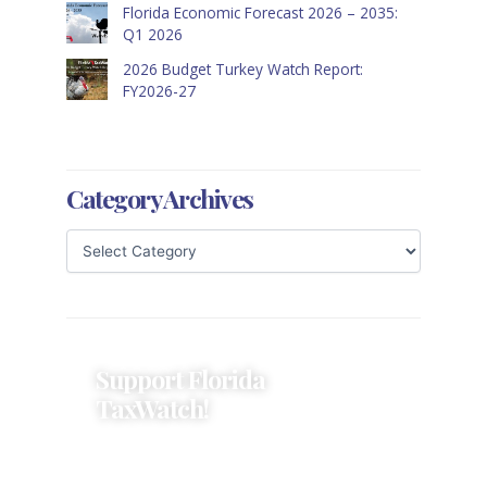
Florida Economic Forecast 2026 – 2035:
Q1 2026
2026 Budget Turkey Watch Report:
FY2026-27
Category Archives
Support Florida
TaxWatch!
Donations provide a solid
foundation that has enabled