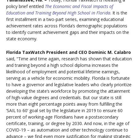
policy brief entitled
The Economic and Fiscal Impacts of
Education and Training Beyond High School in Florida
. It is the
first installment in a two-part series, examining educational
achievement rates across Florida’s demographic populations
to identify current achievement gaps and their impacts on the
state economy.
Florida TaxWatch President and CEO Dominic M. Calabro
said, “Time and time again, research has shown that education
and training beyond a high school diploma increases the
likelihood of employment and potential lifetime earnings,
serving as a vehicle for economic mobility. Florida is fortunate
to have a governor and legislative leaders who clearly prioritize
developing the state’s workforce by promoting the attainment
of high-value degrees and credentials. But our state is still
more than eight percentage points away from fulfilling the
‘SAIL to 60’ goal set by the legislature in 2019 to ensure 60
percent of working-age Floridians have a postsecondary
certificate, training, or degree by 2030. And now, in the age of
COVID-19 – as automation and other technology continue to
advance – we find even more justification for making strategic