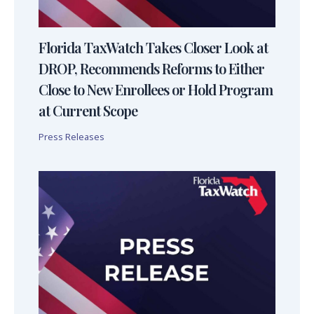
Florida TaxWatch Takes Closer Look at
DROP, Recommends Reforms to Either
Close to New Enrollees or Hold Program
at Current Scope
Press Releases