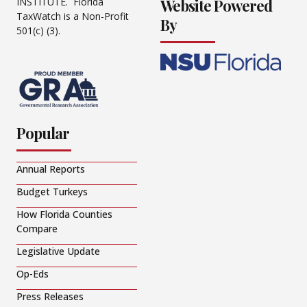
Website Powered
INSTITUTE. Florida
TaxWatch is a Non-Profit
By
501(c) (3).
Popular
Annual Reports
Budget Turkeys
How Florida Counties
Compare
Legislative Update
Op-Eds
Press Releases