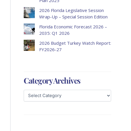
Plan 2025
2026 Florida Legislative Session
Wrap-Up – Special Session Edition
Florida Economic Forecast 2026 –
2035: Q1 2026
2026 Budget Turkey Watch Report:
FY2026-27
Category Archives