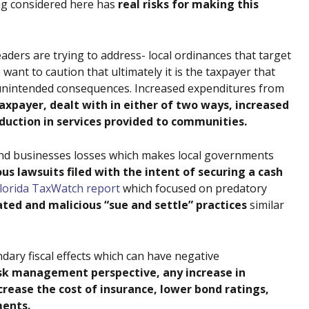
ng considered here has
real risks for making this
aders are trying to address- local ordinances that target
ant to caution that ultimately it is the taxpayer that
ial unintended consequences. Increased expenditures from
axpayer, dealt with in either of two ways, increased
eduction in services provided to communities.
and businesses losses which makes local governments
us lawsuits filed with the intent of securing a cash
lorida TaxWatch report
which focused on predatory
ated and malicious “sue and settle” practices
similar
ondary fiscal effects which can have negative
isk management perspective, any increase in
increase the cost of insurance, lower bond ratings,
ments.