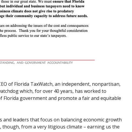
CEO of Florida TaxWatch, an independent, nonpartisan,
atchdog which, for over 40 years, has worked to
 of Florida government and promote a fair and equitable
axes and leaders that focus on balancing economic growth
r, though, from a very litigious climate – earning us the