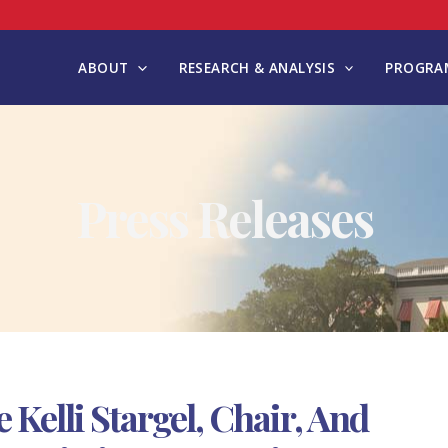
ABOUT
RESEARCH & ANALYSIS
PROGRAM
Press Releases
elli Stargel, Chair, And