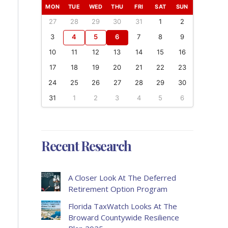
MON
TUE
WED
THU
FRI
SAT
SUN
27
28
29
30
31
1
2
3
4
5
6
7
8
9
10
11
12
13
14
15
16
17
18
19
20
21
22
23
24
25
26
27
28
29
30
31
1
2
3
4
5
6
Recent Research
A Closer Look At The Deferred
Retirement Option Program
Florida TaxWatch Looks At The
Broward Countywide Resilience