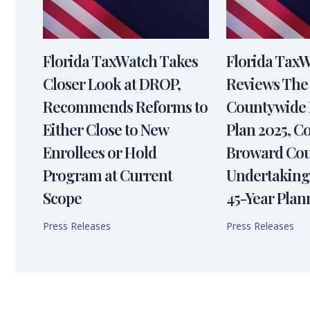
Florida TaxWatch Takes
Florida Tax
Closer Look at DROP,
Reviews The
Recommends Reforms to
Countywide 
Either Close to New
Plan 2025, 
Enrollees or Hold
Broward Cou
Program at Current
Undertaking
Scope
45-Year Plan
Press Releases
Press Releases