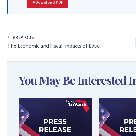
Download PDF
PREVIOUS
The Economic and Fiscal Impacts of Education and Training Beyond High School in Florida
You May Be Interested I