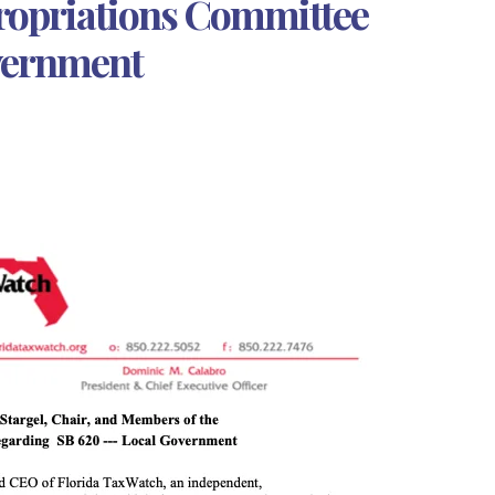
ropriations Committee
vernment