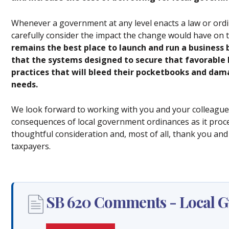
Whenever a government at any level enacts a law or ordi
carefully consider the impact the change would have on t
remains the best place to launch and run a business
that the systems designed to secure that favorable 
practices that will bleed their pocketbooks and da
needs.
We look forward to working with you and your colleagues
consequences of local government ordinances as it proc
thoughtful consideration and, most of all, thank you and y
taxpayers.
SB 620 Comments - Local Gv