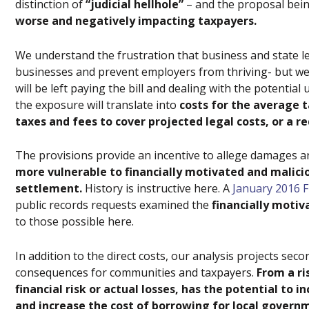
distinction of
“judicial hellhole”
– and the proposal bei
worse and negatively impacting taxpayers.
We understand the frustration that business and state le
businesses and prevent employers from thriving- but we w
will be left paying the bill and dealing with the potent
the exposure will translate into
costs for the average t
taxes and fees to cover projected legal costs, or a r
The provisions provide an incentive to allege damages 
more vulnerable to financially motivated and malicio
settlement.
History is instructive here. A
January 2016 F
public records requests examined the
financially motiv
to those possible here.
In addition to the direct costs, our analysis projects sec
consequences for communities and taxpayers.
From a r
financial risk or actual losses, has the potential to 
and increase the cost of borrowing for local govern