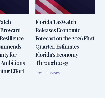
Watch
Florida TaxWatch
 Broward
Releases Economic
Resilience
Forecast on the 2026 First
Commends
Quarter, Estimates
nty for
Florida’s Economy
 Ambitions
Through 2035
ning Effort
Press Releases