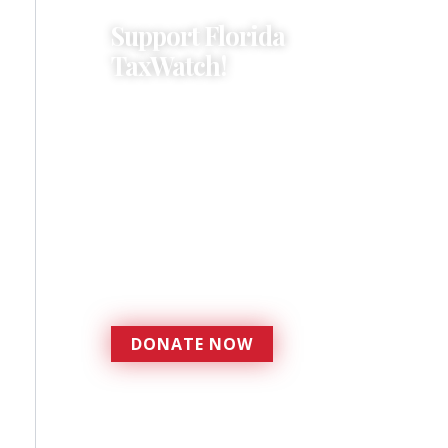
Support Florida
TaxWatch!
Donations provide a solid
foundation that has
enabled Florida TaxWatch
to bring about a more
effective, responsive
government that is more
accountable to the
residents it serves since
1979.
DONATE NOW