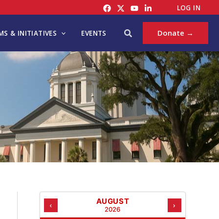
C
LOG IN
A
T
Search
Donate →
S & INITIATIVES
EVENTS
E
G
O
R
I
E
S
AUGUST
‹
›
2026