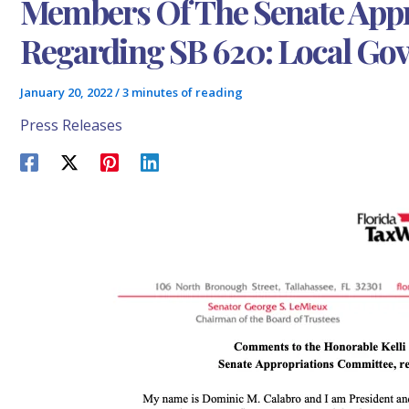
Members Of The Senate App
Regarding SB 620: Local Go
January 20, 2022
/
3 minutes of reading
Press Releases