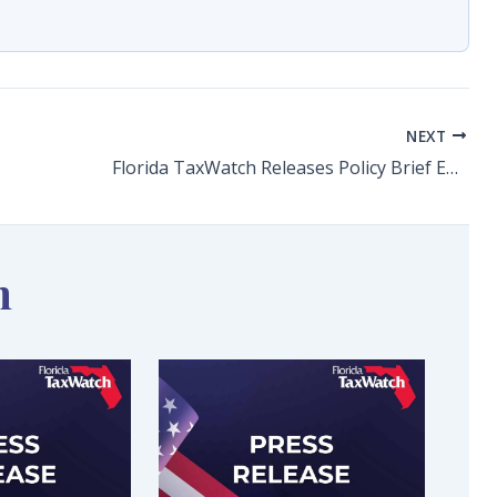
NEXT
Florida TaxWatch Releases Policy Brief Examining Higher Education Achievement Rates in Florida The taxpayer research institute identifies achievement gaps and their impacts on the state economy
n