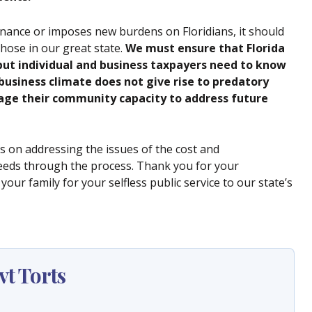
nance or imposes new burdens on Floridians, it should
hose in our great state.
We must ensure that Florida
 but individual and business taxpayers need to know
business climate does not give rise to predatory
mage their community capacity to address future
 on addressing the issues of the cost and
eeds through the process. Thank you for your
our family for your selfless public service to our state’s
t Torts