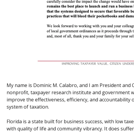
My name is Dominic M. Calabro, and I am President and 
nonprofit, taxpayer research institute and government w
improve the effectiveness, efficiency, and accountability
system of taxation.
Florida is a state built for business success, with low t
with quality of life and community vibrancy. It does suffe