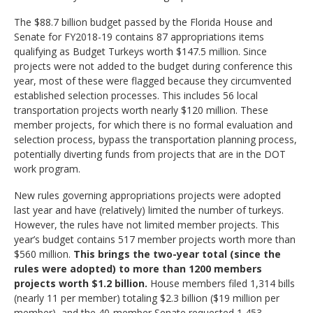
The $88.7 billion budget passed by the Florida House and
Senate for FY2018-19 contains 87 appropriations items
qualifying as Budget Turkeys worth $147.5 million. Since
projects were not added to the budget during
conference
this
year, most of these were flagged because they circumvented
established selection processes. This includes 56 local
transportation projects worth nearly $120 million. These
member projects, for which there is no formal evaluation and
selection process, bypass the transportation planning process,
potentially diverting funds from projects that are in the DOT
work program.
New rules governing appropriations projects were adopted
last year and have (relatively) limited the number of turkeys.
However, the rules have not limited member projects. This
year’s budget contains 517 member projects worth more than
$560 million.
This brings the two-year total (since the
rules were adopted) to more than 1200 members
projects worth $1.2 billion.
House members filed 1,314 bills
(nearly 11 per member) totaling $2.3 billion ($19 million per
member), and the 40-member Senate requested 1,453