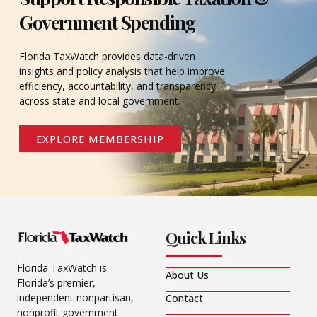
Government Spending
Florida TaxWatch provides data-driven
insights and policy analysis that help improve
efficiency, accountability, and transparency
across state and local government.
EXPLORE MEMBERSHIP
Quick Links
Florida TaxWatch is
About Us
Florida’s premier,
independent nonpartisan,
Contact
nonprofit government