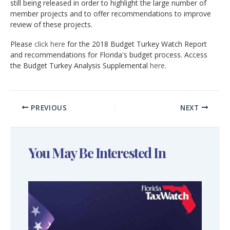
still being released in order to highlight the large number of
member projects and to offer recommendations to improve
review of these projects.
Please
click here
for the 2018 Budget Turkey Watch Report
and recommendations for Florida's budget process. Access
the Budget Turkey Analysis Supplemental
here
.
PREVIOUS
NEXT
You May Be Interested In