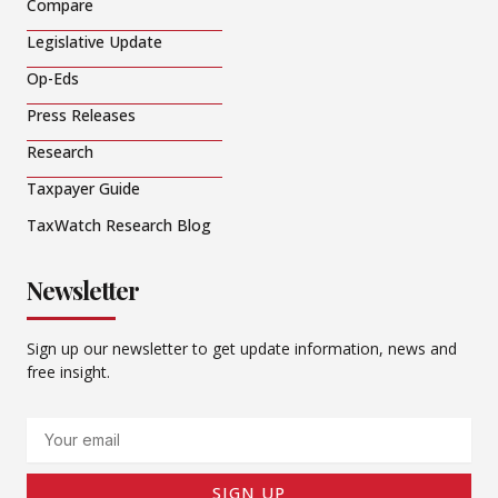
Compare
Legislative Update
Op-Eds
Press Releases
Research
Taxpayer Guide
TaxWatch Research Blog
Newsletter
Sign up our newsletter to get update information, news and
free insight.
Email
SIGN UP