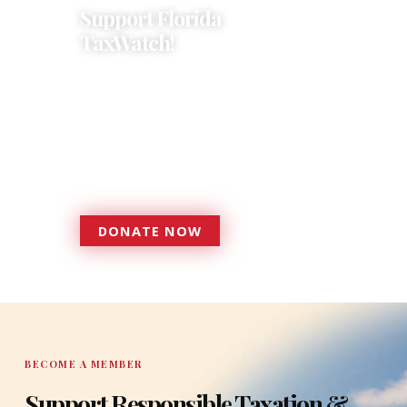
Support Florida
TaxWatch!
Donations provide a solid
foundation that has enabled
Florida TaxWatch to bring about a
more effective, responsive
government that is more
accountable to the residents it
serves since 1979.
DONATE NOW
DONATE
BECOME A MEMBER
Support Responsible Taxation &