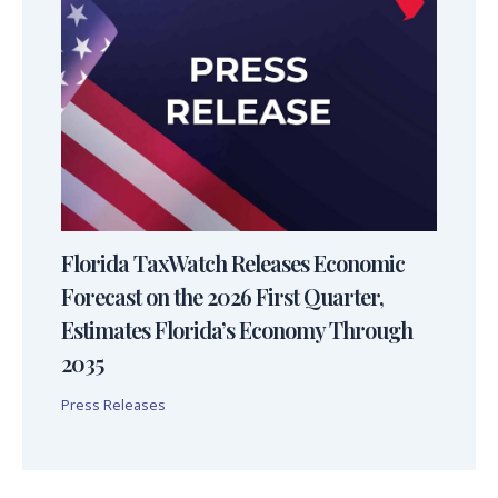
Florida TaxWatch Releases Economic
Forecast on the 2026 First Quarter,
Estimates Florida’s Economy Through
2035
Press Releases