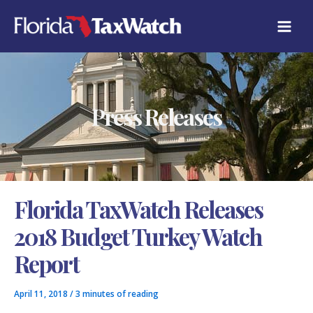
Skip
C
to
A
content
T
E
G
O
R
Press Releases
I
E
S
Florida TaxWatch Releases
2018 Budget Turkey Watch
Report
April 11, 2018
/
3 minutes of reading