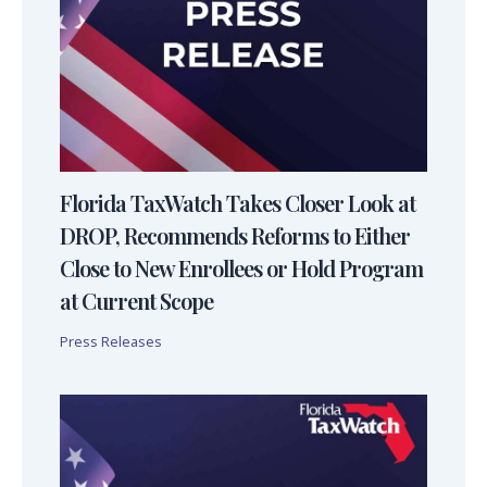
Florida TaxWatch Takes Closer Look at
DROP, Recommends Reforms to Either
Close to New Enrollees or Hold Program
at Current Scope
Press Releases