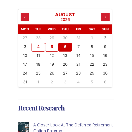
AUGUST
‹
›
2026
MON
TUE
WED
THU
FRI
SAT
SUN
27
28
29
30
31
1
2
3
4
5
6
7
8
9
10
11
12
13
14
15
16
17
18
19
20
21
22
23
24
25
26
27
28
29
30
31
1
2
3
4
5
6
Recent Research
A Closer Look At The Deferred Retirement
Option Program