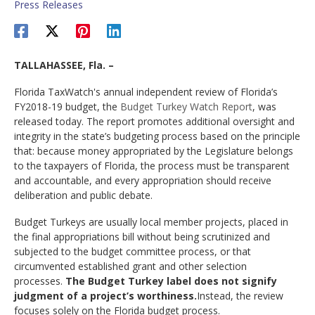
Press Releases
TALLAHASSEE, Fla. –
Florida TaxWatch's annual independent review of Florida’s
FY2018-19 budget, the
Budget Turkey Watch Report
, was
released today. The report promotes additional oversight and
integrity in the state’s budgeting process based on the principle
that: because money appropriated by the Legislature belongs
to the taxpayers of Florida, the process must be transparent
and accountable, and every appropriation should receive
deliberation and public debate.
Budget Turkeys are usually local member projects, placed in
the final appropriations bill without being scrutinized and
subjected to the budget committee process, or that
circumvented established grant and other selection
processes.
The Budget Turkey label does not signify
judgment of a project’s worthiness.
Instead, the review
focuses solely on the Florida budget process.