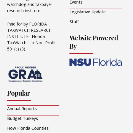
Events
watchdog and taxpayer
research institute.
Legislative Update
Staff
Paid for by FLORIDA
TAXWATCH RESEARCH
Website Powered
INSTITUTE. Florida
TaxWatch is a Non-Profit
By
501(c) (3).
Popular
Annual Reports
Budget Turkeys
How Florida Counties