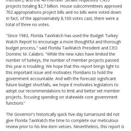
projects totaling $2.7 billion. House subcommittees approved
702 appropriations project bills and no bills were voted down.
In fact, of the approximately 8,100 votes cast, there were a
total of three no votes.
"Since 1983, Florida TaxWatch has used the Budget Turkey
Watch Report to encourage a more thoughtful and thorough
budget process," said Florida TaxWatch President and CEO
Dominic M. Calabro. "While the new rules have limited the
number of turkeys, the number of member projects passed
this year is troubling. We hope that this report brings light to
this important issue and motivates Floridians to hold the
government accountable. And with the forecast significant
future budget shortfalls, we hope it motivates legislators to
adopt our recommendations to limit and better vet member
projects, focusing spending on statewide core government
functions"
The Governor's historically quick five-day turnaround did not
give Florida TaxWatch the time to complete our meticulous
review prior to his line-item vetoes. Nevertheless, this report is