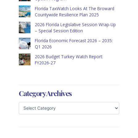
Florida TaxWatch Looks At The Broward
Countywide Resilience Plan 2025
2026 Florida Legislative Session Wrap-Up
– Special Session Edition
Florida Economic Forecast 2026 – 2035:
Q1 2026
2026 Budget Turkey Watch Report:
FY2026-27
Category Archives