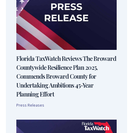
Florida TaxWatch Reviews The Broward
Countywide Resilience Plan 2025,
Commends Broward County for
Undertaking Ambitions 45-Year
Planning Effort
Press Releases