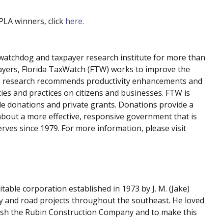
 PLA winners, click
here
.
atchdog and taxpayer research institute for more than
payers, Florida TaxWatch (FTW) works to improve the
 Its research recommends productivity enhancements and
cies and practices on citizens and businesses. FTW is
le donations and private grants. Donations provide a
about a more effective, responsive government that is
erves since 1979. For more information, please visit
itable corporation established in 1973 by J. M. (Jake)
 and road projects throughout the southeast. He loved
ish the Rubin Construction Company and to make this