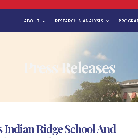
ABOUT
RESEARCH & ANALYSIS
PROGRAM
Press Releases
 Indian Ridge School And