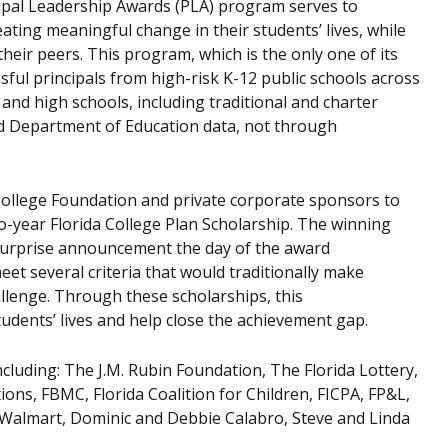
cipal Leadership Awards (PLA) program serves to
ting meaningful change in their students’ lives, while
heir peers. This program, which is the only one of its
sful principals from high-risk K-12 public schools across
 and high schools, including traditional and charter
ted Department of Education data, not through
 College Foundation and private corporate sponsors to
o-year Florida College Plan Scholarship. The winning
 surprise announcement the day of the award
eet several criteria that would traditionally make
hallenge. Through these scholarships, this
udents’ lives and help close the achievement gap.
uding: The J.M. Rubin Foundation, The Florida Lottery,
ns, FBMC, Florida Coalition for Children, FICPA, FP&L,
 Walmart, Dominic and Debbie Calabro, Steve and Linda