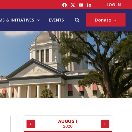
C
LOG IN
A
T
Search
Donate →
S & INITIATIVES
EVENTS
E
G
O
R
I
E
S
AUGUST
‹
›
2026