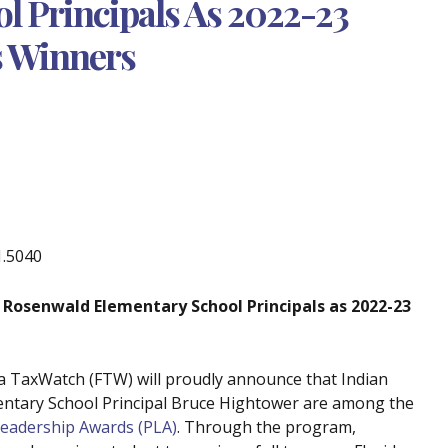
l Principals As 2022-23
s Winners
1.5040
 Rosenwald Elementary School Principals
as
2022-23
da TaxWatch (FTW) will proudly announce that Indian
entary School Principal Bruce Hightower are among the
Leadership Awards (PLA)
. Through the program,