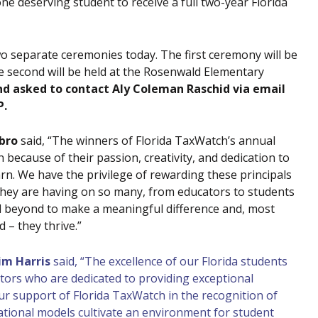
ne deserving student to receive a full two-year Florida
o separate ceremonies today. The first ceremony will be
he second will be held at the Rosenwald Elementary
nd asked to contact Aly Coleman Raschid via email
P.
bro
said, “The winners of Florida TaxWatch’s annual
because of their passion, creativity, and dedication to
rn. We have the privilege of rewarding these principals
 they are having on so many, from educators to students
d beyond to make a meaningful difference and, most
 – they thrive.”
im Harris
said, “The excellence of our Florida students
ators who are dedicated to providing exceptional
ur support of Florida TaxWatch in the recognition of
tional models cultivate an environment for student