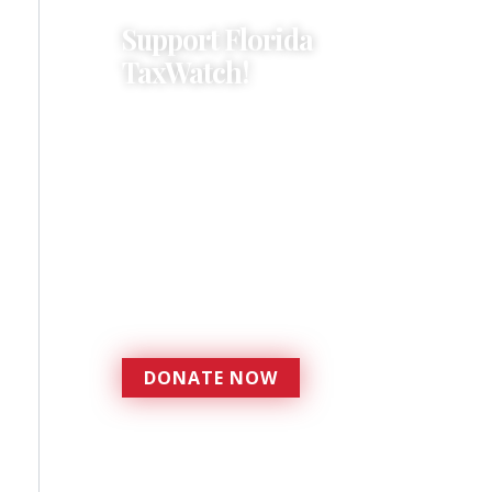
Support Florida
TaxWatch!
Donations provide a solid
foundation that has
enabled Florida TaxWatch
to bring about a more
effective, responsive
government that is more
accountable to the
residents it serves since
1979.
DONATE NOW