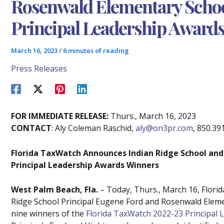
Rosenwald Elementary Schoo
Principal Leadership Award
March 16, 2023
/
6 minutes of reading
Press Releases
FOR IMMEDIATE RELEASE:
Thurs., March 16, 2023
CONTACT
: Aly Coleman Raschid,
aly@on3pr.com
, 850.39
Florida TaxWatch Announces Indian Ridge School and
Principal Leadership Awards Winners
West Palm Beach, Fla.
– Today, Thurs., March 16, Flori
Ridge School Principal Eugene Ford and Rosenwald Elem
nine winners of the
Florida TaxWatch 2022-23 Principal 