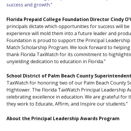
success and growth.”
Florida Prepaid College Foundation Director Cindy O’
principals dictate which opportunities for success will be
experience will mold them into a future leader and produ
Foundation is proud to support the Principal Leadershi
Match Scholarship Program. We look forward to helping t
thank Florida TaxWatch for its commitment to highlighti
unyielding dedication to education in Florida.”
School District of Palm Beach County Superintendent
TaxWatch for honoring two of our Palm Beach County Sch
Hightower. The Florida TaxWatch Principal Leadership 
celebrating excellence in education. We are grateful for
they work to Educate, Affirm, and Inspire our students.”
About the Principal Leadership Awards Program