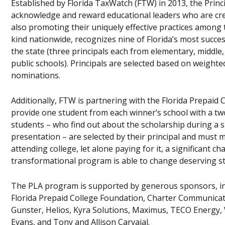
Established by Florida TaxWatch (FTW) in 2013, the Prin
acknowledge and reward educational leaders who are crea
also promoting their uniquely effective practices among t
kind nationwide, recognizes nine of Florida’s most succes
the state (three principals each from elementary, middle,
public schools). Principals are selected based on weigh
nominations.
Additionally, FTW is partnering with the Florida Prepaid
provide one student from each winner’s school with a tw
students – who find out about the scholarship during a
presentation – are selected by their principal and must m
attending college, let alone paying for it, a significant c
transformational program is able to change deserving st
The PLA program is supported by generous sponsors, incl
Florida Prepaid College Foundation, Charter Communicatio
Gunster, Helios, Kyra Solutions, Maximus, TECO Energy,
Evans, and Tony and Allison Carvajal.