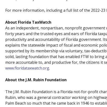
For more information, including a full list of the 2022-23
About Florida TaxWatch
As an independent, nonpartisan, nonprofit government w
forty years and the trusted eyes and ears of Florida tax
productivity and accountability of Florida government.
explains the statewide impact of fiscal and economic poli
supported by its membership via voluntary, tax-deductib
solid, lasting foundation that has enabled FTW to bring 
more accountable to, and productive for, the citizens it s
www.floridataxwatch.org
.
About the J.M. Rubin Foundation
The J.M. Rubin Foundation is a Florida not-for-profit char
Rubin, who was a general contractor working on highway
Palm Beach so much that he came back in 1946 to establ