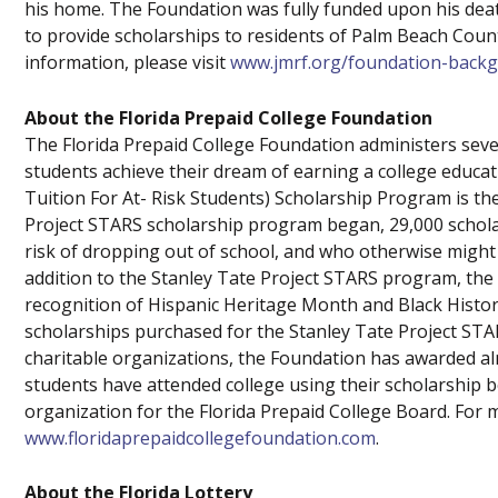
his home. The Foundation was fully funded upon his death
to provide scholarships to residents of Palm Beach Count
information, please visit
www.jmrf.org/foundation-back
About the Florida Prepaid College Foundation
The Florida Prepaid College Foundation administers seve
students achieve their dream of earning a college educat
Tuition For At- Risk Students) Scholarship Program is th
Project STARS scholarship program began, 29,000 schol
risk of dropping out of school, and who otherwise might 
addition to the Stanley Tate Project STARS program, th
recognition of Hispanic Heritage Month and Black Hist
scholarships purchased for the Stanley Tate Project ST
charitable organizations, the Foundation has awarded al
students have attended college using their scholarship b
organization for the Florida Prepaid College Board. For m
www.floridaprepaidcollegefoundation.com
.
About the Florida Lottery