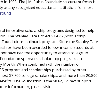
 in 1993. The J.M. Rubin Foundation’s current focus is
y at any recognized educational institution. For more
ground
.
ral innovative scholarship programs designed to help
ion. The Stanley Tate Project STARS (Scholarship
e Foundation’s hallmark program. Since the Stanley Tate
arships have been awarded to low-income students at
not have had the opportunity to attend college. In
e Foundation sponsors scholarship programs in
ory Month. When combined with the number of
ARS program and scholarships purchased by other
most 37,700 college scholarships, and more than 20,800
enefits. The Foundation is the 501(c)3 direct support
ore information, please visit