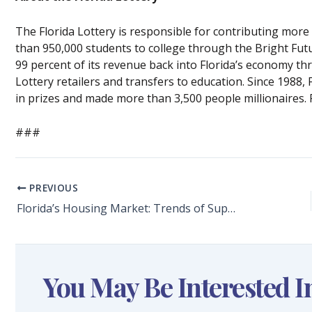
The Florida Lottery is responsible for contributing mor
than 950,000 students to college through the Bright Fut
99 percent of its revenue back into Florida’s economy t
Lottery retailers and transfers to education. Since 1988,
in prizes and made more than 3,500 people millionaires. 
###
PREVIOUS
Florida’s Housing Market: Trends of Supply and Demand
You May Be Interested I