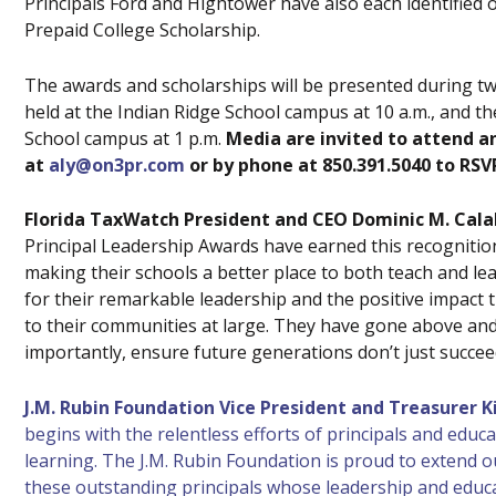
Principals Ford and Hightower have also each identified o
Prepaid College Scholarship.
The awards and scholarships will be presented during tw
held at the Indian Ridge School campus at 10 a.m., and t
School campus at 1 p.m.
Media are invited to attend a
at
aly@on3pr.com
or by phone at 850.391.5040 to RSV
Florida TaxWatch President and CEO Dominic M. Cala
Principal Leadership Awards have earned this recognition 
making their schools a better place to both teach and lea
for their remarkable leadership and the positive impact
to their communities at large. They have gone above an
importantly, ensure future generations don’t just succeed
J.M. Rubin Foundation Vice President and Treasurer K
begins with the relentless efforts of principals and educ
learning. The J.M. Rubin Foundation is proud to extend o
these outstanding principals whose leadership and educa