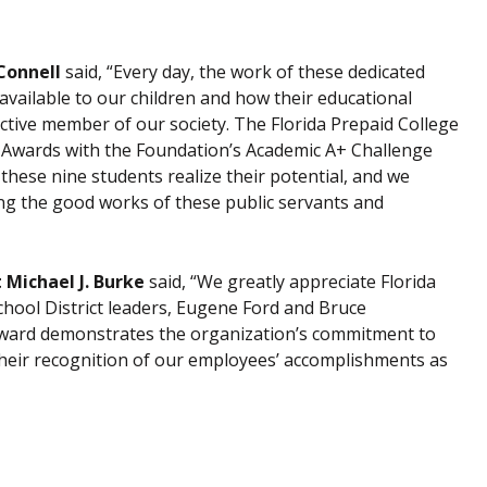
Connell
said, “Every day, the work of these dedicated
 available to our children and how their educational
ctive member of our society. The Florida Prepaid College
p Awards with the Foundation’s Academic A+ Challenge
hese nine students realize their potential, and we
ng the good works of these public servants and
 Michael J. Burke
said, “We greatly appreciate Florida
ool District leaders, Eugene Ford and Bruce
Award demonstrates the organization’s commitment to
 their recognition of our employees’ accomplishments as