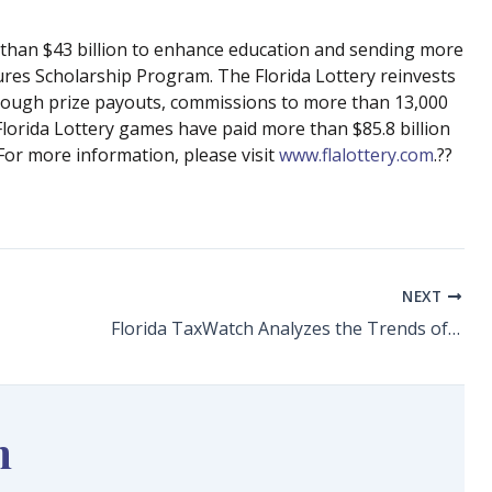
e than $43 billion to enhance education and sending more
ures Scholarship Program. The Florida Lottery reinvests
hrough prize payouts, commissions to more than 13,000
 Florida Lottery games have paid more than $85.8 billion
For more information, please visit
www.flalottery.com
.??
NEXT
Florida TaxWatch Analyzes the Trends of Supply and Demand in Florida’s Housing Market
n