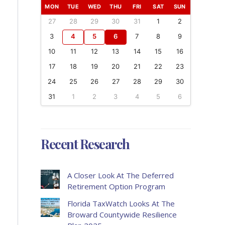
MON
TUE
WED
THU
FRI
SAT
SUN
27
28
29
30
31
1
2
3
4
5
6
7
8
9
10
11
12
13
14
15
16
17
18
19
20
21
22
23
24
25
26
27
28
29
30
31
1
2
3
4
5
6
Recent Research
A Closer Look At The Deferred
Retirement Option Program
Florida TaxWatch Looks At The
Broward Countywide Resilience