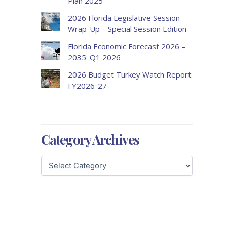
Plan 2025
2026 Florida Legislative Session
Wrap-Up – Special Session Edition
Florida Economic Forecast 2026 –
2035: Q1 2026
2026 Budget Turkey Watch Report:
FY2026-27
Category Archives