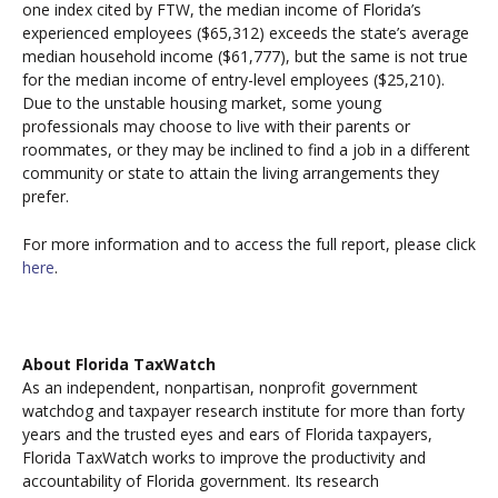
one index cited by FTW, the median income of Florida’s
experienced employees ($65,312) exceeds the state’s average
median household income ($61,777), but the same is not true
for the median income of entry-level employees ($25,210).
Due to the unstable housing market, some young
professionals may choose to live with their parents or
roommates, or they may be inclined to find a job in a different
community or state to attain the living arrangements they
prefer.
For more information and to access the full report, please click
here
.
About Florida TaxWatch
As an independent, nonpartisan, nonprofit government
watchdog and taxpayer research institute for more than forty
years and the trusted eyes and ears of Florida taxpayers,
Florida TaxWatch works to improve the productivity and
accountability of Florida government. Its research