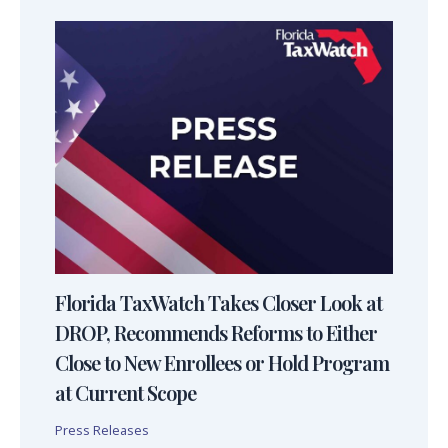
Florida TaxWatch Takes Closer Look at
DROP, Recommends Reforms to Either
Close to New Enrollees or Hold Program
at Current Scope
Press Releases