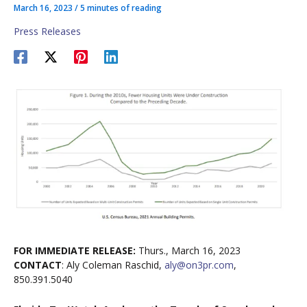
March 16, 2023
/
5 minutes of reading
Press Releases
FOR IMMEDIATE RELEASE:
Thurs., March 16, 2023
CONTACT
: Aly Coleman Raschid,
aly@on3pr.com
,
850.391.5040