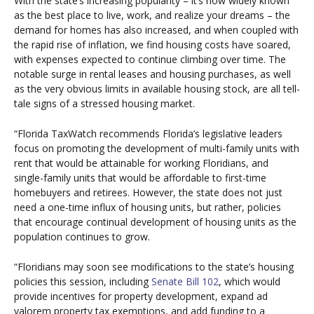
With the state’s increasing popularity – it’s now widely known
as the best place to live, work, and realize your dreams – the
demand for homes has also increased, and when coupled with
the rapid rise of inflation, we find housing costs have soared,
with expenses expected to continue climbing over time. The
notable surge in rental leases and housing purchases, as well
as the very obvious limits in available housing stock, are all tell-
tale signs of a stressed housing market.
“Florida TaxWatch recommends Florida’s legislative leaders
focus on promoting the development of multi-family units with
rent that would be attainable for working Floridians, and
single-family units that would be affordable to first-time
homebuyers and retirees. However, the state does not just
need a one-time influx of housing units, but rather, policies
that encourage continual development of housing units as the
population continues to grow.
“Floridians may soon see modifications to the state’s housing
policies this session, including
Senate Bill 102
, which would
provide incentives for property development, expand ad
valorem property tax exemptions, and add funding to a