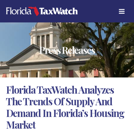
Skip
C
to
A
content
T
E
G
O
R
Press Releases
I
E
S
Florida TaxWatch Analyzes
The Trends Of Supply And
Demand In Florida’s Housing
Market