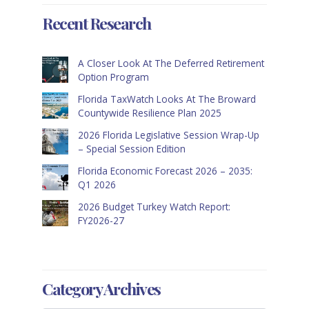
Recent Research
A Closer Look At The Deferred Retirement
Option Program
Florida TaxWatch Looks At The Broward
Countywide Resilience Plan 2025
2026 Florida Legislative Session Wrap-Up
– Special Session Edition
Florida Economic Forecast 2026 – 2035:
Q1 2026
2026 Budget Turkey Watch Report:
FY2026-27
Category Archives