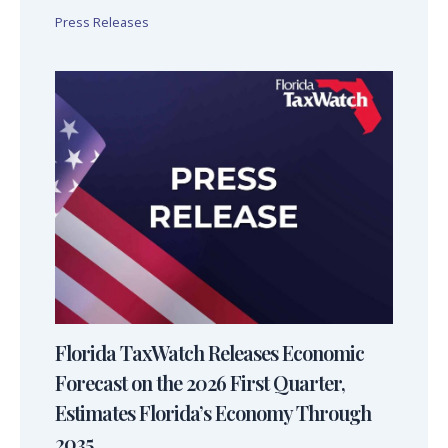
Press Releases
Florida TaxWatch Releases Economic
Forecast on the 2026 First Quarter,
Estimates Florida’s Economy Through
2035