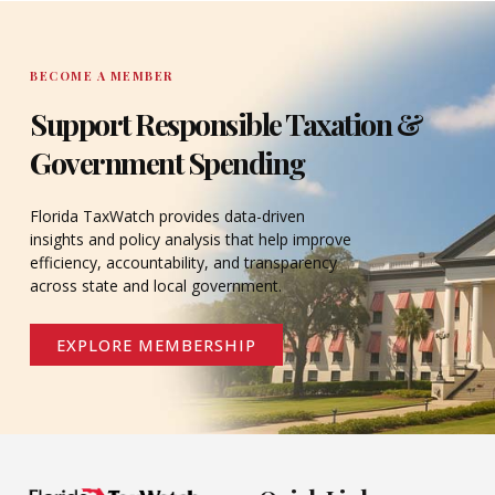
DONATE
BECOME A MEMBER
Support Responsible Taxation &
Government Spending
Florida TaxWatch provides data-driven
insights and policy analysis that help improve
efficiency, accountability, and transparency
across state and local government.
EXPLORE MEMBERSHIP