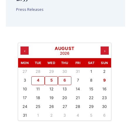
Press Releases
AUGUST
‹
›
2026
MON
TUE
WED
THU
FRI
SAT
SUN
27
28
29
30
31
1
2
3
4
5
6
7
8
9
10
11
12
13
14
15
16
17
18
19
20
21
22
23
24
25
26
27
28
29
30
31
1
2
3
4
5
6