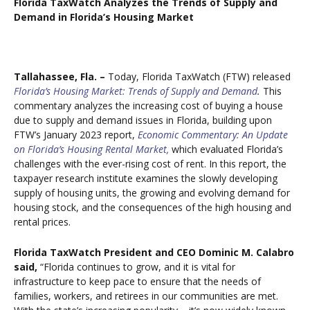
Florida TaxWatch Analyzes the Trends of Supply and
Demand in Florida’s Housing Market
Tallahassee, Fla. –
Today, Florida TaxWatch (FTW) released
Florida’s Housing Market: Trends of Supply and Demand
.
This
commentary analyzes the increasing cost of buying a house
due to supply and demand issues in Florida, building upon
FTW’s January 2023 report,
Economic Commentary: An Update
on Florida’s Housing Rental Market,
which evaluated Florida’s
challenges with the ever-rising cost of rent. In this report, the
taxpayer research institute examines the slowly developing
supply of housing units, the growing and evolving demand for
housing stock, and the consequences of the high housing and
rental prices.
Florida TaxWatch President and CEO Dominic M. Calabro
said,
“Florida continues to grow, and it is vital for
infrastructure to keep pace to ensure that the needs of
families, workers, and retirees in our communities are met.