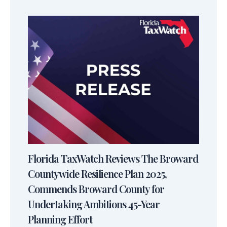
Florida TaxWatch Reviews The Broward
Countywide Resilience Plan 2025,
Commends Broward County for
Undertaking Ambitions 45-Year
Planning Effort