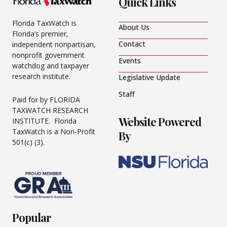
Quick Links
Florida TaxWatch is
About Us
Florida’s premier,
Contact
independent nonpartisan,
nonprofit government
Events
watchdog and taxpayer
research institute.
Legislative Update
Staff
Paid for by FLORIDA
TAXWATCH RESEARCH
Website Powered
INSTITUTE. Florida
TaxWatch is a Non-Profit
By
501(c) (3).
Popular