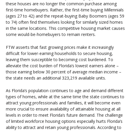
these houses are no longer the common purchase among
first-time homebuyers. Rather, the first-time buying Millennials
(ages 27 to 42) and the repeat-buying Baby Boomers (ages 59
to 74) often find themselves looking for similarly sized homes
in the same locations. This competitive housing market causes
some would-be-homebuyers to remain renters.
FTW asserts that fast growing prices make it increasingly
difficult for lower-earning households to secure housing,
leaving them susceptible to becoming cost burdened. To
alleviate the cost burden of Florida’s lowest earners alone –
those earning below 30 percent of average median income –
the state needs an additional 323,219 available units.
As Florida’s population continues to age and demand different
types of homes, while at the same time the state continues to
attract young professionals and families, it will become even
more crucial to ensure availability of attainable housing at all
levels in order to meet Florida’s future demand. The challenge
of limited workforce housing options especially hurts Florida’s
ability to attract and retain young professionals. According to