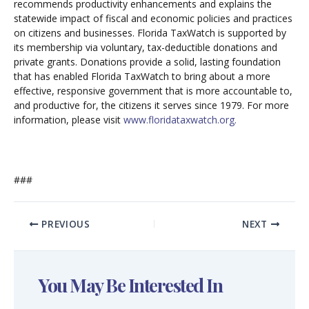
recommends productivity enhancements and explains the
statewide impact of fiscal and economic policies and practices
on citizens and businesses. Florida TaxWatch is supported by
its membership via voluntary, tax-deductible donations and
private grants. Donations provide a solid, lasting foundation
that has enabled Florida TaxWatch to bring about a more
effective, responsive government that is more accountable to,
and productive for, the citizens it serves since 1979. For more
information, please visit
www.floridataxwatch.org.
###
PREVIOUS
NEXT
You May Be Interested In