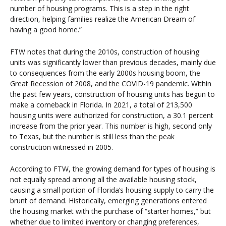
number of housing programs. This is a step in the right
direction, helping families realize the American Dream of
having a good home.”
FTW notes that during the 2010s, construction of housing
units was significantly lower than previous decades, mainly due
to consequences from the early 2000s housing boom, the
Great Recession of 2008, and the COVID-19 pandemic. Within
the past few years, construction of housing units has begun to
make a comeback in Florida. In 2021, a total of 213,500
housing units were authorized for construction, a 30.1 percent
increase from the prior year. This number is high, second only
to Texas, but the number is still less than the peak
construction witnessed in 2005.
According to FTW, the growing demand for types of housing is
not equally spread among all the available housing stock,
causing a small portion of Florida’s housing supply to carry the
brunt of demand. Historically, emerging generations entered
the housing market with the purchase of “starter homes,” but
whether due to limited inventory or changing preferences,