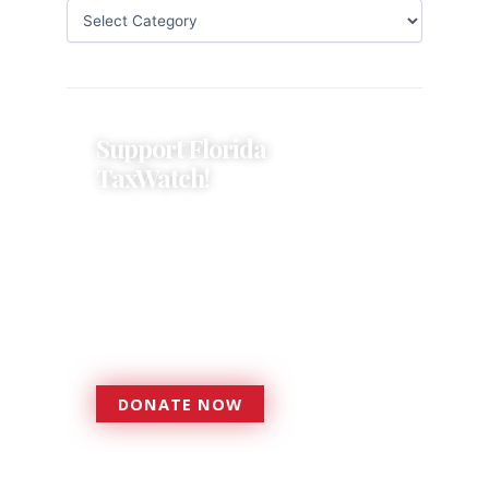
Support Florida
TaxWatch!
Donations provide a solid
foundation that has enabled
Florida TaxWatch to bring about a
more effective, responsive
government that is more
accountable to the residents it
serves since 1979.
DONATE NOW