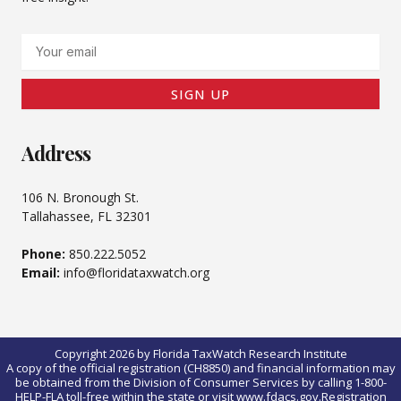
Email
SIGN UP
Address
106 N. Bronough St.
Tallahassee, FL 32301
Phone:
850.222.5052
Email:
info@floridataxwatch.org
Copyright 2026 by Florida TaxWatch Research Institute
A copy of the official registration (CH8850) and financial information may
be obtained from the Division of Consumer Services by calling 1-800-
HELP-FLA toll-free within the state or visit www.fdacs.gov.Registration