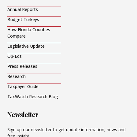
Annual Reports
Budget Turkeys
How Florida Counties
Compare
Legislative Update
Op-Eds
Press Releases
Research
Taxpayer Guide
TaxWatch Research Blog
Newsletter
Sign up our newsletter to get update information, news and
free insight.