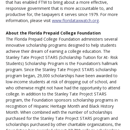
that has enabled FTW to bring about a more effective,
responsive government that is more accountable to, and
productive for, the taxpayers it serves since 1979. For more
information, please visit
www.floridataxwatch.org
.
About the Florida Prepaid College Foundation
The Florida Prepaid College Foundation administers several
innovative scholarship programs designed to help students
achieve their dream of earning a college education. The
Stanley Tate Project STARS (Scholarship Tuition for At- Risk
Students) Scholarship Program is the Foundation’s hallmark
program. Since the Stanley Tate Project STARS scholarship
program began, 29,000 scholarships have been awarded to
low-income students at risk of dropping out of school, and
who otherwise might not have had the opportunity to attend
college. In addition to the Stanley Tate Project STARS
program, the Foundation sponsors scholarship programs in
recognition of Hispanic Heritage Month and Black History
Month. When combined with the number of scholarships
purchased for the Stanley Tate Project STARS program and
scholarships purchased by other charitable organizations, the