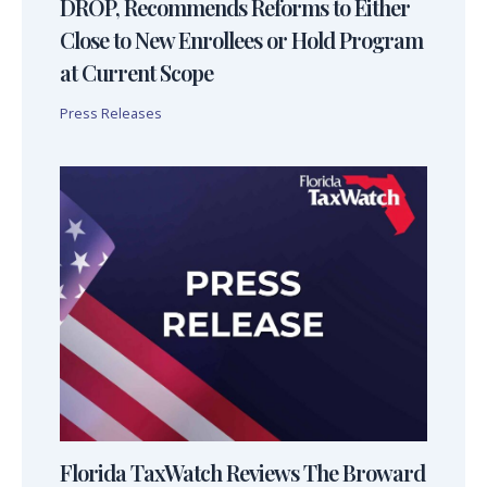
DROP, Recommends Reforms to Either
Close to New Enrollees or Hold Program
at Current Scope
Press Releases
Florida TaxWatch Reviews The Broward