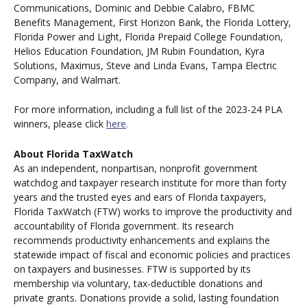
Communications, Dominic and Debbie Calabro, FBMC
Benefits Management, First Horizon Bank, the Florida Lottery,
Florida Power and Light, Florida Prepaid College Foundation,
Helios Education Foundation, JM Rubin Foundation, Kyra
Solutions, Maximus, Steve and Linda Evans, Tampa Electric
Company, and Walmart.
For more information, including a full list of the 2023-24 PLA
winners, please click
here
.
About Florida TaxWatch
As an independent, nonpartisan, nonprofit government
watchdog and taxpayer research institute for more than forty
years and the trusted eyes and ears of Florida taxpayers,
Florida TaxWatch (FTW) works to improve the productivity and
accountability of Florida government. Its research
recommends productivity enhancements and explains the
statewide impact of fiscal and economic policies and practices
on taxpayers and businesses. FTW is supported by its
membership via voluntary, tax-deductible donations and
private grants. Donations provide a solid, lasting foundation