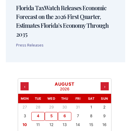
Florida TaxWatch Releases Economic
Forecast on the 2026 First Quarter,
Estimates Florida’s Economy Through
2035
Press Releases
AUGUST
‹
›
2026
MON
TUE
WED
THU
FRI
SAT
SUN
27
28
29
30
31
1
2
3
4
5
6
7
8
9
10
11
12
13
14
15
16