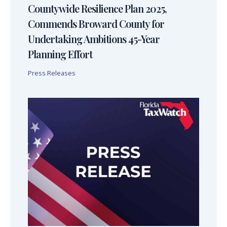
Countywide Resilience Plan 2025,
Commends Broward County for
Undertaking Ambitions 45-Year
Planning Effort
Press Releases