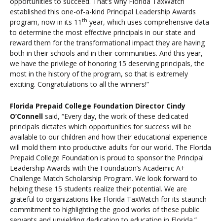
opportunities to succeed. That’s why Florida TaxWatch
established this one-of-a-kind Principal Leadership Awards
th
program, now in its 11
year, which uses comprehensive data
to determine the most effective principals in our state and
reward them for the transformational impact they are having
both in their schools and in their communities. And this year,
we have the privilege of honoring 15 deserving principals, the
most in the history of the program, so that is extremely
exciting. Congratulations to all the winners!”
Florida Prepaid College Foundation Director Cindy
O’Connell
said, “Every day, the work of these dedicated
principals dictates which opportunities for success will be
available to our children and how their educational experience
will mold them into productive adults for our world. The Florida
Prepaid College Foundation is proud to sponsor the Principal
Leadership Awards with the Foundation’s Academic A+
Challenge Match Scholarship Program. We look forward to
helping these 15 students realize their potential. We are
grateful to organizations like Florida TaxWatch for its staunch
commitment to highlighting the good works of these public
servants and unyielding dedication to education in Florida.”