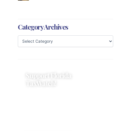
Category Archives
Support Florida
TaxWatch!
Donations provide a solid
foundation that has enabled
Florida TaxWatch to bring about a
more effective, responsive
government that is more
accountable to the residents it
serves since 1979.