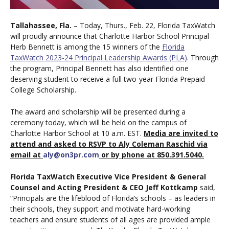
Tallahassee, Fla.
– Today, Thurs., Feb. 22, Florida TaxWatch
will proudly announce that Charlotte Harbor School Principal
Herb Bennett is among the 15 winners of the
Florida
TaxWatch 2023-24 Principal Leadership Awards (PLA)
. Through
the program, Principal Bennett has also identified one
deserving student to receive a full two-year Florida Prepaid
College Scholarship.
The award and scholarship will be presented during a
ceremony today, which will be held on the campus of
Charlotte Harbor School at 10 a.m. EST.
Media are invited to
attend and asked to RSVP to Aly Coleman Raschid via
email at
aly@on3pr.com
or by phone at 850.391.5040.
Florida TaxWatch Executive Vice President & General
Counsel and Acting President & CEO Jeff Kottkamp
said,
“Principals are the lifeblood of Florida’s schools – as leaders in
their schools, they support and motivate hard-working
teachers and ensure students of all ages are provided ample