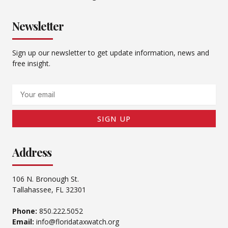
Newsletter
Sign up our newsletter to get update information, news and
free insight.
Email
SIGN UP
Address
106 N. Bronough St.
Tallahassee, FL 32301
Phone:
850.222.5052
Email:
info@floridataxwatch.org