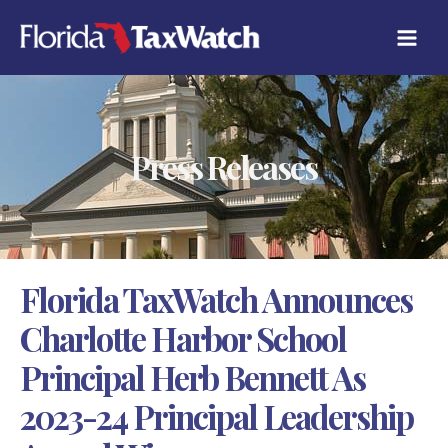
Skip
C
to
A
content
T
E
G
O
R
Press Releases
I
E
S
Florida TaxWatch Announces
Charlotte Harbor School
Principal Herb Bennett As
2023-24 Principal Leadership