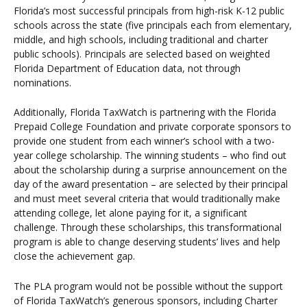
Florida’s most successful principals from high-risk K-12 public
schools across the state (five principals each from elementary,
middle, and high schools, including traditional and charter
public schools). Principals are selected based on weighted
Florida Department of Education data, not through
nominations.
Additionally, Florida TaxWatch is partnering with the Florida
Prepaid College Foundation and private corporate sponsors to
provide one student from each winner’s school with a two-
year college scholarship. The winning students – who find out
about the scholarship during a surprise announcement on the
day of the award presentation – are selected by their principal
and must meet several criteria that would traditionally make
attending college, let alone paying for it, a significant
challenge. Through these scholarships, this transformational
program is able to change deserving students’ lives and help
close the achievement gap.
The PLA program would not be possible without the support
of Florida TaxWatch’s generous sponsors, including Charter