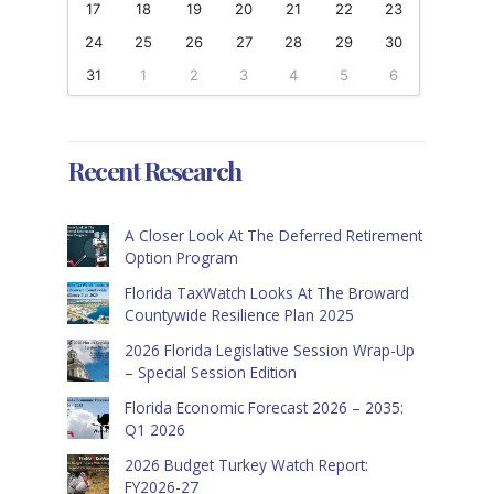
17
18
19
20
21
22
23
24
25
26
27
28
29
30
31
1
2
3
4
5
6
Recent Research
A Closer Look At The Deferred Retirement
Option Program
Florida TaxWatch Looks At The Broward
Countywide Resilience Plan 2025
2026 Florida Legislative Session Wrap-Up
– Special Session Edition
Florida Economic Forecast 2026 – 2035:
Q1 2026
2026 Budget Turkey Watch Report:
FY2026-27