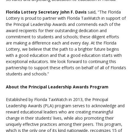
Florida Lottery Secretary John F. Davis
said,
“The Florida
Lottery is proud to partner with Florida TaxWatch in support of
the Principal Leadership Awards and commends each of the
award recipients for their outstanding dedication and
commitment to students and schools; these diligent efforts
are making a difference each and every day. At the Florida
Lottery, we believe that the path to a brighter future begins
with a good education and that a good education starts with
exceptional educators. We look forward to continuing this
partnership to support these efforts on behalf of all of Florida’s
students and schools.”
About the Principal Leadership Awards Program
Established by Florida TaxWatch in 2013, the Principal
Leadership Awards (PLA) program serves to acknowledge and
reward educational leaders who are creating meaningful
change in their students’ lives, while also promoting their
uniquely effective practices among their peers. This program,
which is the only one of its kind nationwide, recognizes 15 of