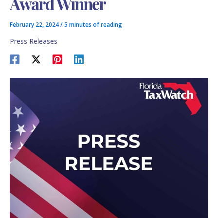
Award Winner
February 22, 2024
/
5 minutes of reading
Press Releases