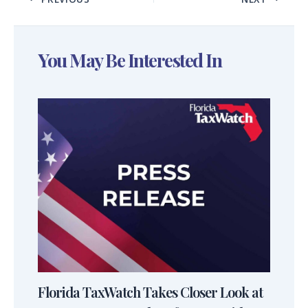
You May Be Interested In
Florida TaxWatch Takes Closer Look at