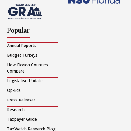
Popular
Annual Reports
Budget Turkeys
How Florida Counties
Compare
Legislative Update
Op-Eds
Press Releases
Research
Taxpayer Guide
TaxWatch Research Blog