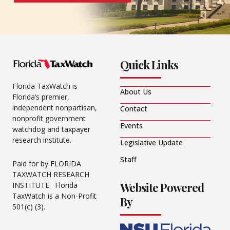
Quick Links
Florida TaxWatch is
About Us
Florida’s premier,
independent nonpartisan,
Contact
nonprofit government
Events
watchdog and taxpayer
research institute.
Legislative Update
Staff
Paid for by FLORIDA
TAXWATCH RESEARCH
Website Powered
INSTITUTE. Florida
TaxWatch is a Non-Profit
By
501(c) (3).