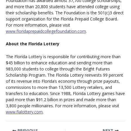
Foundation has awarded almost 37,700 college scholarships,
and more than 20,800 students have attended college using
their scholarship benefits. The Foundation is the 501(c)3 direct
support organization for the Florida Prepaid College Board.
For more information, please visit
www.floridaprepaidcollegefoundation.com
.
About the Florida Lottery
The Florida Lottery is responsible for contributing more than
$45 billion to enhance education and sending more than
983,000 students to college through the Bright Futures
Scholarship Program. The Florida Lottery reinvests 99 percent
of its revenue into Florida’s economy through prize payouts,
commissions to more than 13,500 Lottery retailers, and
transfers to education. Since 1988, Florida Lottery games have
paid more than $91.2 billion in prizes and made more than
3,800 people millionaires. For more information, please visit
www.flalottery.com
.
PREVIOUS
NEXT