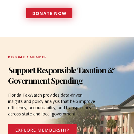
DONATE NOW
DONATE
BECOME A MEMBER
Support Responsible Taxation &
Government Spending
Florida TaxWatch provides data-driven
insights and policy analysis that help improve
efficiency, accountability, and transparency
across state and local government.
EXPLORE MEMBERSHIP