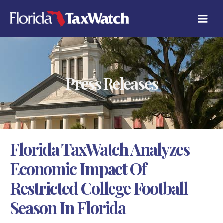
Skip
C
to
A
content
T
E
G
O
R
Press Releases
I
E
S
Florida TaxWatch Analyzes
Economic Impact Of
Restricted College Football
Season In Florida