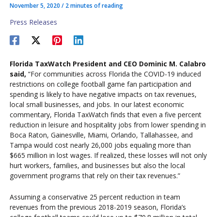
November 5, 2020
/
2 minutes of reading
Press Releases
Florida TaxWatch President and CEO Dominic M. Calabro
said,
“For communities across Florida the COVID-19 induced
restrictions on college football game fan participation and
spending is likely to have negative impacts on tax revenues,
local small businesses, and jobs. In our latest economic
commentary, Florida TaxWatch finds that even a five percent
reduction in leisure and hospitality jobs from lower spending in
Boca Raton, Gainesville, Miami, Orlando, Tallahassee, and
Tampa would cost nearly 26,000 jobs equaling more than
$665 million in lost wages. If realized, these losses will not only
hurt workers, families, and businesses but also the local
government programs that rely on their tax revenues.”
Assuming a conservative 25 percent reduction in team
revenues from the previous 2018-2019 season, Florida’s