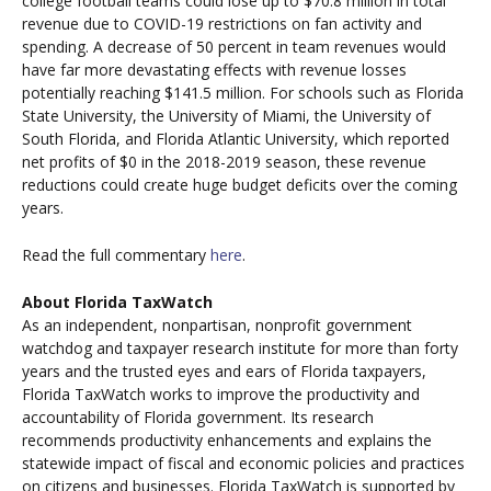
college football teams could lose up to $70.8 million in total
revenue due to COVID-19 restrictions on fan activity and
spending. A decrease of 50 percent in team revenues would
have far more devastating effects with revenue losses
potentially reaching $141.5 million. For schools such as Florida
State University, the University of Miami, the University of
South Florida, and Florida Atlantic University, which reported
net profits of $0 in the 2018-2019 season, these revenue
reductions could create huge budget deficits over the coming
years.
Read the full commentary
here
.
About Florida TaxWatch
As an independent, nonpartisan, nonprofit government
watchdog and taxpayer research institute for more than forty
years and the trusted eyes and ears of Florida taxpayers,
Florida TaxWatch works to improve the productivity and
accountability of Florida government. Its research
recommends productivity enhancements and explains the
statewide impact of fiscal and economic policies and practices
on citizens and businesses. Florida TaxWatch is supported by