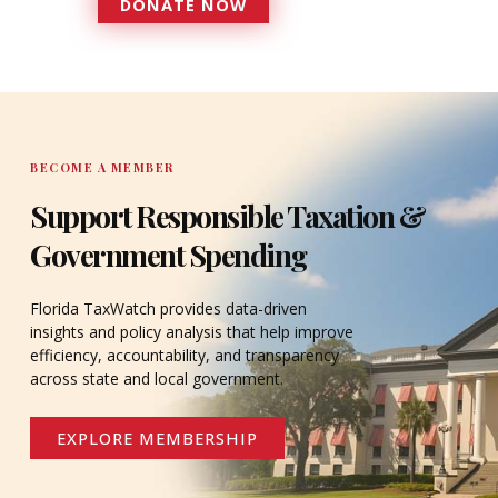
DONATE NOW
DONATE
BECOME A MEMBER
Support Responsible Taxation &
Government Spending
Florida TaxWatch provides data-driven
insights and policy analysis that help improve
efficiency, accountability, and transparency
across state and local government.
EXPLORE MEMBERSHIP