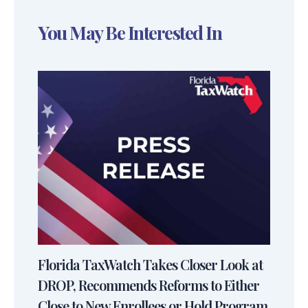
You May Be Interested In
Florida TaxWatch Takes Closer Look at
DROP, Recommends Reforms to Either
Close to New Enrollees or Hold Program