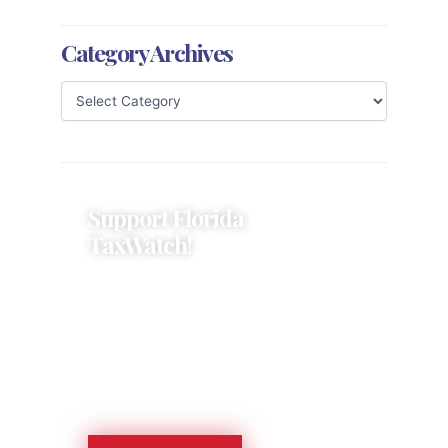
Category Archives
Support Florida
TaxWatch!
Donations provide a solid
foundation that has enabled
Florida TaxWatch to bring about a
more effective, responsive
government that is more
accountable to the residents it
serves since 1979.