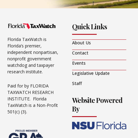
Quick Links
Florida TaxWatch is
About Us
Florida’s premier,
independent nonpartisan,
Contact
nonprofit government
Events
watchdog and taxpayer
research institute.
Legislative Update
Staff
Paid for by FLORIDA
TAXWATCH RESEARCH
Website Powered
INSTITUTE. Florida
TaxWatch is a Non-Profit
By
501(c) (3).