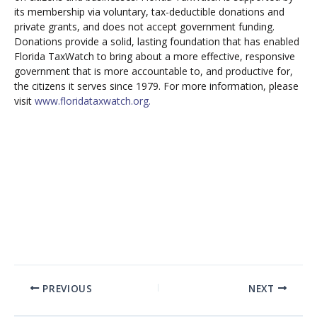
its membership via voluntary, tax-deductible donations and
private grants, and does not accept government funding.
Donations provide a solid, lasting foundation that has enabled
Florida TaxWatch to bring about a more effective, responsive
government that is more accountable to, and productive for,
the citizens it serves since 1979. For more information, please
visit
www.floridataxwatch.org.
PREVIOUS
NEXT