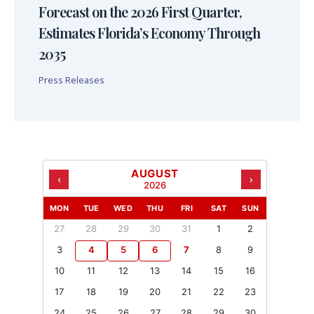
Forecast on the 2026 First Quarter,
Estimates Florida’s Economy Through
2035
Press Releases
AUGUST
‹
›
2026
MON
TUE
WED
THU
FRI
SAT
SUN
27
28
29
30
31
1
2
3
4
5
6
7
8
9
10
11
12
13
14
15
16
17
18
19
20
21
22
23
24
25
26
27
28
29
30