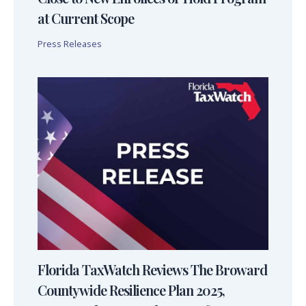
at Current Scope
Press Releases
Florida TaxWatch Reviews The Broward
Countywide Resilience Plan 2025,