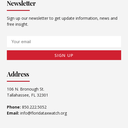
Newsletter
Sign up our newsletter to get update information, news and
free insight.
Email
SIGN UP
Address
106 N. Bronough St.
Tallahassee, FL 32301
Phone:
850.222.5052
Email:
info@floridataxwatch.org