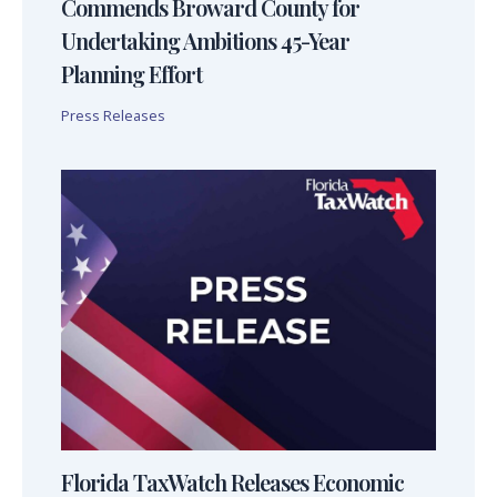
Commends Broward County for
Undertaking Ambitions 45-Year
Planning Effort
Press Releases
Florida TaxWatch Releases Economic