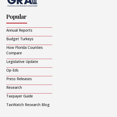
Popular
Annual Reports
Budget Turkeys
How Florida Counties
Compare
Legislative Update
Op-Eds
Press Releases
Research
Taxpayer Guide
TaxWatch Research Blog