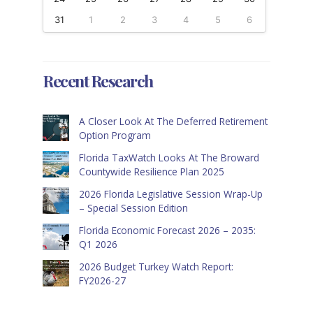
31
1
2
3
4
5
6
Recent Research
A Closer Look At The Deferred Retirement
Option Program
Florida TaxWatch Looks At The Broward
Countywide Resilience Plan 2025
2026 Florida Legislative Session Wrap-Up
– Special Session Edition
Florida Economic Forecast 2026 – 2035:
Q1 2026
2026 Budget Turkey Watch Report:
FY2026-27