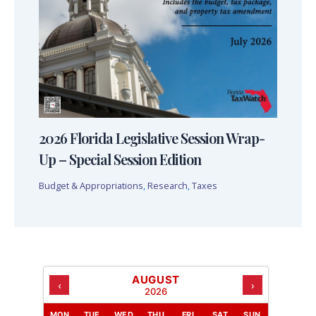
2026 Florida Legislative Session Wrap-
Up – Special Session Edition
Budget & Appropriations
,
Research
,
Taxes
AUGUST
‹
›
2026
MON
TUE
WED
THU
FRI
SAT
SUN