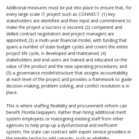
Additional measures must be put into place to ensure that, for
every large-scale IT project such as CONNECT: (1) key
stakeholders are identified and their input and commitment to
make the project a success is secured; (2) competent and
skilled contract negotiators and project managers are
appointed; (3) a multi-year financial model, with funding that
spans a number of state budget cycles and covers the entire
project life cycle, is developed and maintained; (4)
stakeholders and end users are trained and educated on the
value of the product and the new operating procedures; and
(5) a governance model/structure that assigns accountability
at each level of the project and provides a framework to guide
decision-making, problem solving, and conflict resolution is in
place.
This is where staffing flexibility and procurement reform can
benefit Florida taxpayers. Rather than hiring additional merit
system employees or reassigning existing staff from other
agencies to help prop-up a dysfunctional and inefficient
system, the state can contract with expert service providers in
the private sector to add capacity, such as eligibility