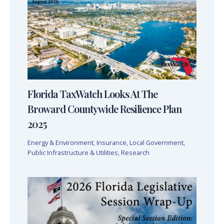
Florida TaxWatch Looks At The
Broward Countywide Resilience Plan
2025
Energy & Environment
,
Insurance
,
Local Government
,
Public Infrastructure & Utilities
,
Research