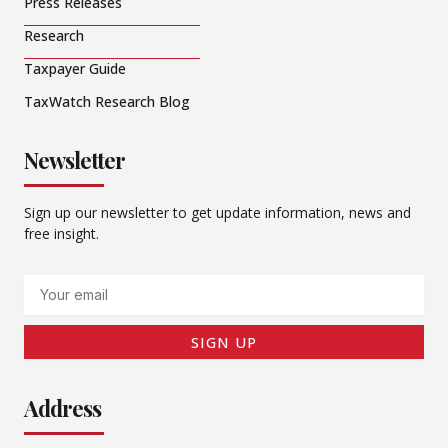
Press Releases
Research
Taxpayer Guide
TaxWatch Research Blog
Newsletter
Sign up our newsletter to get update information, news and
free insight.
Email
SIGN UP
Address