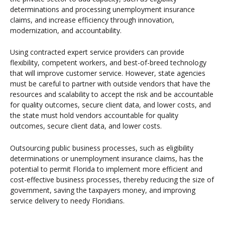
determinations and processing unemployment insurance
claims, and increase efficiency through innovation,
modernization, and accountability.
Using contracted expert service providers can provide
flexibility, competent workers, and best-of-breed technology
that will improve customer service. However, state agencies
must be careful to partner with outside vendors that have the
resources and scalability to accept the risk and be accountable
for quality outcomes, secure client data, and lower costs, and
the state must hold vendors accountable for quality
outcomes, secure client data, and lower costs.
Outsourcing public business processes, such as eligibility
determinations or unemployment insurance claims, has the
potential to permit Florida to implement more efficient and
cost-effective business processes, thereby reducing the size of
government, saving the taxpayers money, and improving
service delivery to needy Floridians.