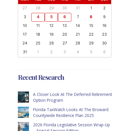
27
28
29
30
31
1
2
3
4
5
6
7
8
9
10
11
12
13
14
15
16
17
18
19
20
21
22
23
24
25
26
27
28
29
30
31
1
2
3
4
5
6
Recent Research
A Closer Look At The Deferred Retirement
Option Program
Florida TaxWatch Looks At The Broward
Countywide Resilience Plan 2025
2026 Florida Legislative Session Wrap-Up
– Special Session Edition