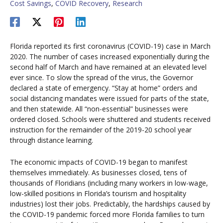
Cost Savings
,
COVID Recovery
,
Research
Florida reported its first coronavirus (COVID-19) case in March
2020. The number of cases increased exponentially during the
second half of March and have remained at an elevated level
ever since. To slow the spread of the virus, the Governor
declared a state of emergency. “Stay at home” orders and
social distancing mandates were issued for parts of the state,
and then statewide. All “non-essential” businesses were
ordered closed. Schools were shuttered and students received
instruction for the remainder of the 2019-20 school year
through distance learning.
The economic impacts of COVID-19 began to manifest
themselves immediately. As businesses closed, tens of
thousands of Floridians (including many workers in low-wage,
low-skilled positions in Florida’s tourism and hospitality
industries) lost their jobs. Predictably, the hardships caused by
the COVID-19 pandemic forced more Florida families to turn