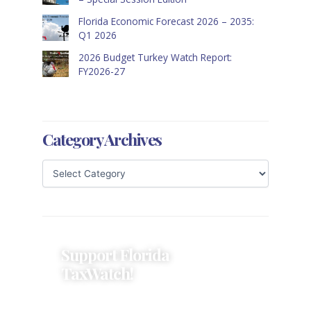
Florida Economic Forecast 2026 – 2035:
Q1 2026
2026 Budget Turkey Watch Report:
FY2026-27
Category Archives
Support Florida
TaxWatch!
Donations provide a solid