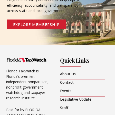
efficiency, accountability, and transparency
across state and local government.
EXPLORE MEMBERSHIP
Quick Links
Florida TaxWatch is
About Us
Florida’s premier,
independent nonpartisan,
Contact
nonprofit government
Events
watchdog and taxpayer
research institute.
Legislative Update
Staff
Paid for by FLORIDA