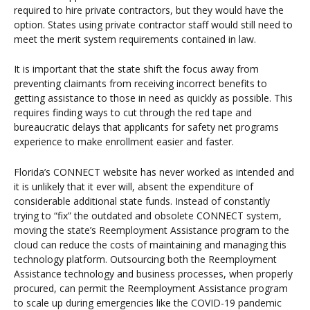
required to hire private contractors, but they would have the
option. States using private contractor staff would still need to
meet the merit system requirements contained in law.
It is important that the state shift the focus away from
preventing claimants from receiving incorrect benefits to
getting assistance to those in need as quickly as possible. This
requires finding ways to cut through the red tape and
bureaucratic delays that applicants for safety net programs
experience to make enrollment easier and faster.
Florida’s CONNECT website has never worked as intended and
it is unlikely that it ever will, absent the expenditure of
considerable additional state funds. Instead of constantly
trying to “fix” the outdated and obsolete CONNECT system,
moving the state’s Reemployment Assistance program to the
cloud can reduce the costs of maintaining and managing this
technology platform. Outsourcing both the Reemployment
Assistance technology and business processes, when properly
procured, can permit the Reemployment Assistance program
to scale up during emergencies like the COVID-19 pandemic