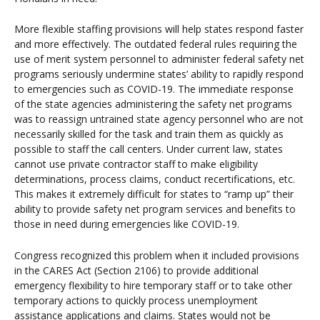
More flexible staffing provisions will help states respond faster
and more effectively. The outdated federal rules requiring the
use of merit system personnel to administer federal safety net
programs seriously undermine states’ ability to rapidly respond
to emergencies such as COVID-19. The immediate response
of the state agencies administering the safety net programs
was to reassign untrained state agency personnel who are not
necessarily skilled for the task and train them as quickly as
possible to staff the call centers. Under current law, states
cannot use private contractor staff to make eligibility
determinations, process claims, conduct recertifications, etc.
This makes it extremely difficult for states to “ramp up” their
ability to provide safety net program services and benefits to
those in need during emergencies like COVID-19.
Congress recognized this problem when it included provisions
in the CARES Act (Section 2106) to provide additional
emergency flexibility to hire temporary staff or to take other
temporary actions to quickly process unemployment
assistance applications and claims. States would not be