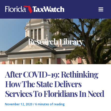
Skip
C
to
A
content
T
E
G
O
R
Research Library
I
E
S
After COVID-19: Rethinking
How The State Delivers
Services To Floridians In Need
November 12, 2020
/
6 minutes of reading