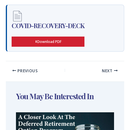
COVID-RECOVERY-DECK
Download PDF
PREVIOUS
NEXT
You May Be Interested In