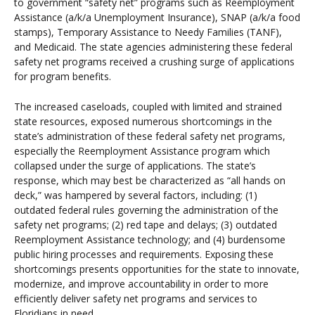
to government “safety net” programs such as Reemployment
Assistance (a/k/a Unemployment Insurance), SNAP (a/k/a food
stamps), Temporary Assistance to Needy Families (TANF),
and Medicaid. The state agencies administering these federal
safety net programs received a crushing surge of applications
for program benefits.
The increased caseloads, coupled with limited and strained
state resources, exposed numerous shortcomings in the
state’s administration of these federal safety net programs,
especially the Reemployment Assistance program which
collapsed under the surge of applications. The state’s
response, which may best be characterized as “all hands on
deck,” was hampered by several factors, including: (1)
outdated federal rules governing the administration of the
safety net programs; (2) red tape and delays; (3) outdated
Reemployment Assistance technology; and (4) burdensome
public hiring processes and requirements. Exposing these
shortcomings presents opportunities for the state to innovate,
modernize, and improve accountability in order to more
efficiently deliver safety net programs and services to
Floridians in need.