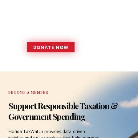
foundation that has enabled
Florida TaxWatch to bring about a
more effective, responsive
government that is more
accountable to the residents it
serves since 1979.
DONATE NOW
DONATE
BECOME A MEMBER
Support Responsible Taxation &
Government Spending
Florida TaxWatch provides data-driven
insights and policy analysis that help improve