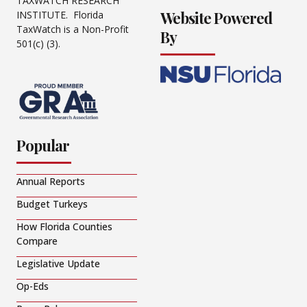
TAXWATCH RESEARCH
Website Powered
INSTITUTE. Florida
TaxWatch is a Non-Profit
By
501(c) (3).
Popular
Annual Reports
Budget Turkeys
How Florida Counties
Compare
Legislative Update
Op-Eds