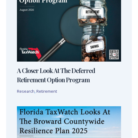
A Closer Look At The Deferred
Retirement Option Program
Research
,
Retirement