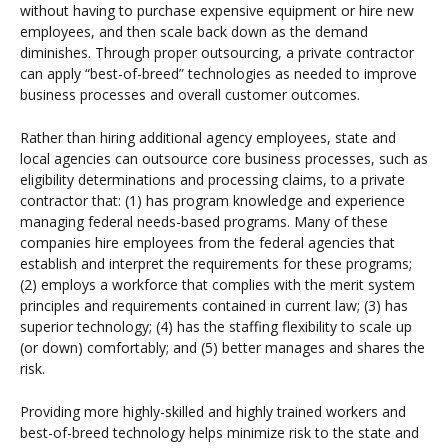
without having to purchase expensive equipment or hire new
employees, and then scale back down as the demand
diminishes. Through proper outsourcing, a private contractor
can apply “best-of-breed” technologies as needed to improve
business processes and overall customer outcomes.
Rather than hiring additional agency employees, state and
local agencies can outsource core business processes, such as
eligibility determinations and processing claims, to a private
contractor that: (1) has program knowledge and experience
managing federal needs-based programs. Many of these
companies hire employees from the federal agencies that
establish and interpret the requirements for these programs;
(2) employs a workforce that complies with the merit system
principles and requirements contained in current law; (3) has
superior technology; (4) has the staffing flexibility to scale up
(or down) comfortably; and (5) better manages and shares the
risk.
Providing more highly-skilled and highly trained workers and
best-of-breed technology helps minimize risk to the state and