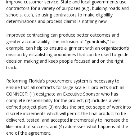
improve customer service. State and local governments use
contractors for a variety of purposes (e.g., building roads and
schools, etc.), so using contractors to make eligibility
determinations and process claims is nothing new.
Improved contracting can produce better outcomes and
greater accountability. The inclusion of “guardrails,“ for
example, can help to ensure alignment with an organization’s
mission by establishing boundaries that can be used to guide
decision making and keep people focused and on the right
track.
Reforming Florida’s procurement system is necessary to
ensure that all contracts for large-scale IT projects such as
CONNECT: (1) designate an Executive Sponsor who has
complete responsibility for the project; (2) includes a well-
defined project plan; (3) divides the project scope of work into
discrete increments which will permit the final product to be
delivered, tested, and accepted incrementally to increase the
likelihood of success; and (4) addresses what happens at the
end of the agreement.